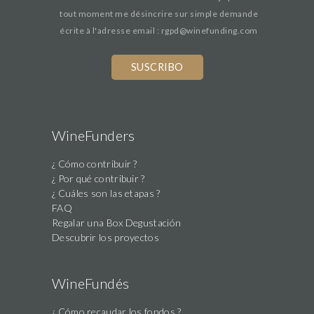
tout moment me désincrire sur simple demande
écrite à l'adresse email : rgpd@winefunding.com
If
you
are
a
human,
WineFunders
ignore
¿ Cómo contribuir ?
this
¿ Por qué contribuir ?
field
¿ Cuáles son las etapas ?
FAQ
Regalar una Box Degustación
Descubrir los proyectos
WineFundés
¿ Cómo recaudar los fondos ?