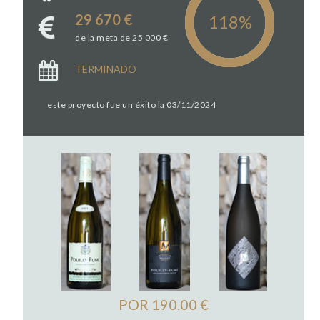
29 670 €
de la meta de 25 000 €
TERMINADO
este proyecto fue un éxito la 03/11/2024
POR 190.00 €