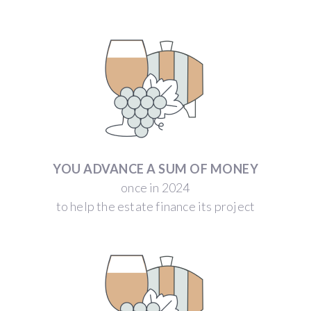
YOU ADVANCE A SUM OF MONEY
once in 2024
to help the estate finance its project