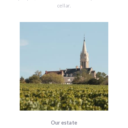
cellar.
Our estate