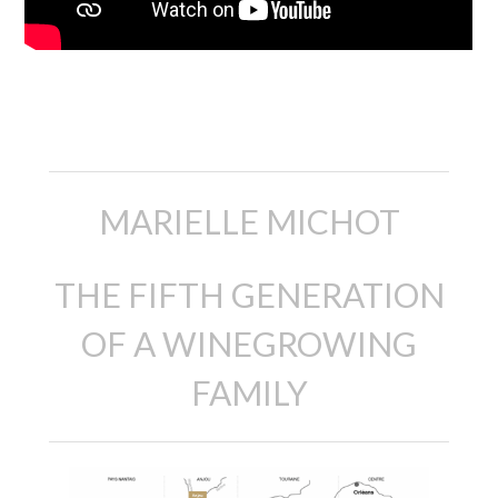
descripción
MARIELLE MICHOT
THE FIFTH GENERATION
OF A WINEGROWING
FAMILY