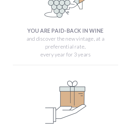
YOU ARE PAID-BACK IN WINE
and discover the new vintage, at a
preferential rate,
every year for 3 years