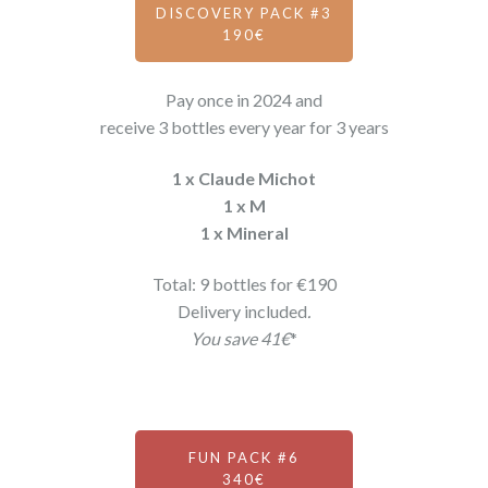
DISCOVERY PACK #3
190€
Pay once in 2024 and
receive 3 bottles every year for 3 years
1 x Claude Michot
1 x M
1 x Mineral
Total: 9 bottles for €190
Delivery included
.
You save 41€
*
FUN PACK #6
340€