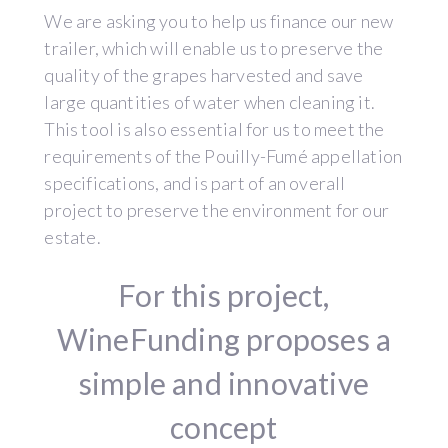
We are asking you to help us finance our new
trailer, which will enable us to preserve the
quality of the grapes harvested and save
large quantities of water when cleaning it.
This tool is also essential for us to meet the
requirements of the Pouilly-Fumé appellation
specifications, and is part of an overall
project to preserve the environment for our
estate.
For this project,
WineFunding proposes a
simple and innovative
concept