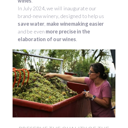
wines
.
In July 2024, we will inaugurate our
brand-new winery, designed to help us
save water
,
make winemaking easier
and be even
more precise in the
elaboration of our wines
.