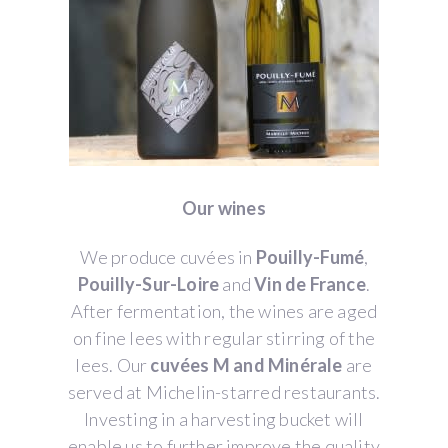
Our wines
We produce cuvées in
Pouilly-Fumé
,
Pouilly-Sur-Loire
and
Vin de France
.
After fermentation, the wines are aged
on fine lees with regular stirring of the
lees. Our
cuvées M and Minérale
are
served at Michelin-starred restaurants.
Investing in a harvesting bucket will
enable us to further improve the quality