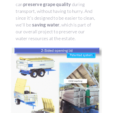
can
preserve grape quality
during
transport, without having to hurry. And
since it's designed to be easier to clean,
we'll be
saving water
, which is part of
our overall project to preserve our
water resources at the estate.