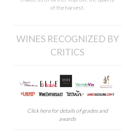
of the harvest.
WINES RECOGNIZED BY
CRITICS
Click here for details of grades and
awards