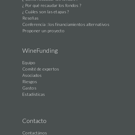
¿ Por qué recaudar los fondos ?
¿ Cuáles son las etapas ?
Reseñas
Conferencia : los financiamientos alternativos
Proponer un proyecto
WineFunding
Equipo
Comité de expertos
Asociados
Riesgos
Gastos
Estadísticas
Contacto
Contactános