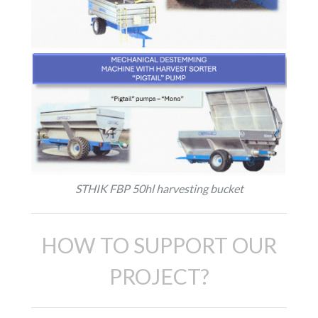
STHIK FBP 50hl harvesting bucket
HOW TO SUPPORT OUR
PROJECT?