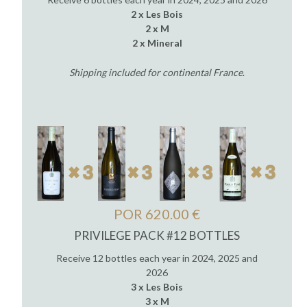
2 x Les Bois
2 x M
2 x Mineral
Shipping included for continental France
.
POR 620.00 €
PRIVILEGE PACK #12 BOTTLES
Receive 12 bottles each year in 2024, 2025 and
2026
3 x Les Bois
3 x M