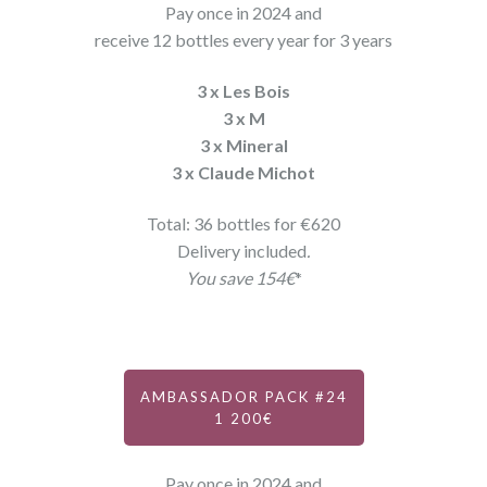
Pay once in 2024 and
receive 12 bottles every year for 3 years
3 x Les Bois
3 x M
3 x Mineral
3 x Claude Michot
Total: 36 bottles for €620
Delivery included
.
You save 154€
*
AMBASSADOR PACK #24
1 200€
Pay once in 2024 and