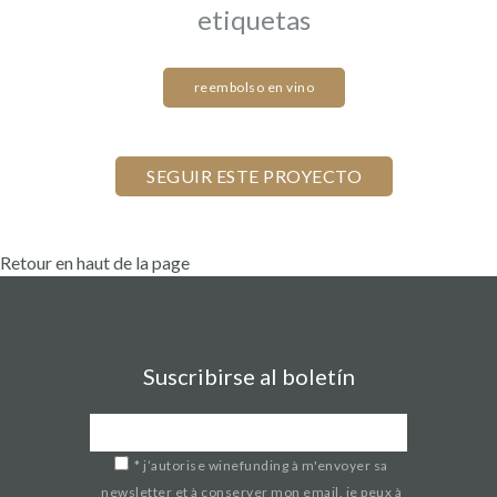
etiquetas
reembolso en vino
Retour en haut de la page
Suscribirse al boletín
*
j’autorise winefunding à m'envoyer sa
newsletter et à conserver mon email. je peux à