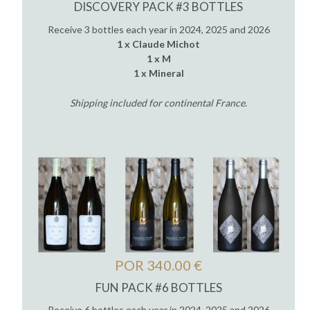
DISCOVERY PACK #3 BOTTLES
Receive 3 bottles each year in 2024, 2025 and 2026
1 x Claude Michot
1 x M
1 x Mineral
Shipping included for continental France
.
POR 340.00 €
FUN PACK #6 BOTTLES
Receive 6 bottles each year in 2024, 2025 and 2026