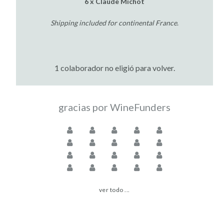
6 x Claude Michot
Shipping included for continental France
.
1 colaborador no eligió para volver.
gracias por WineFunders
ver todo ...