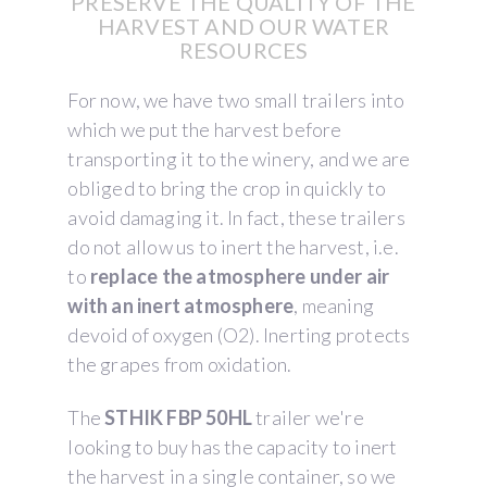
PRESERVE THE QUALITY OF THE
HARVEST AND OUR WATER
RESOURCES
For now, we have two small trailers into
which we put the harvest before
transporting it to the winery, and we are
obliged to bring the crop in quickly to
avoid damaging it. In fact, these trailers
do not allow us to inert the harvest, i.e.
to
replace the atmosphere under air
with an inert atmosphere
, meaning
devoid of oxygen (O2). Inerting protects
the grapes from oxidation.
The
STHIK FBP 50HL
trailer we're
looking to buy has the capacity to inert
the harvest in a single container, so we