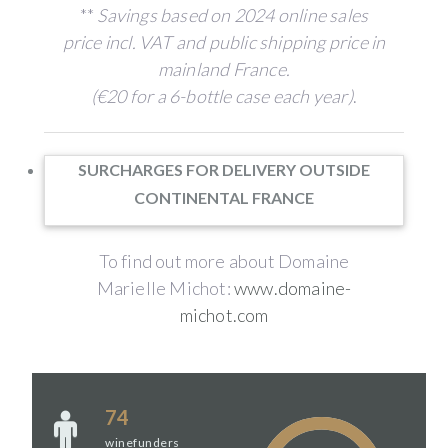
**
Savings based on 2024 online sales
price incl. VAT and public shipping price in
mainland France.
(€20 for a 6-bottle case each year)
.
SURCHARGES FOR DELIVERY OUTSIDE
CONTINENTAL FRANCE
To find out more about Domaine
Marielle Michot:
www.domaine-
michot.com
74
winefunders