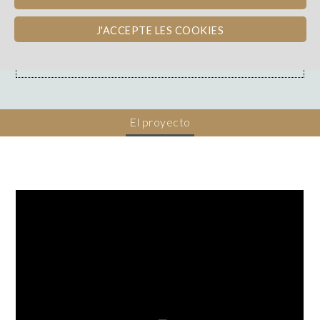
Loire
REEMBOLSO EN VINO
J'ACCEPTE LES COOKIES
Dons, contreparties
El proyecto