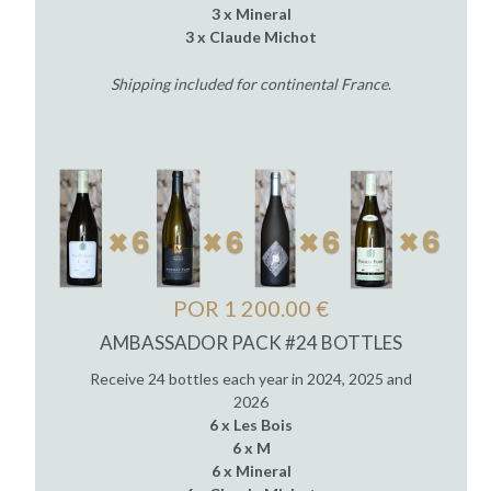
3 x Mineral
3 x Claude Michot
Shipping included for continental France
.
POR 1 200.00 €
AMBASSADOR PACK #24 BOTTLES
Receive 24 bottles each year in 2024, 2025 and
2026
6 x Les Bois
6 x M
6 x Mineral