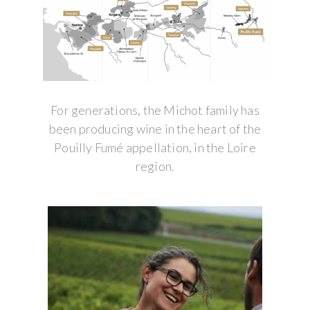
For generations, the Michot family has
been producing wine in the heart of the
Pouilly Fumé appellation, in the Loire
region.