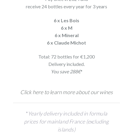
receive 24 bottles every year for 3 years
6 x Les Bois
6 x M
6 x Mineral
6 x Claude Michot
Total: 72 bottles for €1,200
Delivery included
.
You save 288€
*
Click here to learn more about our wines
*
Yearly delivery included in formula
prices for mainland France (excluding
islands)