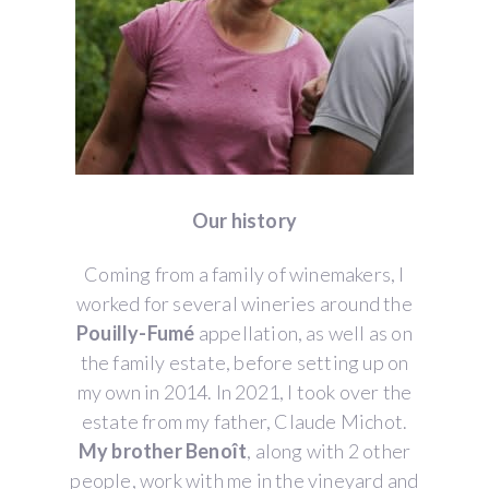
Our history
Coming from a family of winemakers, I
worked for several wineries around the
Pouilly-Fumé
appellation, as well as on
the family estate, before setting up on
my own in 2014. In 2021, I took over the
estate from my father, Claude Michot.
My brother Benoît
, along with 2 other
people, work with me in the vineyard and