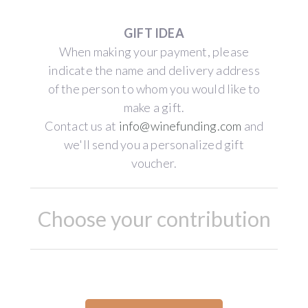
GIFT IDEA
When making your payment, please
indicate the name and delivery address
of the person to whom you would like to
make a gift.
Contact us at
info@winefunding.com
and
we'll send you a personalized gift
voucher.
Choose your contribution