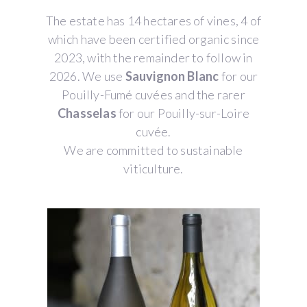
The estate has 14 hectares of vines, 4 of
which have been certified organic since
2023, with the remainder to follow in
2026. We use
Sauvignon Blanc
for our
Pouilly-Fumé cuvées and the rarer
Chasselas
for our Pouilly-sur-Loire
cuvée.
We are committed to sustainable
viticulture.