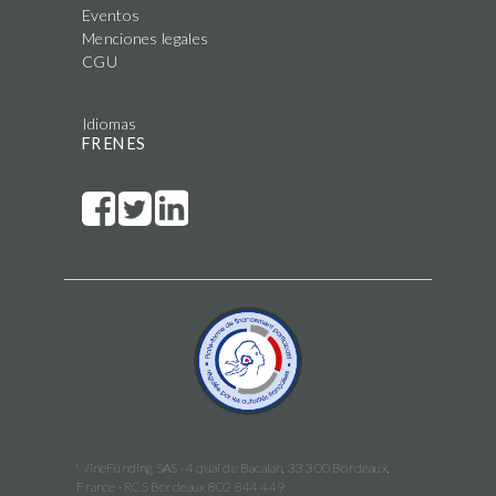
Eventos
Menciones legales
CGU
Idiomas
FR
EN
ES
WineFunding SAS · 4 quai de Bacalan, 33 300 Bordeaux,
France · RCS Bordeaux 802 844 449