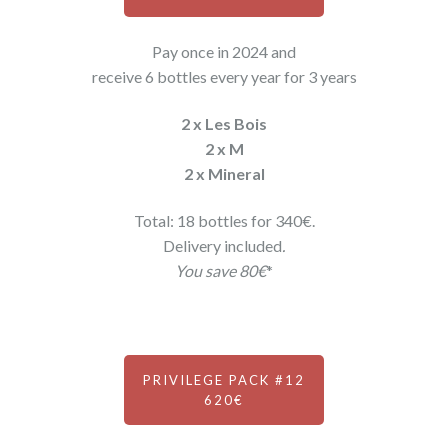
Pay once in 2024 and
receive 6 bottles every year for 3 years
2 x Les Bois
2 x M
2 x Mineral
Total: 18 bottles for 340€.
Delivery included
.
You save 80€
*
PRIVILEGE PACK #12
620€