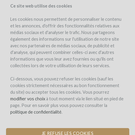
Ce site web utilise des cookies
Les cookies nous permettent de personnaliser le contenu
et les annonces, d'offrir des fonctionnalités relatives aux
médias sociaux et d'analyser le trafic. Nous partageons
également des informations sur l'utilisation de notre site
avec nos partenaires de médias sociaux, de publicité et
d'analyse, qui peuvent combiner celles-ci avec d'autres
informations que vous leur avez fournies ou qu'ils ont
collectées lors de votre utilisation de leurs services.
Domaine Marielle Michot
Ci-dessous, vous pouvez refuser les cookies (sauf les
cookies strictement nécessaires au bon fonctionnement
A NEW HARVEST TRAILER TO
du site) ou accepter tous les cookies. Vous pourrez
PRESERVE GRAPE QUALITY AND
modifier vos choix
à tout moment via le lien situé en pied de
WATER RESOURCES
page. Pour en savoir plus vous pouvez consulter la
politique de confidentialité
.
por Marielle Michot (Saint-Andelain)
JE REFUSE LES COOKIES