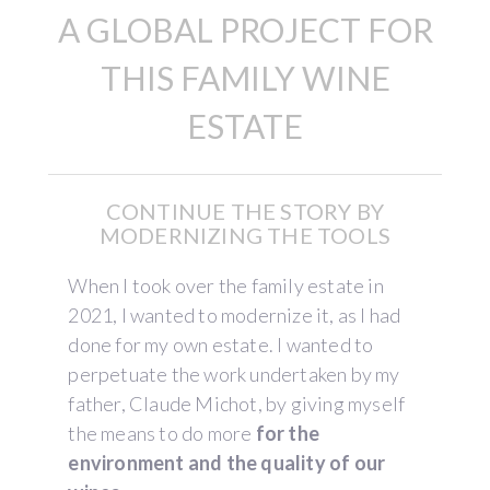
A GLOBAL PROJECT FOR
THIS FAMILY WINE
ESTATE
CONTINUE THE STORY BY
MODERNIZING THE TOOLS
When I took over the family estate in
2021, I wanted to modernize it, as I had
done for my own estate. I wanted to
perpetuate the work undertaken by my
father, Claude Michot, by giving myself
the means to do more
for the
environment and the quality of our