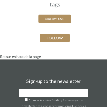
tags
wine pay-back
Retour en haut de la page
Sign-up to the newsletter
*
j’autorise winefunding à m'envoyer sa
newsletter et à conserver mon email. je peux à