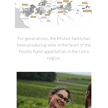
For generations, the Michot family has
been producing wine in the heart of the
Pouilly Fumé appellation, in the Loire
region.