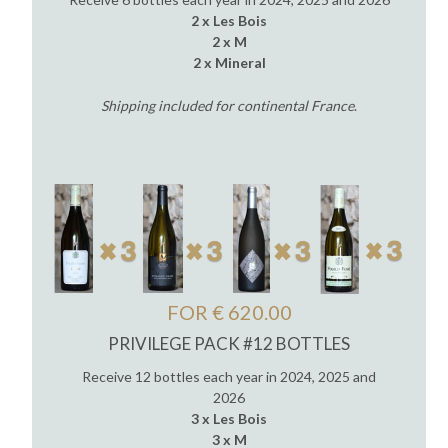
2 x Les Bois
2 x M
2 x Mineral
Shipping included for continental France
.
FOR € 620.00
PRIVILEGE PACK #12 BOTTLES
Receive 12 bottles each year in 2024, 2025 and
2026
3 x Les Bois
3 x M