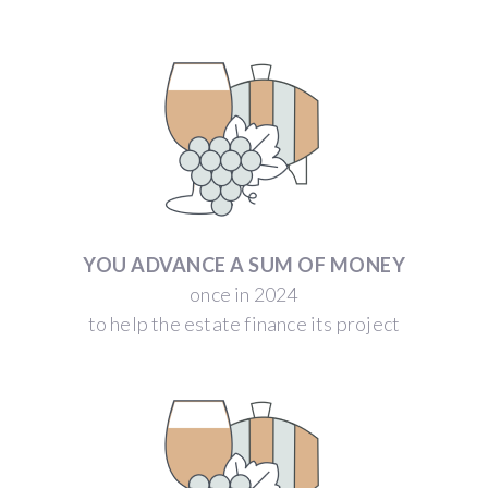
YOU ADVANCE A SUM OF MONEY
once in 2024
to help the estate finance its project