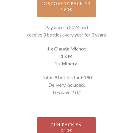
DISCOVERY PACK #3
190€
Pay once in 2024 and
receive 3 bottles every year for 3 years
1 x Claude Michot
1 x M
1 x Mineral
Total: 9 bottles for €190
Delivery included
.
You save 41€
*
FUN PACK #6
340€