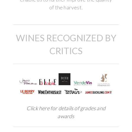
of the harvest.
WINES RECOGNIZED BY
CRITICS
Click here for details of grades and
awards