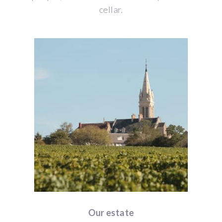
cellar.
Our estate