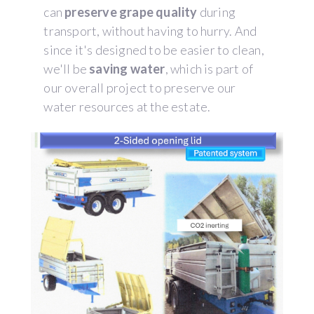
can
preserve grape quality
during
transport, without having to hurry. And
since it's designed to be easier to clean,
we'll be
saving water
, which is part of
our overall project to preserve our
water resources at the estate.