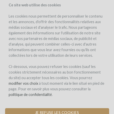
Ce site web utilise des cookies
Les cookies nous permettent de personnaliser le contenu
et les annonces, d'offrir des fonctionnalités relatives aux
médias sociaux et d'analyser le trafic. Nous partageons
également des informations sur l'utilisation de notre site
avec nos partenaires de médias sociaux, de publicité et
d'analyse, qui peuvent combiner celles-ci avec d'autres
informations que vous leur avez fournies ou qu'ils ont
collectées lors de votre utilisation de leurs services.
Domaine Marielle Michot
Ci-dessous, vous pouvez refuser les cookies (sauf les
cookies strictement nécessaires au bon fonctionnement
A NEW HARVEST TRAILER TO
du site) ou accepter tous les cookies. Vous pourrez
PRESERVE GRAPE QUALITY AND
modifier vos choix
à tout moment via le lien situé en pied de
WATER RESOURCES
page. Pour en savoir plus vous pouvez consulter la
politique de confidentialité
.
by Marielle Michot (Saint-Andelain)
JE REFUSE LES COOKIES