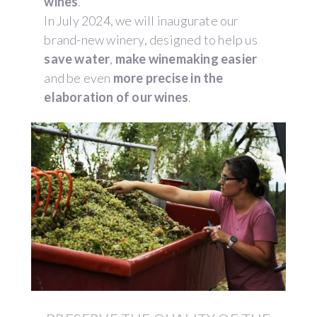
wines
.
In July 2024, we will inaugurate our
brand-new winery, designed to help us
save water
,
make winemaking easier
and be even
more precise in the
elaboration of our wines
.