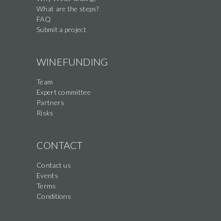
What are the steps?
FAQ
Submit a project
WINEFUNDING
Team
Expert committee
Partners
Risks
CONTACT
Contact us
Events
Terms
Conditions