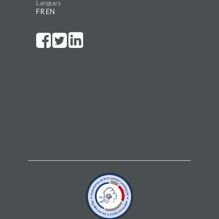
Langues
FR
EN