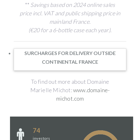
**
Savings based on 2024 online sales
price incl. VAT and public shipping price in
mainland France.
(€20 for a 6-bottle case each year)
.
SURCHARGES FOR DELIVERY OUTSIDE
CONTINENTAL FRANCE
To find out more about Domaine
Marielle Michot:
www.domaine-
michot.com
74
investors