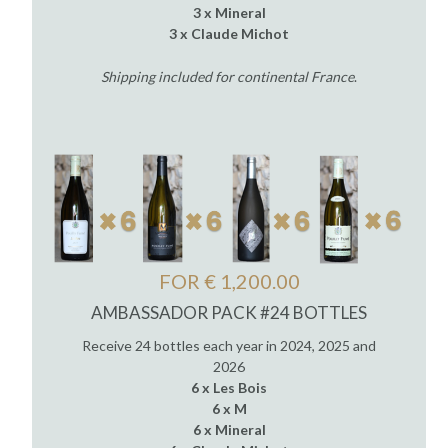
3 x Mineral
3 x Claude Michot
Shipping included for continental France
.
FOR € 1,200.00
AMBASSADOR PACK #24 BOTTLES
Receive 24 bottles each year in 2024, 2025 and
2026
6 x Les Bois
6 x M
6 x Mineral