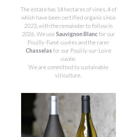
The estate has 14 hectares of vines, 4 of
which have been certified organic since
2023, with the remainder to follow in
2026. We use
Sauvignon Blanc
for our
Pouilly-Fumé cuvées and the rarer
Chasselas
for our Pouilly-sur-Loire
cuvée.
We are committed to sustainable
viticulture.