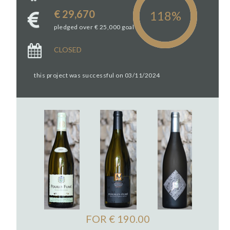
€ 29,670
pledged over € 25,000 goal
CLOSED
this project was successful on 03/11/2024
FOR € 190.00