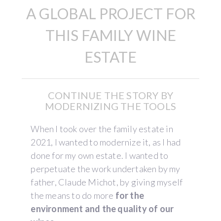
A GLOBAL PROJECT FOR
THIS FAMILY WINE
ESTATE
CONTINUE THE STORY BY
MODERNIZING THE TOOLS
When I took over the family estate in
2021, I wanted to modernize it, as I had
done for my own estate. I wanted to
perpetuate the work undertaken by my
father, Claude Michot, by giving myself
the means to do more
for the
environment and the quality of our