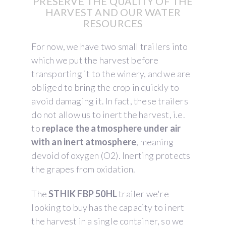
PRESERVE THE QUALITY OF THE
HARVEST AND OUR WATER
RESOURCES
For now, we have two small trailers into
which we put the harvest before
transporting it to the winery, and we are
obliged to bring the crop in quickly to
avoid damaging it. In fact, these trailers
do not allow us to inert the harvest, i.e.
to
replace the atmosphere under air
with an inert atmosphere
, meaning
devoid of oxygen (O2). Inerting protects
the grapes from oxidation.
The
STHIK FBP 50HL
trailer we're
looking to buy has the capacity to inert
the harvest in a single container, so we