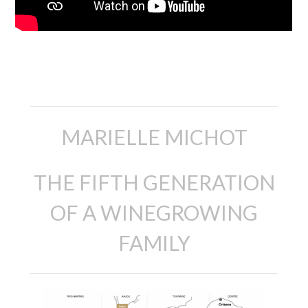
Description
MARIELLE MICHOT
THE FIFTH GENERATION
OF A WINEGROWING
FAMILY