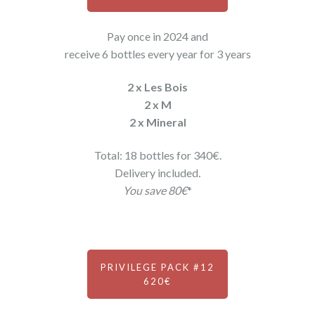
Pay once in 2024 and
receive 6 bottles every year for 3 years
2 x Les Bois
2 x M
2 x Mineral
Total: 18 bottles for 340€.
Delivery included
.
You save 80€
*
PRIVILEGE PACK #12
620€