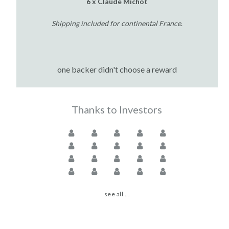
6 x Claude Michot
Shipping included for continental France
.
one backer didn't choose a reward
Thanks to Investors
see all ...