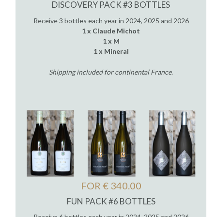
DISCOVERY PACK #3 BOTTLES
Receive 3 bottles each year in 2024, 2025 and 2026
1 x Claude Michot
1 x M
1 x Mineral
Shipping included for continental France
.
FOR € 340.00
FUN PACK #6 BOTTLES
Receive 6 bottles each year in 2024, 2025 and 2026