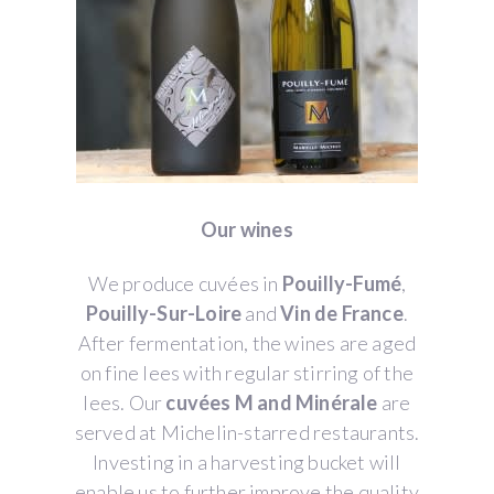
Our wines
We produce cuvées in
Pouilly-Fumé
,
Pouilly-Sur-Loire
and
Vin de France
.
After fermentation, the wines are aged
on fine lees with regular stirring of the
lees. Our
cuvées M and Minérale
are
served at Michelin-starred restaurants.
Investing in a harvesting bucket will
enable us to further improve the quality