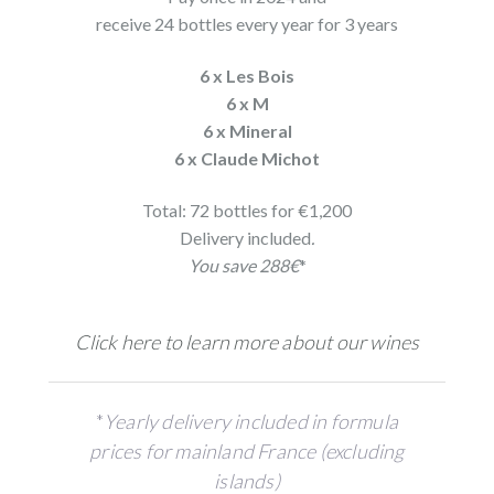
receive 24 bottles every year for 3 years
6 x Les Bois
6 x M
6 x Mineral
6 x Claude Michot
Total: 72 bottles for €1,200
Delivery included
.
You save 288€
*
Click here to learn more about our wines
*
Yearly delivery included in formula
prices for mainland France (excluding
islands)