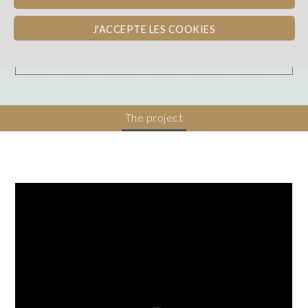
Loire
WINE PAY-BACK
J'ACCEPTE LES COOKIES
Dons, contreparties
The project