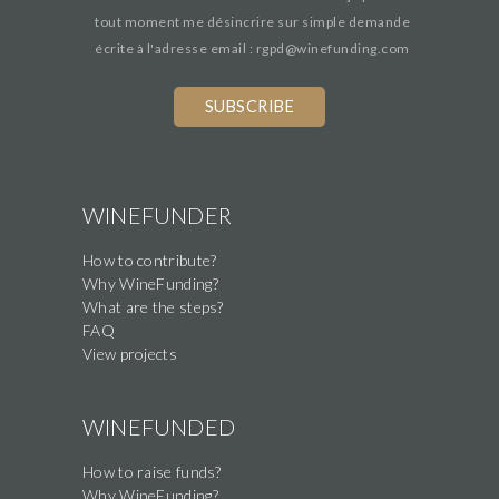
tout moment me désincrire sur simple demande
écrite à l'adresse email : rgpd@winefunding.com
WINEFUNDER
How to contribute?
Why WineFunding?
What are the steps?
FAQ
View projects
WINEFUNDED
How to raise funds?
Why WineFunding?