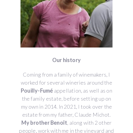
Our history
Coming from a family of winemakers, I
worked for several wineries around the
Pouilly-Fumé
appellation, as well as on
the family estate, before setting up on
my own in 2014. In 2021, I took over the
estate from my father, Claude Michot.
My brother Benoît
, along with 2 other
people, work with me in the vineyard and