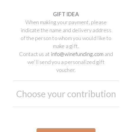
GIFT IDEA
When making your payment, please
indicate the name and delivery address
of the person to whom you would like to
make a gift.
Contact us at
info@winefunding.com
and
we'll send you a personalized gift
voucher.
Choose your contribution