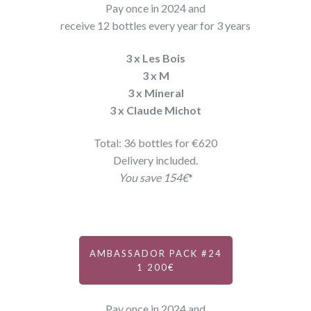
Pay once in 2024 and
receive 12 bottles every year for 3 years
3 x Les Bois
3 x M
3 x Mineral
3 x Claude Michot
Total: 36 bottles for €620
Delivery included
.
You save 154€
*
AMBASSADOR PACK #24
1 200€
Pay once in 2024 and