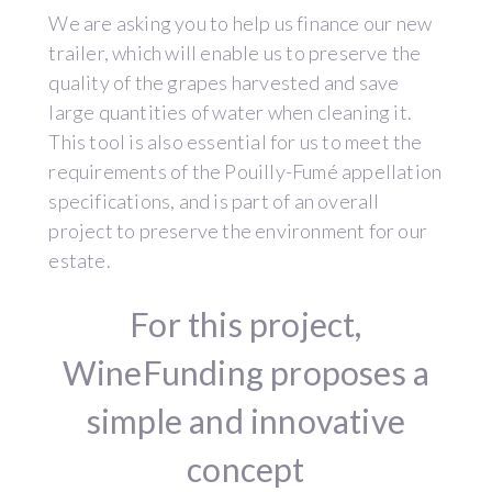
We are asking you to help us finance our new
trailer, which will enable us to preserve the
quality of the grapes harvested and save
large quantities of water when cleaning it.
This tool is also essential for us to meet the
requirements of the Pouilly-Fumé appellation
specifications, and is part of an overall
project to preserve the environment for our
estate.
For this project,
WineFunding proposes a
simple and innovative
concept