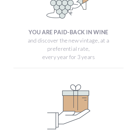
YOU ARE PAID-BACK IN WINE
and discover the new vintage, at a
preferential rate,
every year for 3 years