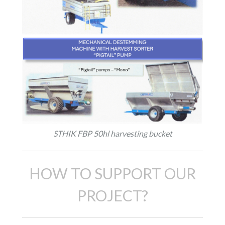
STHIK FBP 50hl harvesting bucket
HOW TO SUPPORT OUR
PROJECT?