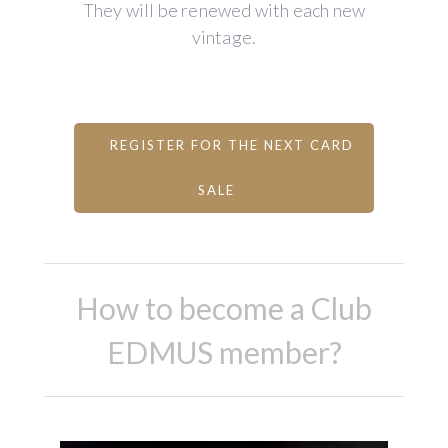
They will be renewed with each new
vintage.
REGISTER FOR THE NEXT CARD
SALE
How to become a Club
EDMUS member?