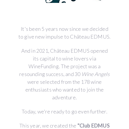
It's been 5 years now since we decided
to give new impulse to Château EDMUS.
And in 2021, Château EDMUS opened
its capital to wine lovers via
WineFunding. The project was a
resounding success, and 30
Wine Angels
were selected from the 178 wine
enthusiasts who wanted to join the
adventure.
Today, we're ready to go even further.
This year, we created the
"Club EDMUS