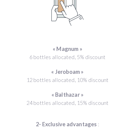
« Magnum »
6 bottles allocated, 5% discount
« Jeroboam »
12 bottles allocated, 10% discount
« Balthazar »
24 bottles allocated, 15% discount
2- Exclusive advantages
: