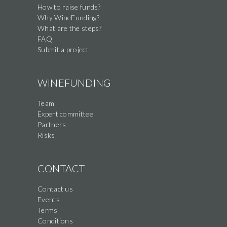
How to raise funds?
Why WineFunding?
What are the steps?
FAQ
Submit a project
WINEFUNDING
Team
Expert committee
Partners
Risks
CONTACT
Contact us
Events
Terms
Conditions