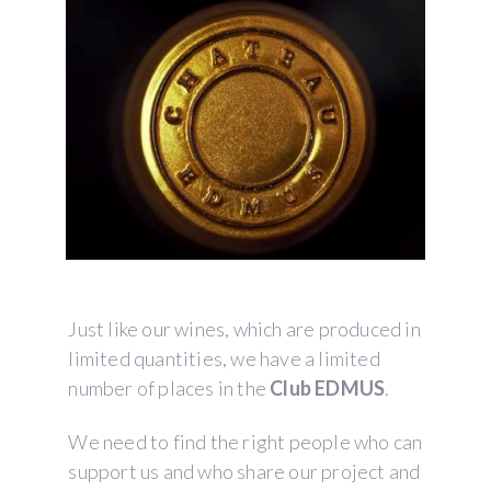
Just like our wines, which are produced in
limited quantities, we have a limited
number of places in the
Club EDMUS
.
We need to find the right people who can
support us and who share our project and