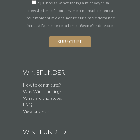
*
j’autorise winefunding à m'envoyer sa
newsletter et à conserver mon email. je peux à
tout moment me désincrire sur simple demande
écrite à l'adresse email : rgpd@winefunding.com
WINEFUNDER
How to contribute?
Why WineFunding?
What are the steps?
FAQ
View projects
WINEFUNDED