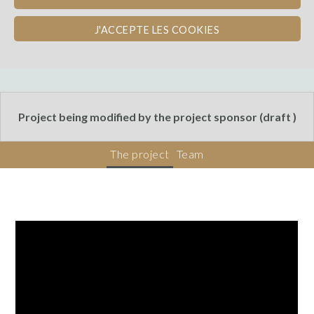
Bordeaux
J'ACCEPTE LES COOKIES
Crowdsourcing
Project being modified by the project sponsor (draft )
The project
Team