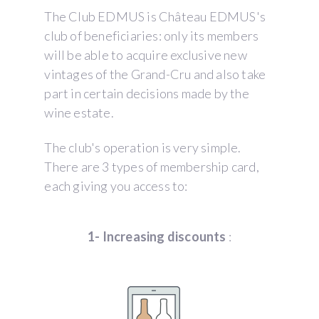
The Club EDMUS is Château EDMUS's
club of beneficiaries: only its members
will be able to acquire exclusive new
vintages of the Grand-Cru and also take
part in certain decisions made by the
wine estate.
The club's operation is very simple.
There are 3 types of membership card,
each giving you access to:
1- Increasing discounts
: