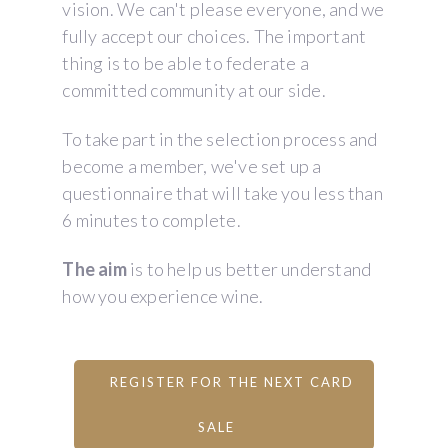
vision. We can't please everyone, and we
fully accept our choices. The important
thing is to be able to federate a
committed community at our side.
To take part in the selection process and
become a member, we've set up a
questionnaire that will take you less than
6 minutes to complete.
The aim
is to help us better understand
how you experience wine.
REGISTER FOR THE NEXT CARD
SALE