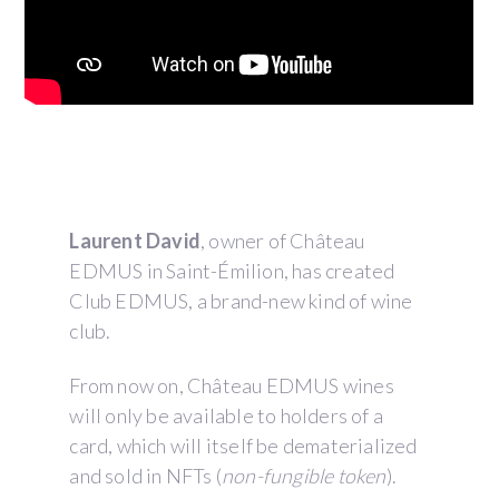
Description
Laurent David
, owner of Château
EDMUS in Saint-Émilion, has created
Club EDMUS, a brand-new kind of wine
club.
From now on, Château EDMUS wines
will only be available to holders of a
card, which will itself be dematerialized
and sold in NFTs (
non-fungible token
).