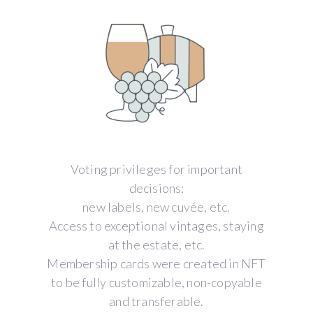
Voting privileges for important
decisions:
new labels, new cuvée, etc.
Access to exceptional vintages, staying
at the estate, etc.
Membership cards were created in NFT
to be fully customizable, non-copyable
and transferable.