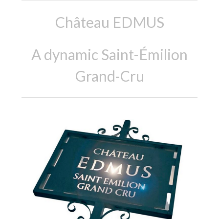
Château EDMUS
A dynamic Saint-Émilion
Grand-Cru