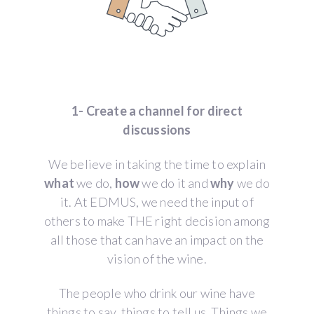
1- Create a channel for direct
discussions
We believe in taking the time to explain
what
we do,
how
we do it and
why
we do
it. At EDMUS, we need the input of
others to make THE right decision among
all those that can have an impact on the
vision of the wine.
The people who drink our wine have
things to say, things to tell us. Things we