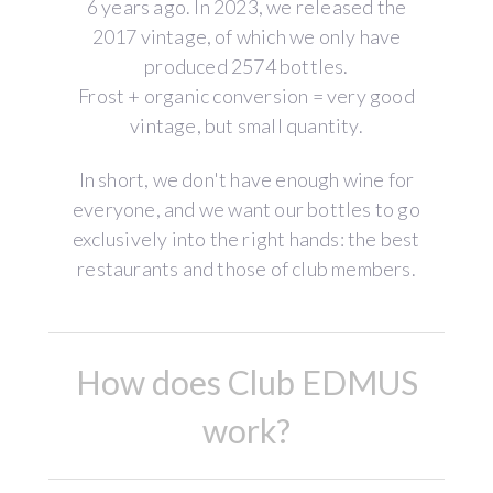
6 years ago. In 2023, we released the
2017 vintage, of which we only have
produced 2574 bottles.
Frost + organic conversion = very good
vintage, but small quantity.
In short, we don't have enough wine for
everyone, and we want our bottles to go
exclusively into the right hands: the best
restaurants and those of club members.
How does Club EDMUS
work?