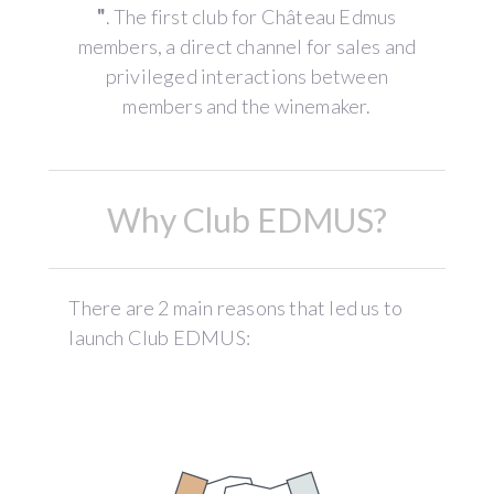
"
. The first club for Château Edmus
members, a direct channel for sales and
privileged interactions between
members and the winemaker.
Why Club EDMUS?
There are 2 main reasons that led us to
launch Club EDMUS: