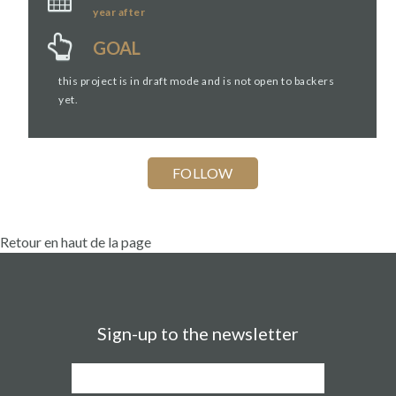
year
after
GOAL
this project is in draft mode and is not open to backers
yet.
Retour en haut de la page
Sign-up to the newsletter