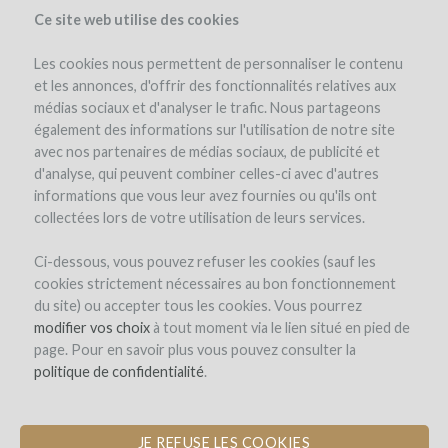
Ce site web utilise des cookies
Les cookies nous permettent de personnaliser le contenu
et les annonces, d'offrir des fonctionnalités relatives aux
médias sociaux et d'analyser le trafic. Nous partageons
également des informations sur l'utilisation de notre site
avec nos partenaires de médias sociaux, de publicité et
d'analyse, qui peuvent combiner celles-ci avec d'autres
informations que vous leur avez fournies ou qu'ils ont
collectées lors de votre utilisation de leurs services.
THE EDMUS WINE CLUB
Ci-dessous, vous pouvez refuser les cookies (sauf les
cookies strictement nécessaires au bon fonctionnement
CHÂTEAU EDMUS ALLOCATAIRES'
du site) ou accepter tous les cookies. Vous pourrez
WINE CLUB
modifier vos choix
à tout moment via le lien situé en pied de
page. Pour en savoir plus vous pouvez consulter la
by Laurent David (SAINT-ÉMILION)
politique de confidentialité
.
JE REFUSE LES COOKIES