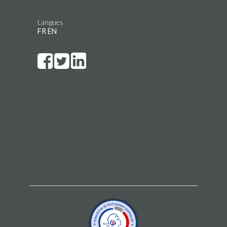
Langues
FR
EN