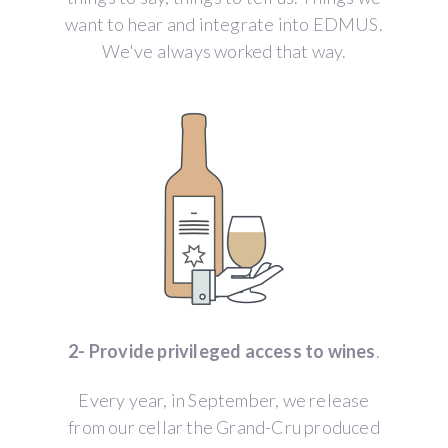
want to hear and integrate into EDMUS.
We've always worked that way.
2- Provide privileged access to wines
.
Every year, in September, we release
from our cellar the Grand-Cru produced