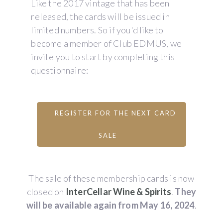
Like the 2017 vintage that has been
released, the cards will be issued in
limited numbers. So if you'd like to
become a member of Club EDMUS, we
invite you to start by completing this
questionnaire:
REGISTER FOR THE NEXT CARD
SALE
The sale of these membership cards is now
closed on
InterCellar Wine & Spirits
.
They
will be available again from May 16, 2024
.