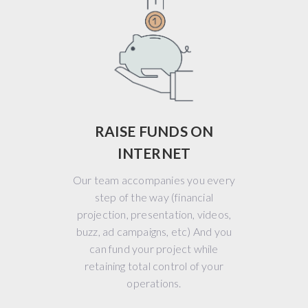
RAISE FUNDS ON
INTERNET
Our team accompanies you every
step of the way (financial
projection, presentation, videos,
buzz, ad campaigns, etc) And you
can fund your project while
retaining total control of your
operations.