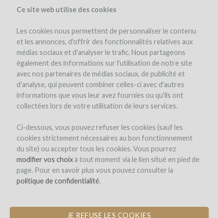
Ce site web utilise des cookies
Les cookies nous permettent de personnaliser le contenu
et les annonces, d'offrir des fonctionnalités relatives aux
médias sociaux et d'analyser le trafic. Nous partageons
également des informations sur l'utilisation de notre site
avec nos partenaires de médias sociaux, de publicité et
d'analyse, qui peuvent combiner celles-ci avec d'autres
informations que vous leur avez fournies ou qu'ils ont
collectées lors de votre utilisation de leurs services.
Take part in the adventure of wine
Ci-dessous, vous pouvez refuser les cookies (sauf les
cookies strictement nécessaires au bon fonctionnement
du site) ou accepter tous les cookies. Vous pourrez
modifier vos choix
à tout moment via le lien situé en pied de
page. Pour en savoir plus vous pouvez consulter la
politique de confidentialité
.
JE REFUSE LES COOKIES