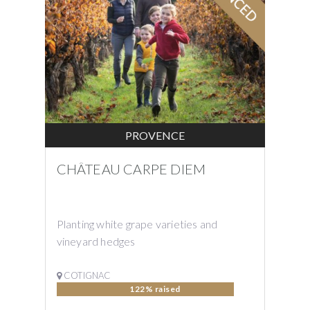
PROVENCE
CHÂTEAU CARPE DIEM
Planting white grape varieties and
vineyard hedges
COTIGNAC
122% raised