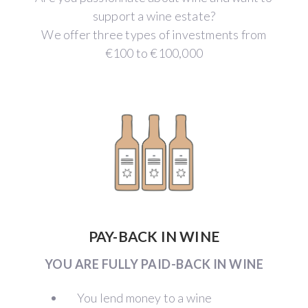
support a wine estate?
We offer three types of investments from
€100 to €100,000
PAY-BACK IN WINE
YOU ARE FULLY PAID-BACK IN WINE
You lend money to a wine