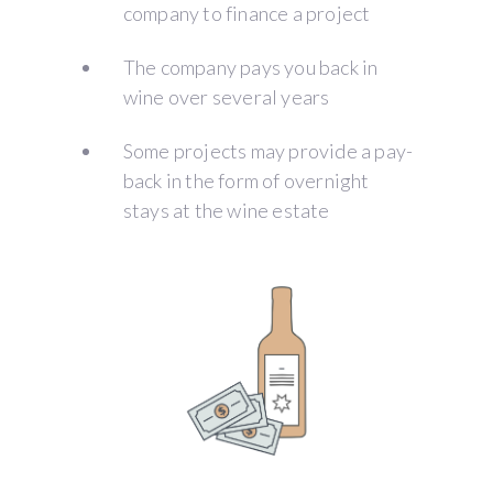
company to finance a project
The company pays you back in
wine over several years
Some projects may provide a pay-
back in the form of overnight
stays at the wine estate