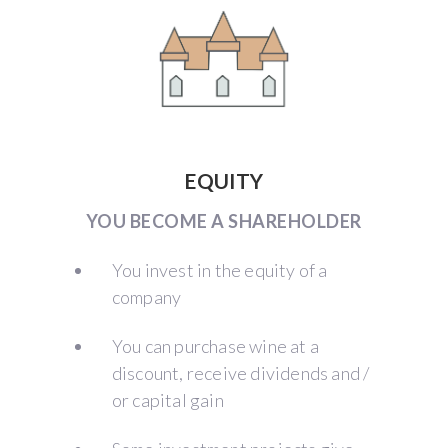
EQUITY
YOU BECOME A SHAREHOLDER
You invest in the equity of a
company
You can purchase wine at a
discount, receive dividends and /
or capital gain