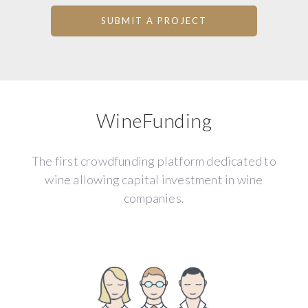
SUBMIT A PROJECT
WineFunding
The first crowdfunding platform dedicated to
wine allowing capital investment in wine
companies.