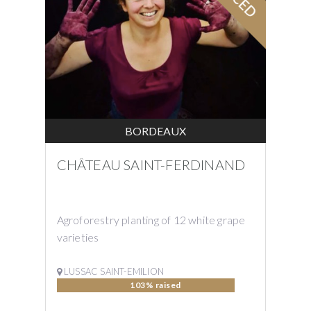
BORDEAUX
CHÂTEAU SAINT-FERDINAND
Agroforestry planting of 12 white grape
varieties
LUSSAC SAINT-EMILION
103% raised