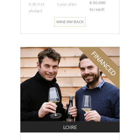
€ 30,000
€ 30,914
1 year
after
to reach
pledged
WINE PAY-BACK
LOIRE