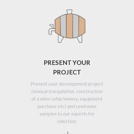
PRESENT YOUR
PROJECT
Present your development project
(vineyard acquisition, construction
of a wine cellar/winery, equipment
purchase etc) and send wine
samples to our experts for
selection.