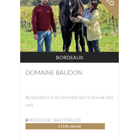
BORDEAUX
DOMAINE BAUDON
Acquisition d’un cheval pour le travail des
sols
MONTAGNE SAINT-ÉMILION
111% raised