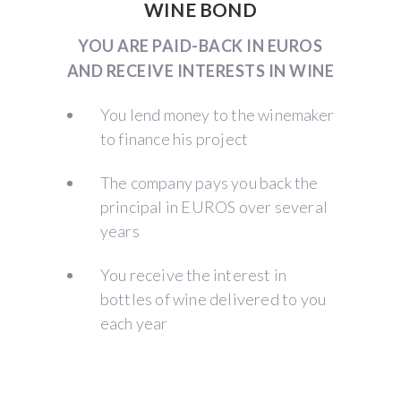
WINE BOND
YOU ARE PAID-BACK IN EUROS
AND RECEIVE INTERESTS IN WINE
You lend money to the winemaker
to finance his project
The company pays you back the
principal in EUROS over several
years
You receive the interest in
bottles of wine delivered to you
each year