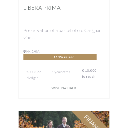
LIBERA PRIMA
Preservation of a parcel of old Carignan
vines.
PRIORAT
113% raised
€ 10,000
€ 11,399
1 year
after
to reach
pledged
WINE PAY-BACK