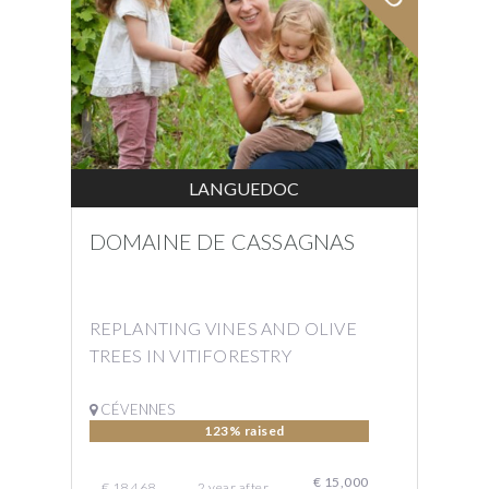
LANGUEDOC
DOMAINE DE CASSAGNAS
REPLANTING VINES AND OLIVE
TREES IN VITIFORESTRY
CÉVENNES
123% raised
€ 15,000
€ 18,468
2
year
after