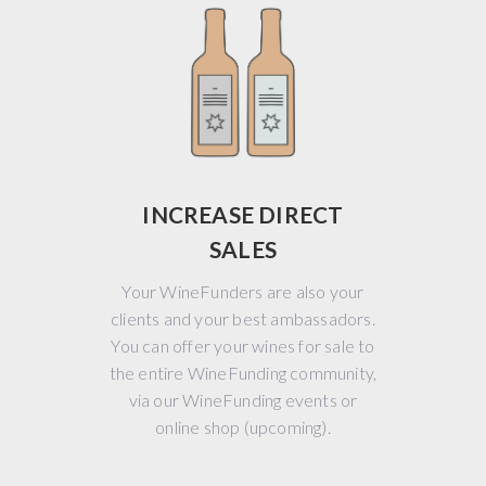
INCREASE DIRECT
SALES
Your WineFunders are also your
clients and your best ambassadors.
You can offer your wines for sale to
the entire WineFunding community,
via our WineFunding events or
online shop (upcoming).