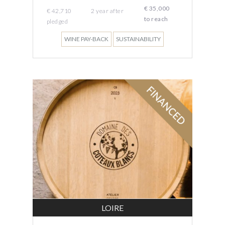
€ 35,000
€ 42,710
2
year
after
to reach
pledged
WINE PAY-BACK
SUSTAINABILITY
LOIRE