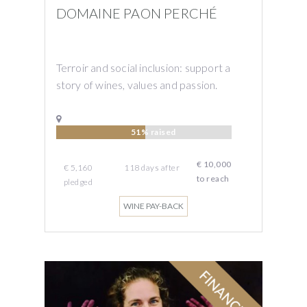
DOMAINE PAON PERCHÉ
Terroir and social inclusion: support a
story of wines, values ​​and passion.
51% raised
€ 10,000
€ 5,160
118
days
after
to reach
pledged
WINE PAY-BACK