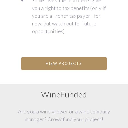
Some investment projects give
you a right to tax benefits (only if
you are a French tax payer - for
now, but watch out for future
opportunities)
VIEW PROJECTS
WineFunded
Are you a wine grower or a wine company
manager? Crowdfund your project!