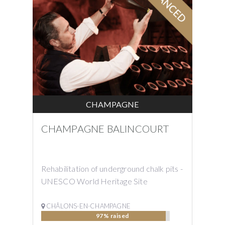
CHAMPAGNE
CHAMPAGNE BALINCOURT
Rehabilitation of underground chalk pits -
UNESCO World Heritage Site
CHÂLONS-EN-CHAMPAGNE
97% raised