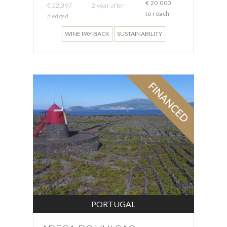
€ 20,000
€ 22,397
2
year
after
to reach
pledged
WINE PAY-BACK
SUSTAINABILITY
PORTUGAL