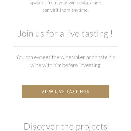
updates from your wine estate and
can visit them anytime.
Join us for a live tasting !
You can e-meet the winemaker and taste his
wine with him before investing
VIEW LIVE TASTINGS
Discover the projects