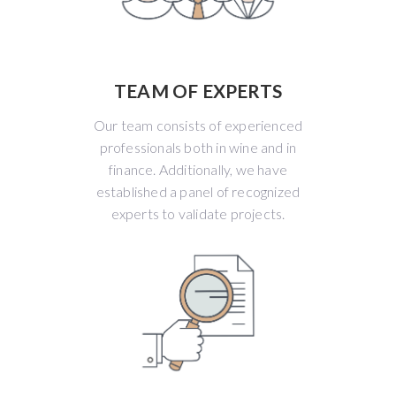
TEAM OF EXPERTS
Our team consists of experienced
professionals both in wine and in
finance. Additionally, we have
established a panel of recognized
experts to validate projects.