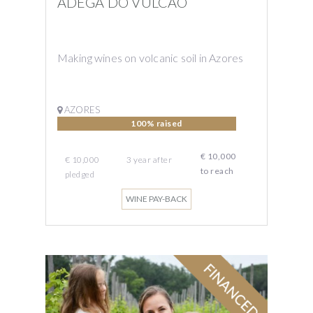
ADEGA DO VULCAO
Making wines on volcanic soil in Azores
AZORES
100% raised
€ 10,000
€ 10,000
3
year
after
to reach
pledged
WINE PAY-BACK