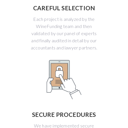
CAREFUL SELECTION
Each project is analyzed by the
WineFunding team and then
validated by our panel of experts
and finally audited in detail by our
accountants and lawyer partners.
SECURE PROCEDURES
We have implemented secure