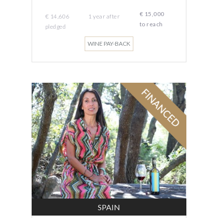
€ 15,000
€ 14,606
1 year
after
to reach
pledged
WINE PAY-BACK
SPAIN