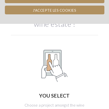
Become shareholder of a
J'ACCEPTE LES COOKIES
wine estate !
YOU SELECT
Choose a project amongst the wine