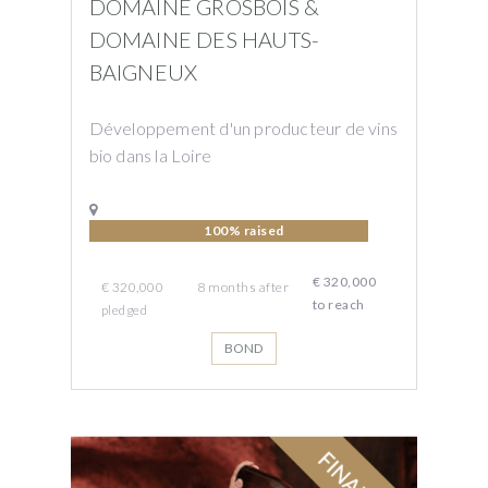
DOMAINE GROSBOIS &
DOMAINE DES HAUTS-
BAIGNEUX
Développement d'un producteur de vins
bio dans la Loire
100% raised
€ 320,000
€ 320,000
8
months
after
to reach
pledged
BOND