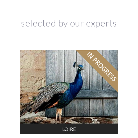
selected by our experts
LOIRE