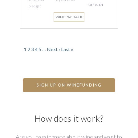
to reach
pledged
WINE PAY-BACK
1
2
3
4
5
…
Next ›
Last »
SIGN UP ON WINEFUNDING
How does it work?
Are you passionnate about wine and want to