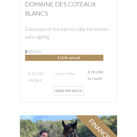
DOMAINE DES COTEAUX
BLANCS
Extension of the barrel cellar for better
wine ageing
ANJOU
115% raised
€ 20,000
€ 23,183
2
year
after
to reach
pledged
WINE PAY-BACK