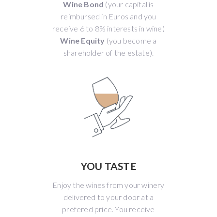
Wine Bond
(your capital is
reimbursed in Euros and you
receive 6 to 8% interests in wine)
Wine Equity
(you become a
shareholder of the estate).
YOU TASTE
Enjoy the wines from your winery
delivered to your door at a
prefered price. You receive