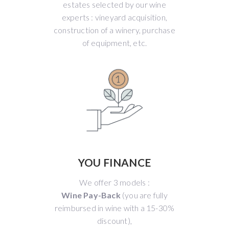
estates selected by our wine
experts : vineyard acquisition,
construction of a winery, purchase
of equipment, etc.
YOU FINANCE
We offer 3 models :
Wine Pay-Back
(you are fully
reimbursed in wine with a 15-30%
discount),