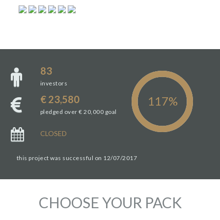
83
investors
€ 23,580
pledged over € 20,000 goal
CLOSED
this project was successful on 12/07/2017
CHOOSE YOUR PACK