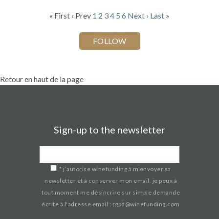
« First
‹ Prev
1
2
3
4
5
6
Next ›
Last »
Retour en haut de la page
Sign-up to the newsletter
*
j’autorise winefunding à m'envoyer sa
newsletter et à conserver mon email. je peux à
tout moment me désincrire sur simple demande
écrite à l'adresse email : rgpd@winefunding.com
If