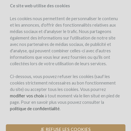
Ce site web utilise des cookies
Les cookies nous permettent de personnaliser le contenu
et les annonces, d'offrir des fonctionnalités relatives aux
médias sociaux et d'analyser le trafic. Nous partageons
the project
team
project details
pay-back in wine
investors
(83)
également des informations sur l'utilisation de notre site
avec nos partenaires de médias sociaux, de publicité et
d'analyse, qui peuvent combiner celles-ci avec d'autres
informations que vous leur avez fournies ou qu'ils ont
collectées lors de votre utilisation de leurs services.
Ci-dessous, vous pouvez refuser les cookies (sauf les
cookies strictement nécessaires au bon fonctionnement
du site) ou accepter tous les cookies. Vous pourrez
modifier vos choix
à tout moment via le lien situé en pied de
page. Pour en savoir plus vous pouvez consulter la
politique de confidentialité
.
JE REFUSE LES COOKIES