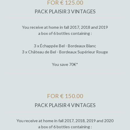
FOR € 125.00
PACK PLAISIR 3 VINTAGES
You receive at home in fall 2017, 2018 and 2019
a box of 6 bottles containing :
3 x Échappée Bel - Bordeaux Blanc
3 x Château de Bel - Bordeaux Supérieur Rouge
You save 70€*
FOR € 150.00
PACK PLAISIR 4 VINTAGES
You receive at home in fall 2017, 2018, 2019 and 2020
a box of 6 bottles containing :