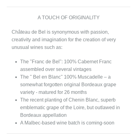
A TOUCH OF ORIGINALITY
Château de Bel is synonymous with passion,
creativity and imagination for the creation of very
unusual wines such as:
The "Franc de Bel": 100% Cabernet Franc
assembled over several vintages
The " Bel en Blanc" 100% Muscadelle – a
somewhat forgotten original Bordeaux grape
variety - matured for 26 months
The recent planting of Chenin Blanc, superb
emblematic grape of the Loire, but outlawed in
Bordeaux appellation
A Malbec-based wine batch is coming-soon