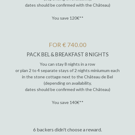
dates should be confirmed with the Château)
You save 120€**
FOR € 740.00
PACK BEL & BREAKFAST 8 NIGHTS
You can stay 8 nights in a row
or plan 2 to 4 separate stays of 2 nights miniumum each
in the stone cottage next to the Château de Bel
(depending on availability,
dates should be confirmed with the Château)
You save 140€**
6 backers didn't choose a reward.