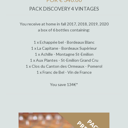
PACK DISCOVERY 4 VINTAGES
You receive at home in fall 2017, 2018, 2019, 2020
a box of 6 bottles containing:
1 x Echappée bel - Bordeaux Blanc
1 x La Capitane - Bordeaux Supérieur
1 x Achille - Montagne St-Emilion
1 x Aux Plantes - St-Emilion Grand Cru
1 x Clos du Canton des Ormeaux - Pomerol
1 x Franc de Bel - Vin de France
You save 134€*