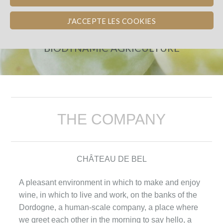
CHÂTEAU DE BEL
J'ACCEPTE LES COOKIES
FINANCE THE CONVERSION TO
BIODYNAMIC AGRICULTURE
THE COMPANY
CHÂTEAU DE BEL
A pleasant environment in which to make and enjoy
wine, in which to live and work, on the banks of the
Dordogne, a human-scale company, a place where
we greet each other in the morning to say hello, a