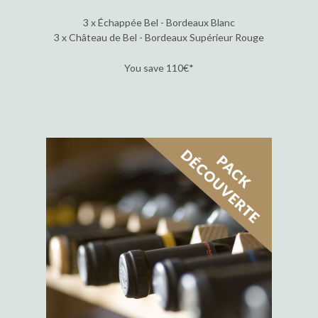
3 x Échappée Bel - Bordeaux Blanc
3 x Château de Bel - Bordeaux Supérieur Rouge
You save 110€*