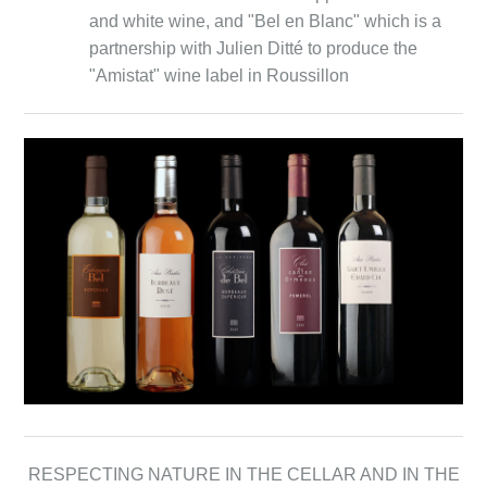
and white wine, and "Bel en Blanc" which is a
partnership with Julien Ditté to produce the
"Amistat" wine label in Roussillon
RESPECTING NATURE IN THE CELLAR AND IN THE