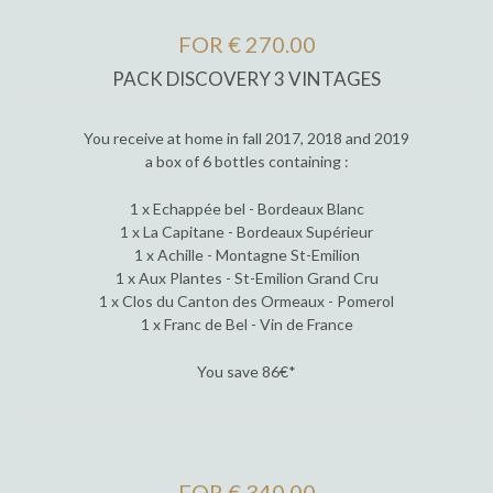
FOR € 270.00
PACK DISCOVERY 3 VINTAGES
You receive at home in fall 2017, 2018 and 2019
a box of 6 bottles containing :
1 x Echappée bel - Bordeaux Blanc
1 x La Capitane - Bordeaux Supérieur
1 x Achille - Montagne St-Emilion
1 x Aux Plantes - St-Emilion Grand Cru
1 x Clos du Canton des Ormeaux - Pomerol
1 x Franc de Bel - Vin de France
You save 86€*
FOR € 340.00