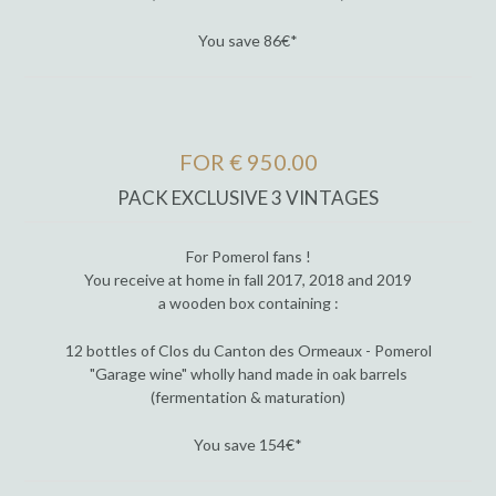
You save 86€*
FOR € 950.00
PACK EXCLUSIVE 3 VINTAGES
For Pomerol fans !
You receive at home in fall 2017, 2018 and 2019
a wooden box containing :
12 bottles of Clos du Canton des Ormeaux - Pomerol
"Garage wine" wholly hand made in oak barrels
(fermentation & maturation)
You save 154€*