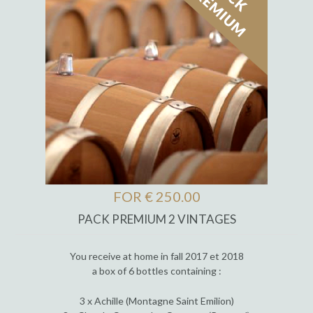
FOR € 250.00
PACK PREMIUM 2 VINTAGES
You receive at home in fall 2017 et 2018
a box of 6 bottles containing :
3 x Achille (Montagne Saint Emilion)