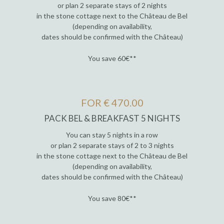
or plan 2 separate stays of 2 nights
in the stone cottage next to the Château de Bel
(depending on availability,
dates should be confirmed with the Château)
You save 60€**
FOR € 470.00
PACK BEL & BREAKFAST 5 NIGHTS
You can stay 5 nights in a row
or plan 2 separate stays of 2 to 3 nights
in the stone cottage next to the Château de Bel
(depending on availability,
dates should be confirmed with the Château)
You save 80€**