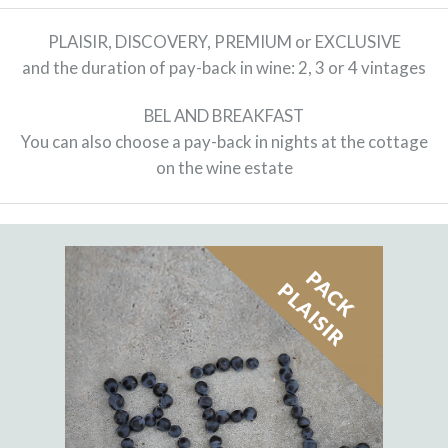
PLAISIR, DISCOVERY, PREMIUM or EXCLUSIVE
and the duration of pay-back in wine: 2, 3 or 4 vintages
BEL AND BREAKFAST
You can also choose a pay-back in nights at the cottage
on the wine estate