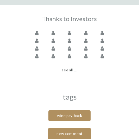
Thanks to Investors
see all ...
tags
wine pay-back
new comment