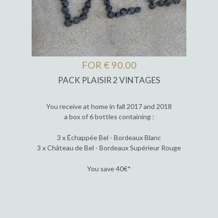
FOR € 90.00
PACK PLAISIR 2 VINTAGES
You receive at home in fall 2017 and 2018
a box of 6 bottles containing :
3 x Échappée Bel - Bordeaux Blanc
3 x Château de Bel - Bordeaux Supérieur Rouge
You save 40€*