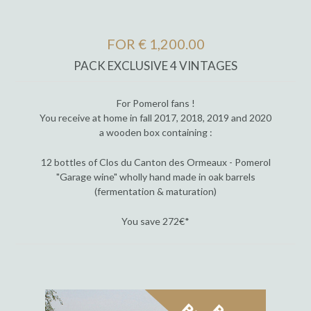
FOR € 1,200.00
PACK EXCLUSIVE 4 VINTAGES
For Pomerol fans !
You receive at home in fall 2017, 2018, 2019 and 2020
a wooden box containing :
12 bottles of Clos du Canton des Ormeaux - Pomerol
"Garage wine" wholly hand made in oak barrels
(fermentation & maturation)
You save 272€*