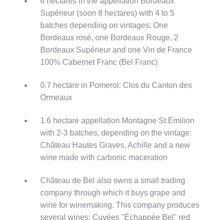
6 hectares in the appellation Bordeaux
Supérieur (soon 8 hectares) with 4 to 5
batches depending on vintages: One
Bordeaux rosé, one Bordeaux Rouge, 2
Bordeaux Supérieur and one Vin de France
100% Cabernet Franc (Bel Franc)
0.7 hectare in Pomerol: Clos du Canton des
Ormeaux
1.6 hectare appellation Montagne St Emilion
with 2-3 batches, depending on the vintage:
Château Hautes Graves, Achille and a new
wine made with carbonic maceration
Château de Bel also owns a small trading
company through which it buys grape and
wine for winemaking. This company produces
several wines: Cuvées "Échappée Bel" red