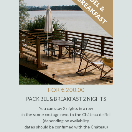
FOR € 200.00
PACK BEL & BREAKFAST 2 NIGHTS
You can stay 2 nights in a row
in the stone cottage next to the Château de Bel
(depending on availability,
dates should be confirmed with the Château)