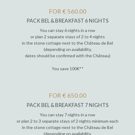
FOR € 560.00
PACK BEL & BREAKFAST 6 NIGHTS
You can stay 6 nights in a row
or plan 2 separate stays of 2 to 4 nights
in the stone cottage next to the Château de Bel
(depending on availability,
dates should be confirmed with the Château)
You save 100€**
FOR € 650.00
PACK BEL & BREAKFAST 7 NIGHTS
You can stay 7 nights in a row
or plan 2 to 3 separate stays of 2 nights minimum each
in the stone cottage next to the Château de Bel
(depending on availability,