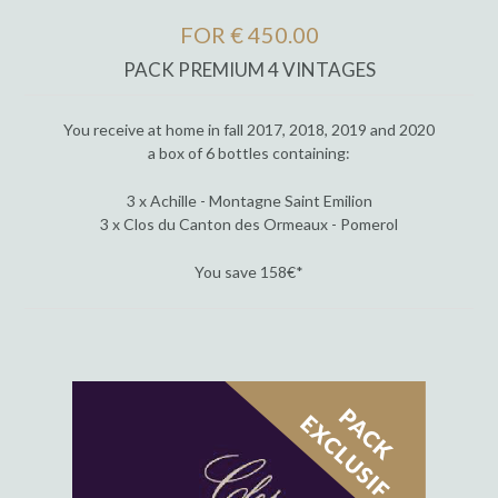
FOR € 450.00
PACK PREMIUM 4 VINTAGES
You receive at home in fall 2017, 2018, 2019 and 2020
a box of 6 bottles containing:
3 x Achille - Montagne Saint Emilion
3 x Clos du Canton des Ormeaux - Pomerol
You save 158€*