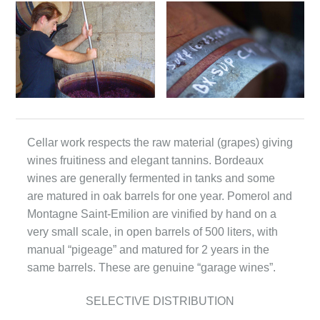
Cellar work respects the raw material (grapes) giving
wines fruitiness and elegant tannins. Bordeaux
wines are generally fermented in tanks and some
are matured in oak barrels for one year. Pomerol and
Montagne Saint-Emilion are vinified by hand on a
very small scale, in open barrels of 500 liters, with
manual “pigeage” and matured for 2 years in the
same barrels. These are genuine “garage wines”.
SELECTIVE DISTRIBUTION