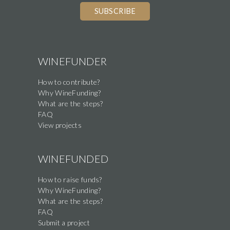
you
are
a
human,
WINEFUNDER
ignore
How to contribute?
this
Why WineFunding?
field
What are the steps?
FAQ
View projects
WINEFUNDED
How to raise funds?
Why WineFunding?
What are the steps?
FAQ
Submit a project