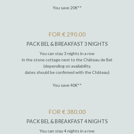
You save 20€**
FOR € 290.00
PACK BEL & BREAKFAST 3 NIGHTS
You can stay 3 nights in a row
in the stone cottage next to the Château de Bel
(depending on availability,
dates should be confirmed with the Château)
You save 40€**
FOR € 380.00
PACK BEL & BREAKFAST 4 NIGHTS
You can stay 4 nights in a row