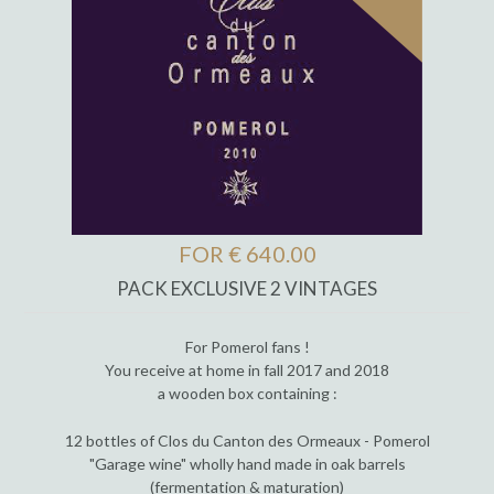
FOR € 640.00
PACK EXCLUSIVE 2 VINTAGES
For Pomerol fans !
You receive at home in fall 2017 and 2018
a wooden box containing :
12 bottles of Clos du Canton des Ormeaux - Pomerol
"Garage wine" wholly hand made in oak barrels
(fermentation & maturation)