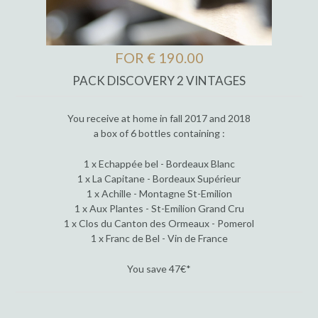
FOR € 190.00
PACK DISCOVERY 2 VINTAGES
You receive at home in fall 2017 and 2018
a box of 6 bottles containing :
1 x Echappée bel - Bordeaux Blanc
1 x La Capitane - Bordeaux Supérieur
1 x Achille - Montagne St-Emilion
1 x Aux Plantes - St-Emilion Grand Cru
1 x Clos du Canton des Ormeaux - Pomerol
1 x Franc de Bel - Vin de France
You save 47€*