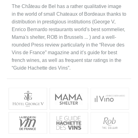
The Château de Bel has a rather qualitative image
in the world of small Chateaux of Bordeaux thanks to
distribution in prestigious institutions (George V,
Enrico Bernardo restaurants world's best sommelier,
Mama's shelter, ROB in Brussels ... ) and a well-
rounded Press review particularly in the “Revue des
Vins de France” magazine and it’s guide for best
french wines, as well as frequent star ratings in the
“Guide Hachette des Vins”.