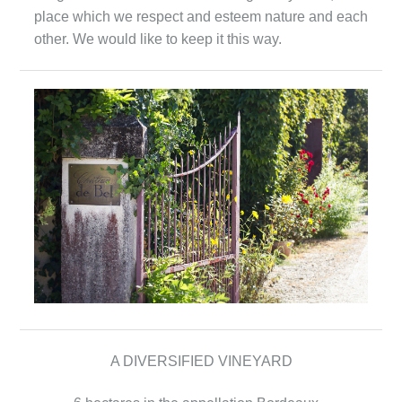
place which we respect and esteem nature and each
other. We would like to keep it this way.
A DIVERSIFIED VINEYARD