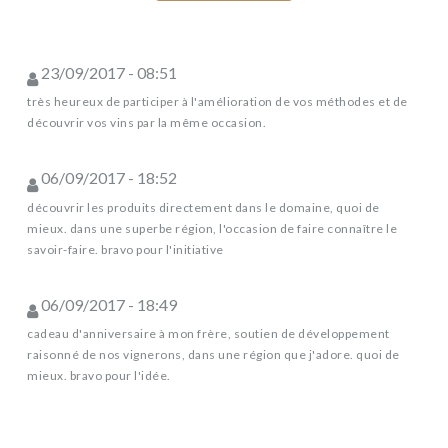
23/09/2017 - 08:51
très heureux de participer à l'amélioration de vos méthodes et de
découvrir vos vins par la même occasion.
06/09/2017 - 18:52
découvrir les produits directement dans le domaine, quoi de
mieux. dans une superbe région, l'occasion de faire connaître le
savoir-faire. bravo pour l'initiative
06/09/2017 - 18:49
cadeau d'anniversaire à mon frère, soutien de développement
raisonné de nos vignerons, dans une région que j'adore. quoi de
mieux. bravo pour l'idée.