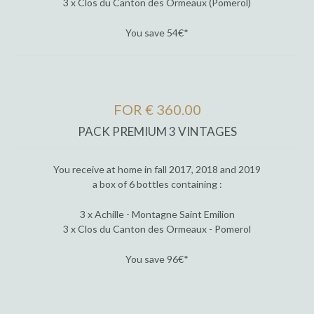
3 x Clos du Canton des Ormeaux (Pomerol)
You save 54€*
FOR € 360.00
PACK PREMIUM 3 VINTAGES
You receive at home in fall 2017, 2018 and 2019
a box of 6 bottles containing :
3 x Achille - Montagne Saint Emilion
3 x Clos du Canton des Ormeaux - Pomerol
You save 96€*