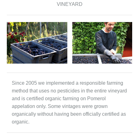
VINEYARD
Since 2005 we implemented a responsible farming
method that uses no pesticides in the entire vineyard
and is certified organic farming on Pomerol
appelation only. Some vintages were grown
organically without having been officially certified as
organic.