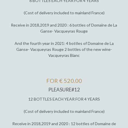
6 BOTTLES EACH YEAR FOR 4 YEARS
(Cost of delivery included to mainland France)
Receive in 2018,2019 and 2020 : 6 bottles of Domaine de La
Ganse- Vacqueyras Rouge
And the fourth year in 2021: 4 bottles of Domaine de La
Ganse- Vacqueyras Rouge 2 bottles of the new wine-
Vacqueyras Blanc
FOR € 520.00
PLEASURE#12
12 BOTTLES EACH YEAR FOR 4 YEARS
(Cost of delivery included to mainland France)
Receive in 2018,2019 and 2020 : 12 bottles of Domaine de