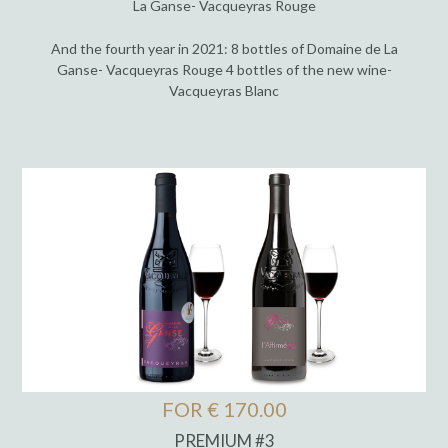
La Ganse- Vacqueyras Rouge
And the fourth year in 2021: 8 bottles of Domaine de La
Ganse- Vacqueyras Rouge 4 bottles of the new wine-
Vacqueyras Blanc
FOR € 170.00
PREMIUM #3