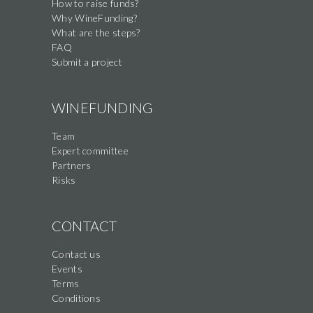
How to raise funds?
Why WineFunding?
What are the steps?
FAQ
Submit a project
WINEFUNDING
Team
Expert committee
Partners
Risks
CONTACT
Contact us
Events
Terms
Conditions