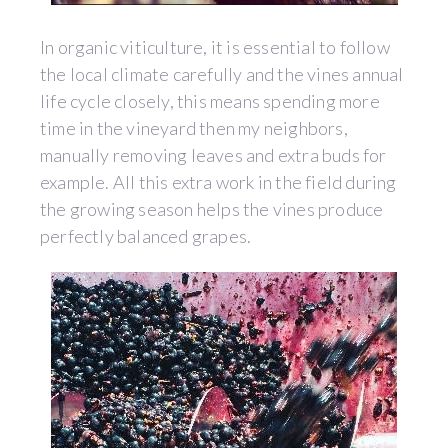
In organic viticulture, it is essential to follow
the local climate carefully and the vines annual
life cycle closely, this means spending more
time in the vineyard then my neighbors,
manually removing leaves and extra buds for
example. All this extra work in the field during
the growing season helps the vines produce
perfectly balanced grapes.