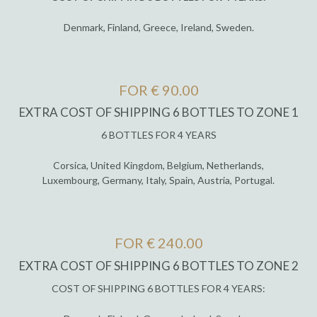
Denmark, Finland, Greece, Ireland, Sweden.
FOR € 90.00
EXTRA COST OF SHIPPING 6 BOTTLES TO ZONE 1
6 BOTTLES FOR 4 YEARS
Corsica, United Kingdom, Belgium, Netherlands,
Luxembourg, Germany, Italy, Spain, Austria, Portugal.
FOR € 240.00
EXTRA COST OF SHIPPING 6 BOTTLES TO ZONE 2
COST OF SHIPPING 6 BOTTLES FOR 4 YEARS: