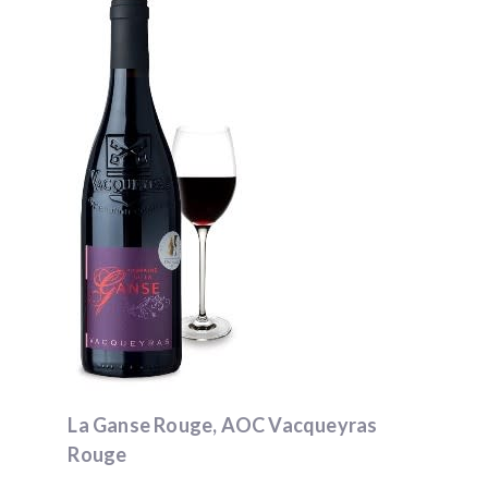
La Ganse Rouge, AOC Vacqueyras
Rouge