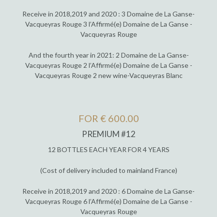
Receive in 2018,2019 and 2020 : 3 Domaine de La Ganse-
Vacqueyras Rouge 3 l’Affirmé(e) Domaine de La Ganse -
Vacqueyras Rouge
And the fourth year in 2021: 2 Domaine de La Ganse-
Vacqueyras Rouge 2 l’Affirmé(e) Domaine de La Ganse -
Vacqueyras Rouge 2 new wine-Vacqueyras Blanc
FOR € 600.00
PREMIUM #12
12 BOTTLES EACH YEAR FOR 4 YEARS
(Cost of delivery included to mainland France)
Receive in 2018,2019 and 2020 : 6 Domaine de La Ganse-
Vacqueyras Rouge 6 l’Affirmé(e) Domaine de La Ganse -
Vacqueyras Rouge