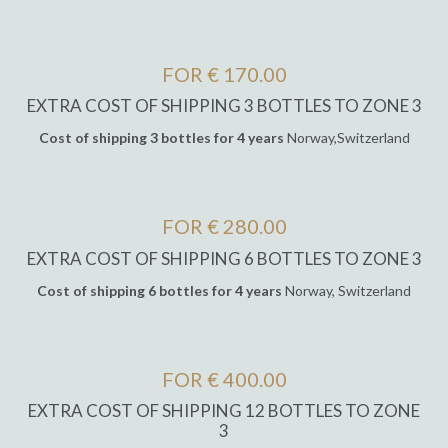
FOR € 170.00
EXTRA COST OF SHIPPING 3 BOTTLES TO ZONE 3
Cost of shipping 3 bottles for 4 years
Norway,Switzerland
FOR € 280.00
EXTRA COST OF SHIPPING 6 BOTTLES TO ZONE 3
Cost of shipping 6 bottles for 4 years
Norway, Switzerland
FOR € 400.00
EXTRA COST OF SHIPPING 12 BOTTLES TO ZONE
3