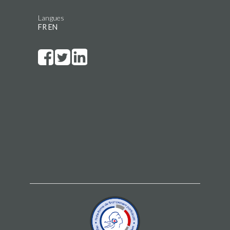
Langues
FR
EN