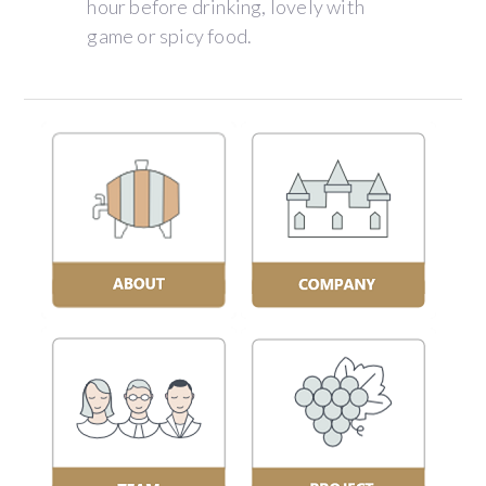
hour before drinking, lovely with
game or spicy food.