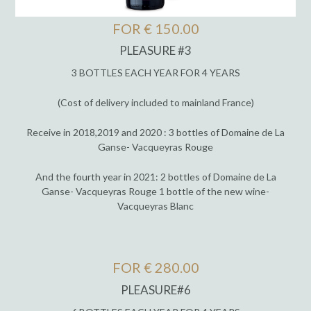
FOR € 150.00
PLEASURE #3
3 BOTTLES EACH YEAR FOR 4 YEARS
(Cost of delivery included to mainland France)
Receive in 2018,2019 and 2020 : 3 bottles of Domaine de La
Ganse- Vacqueyras Rouge
And the fourth year in 2021: 2 bottles of Domaine de La
Ganse- Vacqueyras Rouge 1 bottle of the new wine-
Vacqueyras Blanc
FOR € 280.00
PLEASURE#6