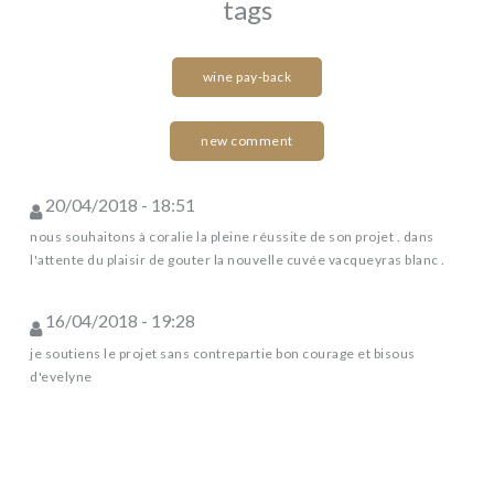
tags
wine pay-back
new comment
20/04/2018 - 18:51
nous souhaitons à coralie la pleine réussite de son projet . dans
l'attente du plaisir de gouter la nouvelle cuvée vacqueyras blanc .
16/04/2018 - 19:28
je soutiens le projet sans contrepartie bon courage et bisous
d'evelyne