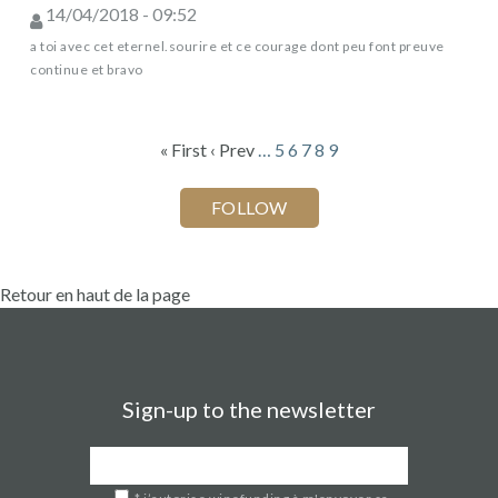
14/04/2018 - 09:52
a toi avec cet eternel.sourire et ce courage dont peu font preuve
continue et bravo
« First
‹ Prev
…
5
6
7
8
9
Retour en haut de la page
Sign-up to the newsletter