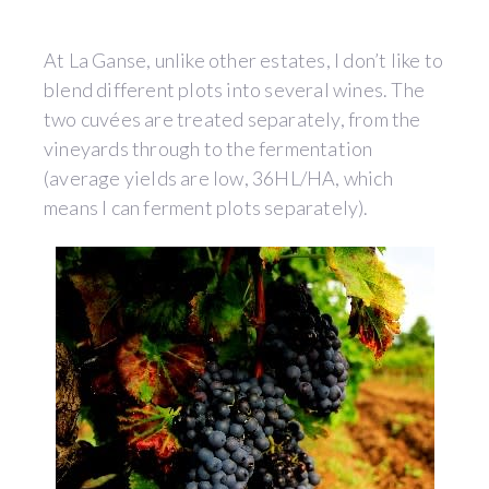
At La Ganse, unlike other estates, I don’t like to
blend different plots into several wines. The
two cuvées are treated separately, from the
vineyards through to the fermentation
(average yields are low, 36HL/HA, which
means I can ferment plots separately).