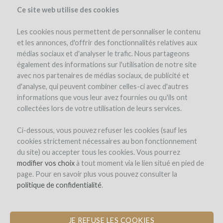
Ce site web utilise des cookies
Les cookies nous permettent de personnaliser le contenu
et les annonces, d'offrir des fonctionnalités relatives aux
médias sociaux et d'analyser le trafic. Nous partageons
the project
estate
project details
expert opinion
pay-back in wine
également des informations sur l'utilisation de notre site
avec nos partenaires de médias sociaux, de publicité et
d'analyse, qui peuvent combiner celles-ci avec d'autres
informations que vous leur avez fournies ou qu'ils ont
collectées lors de votre utilisation de leurs services.
Ci-dessous, vous pouvez refuser les cookies (sauf les
cookies strictement nécessaires au bon fonctionnement
Domaine de La Ganse
du site) ou accepter tous les cookies. Vous pourrez
modifier vos choix
PLANTATION OF ROUSSANNE TO
à tout moment via le lien situé en pied de
page. Pour en savoir plus vous pouvez consulter la
CREATE A VACQUEYRAS BLANC
politique de confidentialité
.
JE REFUSE LES COOKIES