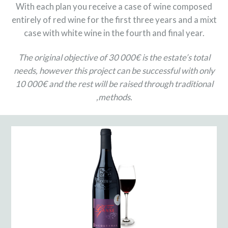
With each plan you receive a case of wine composed
entirely of red wine for the first three years and a mixt
case with white wine in the fourth and final year.
The original objective of 30 000€ is the estate’s total
needs, however this project can be successful with only
10 000€ and the rest will be raised through traditional
,methods.