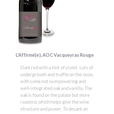
L’Affirmé(e), AOC Vacqueyras Rouge
Dark red with a hint of violet. Lots of
undergrowth and truffle on the nose,
with some not overpowering and
well-integrated oak and vanilla. The
oak is found on the palate but more
roasted, which helps give the wine
structure and power. To decant an