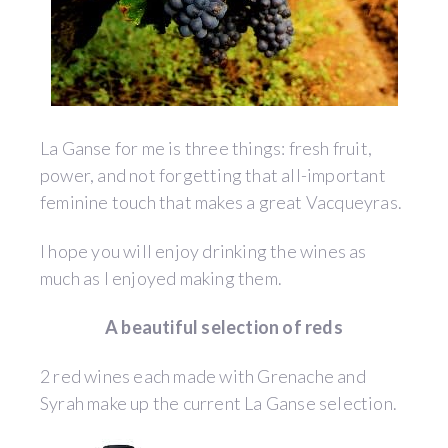
La Ganse for me is three things: fresh fruit,
power, and not forgetting that all-important
feminine touch that makes a great Vacqueyras.
I hope you will enjoy drinking the wines as
much as I enjoyed making them.
A beautiful selection of reds
2 red wines each made with Grenache and
Syrah make up the current La Ganse selection.