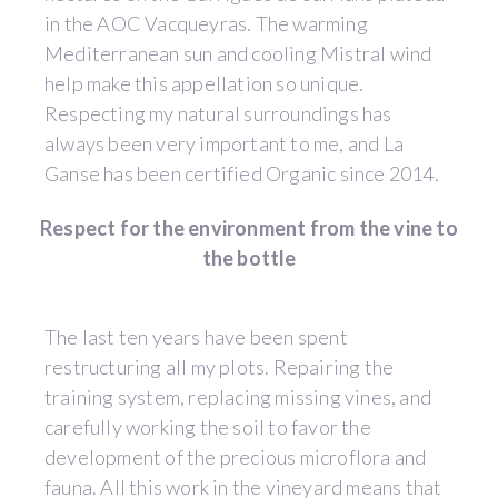
in the AOC Vacqueyras. The warming
Mediterranean sun and cooling Mistral wind
help make this appellation so unique.
Respecting my natural surroundings has
always been very important to me, and La
Ganse has been certified Organic since 2014.
Respect for the environment from the vine to
the bottle
The last ten years have been spent
restructuring all my plots. Repairing the
training system, replacing missing vines, and
carefully working the soil to favor the
development of the precious microflora and
fauna. All this work in the vineyard means that