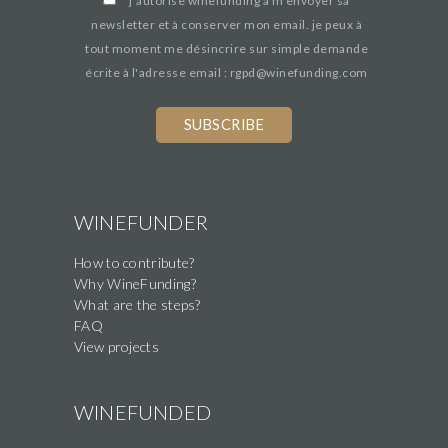
*
j’autorise winefunding à m'envoyer sa
newsletter et à conserver mon email. je peux à
tout moment me désincrire sur simple demande
écrite à l'adresse email : rgpd@winefunding.com
WINEFUNDER
How to contribute?
Why WineFunding?
What are the steps?
FAQ
View projects
WINEFUNDED