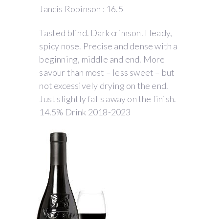
Jancis Robinson : 16.5
Tasted blind. Dark crimson. Heady,
spicy nose. Precise and dense with a
beginning, middle and end. More
savour than most – less sweet – but
not excessively drying on the end.
Just slightly falls away on the finish.
14.5% Drink 2018-2023