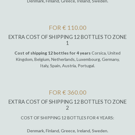
Denmark, Finland, Greece, Ireland, Sweden.
FOR € 110.00
EXTRA COST OF SHIPPING 12 BOTTLES TO ZONE
1
Cost of shipping 12 bottles for 4 years
Corsica, United
Kingdom, Belgium, Netherlands, Luxembourg, Germany,
Italy, Spain, Austria, Portugal.
FOR € 360.00
EXTRA COST OF SHIPPING 12 BOTTLES TO ZONE
2
COST OF SHIPPING 12 BOTTLES FOR 4 YEARS:
Denmark, Finland, Greece, Ireland, Sweden.