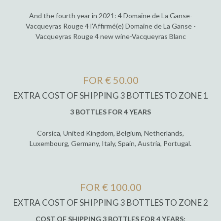
And the fourth year in 2021: 4 Domaine de La Ganse-
Vacqueyras Rouge 4 l’Affirmé(e) Domaine de La Ganse -
Vacqueyras Rouge 4 new wine-Vacqueyras Blanc
FOR € 50.00
EXTRA COST OF SHIPPING 3 BOTTLES TO ZONE 1
3 BOTTLES FOR 4 YEARS
Corsica, United Kingdom, Belgium, Netherlands,
Luxembourg, Germany, Italy, Spain, Austria, Portugal.
FOR € 100.00
EXTRA COST OF SHIPPING 3 BOTTLES TO ZONE 2
COST OF SHIPPING 3 BOTTLES FOR 4 YEARS: