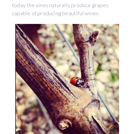
today the vines naturally produce grapes
capable of producing beautiful wines.