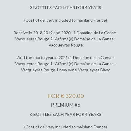
3 BOTTLES EACH YEAR FOR 4 YEARS
(Cost of delivery included to mainland France)
Receive in 2018,2019 and 2020 : 1 Domaine de La Ganse-
Vacqueyras Rouge 2 l’Affirmé(e) Domaine de La Ganse -
Vacqueyras Rouge
And the fourth year in 2021: 1 Domaine de La Ganse-
Vacqueyras Rouge 1 l’Affirmé(e) Domaine de La Ganse -
Vacqueyras Rouge 1 new wine-Vacqueyras Blanc
FOR € 320.00
PREMIUM #6
6 BOTTLES EACH YEAR FOR 4 YEARS
(Cost of delivery included to mainland France)