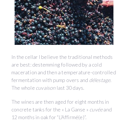
In the cellar I believe the traditional methods
are best: destemming followed by a cold
maceration and then a temperature-controlled
fermentation with pump overs and
délestage
.
The whole
cuvaison
last 30 days.
The wines are then aged for eight months in
concrete tanks for the « La Ganse »
cuvée
and
12 months in oak for “L’Affirmé(e)”.