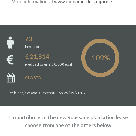
More information at
www.domaine-de-la-ganse.fr
73
investors
€ 21,814
pledged over € 20,000 goal
CLOSED
this project was successful on 29/09/2018
To contribute to the new Roussane plantation lease
choose from one of the offers below