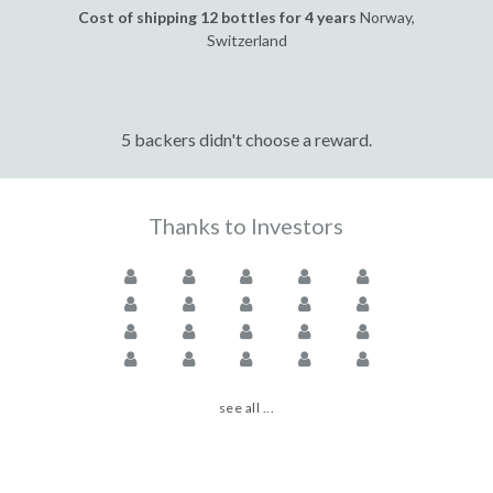
Cost of shipping 12 bottles for 4 years
Norway,
Switzerland
5 backers didn't choose a reward.
Thanks to Investors
see all ...