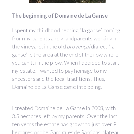
The beginning of Domaine de La Ganse
I spent my childhood hearing “la ganse” coming
from my parents and grandparents working in
the vineyard, in the old
provençal
dialect “la
ganse” is the area at the end of the row where
you can turn the plow. When I decided to start
my estate, I wanted to pay homage to my
ancestors and the local traditions. Thus,
Domaine de La Ganse came into being.
I created Domaine de La Ganse in 2008, with
3.5 hectares left by my parents. Over the last
ten years the estate has grown to just over 9
hectares on the Garrigues de Sarrians plateau