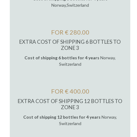
Norway,Switzerland
FOR € 280.00
EXTRA COST OF SHIPPING 6 BOTTLES TO
ZONE 3
Cost of shipping 6 bottles for 4 years
Norway,
Switzerland
FOR € 400.00
EXTRA COST OF SHIPPING 12 BOTTLES TO
ZONE 3
Cost of shipping 12 bottles for 4 years
Norway,
Switzerland