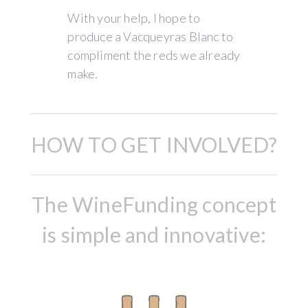
With your help, I hope to
produce a Vacqueyras Blanc to
compliment the reds we already
make.
HOW TO GET INVOLVED?
The WineFunding concept
is simple and innovative: