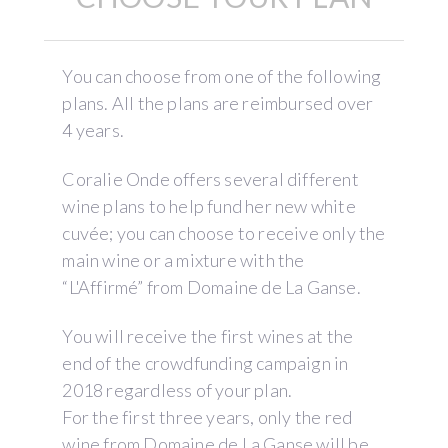
You can choose from one of the following
plans. All the plans are reimbursed over
4 years.
Coralie Onde offers several different
wine plans to help fund her new white
cuvée; you can choose to receive only the
main wine or a mixture with the
“L'Affirmé” from Domaine de La Ganse.
You will receive the first wines at the
end of the crowdfunding campaign in
2018 regardless of your plan.
For the first three years, only the red
wine from Domaine de La Ganse will be