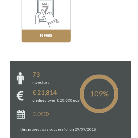
73
investors
€ 21,814
pledged over € 20,000 goal
CLOSED
this project was successful on 29/09/2018