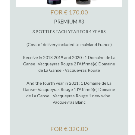
FOR € 170.00
PREMIUM #3
3 BOTTLES EACH YEAR FOR 4 YEARS
(Cost of delivery included to mainland France)
Receive in 2018,2019 and 2020 : 1 Domaine de La
Ganse- Vacqueyras Rouge 2 l’Affirmé(e) Domaine
de La Ganse - Vacqueyras Rouge
And the fourth year in 2021: 1 Domaine de La
Ganse- Vacqueyras Rouge 1 l’Affirmé(e) Domaine
de La Ganse - Vacqueyras Rouge 1 new wine-
Vacqueyras Blanc
FOR € 320.00