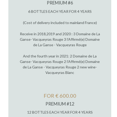
PREMIUM #6
6 BOTTLES EACH YEAR FOR 4 YEARS
(Cost of delivery included to mainland France)
Receive in 2018,2019 and 2020 : 3 Domaine de La
Ganse- Vacqueyras Rouge 3 l’Affirmé(e) Domaine
de La Ganse - Vacqueyras Rouge
And the fourth year in 2021: 2 Domaine de La
Ganse- Vacqueyras Rouge 2 l’Affirmé(e) Domaine
de La Ganse - Vacqueyras Rouge 2 new wine-
Vacqueyras Blanc
FOR € 600.00
PREMIUM #12
12 BOTTLES EACH YEAR FOR 4 YEARS