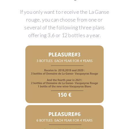
If you only want to receive the La Ganse
rouge, you can choose from one or
several of the following three plans
offering 3,6 or 12 bottles a year.