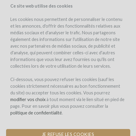
Ce site web utilise des cookies
Les cookies nous permettent de personnaliser le contenu
et les annonces, d'offrir des fonctionnalités relatives aux
médias sociaux et d'analyser le trafic. Nous partageons
également des informations sur l'utilisation de notre site
avec nos partenaires de médias sociaux, de publicité et
d'analyse, qui peuvent combiner celles-ci avec d'autres
informations que vous leur avez fournies ou qu'ils ont
collectées lors de votre utilisation de leurs services.
Domaine de La Ganse
Ci-dessous, vous pouvez refuser les cookies (sauf les
cookies strictement nécessaires au bon fonctionnement
PLANTATION OF ROUSSANNE TO
du site) ou accepter tous les cookies. Vous pourrez
CREATE A VACQUEYRAS BLANC
modifier vos choix
à tout moment via le lien situé en pied de
page. Pour en savoir plus vous pouvez consulter la
by Domaine de la Ganse (Vacqueyras)
politique de confidentialité
.
JE REFUSE LES COOKIES