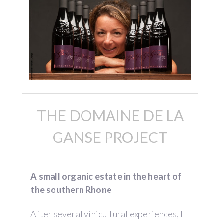
THE DOMAINE DE LA
GANSE PROJECT
A small organic estate in the heart of
the southern Rhone
After several vinicultural experiences, I