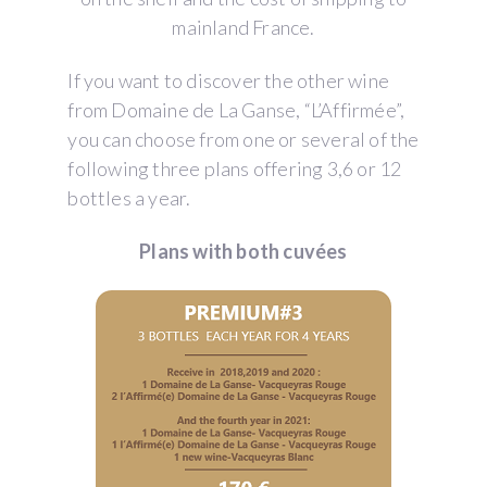
mainland France.
If you want to discover the other wine
from Domaine de La Ganse, “L’Affirmée”,
you can choose from one or several of the
following three plans offering 3,6 or 12
bottles a year.
Plans with both cuvées