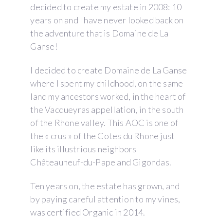
decided to create my estate in 2008: 10
years on and I have never looked back on
the adventure that is Domaine de La
Ganse!
I decided to create Domaine de La Ganse
where I spent my childhood, on the same
land my ancestors worked, in the heart of
the Vacqueyras appellation, in the south
of the Rhone valley. This AOC is one of
the « crus » of the Cotes du Rhone just
like its illustrious neighbors
Châteauneuf-du-Pape and Gigondas.
Ten years on, the estate has grown, and
by paying careful attention to my vines,
was certified Organic in 2014.