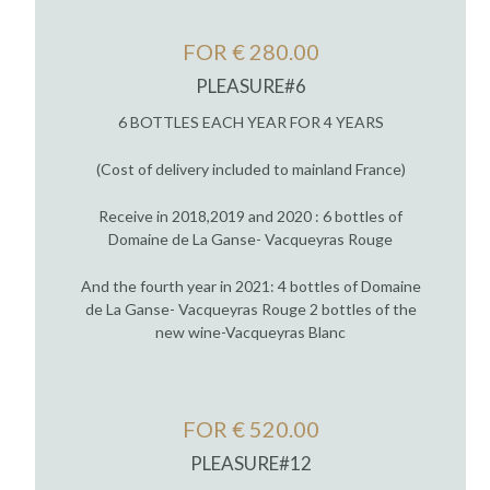
FOR € 280.00
PLEASURE#6
6 BOTTLES EACH YEAR FOR 4 YEARS
(Cost of delivery included to mainland France)
Receive in 2018,2019 and 2020 : 6 bottles of
Domaine de La Ganse- Vacqueyras Rouge
And the fourth year in 2021: 4 bottles of Domaine
de La Ganse- Vacqueyras Rouge 2 bottles of the
new wine-Vacqueyras Blanc
FOR € 520.00
PLEASURE#12