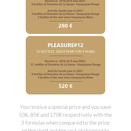
You receive a special price and you save
53€, 85€ and 170€ respectively with the
3 formulas when compared to the price
on the shelf and the cost of shipping to