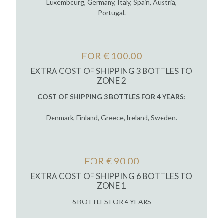
Luxembourg, Germany, Italy, Spain, Austria,
Portugal.
FOR € 100.00
EXTRA COST OF SHIPPING 3 BOTTLES TO
ZONE 2
COST OF SHIPPING 3 BOTTLES FOR 4 YEARS:
Denmark, Finland, Greece, Ireland, Sweden.
FOR € 90.00
EXTRA COST OF SHIPPING 6 BOTTLES TO
ZONE 1
6 BOTTLES FOR 4 YEARS