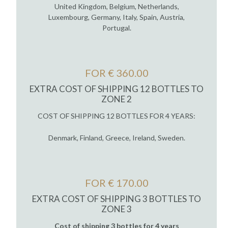
United Kingdom, Belgium, Netherlands,
Luxembourg, Germany, Italy, Spain, Austria,
Portugal.
FOR € 360.00
EXTRA COST OF SHIPPING 12 BOTTLES TO
ZONE 2
COST OF SHIPPING 12 BOTTLES FOR 4 YEARS:
Denmark, Finland, Greece, Ireland, Sweden.
FOR € 170.00
EXTRA COST OF SHIPPING 3 BOTTLES TO
ZONE 3
Cost of shipping 3 bottles for 4 years