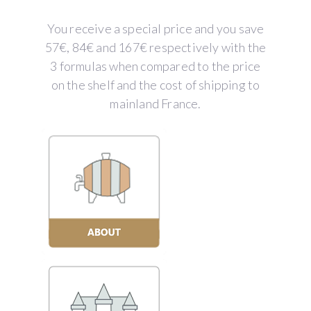
You receive a special price and you save
57€, 84€ and 167€ respectively with the
3 formulas when compared to the price
on the shelf and the cost of shipping to
mainland France.