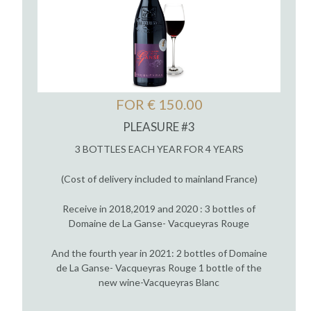
FOR € 150.00
PLEASURE #3
3 BOTTLES EACH YEAR FOR 4 YEARS
(Cost of delivery included to mainland France)
Receive in 2018,2019 and 2020 : 3 bottles of
Domaine de La Ganse- Vacqueyras Rouge
And the fourth year in 2021: 2 bottles of Domaine
de La Ganse- Vacqueyras Rouge 1 bottle of the
new wine-Vacqueyras Blanc