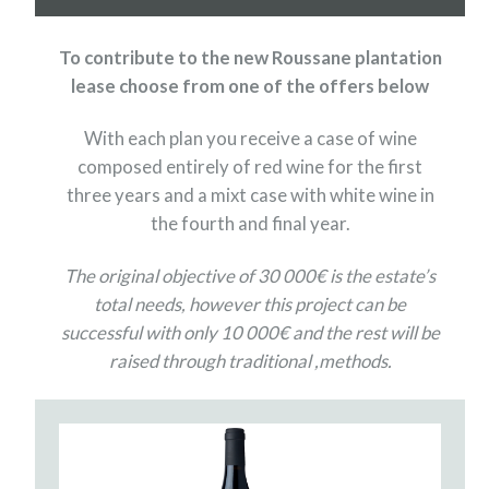
To contribute to the new Roussane plantation
lease choose from one of the offers below
With each plan you receive a case of wine
composed entirely of red wine for the first
three years and a mixt case with white wine in
the fourth and final year.
The original objective of 30 000€ is the estate’s
total needs, however this project can be
successful with only 10 000€ and the rest will be
raised through traditional ,methods.