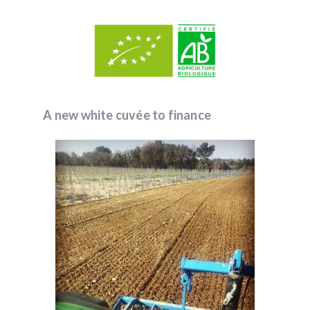
A new white cuvée to finance