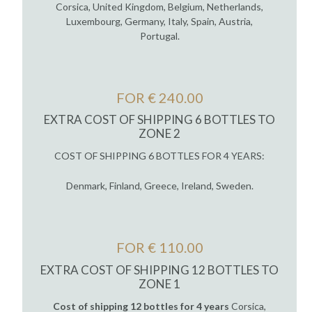
Corsica, United Kingdom, Belgium, Netherlands,
Luxembourg, Germany, Italy, Spain, Austria,
Portugal.
FOR € 240.00
EXTRA COST OF SHIPPING 6 BOTTLES TO
ZONE 2
COST OF SHIPPING 6 BOTTLES FOR 4 YEARS:
Denmark, Finland, Greece, Ireland, Sweden.
FOR € 110.00
EXTRA COST OF SHIPPING 12 BOTTLES TO
ZONE 1
Cost of shipping 12 bottles for 4 years
Corsica,