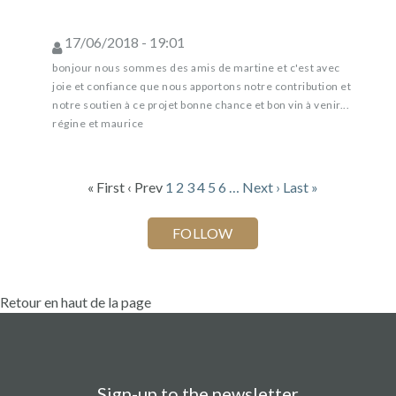
17/06/2018 - 19:01
bonjour nous sommes des amis de martine et c'est avec
joie et confiance que nous apportons notre contribution et
notre soutien à ce projet bonne chance et bon vin à venir...
régine et maurice
« First
‹ Prev
1
2
3
4
5
6
…
Next ›
Last »
Retour en haut de la page
Sign-up to the newsletter