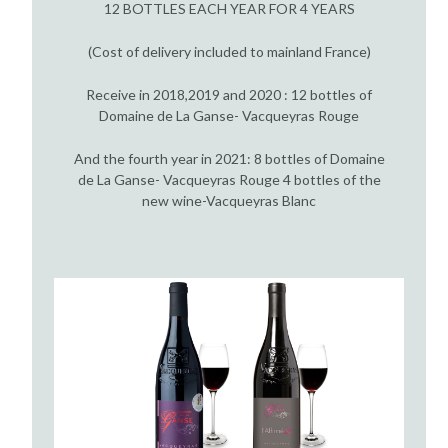
12 BOTTLES EACH YEAR FOR 4 YEARS
(Cost of delivery included to mainland France)
Receive in 2018,2019 and 2020 : 12 bottles of
Domaine de La Ganse- Vacqueyras Rouge
And the fourth year in 2021: 8 bottles of Domaine
de La Ganse- Vacqueyras Rouge 4 bottles of the
new wine-Vacqueyras Blanc