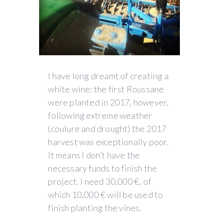
I have long dreamt of creating a
white wine: the first Roussane
were planted in 2017, however,
following extreme weather
(coulure and drought) the 2017
harvest was exceptionally poor.
It means I don’t have the
necessary funds to finish the
project. I need 30,000 €, of
which 10,000 € will be used to
finish planting the vines.