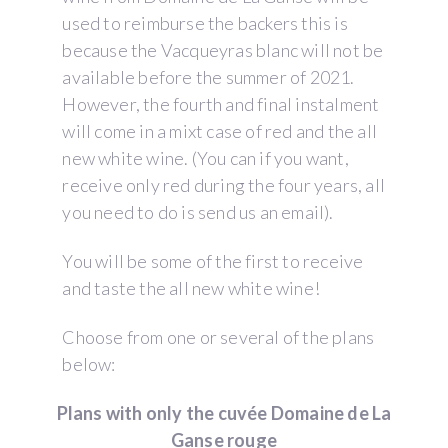
used to reimburse the backers this is
because the Vacqueyras blanc will not be
available before the summer of 2021.
However, the fourth and final instalment
will come in a mixt case of red and the all
new white wine. (You can if you want,
receive only red during the four years, all
you need to do is send us an email).
You will be some of the first to receive
and taste the all new white wine!
Choose from one or several of the plans
below:
Plans with only the cuvée Domaine de La
Ganse rouge