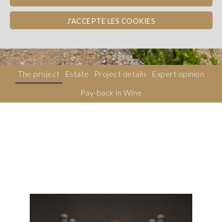
Côtes du Rhône
WINE PAY-BACK
J'ACCEPTE LES COOKIES
Dons, contreparties
The project
Estate
Project details
Expert opinion
Pay-back in Wine
Description