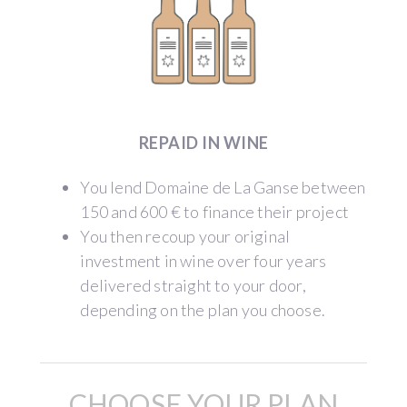
REPAID IN WINE
You lend Domaine de La Ganse between
150 and 600 € to finance their project
You then recoup your original
investment in wine over four years
delivered straight to your door,
depending on the plan you choose.
CHOOSE YOUR PLAN