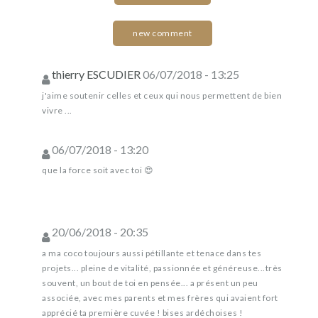
new comment
thierry ESCUDIER
06/07/2018 - 13:25
j'aime soutenir celles et ceux qui nous permettent de bien
vivre ...
06/07/2018 - 13:20
que la force soit avec toi 😍
20/06/2018 - 20:35
a ma coco toujours aussi pétillante et tenace dans tes
projets... pleine de vitalité, passionnée et généreuse...très
souvent, un bout de toi en pensée... a présent un peu
associée, avec mes parents et mes frères qui avaient fort
apprécié ta première cuvée ! bises ardéchoises !