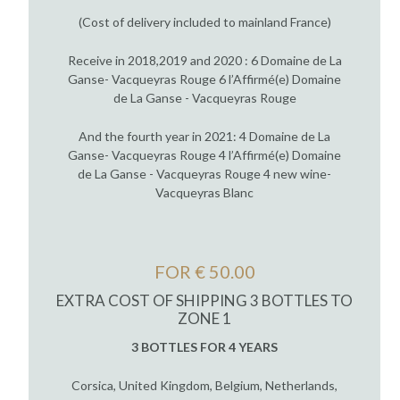
(Cost of delivery included to mainland France)
Receive in 2018,2019 and 2020 : 6 Domaine de La
Ganse- Vacqueyras Rouge 6 l’Affirmé(e) Domaine
de La Ganse - Vacqueyras Rouge
And the fourth year in 2021: 4 Domaine de La
Ganse- Vacqueyras Rouge 4 l’Affirmé(e) Domaine
de La Ganse - Vacqueyras Rouge 4 new wine-
Vacqueyras Blanc
FOR € 50.00
EXTRA COST OF SHIPPING 3 BOTTLES TO
ZONE 1
3 BOTTLES FOR 4 YEARS
Corsica, United Kingdom, Belgium, Netherlands,