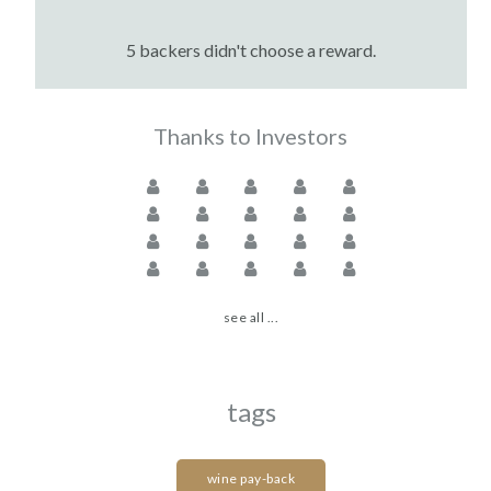
5 backers didn't choose a reward.
Thanks to Investors
see all ...
tags
wine pay-back