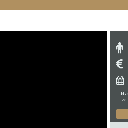
this 
12/0