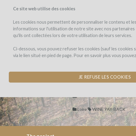
Ce site web utilise des cookies
PROJECTS
WINEFU
View projects
Invest in a wi
Les cookies nous permettent de personnaliser le contenu et les 
informations sur l'utilisation de notre site avec nos partenaire
qu'ils ont collectées lors de votre utilisation de leurs services.
DOMAINE
the
project
PAON
DOMAINE PA
Ci-dessous, vous pouvez refuser les cookies (sauf les cookies
PERCHÉ
via le lien situé en pied de page. Pour en savoir plus vous pouve
TERROIR AND SOCIA
PASSION.
DOMAINE
JE REFUSE LES COOKIES
PAON
Dons,
DOMAINE
by Domaine du Paon Perché (P
PERCHÉ
contreparties
PAON
PERCHÉ
Loire
WINE PAY-BACK
TERROIR
AND
SOCIAL
The project