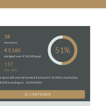
18
investors
€ 5,160
pledged over € 10,000 goal
117
days
after
project will only be funded if at least € 10,000 is backed by
4/2026 ending on : 12/04/2026
JE CONTRIBUE