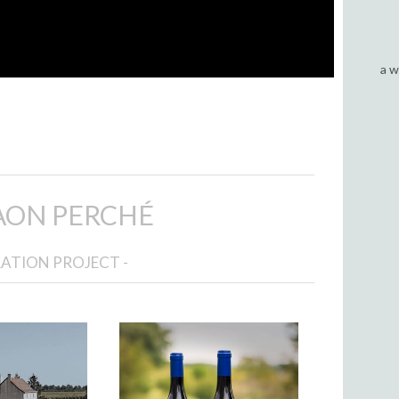
a w
AON PERCHÉ
RATION PROJECT -