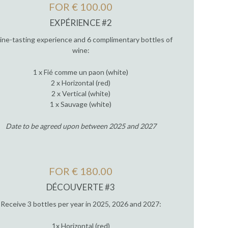
FOR € 100.00
EXPÉRIENCE #2
ine-tasting experience and 6 complimentary bottles of
wine:
1 x Fié comme un paon (white)
2 x Horizontal (red)
2 x Vertical (white)
1 x Sauvage (white)
Date to be agreed upon between 2025 and 2027
FOR € 180.00
DÉCOUVERTE #3
Receive 3 bottles per year in 2025, 2026 and 2027:
1x Horizontal (red)