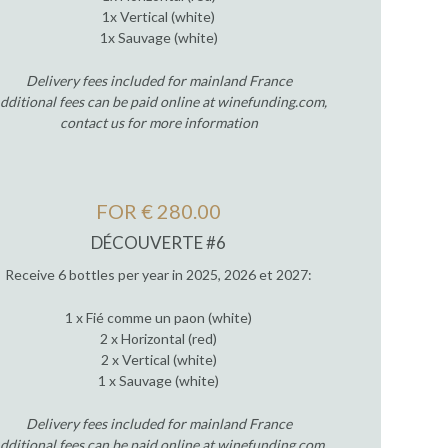
1x Vertical (white)
1x Sauvage (white)
Delivery fees included for mainland France
dditional fees can be paid online at winefunding.com,
contact us for more information
FOR € 280.00
DÉCOUVERTE #6
Receive 6 bottles per year in 2025, 2026 et 2027:
1 x Fié comme un paon (white)
2 x Horizontal (red)
2 x Vertical (white)
1 x Sauvage (white)
Delivery fees included for mainland France
dditional fees can be paid online at winefunding.com,