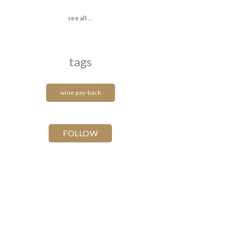
see all ...
tags
wine pay-back