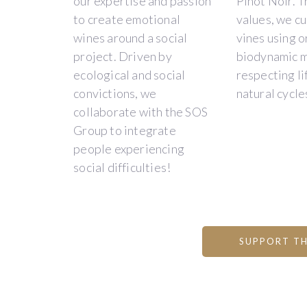
our expertise and passion
Pinot Noir. T
to create emotional
values, we cu
wines around a social
vines using o
Description
project. Driven by
biodynamic 
ecological and social
respecting li
convictions, we
natural cycle
DOMAINE
collaborate with the SOS
Group to integrate
PAON
people experiencing
PERCHÉ
social difficulties!
-
A
SOCIAL
SUPPORT TH
INTEGRATION
PROJECT
-