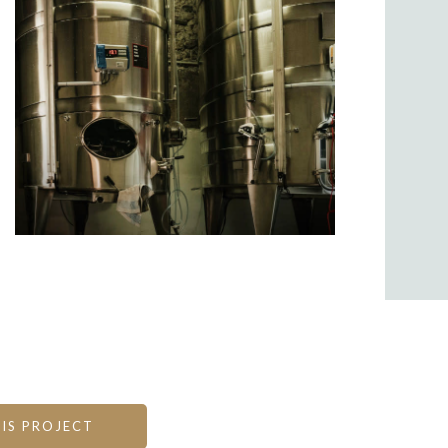
IS PROJECT