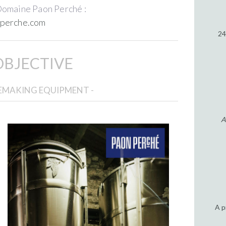
Domaine Paon Perché :
perche.com
24
OBJECTIVE
NEMAKING EQUIPMENT -
A
A p