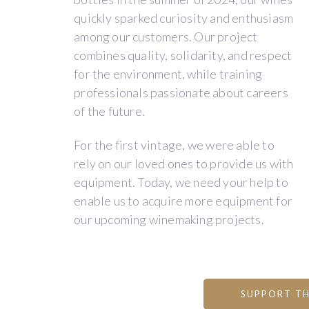
originally
heart
and
quickly sparked curiosity and enthusiasm
from
of
private
among our customers. Our project
Argentina,
Poitou.
individuals.
combines quality, solidarity, and respect
trained
Our
In
for the environment, while training
in
20-
the
professionals passionate about careers
Bordeaux,
hectare
vineyard
of the future.
and
vineyard
and
Valentin,
is
in
For the first vintage, we were able to
a
planted
the
rely on our loved ones to provide us with
Frenchman,
on
winery,
equipment. Today, we need your help to
studied
clay-
every
enable us to acquire more equipment for
biochemistry,
limestone
step
our upcoming winemaking projects.
oenology,
and
is
and
flint
of
business.
soils
great
Together,
and
importance.
SUPPORT TH
we
features
We