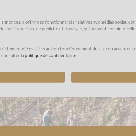
NDER
WINEFUNDED
WINEFUNDING
ne estate
Raise funds
Discover our services
annonces, d'offrir des fonctionnalités relatives aux médias sociaux et
s de médias sociaux, de publicité et d'analyse, qui peuvent combiner cel
ON PERCHÉ
 strictement nécessaires au bon fonctionnement du site) ou accepter t
z consulter la
politique de confidentialité
.
L INCLUSION: SUPPORT A STORY OF WINES, V
aris)