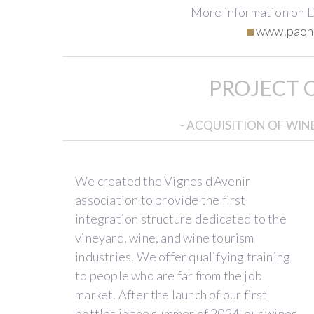
More information on 
www.paon
Our
Our
Our
PROJECT 
story
Estate
Wines
- ACQUISITION OF WI
We
Paon
Our
met
Perché
'Vertical',
at
is
'Sauvage',
We created the Vignes d’Avenir
the
located
and
association to provide the first
end
in
'Horizontal'
integration structure dedicated to the
of
the
vintages
vineyard, wine, and wine tourism
2022.
Loire
delight
industries. We offer qualifying training
German,
Valley,
wine
to people who are far from the job
an
in
merchants,
market. After the launch of our first
oenologist
the
restaurateurs,
bottles in the summer of 2024, our wines