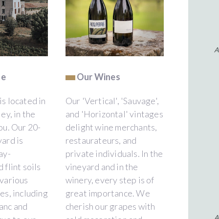
A
te
Our Wines
s located in
Our 'Vertical', 'Sauvage',
ey, in the
and 'Horizontal' vintages
ou. Our 20-
delight wine merchants,
ard is
restaurateurs, and
ay-
private individuals. In the
 flint soils
vineyard and in the
 various
winery, every step is of
es, including
great importance. We
anc and
cherish our grapes with
A