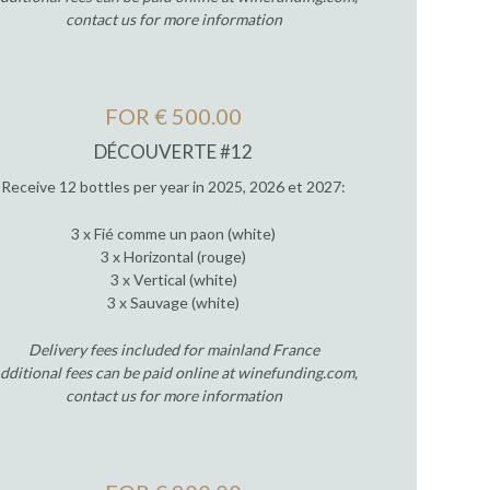
contact us for more information
FOR € 500.00
DÉCOUVERTE #12
Receive 12 bottles per year in 2025, 2026 et 2027:
3 x Fié comme un paon (white)
3 x Horizontal (rouge)
3 x Vertical (white)
3 x Sauvage (white)
Delivery fees included for mainland France
dditional fees can be paid online at winefunding.com,
contact us for more information