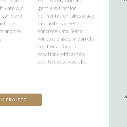
rue to our
cold maceration and
ltivate our
gentle extraction.
rganic and
Fermentation takes place
methods,
in stainless steel or
fe and the
concrete vats. Some
s.
wines are aged in barrels
to offer authentic
creations with as few
additives as possible.
A
IS PROJECT