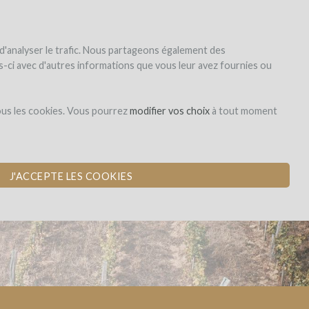
|
EN
|
ES
|
FR
Sign up
Login
 d'analyser le trafic. Nous partageons également des
les-ci avec d'autres informations que vous leur avez fournies ou
Dons,
ous les cookies. Vous pourrez
modifier vos choix
à tout moment
contreparties
ALUES ​​AND
J'ACCEPTE LES COOKIES