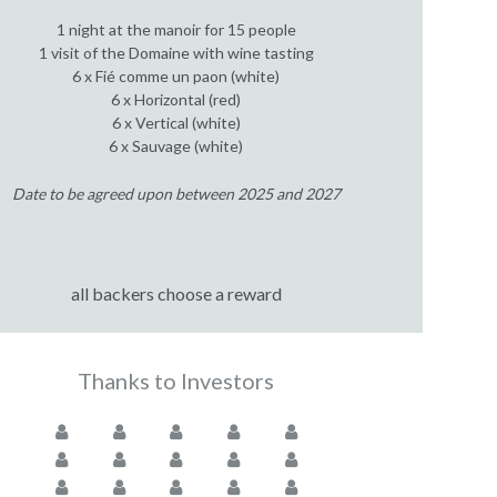
1 night at the manoir for 15 people
1 visit of the Domaine with wine tasting
6 x Fié comme un paon (white)
6 x Horizontal (red)
6 x Vertical (white)
6 x Sauvage (white)
Date to be agreed upon between 2025 and 2027
all backers choose a reward
Thanks to Investors