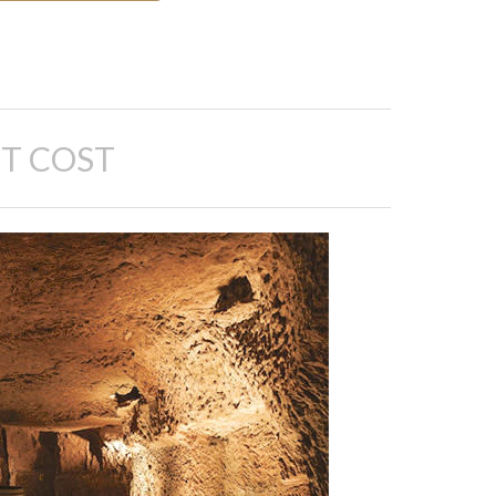
T COST