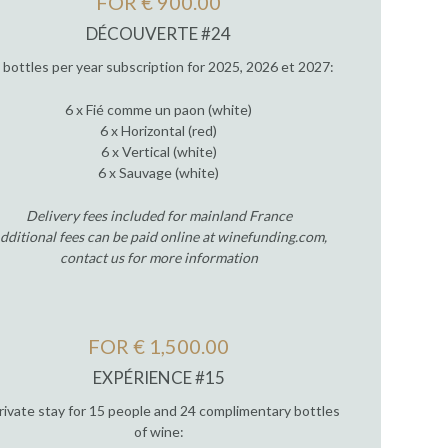
FOR € 900.00
DÉCOUVERTE #24
 bottles per year subscription for 2025, 2026 et 2027:
6 x Fié comme un paon (white)
6 x Horizontal (red)
6 x Vertical (white)
6 x Sauvage (white)
Delivery fees included for mainland France
dditional fees can be paid online at winefunding.com,
contact us for more information
FOR € 1,500.00
EXPÉRIENCE #15
rivate stay for 15 people and 24 complimentary bottles
of wine: