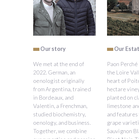
project
will
only
be
funded
if
at
Our story
Our Esta
least
€
We met at the end of
Paon Perché i
10,000
is
2022. German, an
the Loire Vall
backed
oenologist originally
heart of Poit
by
from Argentina, trained
hectare viney
12/04/2026
ending
in Bordeaux, and
planted on cl
on
Valentin, a Frenchman,
limestone and
:
studied biochemistry,
and features
12/04/2026
oenology, and business.
grape varieti
Together, we combine
Sauvignon Bl
JE CONTRIBUE