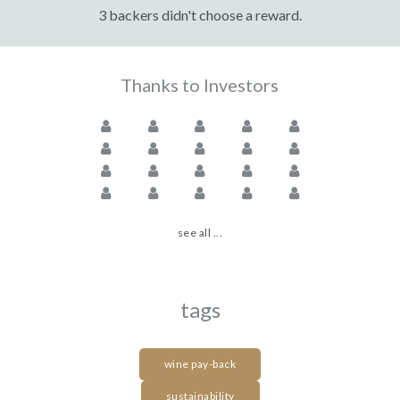
3 backers didn't choose a reward.
Thanks to Investors
see all ...
tags
wine pay-back
sustainability