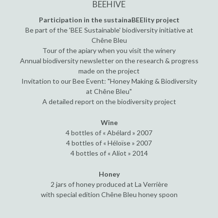
BEEHIVE
Participation in the sustainaBEElity project
Be part of the 'BEE Sustainable' biodiversity initiative at
Chêne Bleu
Tour of the apiary when you visit the winery
Annual biodiversity newsletter on the research & progress
made on the project
Invitation to our Bee Event: "Honey Making & Biodiversity
at Chêne Bleu"
A detailed report on the biodiversity project
Wine
4 bottles of « Abélard » 2007
4 bottles of « Héloïse » 2007
4 bottles of « Aliot » 2014
Honey
2 jars of honey produced at La Verrière
with special edition Chêne Bleu honey spoon