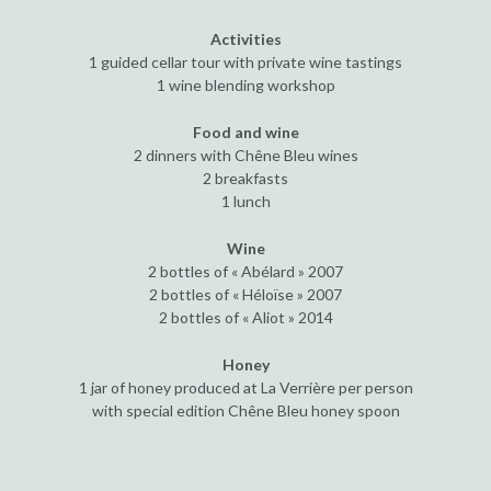
Activities
1 guided cellar tour with private wine tastings
1 wine blending workshop
Food and wine
2 dinners with Chêne Bleu wines
2 breakfasts
1 lunch
Wine
2 bottles of « Abélard » 2007
2 bottles of « Héloïse » 2007
2 bottles of « Aliot » 2014
Honey
1 jar of honey produced at La Verrière per person
with special edition Chêne Bleu honey spoon