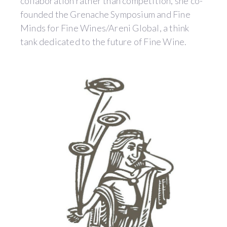
collaboration rather than competition, she co-
founded the Grenache Symposium and Fine
Minds for Fine Wines/Areni Global, a think
tank dedicated to the future of Fine Wine.