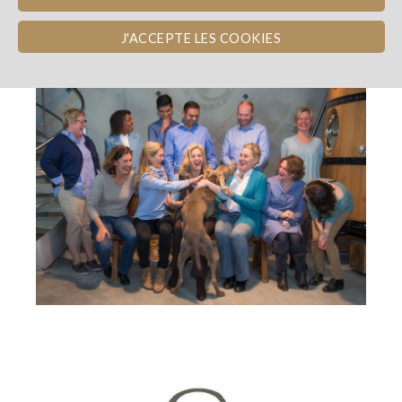
THE TEAM
J'ACCEPTE LES COOKIES