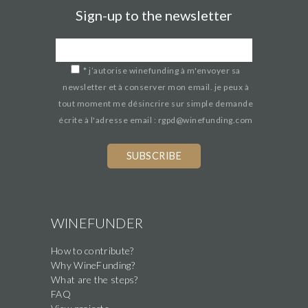
Sign-up to the newsletter
*
j’autorise winefunding à m'envoyer sa
newsletter et à conserver mon email. je peux à
tout moment me désincrire sur simple demande
écrite à l'adresse email : rgpd@winefunding.com
WINEFUNDER
How to contribute?
Why WineFunding?
What are the steps?
FAQ