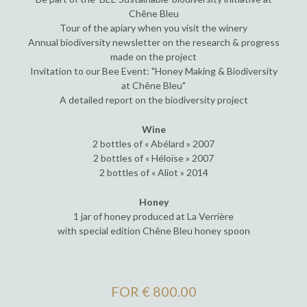
Chêne Bleu
Tour of the apiary when you visit the winery
Annual biodiversity newsletter on the research & progress
made on the project
Invitation to our Bee Event: "Honey Making & Biodiversity
at Chêne Bleu"
A detailed report on the biodiversity project
Wine
2 bottles of « Abélard » 2007
2 bottles of « Héloïse » 2007
2 bottles of « Aliot » 2014
Honey
1 jar of honey produced at La Verrière
with special edition Chêne Bleu honey spoon
FOR € 800.00