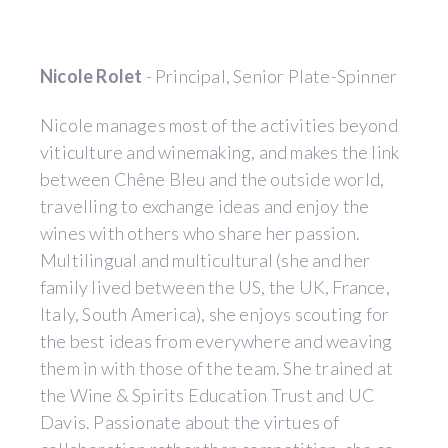
Nicole Rolet
- Principal, Senior Plate-Spinner
Nicole manages most of the activities beyond
viticulture and winemaking, and makes the link
between Chêne Bleu and the outside world,
travelling to exchange ideas and enjoy the
wines with others who share her passion.
Multilingual and multicultural (she and her
family lived between the US, the UK, France,
Italy, South America), she enjoys scouting for
the best ideas from everywhere and weaving
them in with those of the team. She trained at
the Wine & Spirits Education Trust and UC
Davis. Passionate about the virtues of