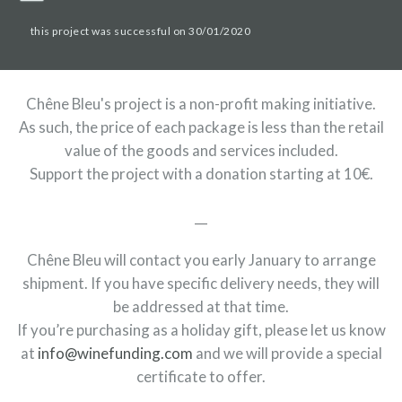
this project was successful on 30/01/2020
Chêne Bleu's project is a non-profit making initiative.
As such, the price of each package is less than the retail
value of the goods and services included.
Support the project with a donation starting at 10€.
__
Chêne Bleu will contact you early January to arrange
shipment. If you have specific delivery needs, they will
be addressed at that time.
If you’re purchasing as a holiday gift, please let us know
at
info@winefunding.com
and we will provide a special
certificate to offer.