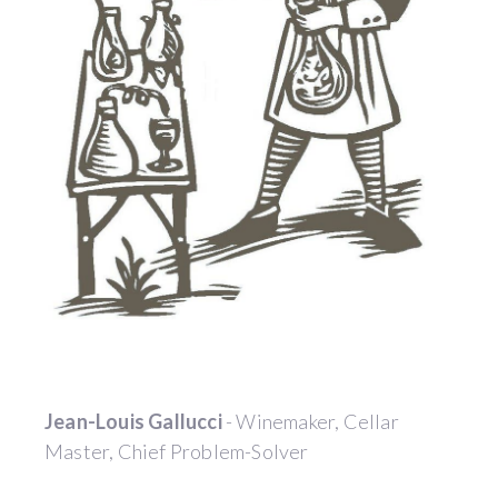
Jean-Louis Gallucci
- Winemaker, Cellar
Master, Chief Problem-Solver