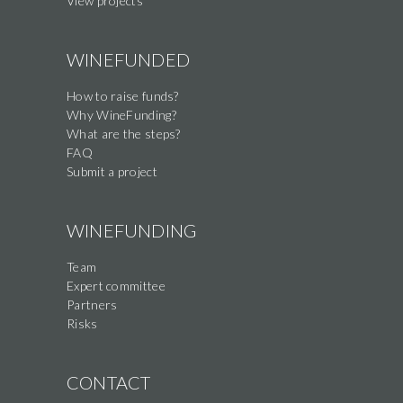
View projects
WINEFUNDED
How to raise funds?
Why WineFunding?
What are the steps?
FAQ
Submit a project
WINEFUNDING
Team
Expert committee
Partners
Risks
CONTACT