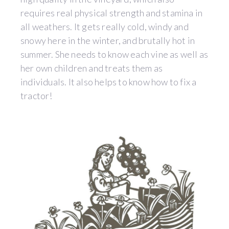
requires real physical strength and stamina in
all weathers. It gets really cold, windy and
snowy here in the winter, and brutally hot in
summer. She needs to know each vine as well as
her own children and treats them as
individuals. It also helps to know how to fix a
tractor!