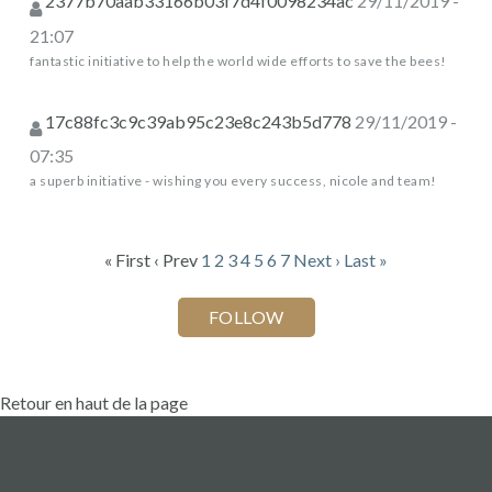
2377b70aab33166b03f7d4f0098234ac
29/11/2019 -
21:07
fantastic initiative to help the world wide efforts to save the bees!
17c88fc3c9c39ab95c23e8c243b5d778
29/11/2019 -
07:35
a superb initiative - wishing you every success, nicole and team!
« First
‹ Prev
1
2
3
4
5
6
7
Next ›
Last »
Retour en haut de la page