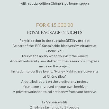
with special edition Chêne Bleu honey spoon
FOR € 15,000.00
ROYAL PACKAGE - 2 NIGHTS
Participation in the sustainaBEElity project
Be part of the 'BEE Sustainable' biodiversity initiative at
Chêne Bleu
Tour of the apiary when you visit the winery
Annual biodiversity newsletter on the research & progress
made on the project
Invitation to our Bee Event: "Honey Making & Biodiversity
at Chêne Bleu"
A detailed report on the biodiversity project
Your name engraved on your own beehive
A private workshop to collect honey from your beehive
La Verrière B&B
2 nights stay for up to 17 people