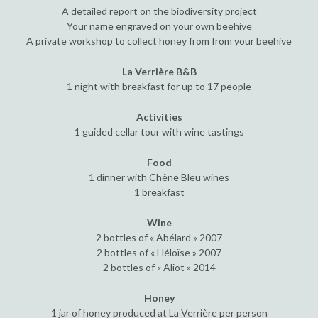
A detailed report on the biodiversity project
Your name engraved on your own beehive
A private workshop to collect honey from from your beehive
La Verrière B&B
1 night with breakfast for up to 17 people
Activities
1 guided cellar tour with wine tastings
Food
1 dinner with Chêne Bleu wines
1 breakfast
Wine
2 bottles of « Abélard » 2007
2 bottles of « Héloïse » 2007
2 bottles of « Aliot » 2014
Honey
1 jar of honey produced at La Verrière per person