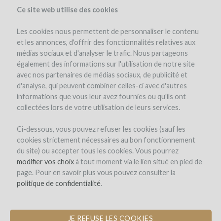
Ce site web utilise des cookies
Les cookies nous permettent de personnaliser le contenu
et les annonces, d'offrir des fonctionnalités relatives aux
médias sociaux et d'analyser le trafic. Nous partageons
the project
team
project details
expert opinion
pay-back in wine
également des informations sur l'utilisation de notre site
avec nos partenaires de médias sociaux, de publicité et
d'analyse, qui peuvent combiner celles-ci avec d'autres
informations que vous leur avez fournies ou qu'ils ont
collectées lors de votre utilisation de leurs services.
Ci-dessous, vous pouvez refuser les cookies (sauf les
cookies strictement nécessaires au bon fonctionnement
Chêne Bleu
du site) ou accepter tous les cookies. Vous pourrez
modifier vos choix
BEEHIVES FOR BIODIVERSITY
à tout moment via le lien situé en pied de
page. Pour en savoir plus vous pouvez consulter la
politique de confidentialité
.
JE REFUSE LES COOKIES