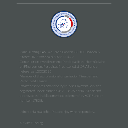
WineFunding SAS · 4 quai de Bacalan, 33 300 Bordeaux,
France · RCS Bordeaux 802 844 449
Conseiller en Investissements Participatifs et Intermédiaire
en Financement Participatif registered at ORIAS under
reference 15003095
Member of the professional organization Financement
Participatif France
Payment services provided by Mipise Payment Servives,
registered under number 982 228 397 at RCS Paris and
approved as "établissement de paiement" by ACPR under
number 17838.
Wine contains alcohol. Please enjoy wine responsibly.
© WineFunding