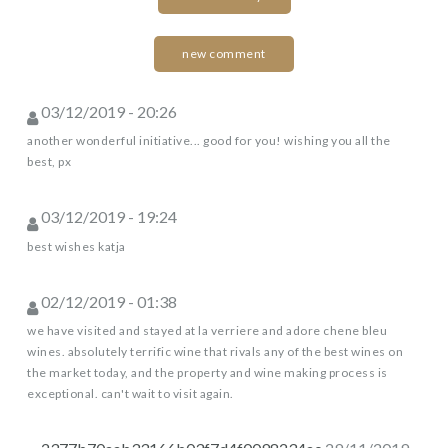
new comment
03/12/2019 - 20:26
another wonderful initiative... good for you! wishing you all the
best, px
03/12/2019 - 19:24
best wishes katja
02/12/2019 - 01:38
we have visited and stayed at la verriere and adore chene bleu
wines. absolutely terrific wine that rivals any of the best wines on
the market today, and the property and wine making process is
exceptional. can't wait to visit again.