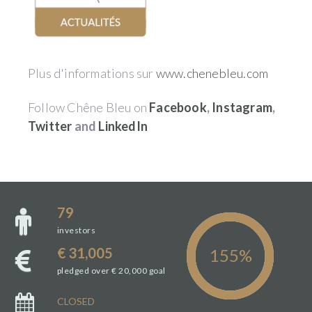
Plus d'informations sur
www.chenebleu.com
Follow Chêne Bleu on
Facebook
,
Instagram
,
Twitter
and
LinkedIn
79
investors
€ 31,005
pledged over € 20,000 goal
CLOSED