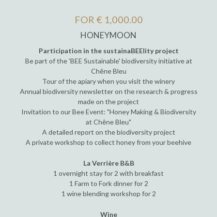
FOR € 1,000.00
HONEYMOON
Participation in the sustainaBEElity project
Be part of the 'BEE Sustainable' biodiversity initiative at
Chêne Bleu
Tour of the apiary when you visit the winery
Annual biodiversity newsletter on the research & progress
made on the project
Invitation to our Bee Event: "Honey Making & Biodiversity
at Chêne Bleu"
A detailed report on the biodiversity project
A private workshop to collect honey from your beehive
La Verrière B&B
1 overnight stay for 2 with breakfast
1 Farm to Fork dinner for 2
1 wine blending workshop for 2
Wine