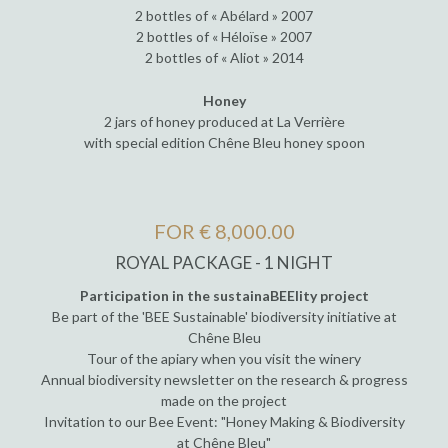
2 bottles of « Abélard » 2007
2 bottles of « Héloïse » 2007
2 bottles of « Aliot » 2014
Honey
2 jars of honey produced at La Verrière
with special edition Chêne Bleu honey spoon
FOR € 8,000.00
ROYAL PACKAGE - 1 NIGHT
Participation in the sustainaBEElity project
Be part of the 'BEE Sustainable' biodiversity initiative at
Chêne Bleu
Tour of the apiary when you visit the winery
Annual biodiversity newsletter on the research & progress
made on the project
Invitation to our Bee Event: "Honey Making & Biodiversity
at Chêne Bleu"