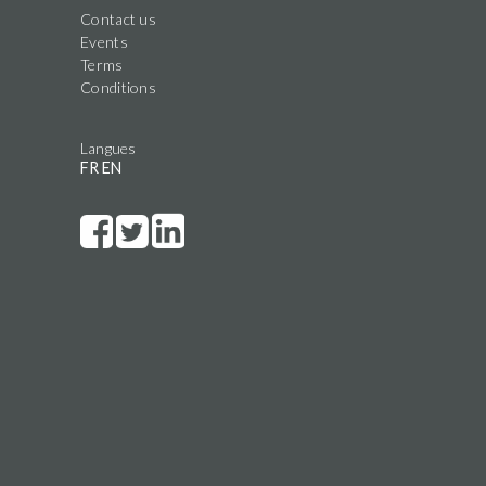
Contact us
Events
Terms
Conditions
Langues
FR
EN