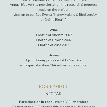
Annual biodiversity newsletter on the research & progress
made on the project
Invitation to our Bee Event: "Honey Making & Biodiversity
at Chêne Bleu"**
Wine
1 bottle of Abélard 2007
1 bottle of Héloïse 2007
1 bottle of Aliot 2014
Honey
1 jar of honey produced at La Verrière
with special edition Chêne Bleu honey spoon
FOR € 400.00
NECTAR
Participation in the sustainaBEElity project
Be part of the 'BEE Sustainable' biodiversity initiative at