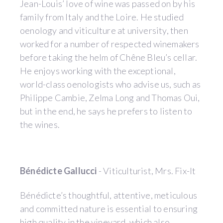
Jean-Louis’ love of wine was passed on by his
family from Italy and the Loire. He studied
oenology and viticulture at university, then
worked for a number of respected winemakers
before taking the helm of Chêne Bleu’s cellar.
He enjoys working with the exceptional,
world-class oenologists who advise us, such as
Philippe Cambie, Zelma Long and Thomas Oui,
but in the end, he says he prefers to listen to
the wines.
Bénédicte Gallucci
- Viticulturist, Mrs. Fix-It
Bénédicte’s thoughtful, attentive, meticulous
and committed nature is essential to ensuring
high quality in the vineyard, which also