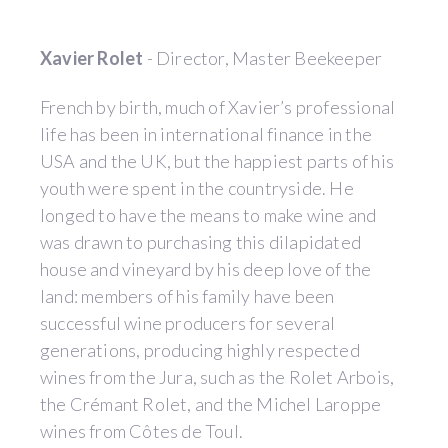
Xavier Rolet
- Director, Master Beekeeper
French by birth, much of Xavier’s professional
life has been in international finance in the
USA and the UK, but the happiest parts of his
youth were spent in the countryside. He
longed to have the means to make wine and
was drawn to purchasing this dilapidated
house and vineyard by his deep love of the
land: members of his family have been
successful wine producers for several
generations, producing highly respected
wines from the Jura, such as the Rolet Arbois,
the Crémant Rolet, and the Michel Laroppe
wines from Côtes de Toul.