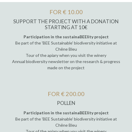
FOR € 10.00
SUPPORT THE PROJECT WITH A DONATION
STARTING AT 10€
Participation in the sustainaBEElity project
Be part of the 'BEE Sustainable' biodiversity initiative at
Chêne Bleu
Tour of the apiary when you visit the winery
Annual biodiversity newsletter on the research & progress
made on the project
FOR € 200.00
POLLEN
Participation in the sustainaBEElity project
Be part of the 'BEE Sustainable' biodiversity initiative at
Chêne Bleu
Tour of the apiary when you visit the winery