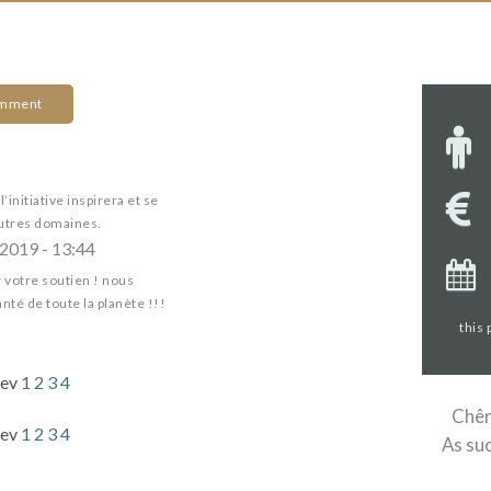
omment
’initiative inspirera et se
utres domaines.
2019 - 13:44
votre soutien ! nous
nté de toute la planète !!!
this
rev
1
2
3
4
Chêne
rev
1
2
3
4
As suc