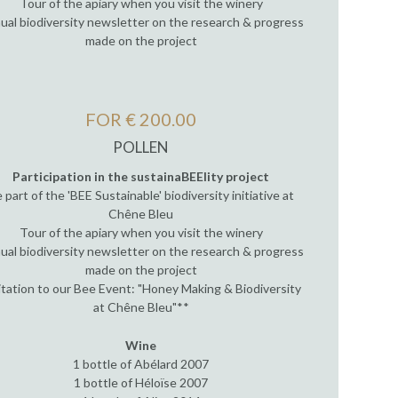
Tour of the apiary when you visit the winery
ual biodiversity newsletter on the research & progress
made on the project
FOR € 200.00
POLLEN
Participation in the sustainaBEElity project
 part of the 'BEE Sustainable' biodiversity initiative at
Chêne Bleu
Tour of the apiary when you visit the winery
ual biodiversity newsletter on the research & progress
made on the project
itation to our Bee Event: "Honey Making & Biodiversity
at Chêne Bleu"**
Wine
1 bottle of Abélard 2007
1 bottle of Héloïse 2007