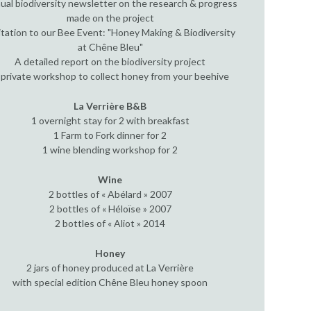
ual biodiversity newsletter on the research & progress
made on the project
itation to our Bee Event: "Honey Making & Biodiversity
at Chêne Bleu"
A detailed report on the biodiversity project
 private workshop to collect honey from your beehive
La Verrière B&B
1 overnight stay for 2 with breakfast
1 Farm to Fork dinner for 2
1 wine blending workshop for 2
Wine
2 bottles of « Abélard » 2007
2 bottles of « Héloïse » 2007
2 bottles of « Aliot » 2014
Honey
2 jars of honey produced at La Verrière
with special edition Chêne Bleu honey spoon