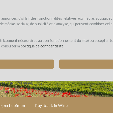
NDER
WINEFUNDED
WINEFUNDING
ne estate
Raise funds
Discover our services
annonces, d'offrir des fonctionnalités relatives aux médias sociaux et
s de médias sociaux, de publicité et d'analyse, qui peuvent combiner cel
 strictement nécessaires au bon fonctionnement du site) ou accepter t
z consulter la
politique de confidentialité
.
DIVERSITY
-BACK
SUSTAINABILITY
xpert opinion
Pay-back in Wine