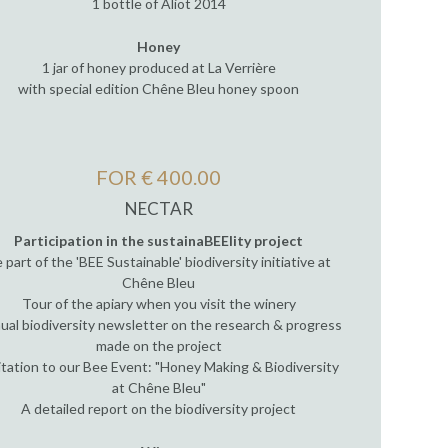
1 bottle of Aliot 2014
Honey
1 jar of honey produced at La Verrière
with special edition Chêne Bleu honey spoon
FOR € 400.00
NECTAR
Participation in the sustainaBEElity project
 part of the 'BEE Sustainable' biodiversity initiative at
Chêne Bleu
Tour of the apiary when you visit the winery
ual biodiversity newsletter on the research & progress
made on the project
itation to our Bee Event: "Honey Making & Biodiversity
at Chêne Bleu"
A detailed report on the biodiversity project