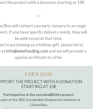
ort the project with a donation starting at 10€.
__
e Bleu will contact you early January to arrange
ent. If you have specific delivery needs, they will
be addressed at that time.
you’re purchasing as a holiday gift, please let us
 at
info@winefunding.com
and we will provide a
special certificate to offer.
FOR € 10.00
UPPORT THE PROJECT WITH A DONATION
STARTING AT 10€
Participation in the sustainaBEElity project
 part of the 'BEE Sustainable' biodiversity initiative at
Chêne Bleu