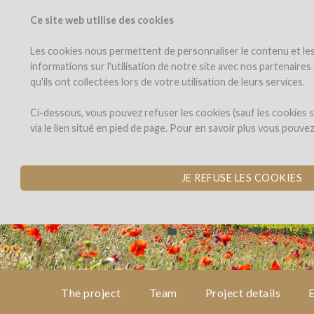
Ce site web utilise des cookies
PROJECTS
WINEFU
View projects
Invest in a wi
Les cookies nous permettent de personnaliser le contenu et les 
informations sur l'utilisation de notre site avec nos partenaire
qu'ils ont collectées lors de votre utilisation de leurs services.
Chêne
the
project
Bleu
Chêne Bleu
Ci-dessous, vous pouvez refuser les cookies (sauf les cookies
via le lien situé en pied de page. Pour en savoir plus vous pouve
BEEHIVES FOR BIO
team
by Chêne Bleu (CRESTET)
JE REFUSE LES COOKIES
project
details
Côtes du Rhône
WINE PAY
expert
opinion
The project
Team
Project details
E
pay-