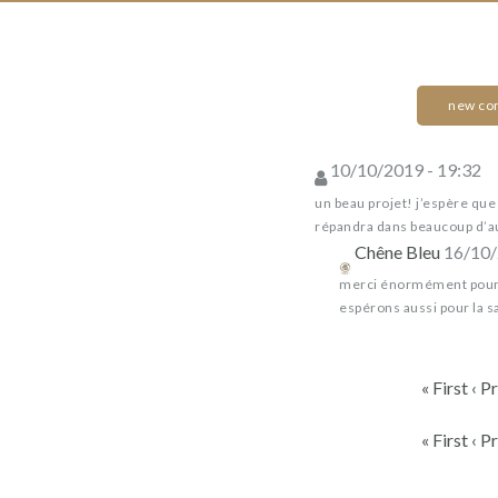
back
in
wine
new c
Chêne
10/10/2019 - 19:32
Bleu
Dons,
Chêne
contreparties
un beau projet! j’espère que l
Bleu
répandra dans beaucoup d’a
Chêne Bleu
16/10/
BEEHIVES
merci énormément pour 
FOR
espérons aussi pour la sa
BIODIVERSITY
by
« First
‹ P
Chêne
Bleu
« First
‹ P
(CRESTET)