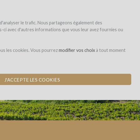
|
EN
|
ES
|
FR
Sign up
Login
 d'analyser le trafic. Nous partageons également des
les-ci avec d'autres informations que vous leur avez fournies ou
Dons,
ous les cookies. Vous pourrez
modifier vos choix
à tout moment
contreparties
J'ACCEPTE LES COOKIES