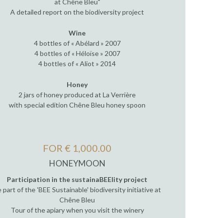
at Chêne Bleu"
A detailed report on the biodiversity project
Wine
4 bottles of « Abélard » 2007
4 bottles of « Héloïse » 2007
4 bottles of « Aliot » 2014
Honey
2 jars of honey produced at La Verrière
with special edition Chêne Bleu honey spoon
FOR € 1,000.00
HONEYMOON
Participation in the sustainaBEElity project
 part of the 'BEE Sustainable' biodiversity initiative at
Chêne Bleu
Tour of the apiary when you visit the winery