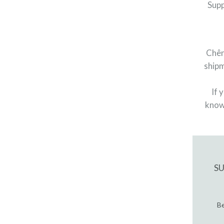
Supp
Chên
shipm
If 
know
S
Be