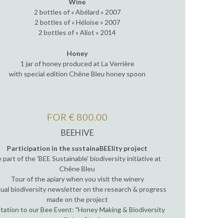
Wine
2 bottles of « Abélard » 2007
2 bottles of « Héloïse » 2007
2 bottles of « Aliot » 2014
Honey
1 jar of honey produced at La Verrière
with special edition Chêne Bleu honey spoon
FOR € 800.00
BEEHIVE
Participation in the sustainaBEElity project
 part of the 'BEE Sustainable' biodiversity initiative at
Chêne Bleu
Tour of the apiary when you visit the winery
ual biodiversity newsletter on the research & progress
made on the project
itation to our Bee Event: "Honey Making & Biodiversity