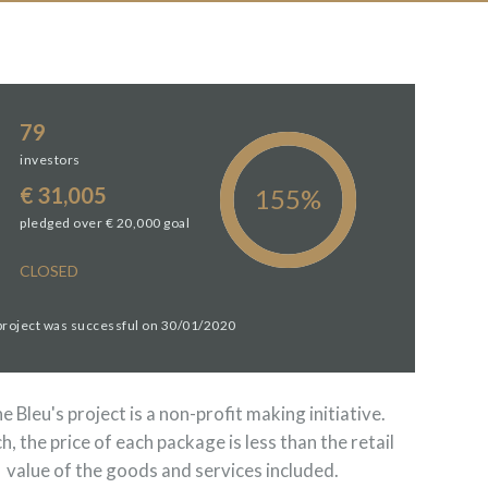
79
investors
€ 31,005
pledged over € 20,000 goal
CLOSED
 project was successful on 30/01/2020
 Bleu's project is a non-profit making initiative.
h, the price of each package is less than the retail
value of the goods and services included.