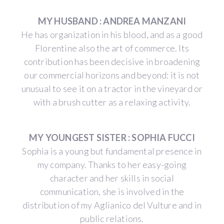
MY HUSBAND : ANDREA MANZANI
He has organization in his blood, and as a good
Florentine also the art of commerce. Its
contribution has been decisive in broadening
our commercial horizons and beyond: it is not
unusual to see it on a tractor in the vineyard or
with a brush cutter as a relaxing activity.
MY YOUNGEST SISTER : SOPHIA FUCCI
Sophia is a young but fundamental presence in
my company. Thanks to her easy-going
character and her skills in social
communication, she is involved in the
distribution of my Aglianico del Vulture and in
public relations.