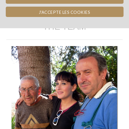
J'ACCEPTE LES COOKIES
THE TEAM