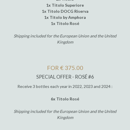
1x Titolo Superiore
1x Titolo DOCG Riserva
1x Titolo by Amphora
1x Titolo Rosé
Shipping included for the European Union and the United
Kingdom
FOR € 375.00
SPECIAL OFFER - ROSÉ #6
Receive 3 bottles each year in 2022, 2023 and 2024 :
6x Titolo Rosé
Shipping included for the European Union and the United
Kingdom