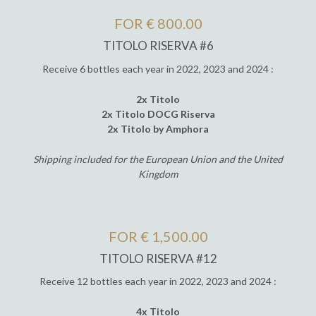
FOR € 800.00
TITOLO RISERVA #6
Receive 6 bottles each year in 2022, 2023 and 2024 :
2x Titolo
2x Titolo DOCG Riserva
2x Titolo by Amphora
Shipping included for the European Union and the United
Kingdom
FOR € 1,500.00
TITOLO RISERVA #12
Receive 12 bottles each year in 2022, 2023 and 2024 :
4x Titolo