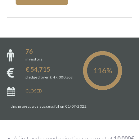
76
investors
€ 54,715
pledged over € 47,000 goal
CLOSED
this project was successful on 01/07/2022
A first and second objectives were set at
10 000€