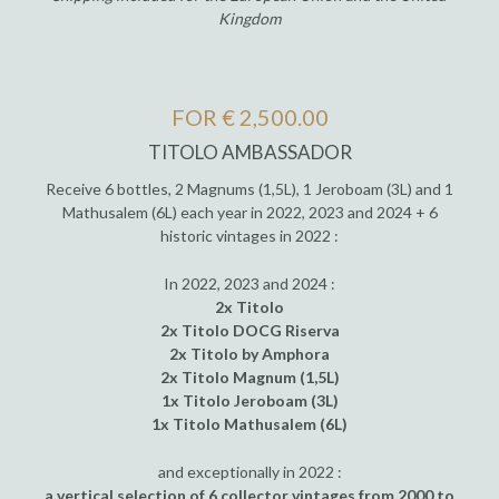
Kingdom
FOR € 2,500.00
TITOLO AMBASSADOR
Receive 6 bottles, 2 Magnums (1,5L), 1 Jeroboam (3L) and 1
Mathusalem (6L) each year in 2022, 2023 and 2024 + 6
historic vintages in 2022 :
In 2022, 2023 and 2024 :
2x Titolo
2x Titolo DOCG Riserva
2x Titolo by Amphora
2x Titolo Magnum (1,5L)
1x Titolo Jeroboam (3L)
1x Titolo Mathusalem (6L)
and exceptionally in 2022 :
a vertical selection of 6 collector vintages from 2000 to