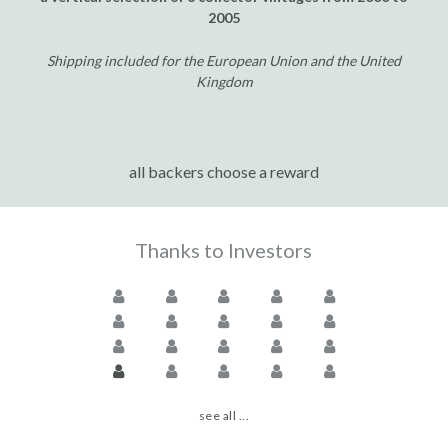
2005
Shipping included for the European Union and the United
Kingdom
all backers choose a reward
Thanks to Investors
see all ...