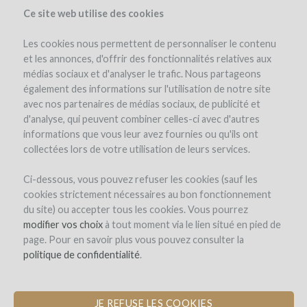
Ce site web utilise des cookies
Les cookies nous permettent de personnaliser le contenu
et les annonces, d'offrir des fonctionnalités relatives aux
médias sociaux et d'analyser le trafic. Nous partageons
the project
estate
expert opinion
pay-back in wine
également des informations sur l'utilisation de notre site
avec nos partenaires de médias sociaux, de publicité et
d'analyse, qui peuvent combiner celles-ci avec d'autres
informations que vous leur avez fournies ou qu'ils ont
collectées lors de votre utilisation de leurs services.
Ci-dessous, vous pouvez refuser les cookies (sauf les
cookies strictement nécessaires au bon fonctionnement
Elena Fucci
du site) ou accepter tous les cookies. Vous pourrez
modifier vos choix
PURCHASE OF AMPHORAE AND
à tout moment via le lien situé en pied de
page. Pour en savoir plus vous pouvez consulter la
BARRELS FOR THE DEVELOPMENT
politique de confidentialité
OF A SOUTHERN ITALIAN GRAND
.
CRU
JE REFUSE LES COOKIES