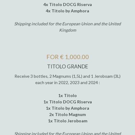
4x Titolo DOCG Riserva
4x Titolo by Amphora
Shipping included for the European Union and the United
Kingdom
FOR € 1,000.00
TITOLO GRANDE
Receive 3 bottles, 2 Magnums (1,5L) and 1 Jeroboam (3L)
each year in 2022, 2023 and 2024 :
1x Titolo
1x Titolo DOCG Riserva
1x Titolo by Amphora
2x Titolo Magnum
1x Titolo Jeroboam
Shipping included for the European Union and the United