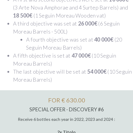
(3 Arte Nova Amphorae and 4 Surtep Barrels) and
18 500€
(1 Seguin Moreau Wooden vat)
A third objective was set at
26 000€
(6 Seguin
Moreau Barrels - 500L)
A fourth objective was set at
40 000€
(20
Seguin Moreau Barrels)
A fifth objective is set at
47 000€
(10 Seguin
Moreau Barrels)
The last objective will be set at
54 000€
(10 Seguin
Moreau Barrels)
FOR € 630.00
SPECIAL OFFER - DISCOVERY #6
Receive 6 bottles each year in 2022, 2023 and 2024 :
2x Titolo