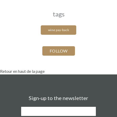
tags
wine pay-back
Retour en haut de la page
Sign-up to the newsletter