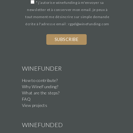
*
j’autorise winefunding à m'envoyer sa
newsletter et à conserver mon email. je peux à
tout moment me désincrire sur simple demande
écrite à l'adresse email : rgpd@winefunding.com
If
you
are
a
human,
WINEFUNDER
ignore
How to contribute?
this
Why WineFunding?
field
What are the steps?
FAQ
View projects
WINEFUNDED