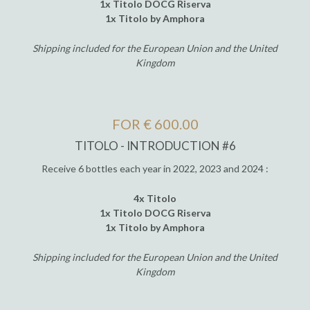
1x Titolo DOCG Riserva
1x Titolo by Amphora
Shipping included for the European Union and the United
Kingdom
FOR € 600.00
TITOLO - INTRODUCTION #6
Receive 6 bottles each year in 2022, 2023 and 2024 :
4x Titolo
1x Titolo DOCG Riserva
1x Titolo by Amphora
Shipping included for the European Union and the United
Kingdom