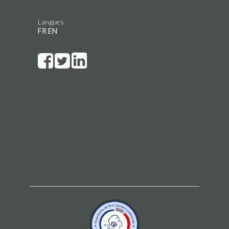
Langues
FR
EN