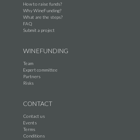
How to raise funds?
Why WineFunding?
What are the steps?
FAQ
Submit a project
WINEFUNDING
Team
Expert committee
Partners
Risks
CONTACT
Contact us
Events
Terms
Conditions