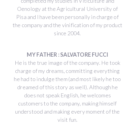
completed my studies in Viticulture and
Oenology at the Agricultural University of
Pisa and I have been personally in charge of
the company and the vinification of my product
since 2004.
MY FATHER : SALVATORE FUCCI
He is the true image of the company. He took
charge of my dreams, committing everything
he had to indulge them (and most likely he too
dreamed of this story as well). Although he
does not speak English, he welcomes
customers to the company, making himself
understood and making every moment of the
visit fun.