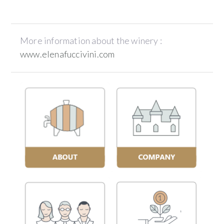
More information about the winery :
www.elenafuccivini.com