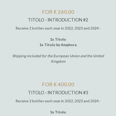
FOR € 260.00
TITOLO - INTRODUCTION #2
Receive 2 bottles each year in 2022, 2023 and 2024 :
1x Titolo
1x Titolo by Amphora
Shipping included for the European Union and the United
Kingdom
FOR € 400.00
TITOLO - INTRODUCTION #3
Receive 3 bottles each year in 2022, 2023 and 2024 :
1x Titolo