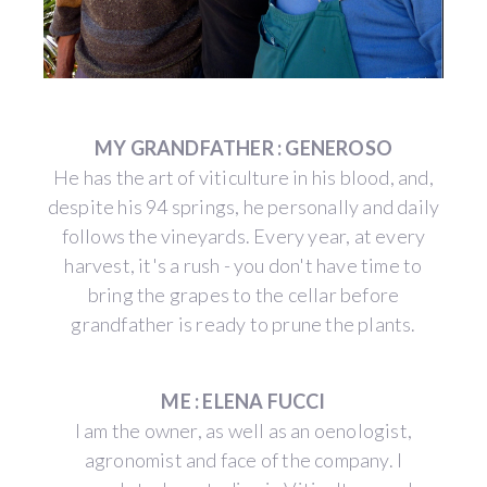
MY GRANDFATHER : GENEROSO
He has the art of viticulture in his blood, and,
despite his 94 springs, he personally and daily
follows the vineyards. Every year, at every
harvest, it's a rush - you don't have time to
bring the grapes to the cellar before
grandfather is ready to prune the plants.
ME : ELENA FUCCI
I am the owner, as well as an oenologist,
agronomist and face of the company. I