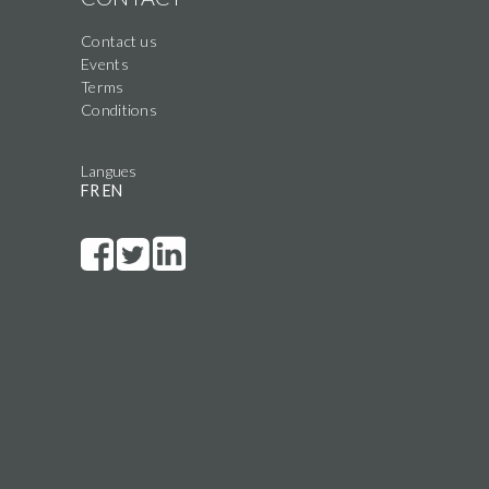
Contact us
Events
Terms
Conditions
Langues
FR
EN