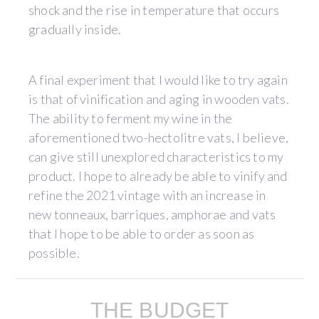
shock and the rise in temperature that occurs
gradually inside.
A final experiment that I would like to try again
is that of vinification and aging in wooden vats.
The ability to ferment my wine in the
aforementioned two-hectolitre vats, I believe,
can give still unexplored characteristics to my
product. I hope to already be able to vinify and
refine the 2021 vintage with an increase in
new tonneaux, barriques, amphorae and vats
that I hope to be able to order as soon as
possible.
THE BUDGET