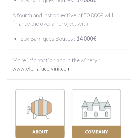
20x Barriques Boutes :
14 000€
A fourth and last objective of 50 000€ will
finance the overall project with :
20x Barriques Boutes :
14 000€
More information about the winery :
www.elenafuccivini.com