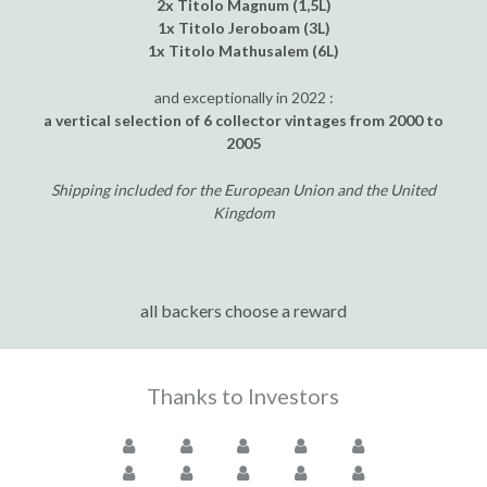
2x Titolo Magnum (1,5L)
1x Titolo Jeroboam (3L)
1x Titolo Mathusalem (6L)
and exceptionally in 2022 :
a vertical selection of 6 collector vintages from 2000 to
2005
Shipping included for the European Union and the United
Kingdom
all backers choose a reward
Thanks to Investors