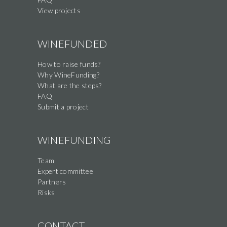
View projects
WINEFUNDED
How to raise funds?
Why WineFunding?
What are the steps?
FAQ
Submit a project
WINEFUNDING
Team
Expert committee
Partners
Risks
CONTACT