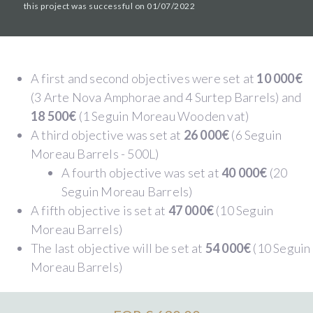
this project was successful on 01/07/2022
A first and second objectives were set at
10 000€
(3 Arte Nova Amphorae and 4 Surtep Barrels) and
18 500€
(1 Seguin Moreau Wooden vat)
A third objective was set at
26 000€
(6 Seguin
Moreau Barrels - 500L)
A fourth objective was set at
40 000€
(20
Seguin Moreau Barrels)
A fifth objective is set at
47 000€
(10 Seguin
Moreau Barrels)
The last objective will be set at
54 000€
(10 Seguin
Moreau Barrels)