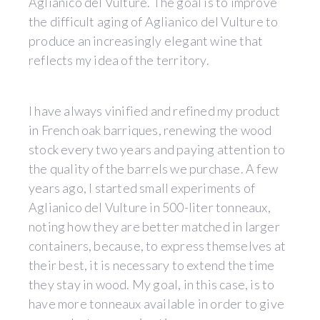
Aglianico del Vulture. The goal is to improve
the difficult aging of Aglianico del Vulture to
produce an increasingly elegant wine that
reflects my idea of the territory.
I have always vinified and refined my product
in French oak barriques, renewing the wood
stock every two years and paying attention to
the quality of the barrels we purchase. A few
years ago, I started small experiments of
Aglianico del Vulture in 500-liter tonneaux,
noting how they are better matched in larger
containers, because, to express themselves at
their best, it is necessary to extend the time
they stay in wood. My goal, in this case, is to
have more tonneaux available in order to give