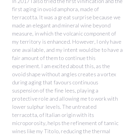
In 2017 I also tried the first vinification and the
first aging in ovoid amphora, made of
terracotta. It was a great surprise because we
made an elegant and mineral wine beyond
measure, in which the volcanic component of
my territory is enhanced. However, I only have
one available, and my intent would be to have a
fair amount of them to continue this
experiment. I am excited about this, as the
ovoid shape without angles creates a vortex
during aging that favours continuous
suspension of the fine lees, playing a
protective role and allowing me to work with
lower sulphur levels. The untreated
terracotta, of Italian origin with its
microporosity, helps the refinement of tannic
wines like my Titolo, reducing the thermal