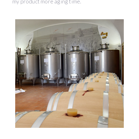
my product more aging time.