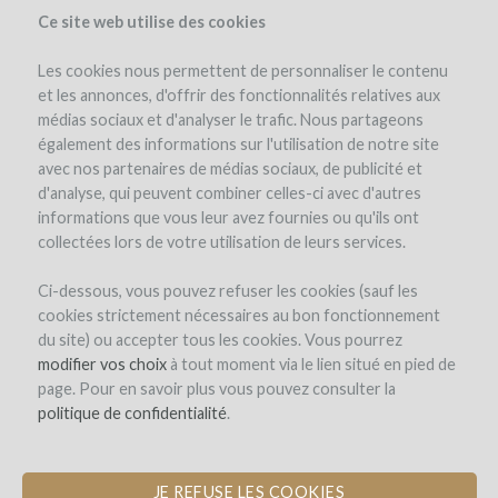
Ce site web utilise des cookies
Les cookies nous permettent de personnaliser le contenu
et les annonces, d'offrir des fonctionnalités relatives aux
médias sociaux et d'analyser le trafic. Nous partageons
the project
estate
expert opinion
pay-back in wine
également des informations sur l'utilisation de notre site
avec nos partenaires de médias sociaux, de publicité et
d'analyse, qui peuvent combiner celles-ci avec d'autres
informations que vous leur avez fournies ou qu'ils ont
collectées lors de votre utilisation de leurs services.
Ci-dessous, vous pouvez refuser les cookies (sauf les
cookies strictement nécessaires au bon fonctionnement
Elena Fucci
du site) ou accepter tous les cookies. Vous pourrez
modifier vos choix
PURCHASE OF AMPHORAE AND
à tout moment via le lien situé en pied de
page. Pour en savoir plus vous pouvez consulter la
BARRELS FOR THE DEVELOPMENT
politique de confidentialité
OF A SOUTHERN ITALIAN GRAND
.
CRU
JE REFUSE LES COOKIES