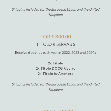
Shipping included for the European Union and the United
Kingdom
FOR € 800.00
TITOLO RISERVA #6
Receive 6 bottles each year in 2022, 2023 and 2024 :
2x Titolo
2x Titolo DOCG Riserva
2x Titolo by Amphora
Shipping included for the European Union and the United
Kingdom