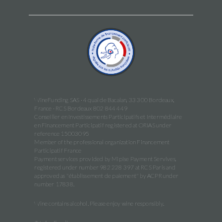
WineFunding SAS · 4 quai de Bacalan, 33 300 Bordeaux,
France · RCS Bordeaux 802 844 449
Conseiller en Investissements Participatifs et Intermédiaire
en Financement Participatif registered at ORIAS under
reference 15003095
Member of the professional organization Financement
Participatif France
Payment services provided by Mipise Payment Servives,
registered under number 982 228 397 at RCS Paris and
approved as "établissement de paiement" by ACPR under
number 17838.
Wine contains alcohol. Please enjoy wine responsibly.