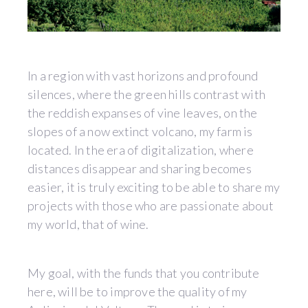
In a region with vast horizons and profound
silences, where the green hills contrast with
the reddish expanses of vine leaves, on the
slopes of a now extinct volcano, my farm is
located. In the era of digitalization, where
distances disappear and sharing becomes
easier, it is truly exciting to be able to share my
projects with those who are passionate about
my world, that of wine.
My goal, with the funds that you contribute
here, will be to improve the quality of my