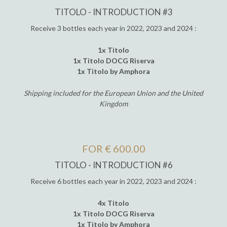
TITOLO - INTRODUCTION #3
Receive 3 bottles each year in 2022, 2023 and 2024 :
1x Titolo
1x Titolo DOCG Riserva
1x Titolo by Amphora
Shipping included for the European Union and the United
Kingdom
FOR € 600.00
TITOLO - INTRODUCTION #6
Receive 6 bottles each year in 2022, 2023 and 2024 :
4x Titolo
1x Titolo DOCG Riserva
1x Titolo by Amphora