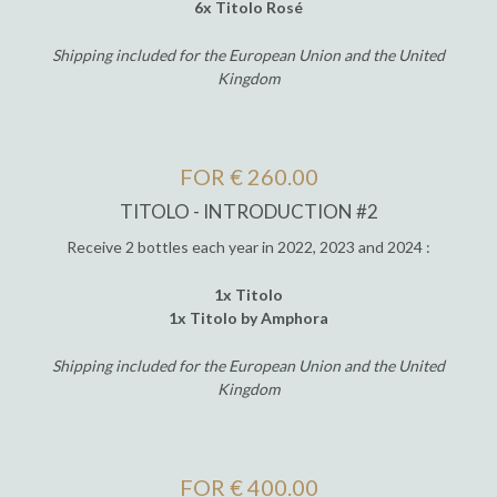
6x Titolo Rosé
Shipping included for the European Union and the United
Kingdom
FOR € 260.00
TITOLO - INTRODUCTION #2
Receive 2 bottles each year in 2022, 2023 and 2024 :
1x Titolo
1x Titolo by Amphora
Shipping included for the European Union and the United
Kingdom
FOR € 400.00