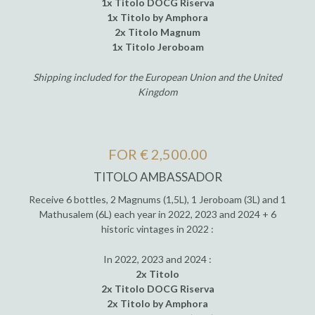
1x Titolo DOCG Riserva
1x Titolo by Amphora
2x Titolo Magnum
1x Titolo Jeroboam
Shipping included for the European Union and the United
Kingdom
FOR € 2,500.00
TITOLO AMBASSADOR
Receive 6 bottles, 2 Magnums (1,5L), 1 Jeroboam (3L) and 1
Mathusalem (6L) each year in 2022, 2023 and 2024 + 6
historic vintages in 2022 :
In 2022, 2023 and 2024 :
2x Titolo
2x Titolo DOCG Riserva
2x Titolo by Amphora