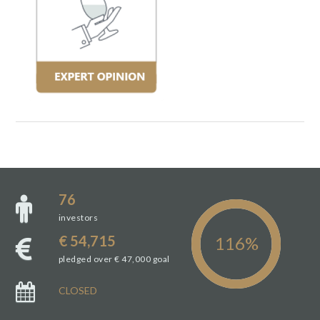
76
investors
€ 54,715
pledged over € 47,000 goal
CLOSED