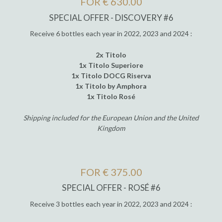
FOR € 630.00
SPECIAL OFFER - DISCOVERY #6
Receive 6 bottles each year in 2022, 2023 and 2024 :
2x Titolo
1x Titolo Superiore
1x Titolo DOCG Riserva
1x Titolo by Amphora
1x Titolo Rosé
Shipping included for the European Union and the United
Kingdom
FOR € 375.00
SPECIAL OFFER - ROSÉ #6
Receive 3 bottles each year in 2022, 2023 and 2024 :