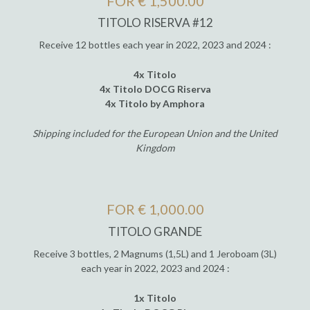
FOR € 1,500.00
TITOLO RISERVA #12
Receive 12 bottles each year in 2022, 2023 and 2024 :
4x Titolo
4x Titolo DOCG Riserva
4x Titolo by Amphora
Shipping included for the European Union and the United
Kingdom
FOR € 1,000.00
TITOLO GRANDE
Receive 3 bottles, 2 Magnums (1,5L) and 1 Jeroboam (3L)
each year in 2022, 2023 and 2024 :
1x Titolo