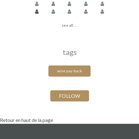
see all ...
tags
wine pay-back
Retour en haut de la page