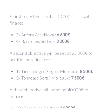
A first objective is set at 10 000€. This will
finance :
3x Anfora ArteNova :
6 600€
4x Barriques Surtep :
3 200€
A second objective will be set at 25 000€ to
additionnaly finance :
1x Tino in legno Seguin Moreaux :
8 500€
6x Tonneaux Segui Moreaux :
7 500€
A third objective will be set at 40 000€ to
finance :