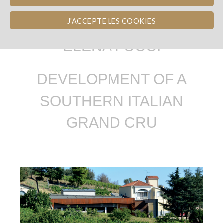
J'ACCEPTE LES COOKIES
ELENA FUCCI
DEVELOPMENT OF A
SOUTHERN ITALIAN
GRAND CRU