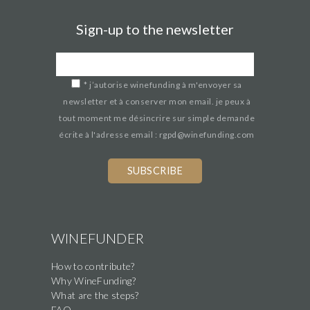
Sign-up to the newsletter
*
j’autorise winefunding à m'envoyer sa
newsletter et à conserver mon email. je peux à
tout moment me désincrire sur simple demande
écrite à l'adresse email : rgpd@winefunding.com
If
you
are
a
human,
WINEFUNDER
ignore
How to contribute?
this
Why WineFunding?
field
What are the steps?
FAQ