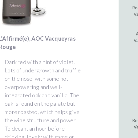
Re
Va
A
L’Affirmé(e), AOC Vacqueyras
Va
Rouge
Dark red with a hint of violet.
Lots of undergrowth and truffle
on the nose, with some not
overpowering and well-
integrated oak and vanilla. The
oak is found on the palate but
more roasted, which helps give
the wine structure and power.
Re
Va
To decant an hour before
drinking, lovely with game or