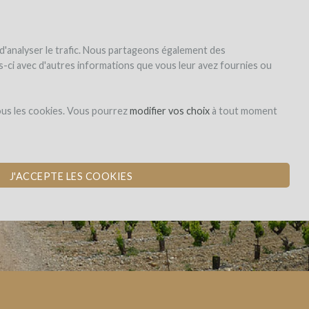
|
EN
|
ES
|
FR
Sign up
Login
 d'analyser le trafic. Nous partageons également des
les-ci avec d'autres informations que vous leur avez fournies ou
Dons,
ous les cookies. Vous pourrez
modifier vos choix
à tout moment
contreparties
J'ACCEPTE LES COOKIES