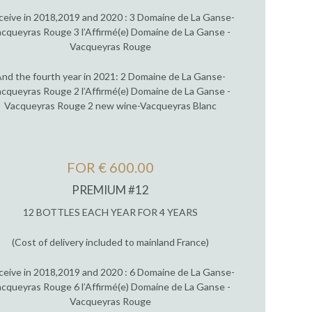
ceive in 2018,2019 and 2020 : 3 Domaine de La Ganse-
cqueyras Rouge 3 l’Affirmé(e) Domaine de La Ganse -
Vacqueyras Rouge
nd the fourth year in 2021: 2 Domaine de La Ganse-
cqueyras Rouge 2 l’Affirmé(e) Domaine de La Ganse -
Vacqueyras Rouge 2 new wine-Vacqueyras Blanc
FOR € 600.00
PREMIUM #12
12 BOTTLES EACH YEAR FOR 4 YEARS
(Cost of delivery included to mainland France)
ceive in 2018,2019 and 2020 : 6 Domaine de La Ganse-
cqueyras Rouge 6 l’Affirmé(e) Domaine de La Ganse -
Vacqueyras Rouge