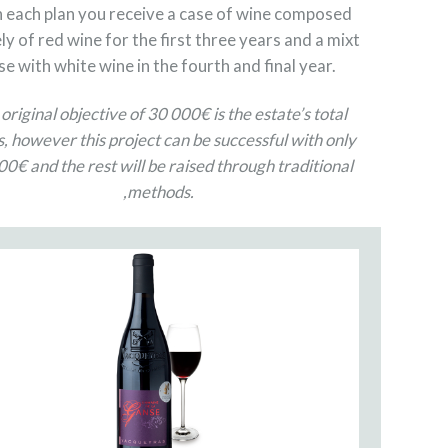
 each plan you receive a case of wine composed
ly of red wine for the first three years and a mixt
se with white wine in the fourth and final year.
original objective of 30 000€ is the estate’s total
, however this project can be successful with only
0€ and the rest will be raised through traditional
,methods.