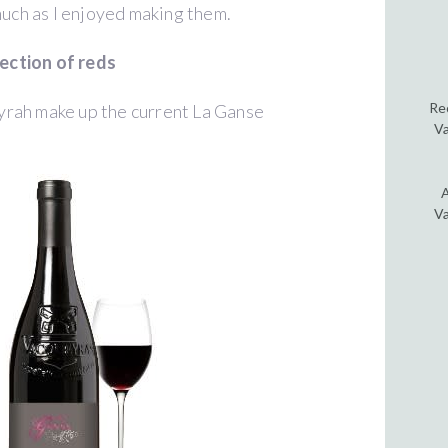
much as I enjoyed making them.
lection of reds
Re
yrah make up the current La Ganse
Va
A
Va