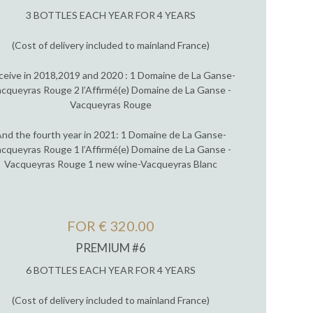
3 BOTTLES EACH YEAR FOR 4 YEARS
(Cost of delivery included to mainland France)
ceive in 2018,2019 and 2020 : 1 Domaine de La Ganse-
cqueyras Rouge 2 l’Affirmé(e) Domaine de La Ganse -
Vacqueyras Rouge
nd the fourth year in 2021: 1 Domaine de La Ganse-
cqueyras Rouge 1 l’Affirmé(e) Domaine de La Ganse -
Vacqueyras Rouge 1 new wine-Vacqueyras Blanc
FOR € 320.00
PREMIUM #6
6 BOTTLES EACH YEAR FOR 4 YEARS
(Cost of delivery included to mainland France)