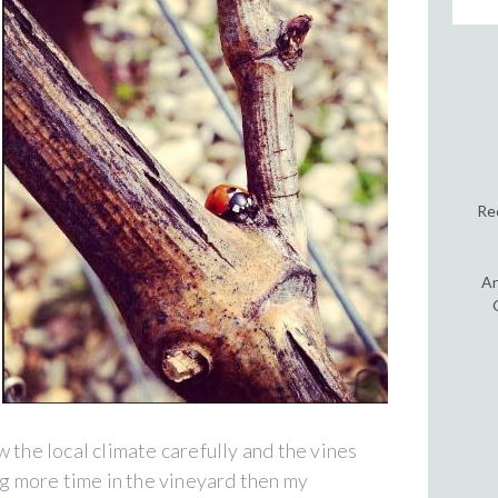
Re
An
low the local climate carefully and the vines
ng more time in the vineyard then my