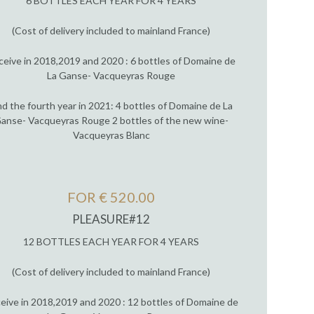
6 BOTTLES EACH YEAR FOR 4 YEARS
(Cost of delivery included to mainland France)
ceive in 2018,2019 and 2020 : 6 bottles of Domaine de
La Ganse- Vacqueyras Rouge
d the fourth year in 2021: 4 bottles of Domaine de La
anse- Vacqueyras Rouge 2 bottles of the new wine-
Vacqueyras Blanc
FOR € 520.00
PLEASURE#12
12 BOTTLES EACH YEAR FOR 4 YEARS
(Cost of delivery included to mainland France)
eive in 2018,2019 and 2020 : 12 bottles of Domaine de