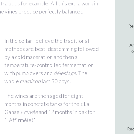
ra buds for example. All this extra work in
the vines produce perfectly balanced
Re
In the cellar I believe the traditional
An
methods are best: destemming followed
G
by a cold maceration and then a
temperature-controlled fermentation
with pump overs and
délestage
. The
whole
cuvaison
last 30 days.
The wines are then aged for eight
months in concrete tanks for the « La
Ganse »
cuvée
and 12 months in oak for
“L’Affirmé(e)”.
Rec