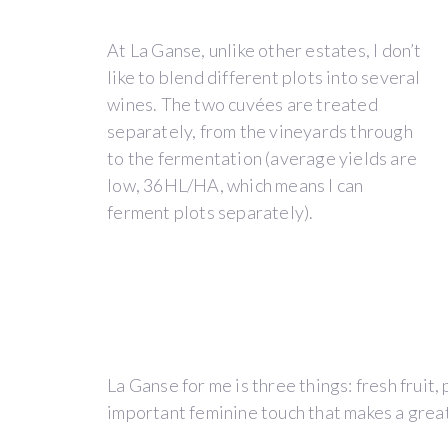
in
the
At La Ganse, unlike other estates, I don’t
vineyard,
like to blend different plots into several
in
wines. The two cuvées are treated
the
separately, from the vineyards through
old
to the fermentation (average yields are
provençal
low, 36HL/HA, which means I can
dialect
ferment plots separately).
“la
ganse”
is
the
area
at
the
La Ganse for me is three things: fresh fruit,
end
important feminine touch that makes a grea
of