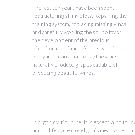
BACK
The last ten years have been spent
restructuring all my plots. Repairing the
training system, replacing missing vines,
and carefully working the soil to favor
the development of the precious
THE
microflora and fauna. All this work in the
vineyard means that today the vines
ESTATE
naturally produce grapes capable of
producing beautiful wines.
The
beginning
of
Domaine
In organic viticulture, it is essential to fol
de
annual life cycle closely, this means spendi
La