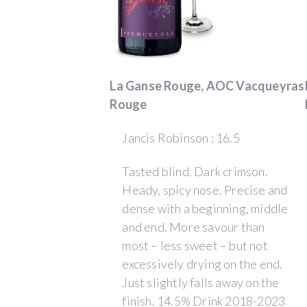
to
pay
homage
to
La Ganse Rouge, AOC Vacqueyras
my
Rouge
ancestors
and
Jancis Robinson : 16.5
the
local
Tasted blind. Dark crimson.
traditions.
Heady, spicy nose. Precise and
Thus,
dense with a beginning, middle
Domaine
and end. More savour than
de
most – less sweet – but not
La
excessively drying on the end.
Ganse
Just slightly falls away on the
came
finish. 14.5% Drink 2018-2023