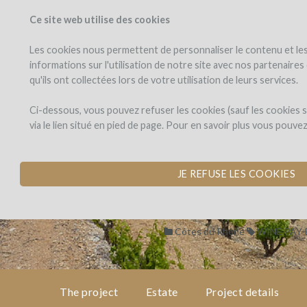
Ce site web utilise des cookies
PROJECTS
WINEFU
View projects
Invest in a wi
Les cookies nous permettent de personnaliser le contenu et les 
informations sur l'utilisation de notre site avec nos partenaire
qu'ils ont collectées lors de votre utilisation de leurs services.
Domaine
the
project
de
Domaine de La
Ci-dessous, vous pouvez refuser les cookies (sauf les cookies
La
via le lien situé en pied de page. Pour en savoir plus vous pouve
Ganse
PLANTATION OF R
estate
by Domaine de la Ganse (Vacq
JE REFUSE LES COOKIES
project
details
Côtes du Rhône
WINE PAY
expert
opinion
The project
Estate
Project details
pay-