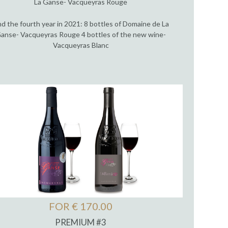
La Ganse- Vacqueyras Rouge
d the fourth year in 2021: 8 bottles of Domaine de La
anse- Vacqueyras Rouge 4 bottles of the new wine-
Vacqueyras Blanc
FOR € 170.00
PREMIUM #3