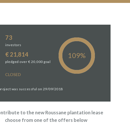
73
investors
€ 21,814
pledged over € 20,000 goal
CLOSED
 project was successful on 29/09/2018
ontribute to the new Roussane plantation lease
choose from one of the offers below