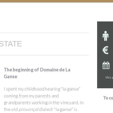
STATE
The beginning of Domaine de La
Ganse
this
I spent my childhood hearing “la ganse”
coming from my parents and
To c
grandparents working in the vineyard, in
the old
provençal
dialect “la ganse” is