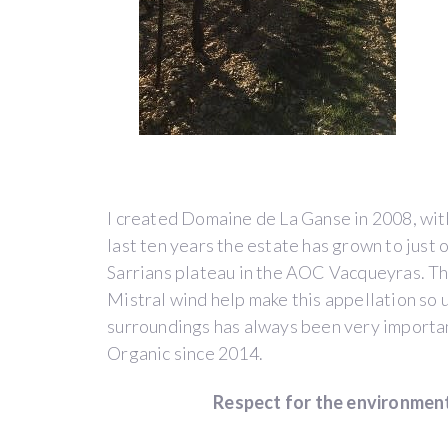
VACQUEYRAS
BLANC
by
Domaine
de
la
Ganse
I created Domaine de La Ganse in 2008, with
(Vacqueyras)
last ten years the estate has grown to just
Sarrians plateau in the AOC Vacqueyras. T
Mistral wind help make this appellation so 
surroundings has always been very importan
Côtes
Organic since 2014.
du
Rhône
Respect for the environment
WINE
PAY-