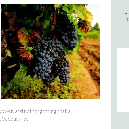
An
G
 power, and not forgetting that all-
t Vacqueyras.