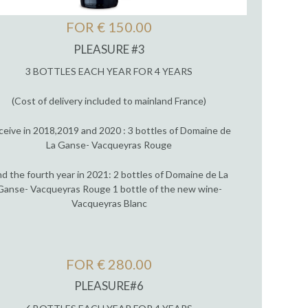
FOR € 150.00
PLEASURE #3
3 BOTTLES EACH YEAR FOR 4 YEARS
(Cost of delivery included to mainland France)
ceive in 2018,2019 and 2020 : 3 bottles of Domaine de
La Ganse- Vacqueyras Rouge
d the fourth year in 2021: 2 bottles of Domaine de La
Ganse- Vacqueyras Rouge 1 bottle of the new wine-
Vacqueyras Blanc
FOR € 280.00
PLEASURE#6