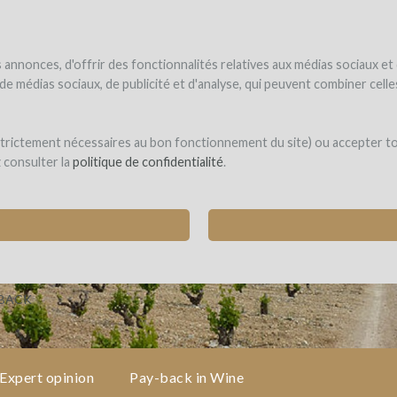
NDER
WINEFUNDED
WINEFUNDING
ne estate
Raise funds
Discover our services
annonces, d'offrir des fonctionnalités relatives aux médias sociaux et
s de médias sociaux, de publicité et d'analyse, qui peuvent combiner cel
 Ganse
 strictement nécessaires au bon fonctionnement du site) ou accepter t
z consulter la
politique de confidentialité
.
OUSSANNE TO CREATE A VACQUEYRAS BLANC
ueyras)
-BACK
Expert opinion
Pay-back in Wine