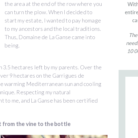
the area at the end of the row where you
With
can turn the plow. When I decided to
entire
start my estate, I wanted to pay homage
ca
to my ancestors and the local traditions.
The 
Thus, Domaine de La Ganse came into
needs
being.
10 00
 3.5 hectares left by my parents. Over the
 over 9 hectares on the Garrigues de
he warming Mediterranean sun and cooling
unique. Respecting my natural
t to me, and La Ganse has been certified
 from the vine to the bottle