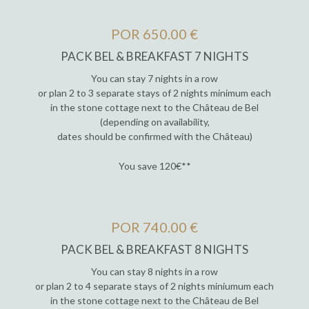
POR 650.00 €
PACK BEL & BREAKFAST 7 NIGHTS
You can stay 7 nights in a row
or plan 2 to 3 separate stays of 2 nights minimum each
in the stone cottage next to the Château de Bel
(depending on availability,
dates should be confirmed with the Château)
You save 120€**
POR 740.00 €
PACK BEL & BREAKFAST 8 NIGHTS
You can stay 8 nights in a row
or plan 2 to 4 separate stays of 2 nights miniumum each
in the stone cottage next to the Château de Bel