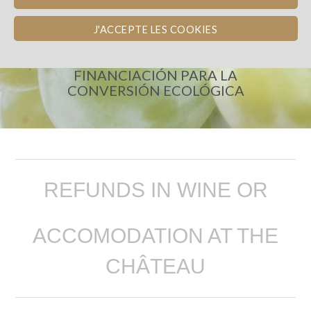
J'ACCEPTE LES COOKIES
CHÂTEAU DE BEL
FINANCIACIÓN PARA LA
CONVERSIÓN ECOLÓGICA
REFUNDS IN WINE OR
ACCOMODATION AT THE
CHÂTEAU