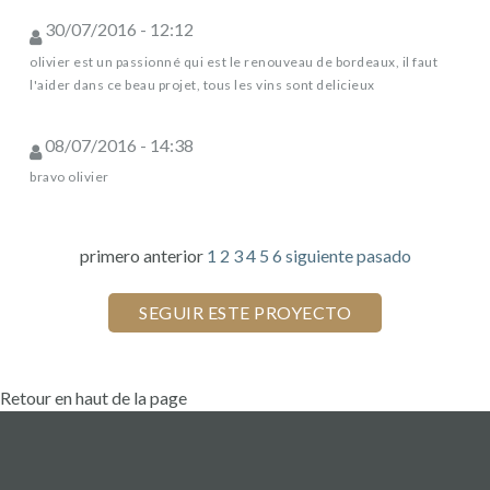
30/07/2016 - 12:12
olivier est un passionné qui est le renouveau de bordeaux, il faut
l'aider dans ce beau projet, tous les vins sont delicieux
08/07/2016 - 14:38
bravo olivier
primero
anterior
1
2
3
4
5
6
siguiente
pasado
Retour en haut de la page