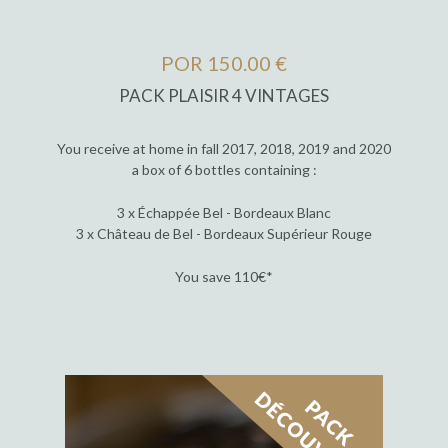
POR 150.00 €
PACK PLAISIR 4 VINTAGES
You receive at home in fall 2017, 2018, 2019 and 2020
a box of 6 bottles containing :
3 x Échappée Bel - Bordeaux Blanc
3 x Château de Bel - Bordeaux Supérieur Rouge
You save 110€*