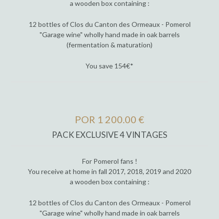
a wooden box containing :
12 bottles of Clos du Canton des Ormeaux - Pomerol
"Garage wine" wholly hand made in oak barrels
(fermentation & maturation)
You save 154€*
POR 1 200.00 €
PACK EXCLUSIVE 4 VINTAGES
For Pomerol fans !
You receive at home in fall 2017, 2018, 2019 and 2020
a wooden box containing :
12 bottles of Clos du Canton des Ormeaux - Pomerol
"Garage wine" wholly hand made in oak barrels