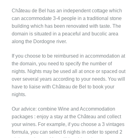
Château de Bel has an independent cottage which
can accommodate 3-4 people in a traditional stone
building which has been renovated with taste. The
domain is situated in a peaceful and bucolic area
along the Dordogne river.
If you choose to be reimbursed in accommodation at
the domain, you need to specify the number of
nights. Nights may be used all at once or spaced out
over several years according to your needs. You will
have to liaise with Château de Bel to book your
nights.
Our advice: combine Wine and Accommodation
packages : enjoy a stay at the Château and collect
your wines. For example, if you choose a 3 vintages
formula, you can select 6 nights in order to spend 2