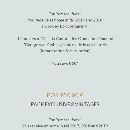
For Pomerol fans !
You receive at home in fall 2017 and 2018
a wooden box containing :
12 bottles of Clos du Canton des Ormeaux - Pomerol
"Garage wine" wholly hand made in oak barrels
(fermentation & maturation)
You save 86€*
POR 950.00 €
PACK EXCLUSIVE 3 VINTAGES
For Pomerol fans !
You receive at home in fall 2017, 2018 and 2019