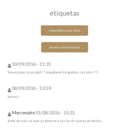
etiquetas
reembolso en vino
nuevo comentario
10/09/2016 - 11:35
bravo pour ce projet !! impatient de goûter ces vins !!!
08/09/2016 - 13:59
bravo !
Mercenaire
01/08/2016 - 15:31
hate de voir ce que ça donnera sur le vin que tu produits