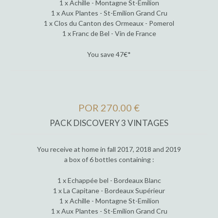
1 x Achille - Montagne St-Emilion
1 x Aux Plantes - St-Emilion Grand Cru
1 x Clos du Canton des Ormeaux - Pomerol
1 x Franc de Bel - Vin de France
You save 47€*
POR 270.00 €
PACK DISCOVERY 3 VINTAGES
You receive at home in fall 2017, 2018 and 2019
a box of 6 bottles containing :
1 x Echappée bel - Bordeaux Blanc
1 x La Capitane - Bordeaux Supérieur
1 x Achille - Montagne St-Emilion
1 x Aux Plantes - St-Emilion Grand Cru