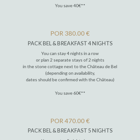
You save 40€**
POR 380.00 €
PACK BEL & BREAKFAST 4 NIGHTS
You can stay 4 nights in a row
or plan 2 separate stays of 2 nights
in the stone cottage next to the Château de Bel
(depending on availability,
dates should be confirmed with the Château)
You save 60€**
POR 470.00 €
PACK BEL & BREAKFAST 5 NIGHTS