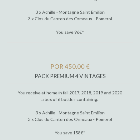
3 x Achille - Montagne Saint Emilion
3 x Clos du Canton des Ormeaux - Pomerol
You save 96€*
POR 450.00 €
PACK PREMIUM 4 VINTAGES
You receive at home in fall 2017, 2018, 2019 and 2020
a box of 6 bottles containing:
3 x Achille - Montagne Saint Emilion
3 x Clos du Canton des Ormeaux - Pomerol
You save 158€*