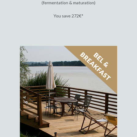
(fermentation & maturation)
You save 272€*