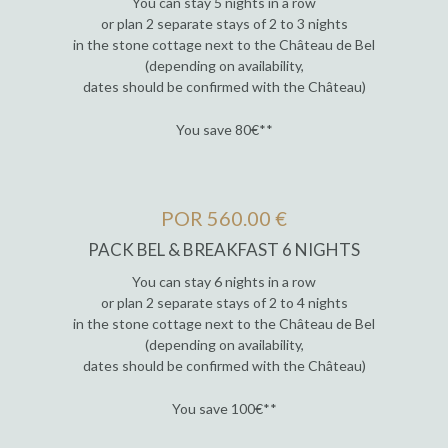
You can stay 5 nights in a row
or plan 2 separate stays of 2 to 3 nights
in the stone cottage next to the Château de Bel
(depending on availability,
dates should be confirmed with the Château)
You save 80€**
POR 560.00 €
PACK BEL & BREAKFAST 6 NIGHTS
You can stay 6 nights in a row
or plan 2 separate stays of 2 to 4 nights
in the stone cottage next to the Château de Bel
(depending on availability,
dates should be confirmed with the Château)
You save 100€**