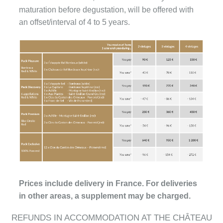
maturation before degustation, will be offered with
an offset/interval of 4 to 5 years.
Prices include delivery in France. For deliveries
in other areas, a supplement may be charged.
REFUNDS IN ACCOMMODATION AT THE CHÂTEAU