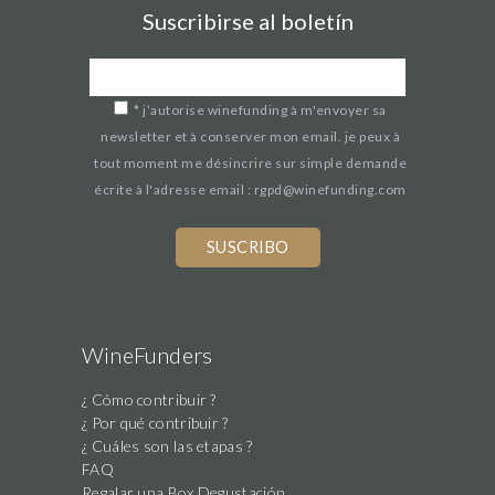
Suscribirse al boletín
*
j’autorise winefunding à m'envoyer sa
newsletter et à conserver mon email. je peux à
tout moment me désincrire sur simple demande
écrite à l'adresse email : rgpd@winefunding.com
If
you
are
a
human,
WineFunders
ignore
¿ Cómo contribuir ?
this
¿ Por qué contribuir ?
field
¿ Cuáles son las etapas ?
FAQ
Regalar una Box Degustación