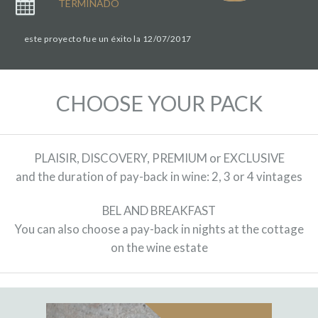
TERMINADO
este proyecto fue un éxito la 12/07/2017
CHOOSE YOUR PACK
PLAISIR, DISCOVERY, PREMIUM or EXCLUSIVE
and the duration of pay-back in wine: 2, 3 or 4 vintages
BEL AND BREAKFAST
You can also choose a pay-back in nights at the cottage
on the wine estate