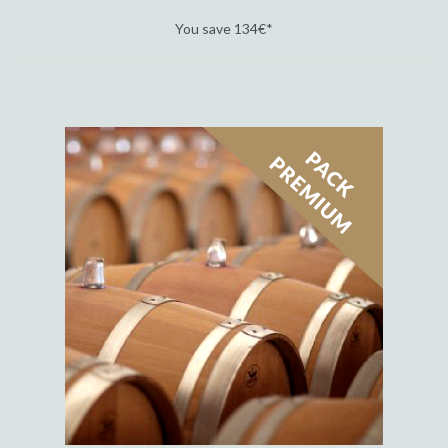
You save 134€*