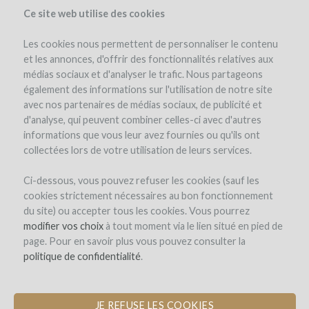
Ce site web utilise des cookies
Les cookies nous permettent de personnaliser le contenu
et les annonces, d'offrir des fonctionnalités relatives aux
médias sociaux et d'analyser le trafic. Nous partageons
el proyecto
el equipo
detalles del proyecto
los reembolsos en vino
également des informations sur l'utilisation de notre site
winefunders
(83)
avec nos partenaires de médias sociaux, de publicité et
d'analyse, qui peuvent combiner celles-ci avec d'autres
informations que vous leur avez fournies ou qu'ils ont
collectées lors de votre utilisation de leurs services.
Ci-dessous, vous pouvez refuser les cookies (sauf les
cookies strictement nécessaires au bon fonctionnement
du site) ou accepter tous les cookies. Vous pourrez
modifier vos choix
à tout moment via le lien situé en pied de
page. Pour en savoir plus vous pouvez consulter la
politique de confidentialité
.
JE REFUSE LES COOKIES