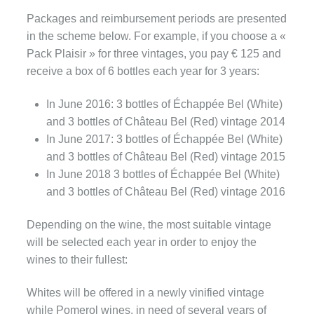
Packages and reimbursement periods are presented
in the scheme below. For example, if you choose a «
Pack Plaisir » for three vintages, you pay € 125 and
receive a box of 6 bottles each year for 3 years:
In June 2016: 3 bottles of Échappée Bel (White)
and 3 bottles of Château Bel (Red) vintage 2014
In June 2017: 3 bottles of Échappée Bel (White)
and 3 bottles of Château Bel (Red) vintage 2015
In June 2018 3 bottles of Échappée Bel (White)
and 3 bottles of Château Bel (Red) vintage 2016
Depending on the wine, the most suitable vintage
will be selected each year in order to enjoy the
wines to their fullest:
Whites will be offered in a newly vinified vintage
while Pomerol wines, in need of several years of