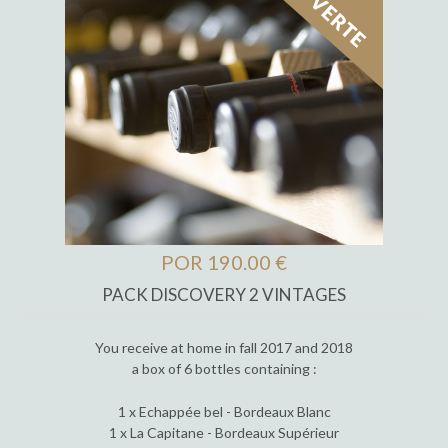
POR 190.00 €
PACK DISCOVERY 2 VINTAGES
You receive at home in fall 2017 and 2018
a box of 6 bottles containing :
1 x Echappée bel - Bordeaux Blanc
1 x La Capitane - Bordeaux Supérieur