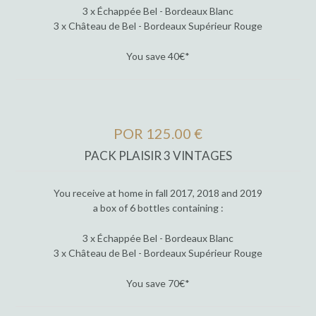
3 x Échappée Bel - Bordeaux Blanc
3 x Château de Bel - Bordeaux Supérieur Rouge
You save 40€*
POR 125.00 €
PACK PLAISIR 3 VINTAGES
You receive at home in fall 2017, 2018 and 2019
a box of 6 bottles containing :
3 x Échappée Bel - Bordeaux Blanc
3 x Château de Bel - Bordeaux Supérieur Rouge
You save 70€*