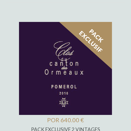
POR 640.00 €
PACK EXCLUSIVE 2 VINTAGES