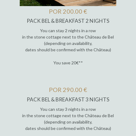
POR 200.00 €
PACK BEL & BREAKFAST 2 NIGHTS
You can stay 2 nights in a row
in the stone cottage next to the Château de Bel
(depending on availability,
dates should be confirmed with the Château)
You save 20€**
POR 290.00 €
PACK BEL & BREAKFAST 3 NIGHTS
You can stay 3 nights in a row
in the stone cottage next to the Château de Bel
(depending on availability,
dates should be confirmed with the Château)