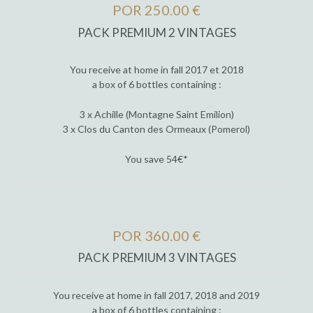
POR 250.00 €
PACK PREMIUM 2 VINTAGES
You receive at home in fall 2017 et 2018
a box of 6 bottles containing :
3 x Achille (Montagne Saint Emilion)
3 x Clos du Canton des Ormeaux (Pomerol)
You save 54€*
POR 360.00 €
PACK PREMIUM 3 VINTAGES
You receive at home in fall 2017, 2018 and 2019
a box of 6 bottles containing :