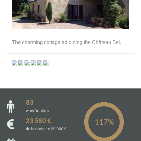
The charming cottage adjoining the Château Bel.
83
winefunders
23 580 €
de la meta de 20 000 €