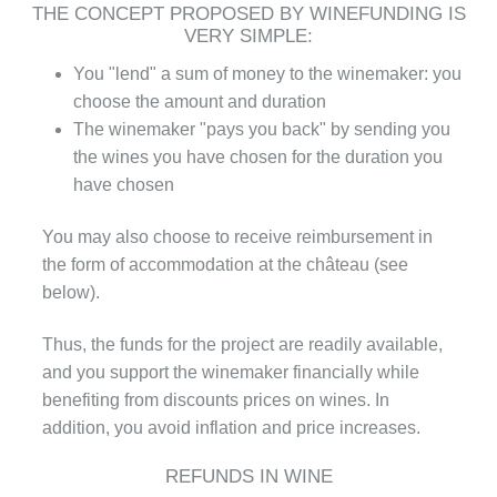
THE CONCEPT PROPOSED BY WINEFUNDING IS
VERY SIMPLE:
You "lend" a sum of money to the winemaker: you
choose the amount and duration
The winemaker "pays you back" by sending you
the wines you have chosen for the duration you
have chosen
You may also choose to receive reimbursement in
the form of accommodation at the château (see
below).
Thus, the funds for the project are readily available,
and you support the winemaker financially while
benefiting from discounts prices on wines. In
addition, you avoid inflation and price increases.
REFUNDS IN WINE