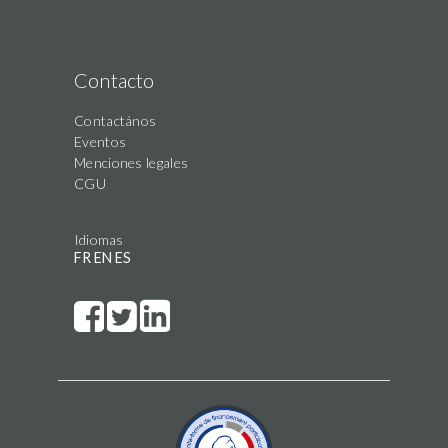
Contacto
Contactános
Eventos
Menciones legales
CGU
Idiomas
FR
EN
ES