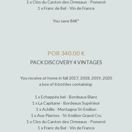
1 x Clos du Canton des Ormeaux - Pomerol
1 x Franc de Bel - Vin de France
You save 86€*
POR 340.00 €
PACK DISCOVERY 4 VINTAGES
You receive at home in fall 2017, 2018, 2019, 2020
a box of 6 bottles containing:
1 x Echappée bel - Bordeaux Blanc
1 x La Capitane - Bordeaux Supérieur
1 x Achille - Montagne St-Emilion
1 x Aux Plantes - St-Emilion Grand Cru
1 x Clos du Canton des Ormeaux - Pomerol
1 x Franc de Bel - Vin de France