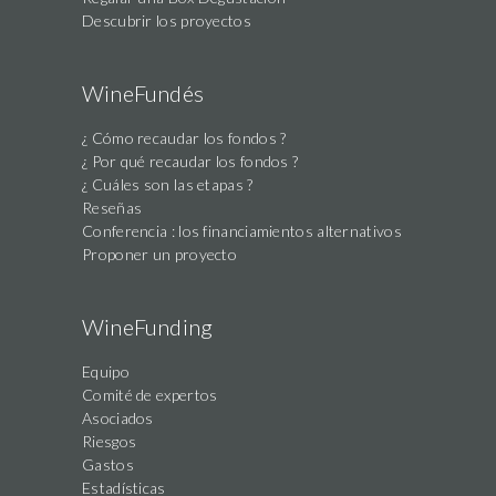
Descubrir los proyectos
WineFundés
¿ Cómo recaudar los fondos ?
¿ Por qué recaudar los fondos ?
¿ Cuáles son las etapas ?
Reseñas
Conferencia : los financiamientos alternativos
Proponer un proyecto
WineFunding
Equipo
Comité de expertos
Asociados
Riesgos
Gastos
Estadísticas