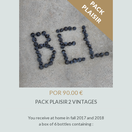
POR 90.00 €
PACK PLAISIR 2 VINTAGES
You receive at home in fall 2017 and 2018
a box of 6 bottles containing :