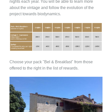
nights each year. You will be able to learn more
about the vintage and follow the evolution of the
project towards biodynamics.
Choose your pack "Bel & Breakfast" from those
offered to the right in the list of rewards.