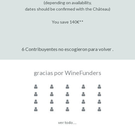
(depending on availability,
dates should be confirmed with the Château)
You save 140€**
6 Contribuyentes no escogieron para volver .
gracias por WineFunders
ver todo ...