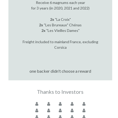
Receive 6 magnums each year
for 3 years (in 2020, 2021 and 2022)
2x
"La Croix"
2x
"Les Brureaux" Chénas
2x
"Les Vieilles Dames"
Freight included to mainland France, excluding
Corsica
one backer didn't choose a reward
Thanks to Investors