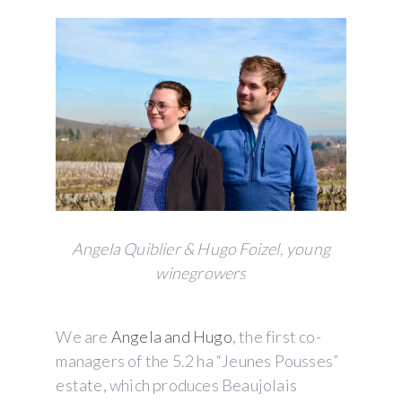
Angela Quiblier & Hugo Foizel, young
winegrowers
We are
Angela and Hugo
, the first co-
managers of the 5.2 ha “Jeunes Pousses”
estate, which produces Beaujolais