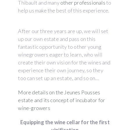
Thibault and many
other professionals
to
help us make the best of this experience.
After our three years are up, we will set
up our own estate and pass on this
fantastic opportunity to other young
winegrowers eager to learn, who will
create their own vision for the wines and
experience their own journey, so they
too can set up an estate, and so on…
More details on the Jeunes Pousses
estate and its concept of incubator for
wine-growers
Equipping the wine cellar for the first