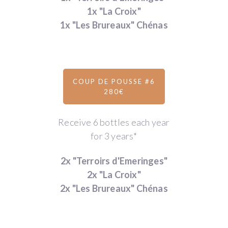
1x "La Croix"
1x "Les Brureaux" Chénas
COUP DE POUSSE #6
280€
Receive 6 bottles each year
for 3 years*
2x "Terroirs d'Emeringes"
2x "La Croix"
2x "Les Brureaux" Chénas