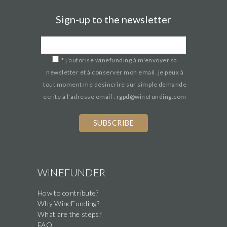
Sign-up to the newsletter
*
j’autorise winefunding à m'envoyer sa
newsletter et à conserver mon email. je peux à
tout moment me désincrire sur simple demande
écrite à l'adresse email : rgpd@winefunding.com
WINEFUNDER
How to contribute?
Why WineFunding?
What are the steps?
FAQ