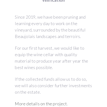
vinification
Since 2019, we have been pruning and
learning every day to work on the
vineyard, surrounded by the beautiful
Beaujolais landscapes and terroirs.
For our first harvest, we would like to
equip the wine cellar with quality
material to produce year after year the
best wines possible.
If the collected funds allow us to do so,
we will also consider further investments
on the estate.
More details on the project
.