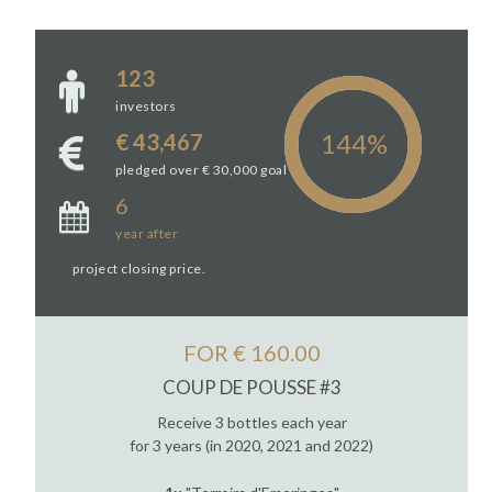
123
investors
€ 43,467
pledged over € 30,000 goal
6
year
after
project closing price.
FOR € 160.00
COUP DE POUSSE #3
Receive 3 bottles each year
for 3 years (in 2020, 2021 and 2022)