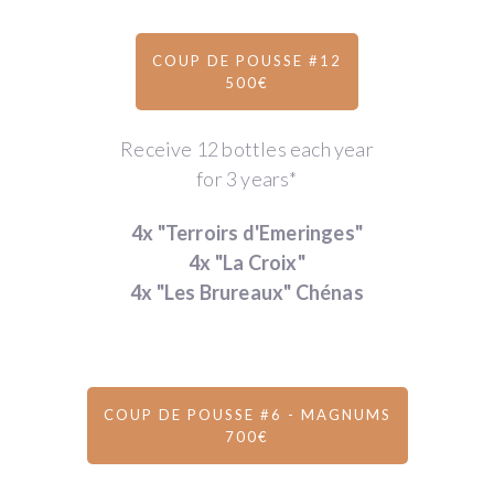
COUP DE POUSSE #12
500€
Receive 12 bottles each year
for 3 years*
4x "Terroirs d'Emeringes"
4x "La Croix"
4x "Les Brureaux" Chénas
COUP DE POUSSE #6 - MAGNUMS
700€