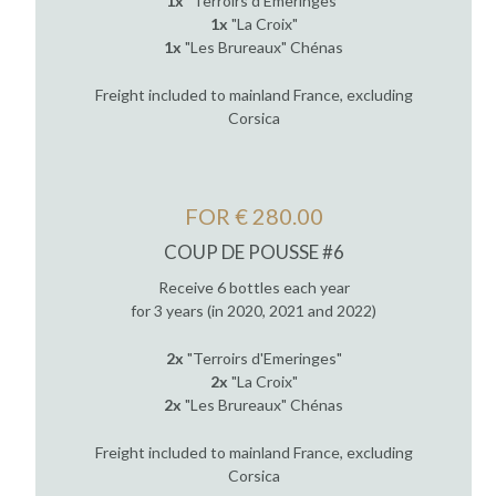
1x
"Terroirs d'Emeringes"
1x
"La Croix"
1x
"Les Brureaux" Chénas
Freight included to mainland France, excluding
Corsica
FOR € 280.00
COUP DE POUSSE #6
Receive 6 bottles each year
for 3 years (in 2020, 2021 and 2022)
2x
"Terroirs d'Emeringes"
2x
"La Croix"
2x
"Les Brureaux" Chénas
Freight included to mainland France, excluding
Corsica