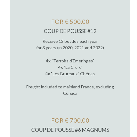
FOR € 500.00
COUP DE POUSSE #12
Receive 12 bottles each year
for 3 years (in 2020, 2021 and 2022)
4x
"Terroirs d'Emeringes"
4x
"La Croix"
4x
"Les Brureaux" Chénas
Freight included to mainland France, excluding
Corsica
FOR € 700.00
COUP DE POUSSE #6 MAGNUMS