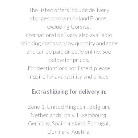
The listed offers include delivery
charges across mainland France,
excluding Corsica.
International delivery also available,
shipping costs vary by quantity and zone
and can be paid directly online. See
below for prices.
For destinations not listed, please
inquire
for availability and prices.
Extra shipping for delivery in:
Zone 1: United Kingdom, Belgium,
Netherlands, Italy, Luxembourg,
Germany, Spain, Ireland, Portugal,
Denmark, Austria.