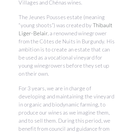
Villages and Chénas wines.
The Jeunes Pousses estate (meaning
“young shoots”) was created by
Thibault
Liger-Belair
, a renowned winegrower
from the Côtes de Nuits in Burgundy. His
ambition is to create an estate that can
be used as a vocational vineyard for
young winegrowers before they set up
on their own.
For 3 years, we are in charge of
developing and maintaining the vineyard
in organic and biodynamic farming, to
produce our wines as we imagine them,
and to sell them. During this period, we
benefit from council and guidance from