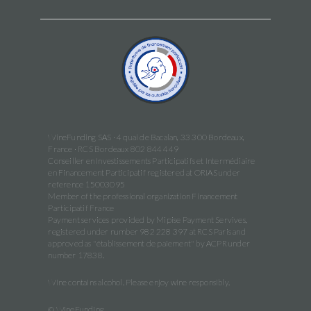
WineFunding SAS · 4 quai de Bacalan, 33 300 Bordeaux,
France · RCS Bordeaux 802 844 449
Conseiller en Investissements Participatifs et Intermédiaire
en Financement Participatif registered at ORIAS under
reference 15003095
Member of the professional organization Financement
Participatif France
Payment services provided by Mipise Payment Servives,
registered under number 982 228 397 at RCS Paris and
approved as "établissement de paiement" by ACPR under
number 17838.
Wine contains alcohol. Please enjoy wine responsibly.
© WineFunding