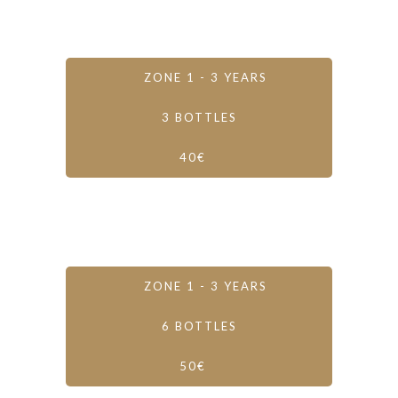
ZONE 1 - 3 YEARS
3 BOTTLES
40€
ZONE 1 - 3 YEARS
6 BOTTLES
50€