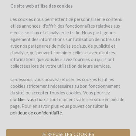
Ce site web utilise des cookies
Les cookies nous permettent de personnaliser le contenu
et les annonces, d'offrir des fonctionnalités relatives aux
médias sociaux et d'analyser le trafic. Nous partageons
également des informations sur l'utilisation de notre site
avec nos partenaires de médias sociaux, de publicité et
d'analyse, qui peuvent combiner celles-ci avec d'autres
informations que vous leur avez fournies ou qu'ils ont
collectées lors de votre utilisation de leurs services.
Domaine des Jeunes
Ci-dessous, vous pouvez refuser les cookies (sauf les
cookies strictement nécessaires au bon fonctionnement
Pousses
du site) ou accepter tous les cookies. Vous pourrez
modifier vos choix
à tout moment via le lien situé en pied de
CREATION OF THE FIRST
page. Pour en savoir plus vous pouvez consulter la
"WINEGROWERS INCUBATOR"
politique de confidentialité
.
by Domaine des Jeunes Pousses (EMERINGES)
JE REFUSE LES COOKIES