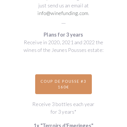
just send us an email at
info@winefunding.com
.
__
Plans for 3 years
Receive in 2020, 2021 and 2022 the
wines of the Jeunes Pousses estate:
COUP DE POUSSE #3
160€
Receive 3 bottles each year
for 3 years*
1x "Terroirs d'Emeringes"