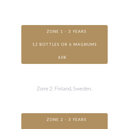
ZONE 1 - 3 YEARS
12 BOTTLES OR 6 MAGNUMS
60€
Zone 2: Finland, Sweden.
ZONE 2 - 3 YEARS