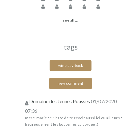
see all ...
tags
wine pay-back
new comment
Domaine des Jeunes Pousses
01/07/2020 -
07:36
merci marie !!!! hâte de te revoir aussi ici ou ailleurs !
heureusement les bouteilles ça voyage ;)