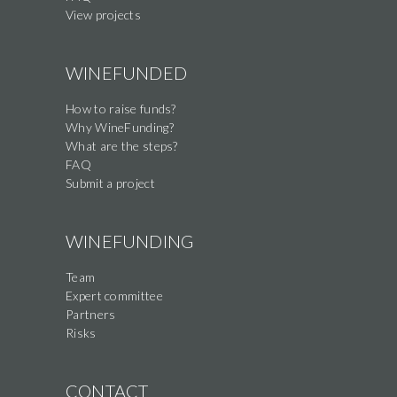
View projects
WINEFUNDED
How to raise funds?
Why WineFunding?
What are the steps?
FAQ
Submit a project
WINEFUNDING
Team
Expert committee
Partners
Risks
CONTACT