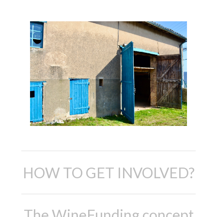
HOW TO GET INVOLVED?
The WineFunding concept