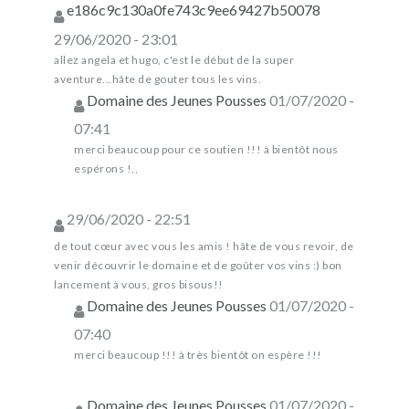
e186c9c130a0fe743c9ee69427b50078
29/06/2020 - 23:01
allez angela et hugo, c'est le début de la super
aventure...hâte de gouter tous les vins.
Domaine des Jeunes Pousses
01/07/2020 -
07:41
merci beaucoup pour ce soutien !!! à bientôt nous
espérons !,,
29/06/2020 - 22:51
de tout cœur avec vous les amis ! hâte de vous revoir, de
venir découvrir le domaine et de goûter vos vins :) bon
lancement à vous, gros bisous!!
Domaine des Jeunes Pousses
01/07/2020 -
07:40
merci beaucoup !!! à très bientôt on espère !!!
Domaine des Jeunes Pousses
01/07/2020 -