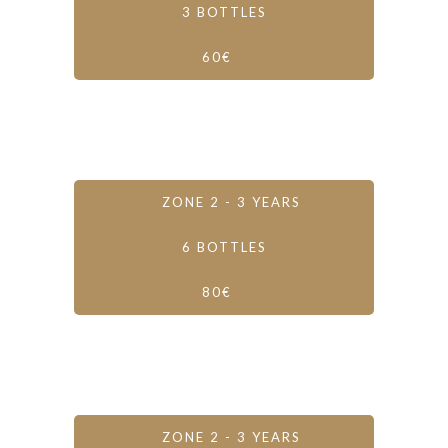
3 BOTTLES
60€
ZONE 2 - 3 YEARS
6 BOTTLES
80€
ZONE 2 - 3 YEARS