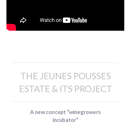
Description
THE JEUNES POUSSES
ESTATE & ITS PROJECT
A new concept “winegrowers
incubator”