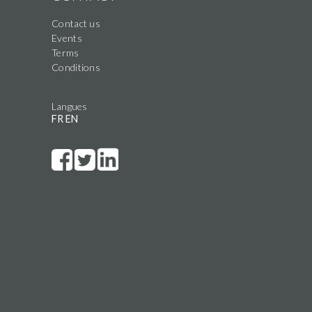
Contact us
Events
Terms
Conditions
Langues
FR
EN