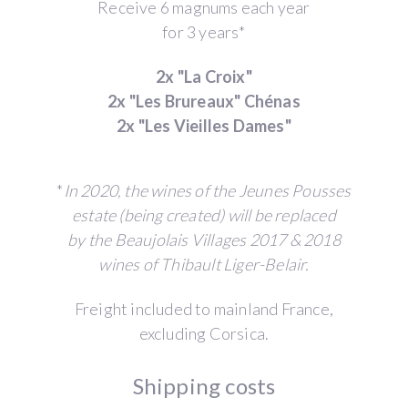
Receive 6 magnums each year
for 3 years*
2x "La Croix"
2x "Les Brureaux" Chénas
2x "Les Vieilles Dames"
*
In 2020, the wines of the Jeunes Pousses
estate (being created) will be replaced
by the Beaujolais Villages 2017 & 2018
wines of Thibault Liger-Belair.
Freight included to mainland France,
excluding Corsica.
Shipping costs