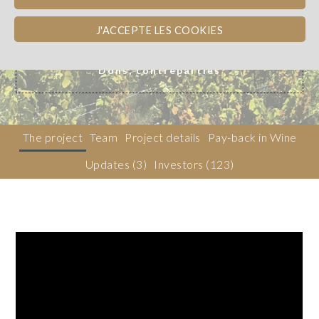
J'ACCEPTE LES COOKIES
Beaujolais
WINE PAY-BACK
Dons, contreparties
The project
Team
Project details
Pay-back in Wine
Updates (3)
Investors
(123)