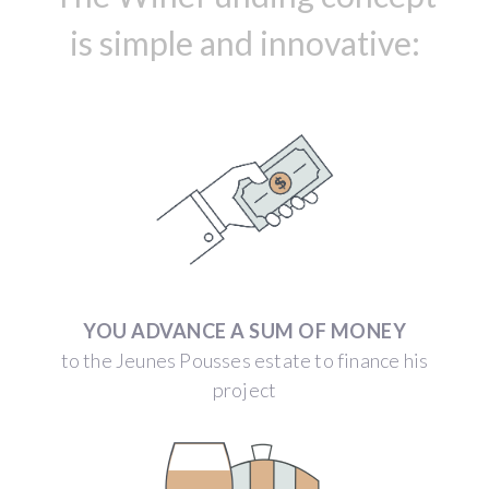
is simple and innovative:
YOU ADVANCE A SUM OF MONEY
to the Jeunes Pousses estate to finance his
project