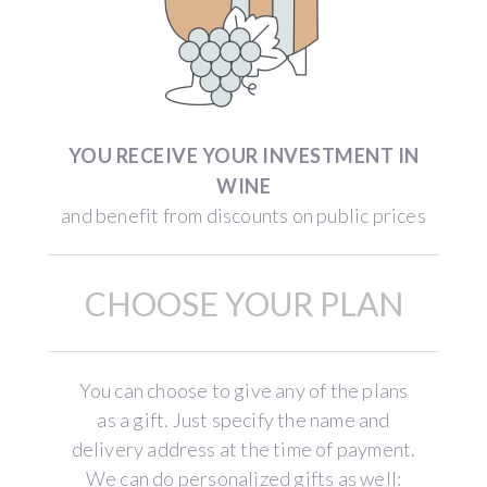
YOU RECEIVE YOUR INVESTMENT IN
WINE
and benefit from discounts on public prices
CHOOSE YOUR PLAN
You can choose to give any of the plans
as a gift. Just specify the name and
delivery address at the time of payment.
We can do personalized gifts as well: