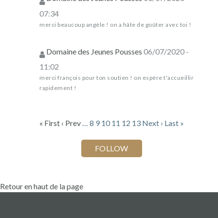
07:34
merci beaucoup angèle ! on a hâte de goûter avec toi !
Domaine des Jeunes Pousses
06/07/2020 -
11:02
merci françois pour ton soutien ! on espère t'accueillir
rapidement !
« First
‹ Prev
…
8
9
10
11
12
13
Next ›
Last »
Retour en haut de la page