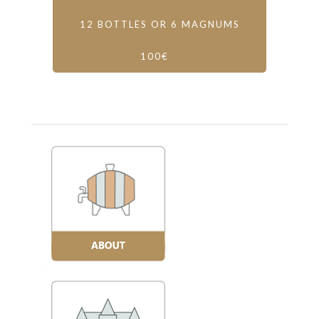
12 BOTTLES OR 6 MAGNUMS
100€