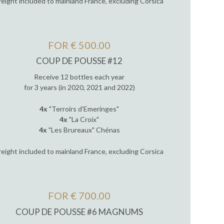
reight included to mainland France, excluding Corsica
FOR € 500.00
COUP DE POUSSE #12
Receive 12 bottles each year
for 3 years (in 2020, 2021 and 2022)
4x
"Terroirs d'Emeringes"
4x
"La Croix"
4x
"Les Brureaux" Chénas
reight included to mainland France, excluding Corsica
FOR € 700.00
COUP DE POUSSE #6 MAGNUMS