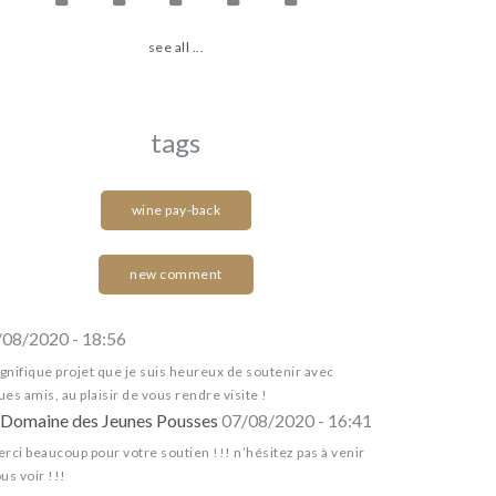
see all ...
tags
wine pay-back
new comment
/08/2020 - 18:56
nifique projet que je suis heureux de soutenir avec
es amis, au plaisir de vous rendre visite !
Domaine des Jeunes Pousses
07/08/2020 - 16:41
rci beaucoup pour votre soutien !!! n’hésitez pas à venir
us voir !!!