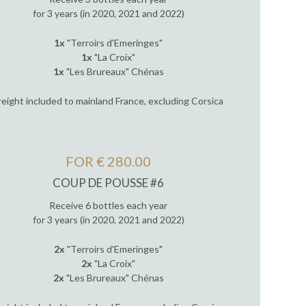
for 3 years (in 2020, 2021 and 2022)
1x
"Terroirs d'Emeringes"
1x
"La Croix"
1x
"Les Brureaux" Chénas
reight included to mainland France, excluding Corsica
FOR € 280.00
COUP DE POUSSE #6
Receive 6 bottles each year
for 3 years (in 2020, 2021 and 2022)
2x
"Terroirs d'Emeringes"
2x
"La Croix"
2x
"Les Brureaux" Chénas