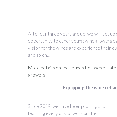
Description
THE
After our three years are up, we will set up
JEUNES
opportunity to other young winegrowers eag
vision for the wines and experience their ow
POUSSES
and so on…
ESTATE
More details on the Jeunes Pousses estate a
&
growers
ITS
Equipping the wine cellar 
PROJECT
Since 2019, we have been pruning and
learning every day to work on the