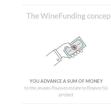
the
5.2
The WineFunding concept 
ha
“Jeunes
Pousses”
estate,
which
produces
Beaujolais
Villages
and
Chénas
YOU ADVANCE A SUM OF MONEY
wines.
to the Jeunes Pousses estate to finance his
The
project
Jeunes
Pousses