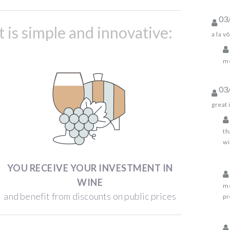
03
is simple and innovative:
a la vô
me
03
great 
th
wi
YOU RECEIVE YOUR INVESTMENT IN
WINE
me
and benefit from discounts on public prices
pr