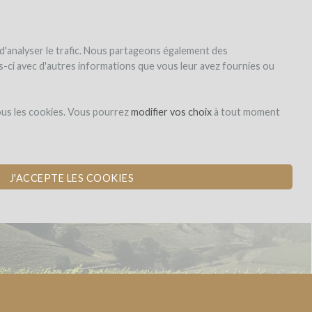
|
EN
|
ES
|
FR
Sign up
Login
 d'analyser le trafic. Nous partageons également des
les-ci avec d'autres informations que vous leur avez fournies ou
Dons,
ous les cookies. Vous pourrez
modifier vos choix
à tout moment
contreparties
J'ACCEPTE LES COOKIES