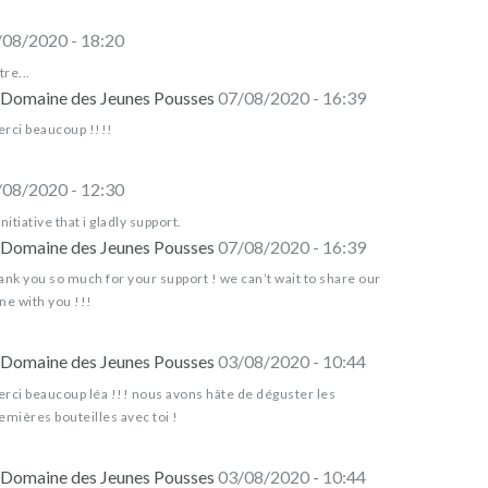
/08/2020 - 18:20
tre...
Domaine des Jeunes Pousses
07/08/2020 - 16:39
rci beaucoup !!!!
/08/2020 - 12:30
initiative that i gladly support.
Domaine des Jeunes Pousses
07/08/2020 - 16:39
ank you so much for your support ! we can’t wait to share our
ne with you !!!
Domaine des Jeunes Pousses
03/08/2020 - 10:44
rci beaucoup léa !!! nous avons hâte de déguster les
emières bouteilles avec toi !
Domaine des Jeunes Pousses
03/08/2020 - 10:44