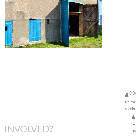
03
un mag
quelqu
me
 INVOLVED?
no