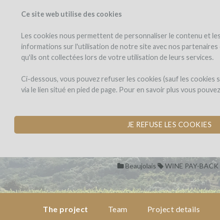
Ce site web utilise des cookies
PROJECTS
WINEFU
View projects
Invest in a wi
Les cookies nous permettent de personnaliser le contenu et les 
informations sur l'utilisation de notre site avec nos partenaire
qu'ils ont collectées lors de votre utilisation de leurs services.
Domaine
the
project
des
Domaine des J
Ci-dessous, vous pouvez refuser les cookies (sauf les cookies
Jeunes
via le lien situé en pied de page. Pour en savoir plus vous pouve
Pousses
CREATION OF THE
team
by Domaine des Jeunes Pous
JE REFUSE LES COOKIES
project
details
Beaujolais
WINE PAY-BACK
pay-
back
in
wine
The project
Team
Project details