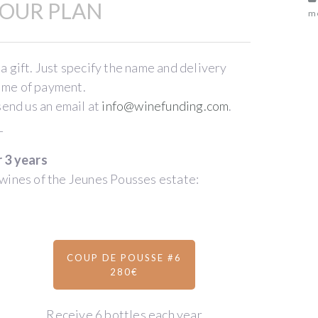
OUR PLAN
me
 a gift. Just specify the name and delivery
time of payment.
send us an email at
info@winefunding.com
.
_
r 3 years
wines of the Jeunes Pousses estate:
COUP DE POUSSE #6
280€
Receive 6 bottles each year