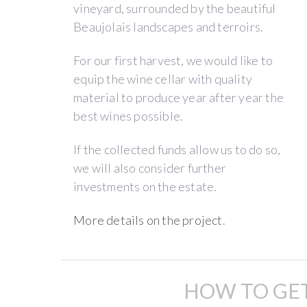
A
vineyard, surrounded by the beautiful
new
Beaujolais landscapes and terroirs.
concept
“winegrowers
For our first harvest, we would like to
incubator”
equip the wine cellar with quality
material to produce year after year the
best wines possible.
We
are
If the collected funds allow us to do so,
Angela
Angela
we will also consider further
Quiblier
and
investments on the estate.
&
Hugo
,
Hugo
the
More details on the project
.
Foizel,
first
young
co-
winegrowers
managers
HOW TO GET
of