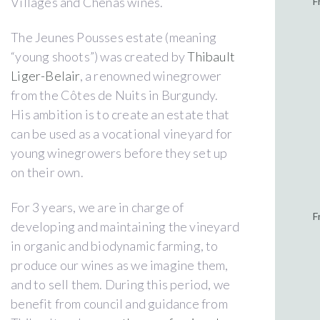
Villages and Chénas wines.
F
The Jeunes Pousses estate (meaning
“young shoots”) was created by
Thibault
Liger-Belair
, a renowned winegrower
from the Côtes de Nuits in Burgundy.
His ambition is to create an estate that
can be used as a vocational vineyard for
young winegrowers before they set up
on their own.
For 3 years, we are in charge of
F
developing and maintaining the vineyard
in organic and biodynamic farming, to
produce our wines as we imagine them,
and to sell them. During this period, we
benefit from council and guidance from