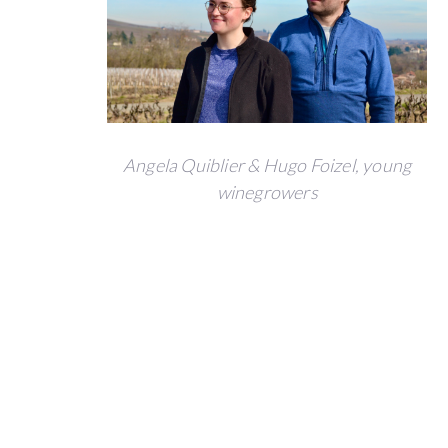
BACK
123
investors
Angela Quiblier & Hugo Foizel, young
€ 43,467
winegrowers
pledged over € 30,000 goal
6
year
after
project
closing
price.