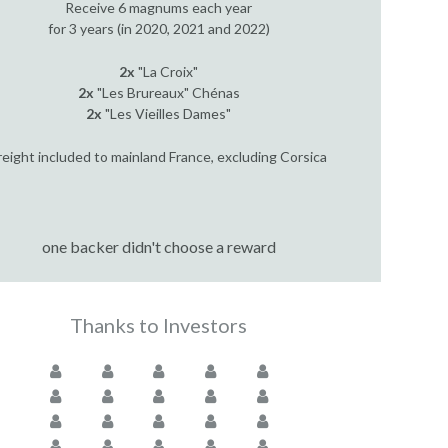
Receive 6 magnums each year
for 3 years (in 2020, 2021 and 2022)
2x
"La Croix"
2x
"Les Brureaux" Chénas
2x
"Les Vieilles Dames"
reight included to mainland France, excluding Corsica
one backer didn't choose a reward
Thanks to Investors