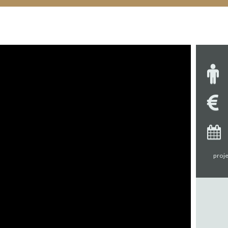
proje