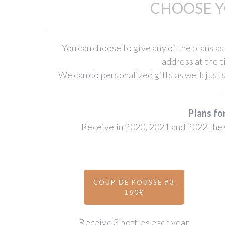
CHOOSE Y
estate
(meaning
“young
shoots”)
You can choose to give any of the plans as
was
address at the 
created
We can do personalized gifts as well: just 
by
_
Thibault
Plans fo
Liger-
Receive in 2020, 2021 and 2022 the 
Belair
,
a
renowned
winegrower
from
COUP DE POUSSE #3
160€
the
Côtes
de
Receive 3 bottles each year