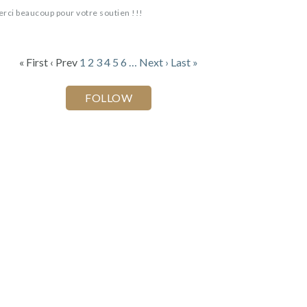
rci beaucoup pour votre soutien !!!
« First
‹ Prev
1
2
3
4
5
6
…
Next ›
Last »