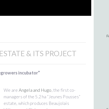
F
ESTATE & ITS PROJECT
egrowers incubator”
We are
Angela and Hugo
, the first co-
managers of the 5.2 ha “Jeunes Pousses”
estate, which produces Beaujolais