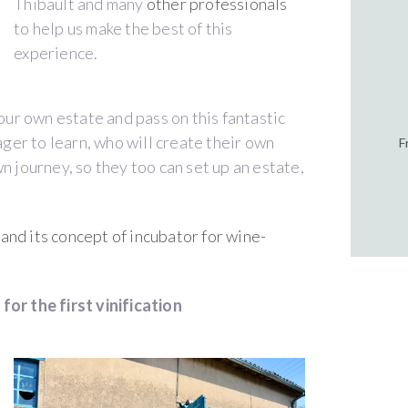
Thibault and many
other professionals
to help us make the best of this
experience.
 our own estate and pass on this fantastic
er to learn, who will create their own
F
n journey, so they too can set up an estate,
nd its concept of incubator for wine-
for the first vinification