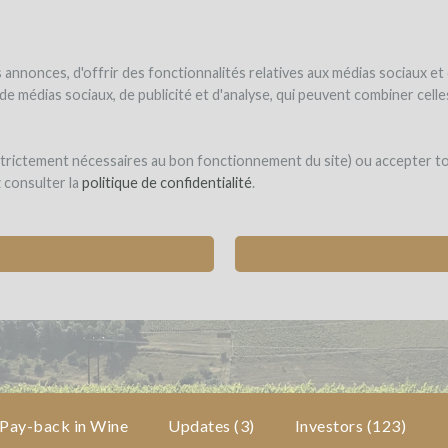
NDER
WINEFUNDED
WINEFUNDING
ne estate
Raise funds
Discover our services
annonces, d'offrir des fonctionnalités relatives aux médias sociaux et
s de médias sociaux, de publicité et d'analyse, qui peuvent combiner cel
eunes Pousses
 strictement nécessaires au bon fonctionnement du site) ou accepter t
z consulter la
politique de confidentialité
.
 FIRST "WINEGROWERS INCUBATOR"
ses (EMERINGES)
Pay-back in Wine
Updates (3)
Investors
(123)