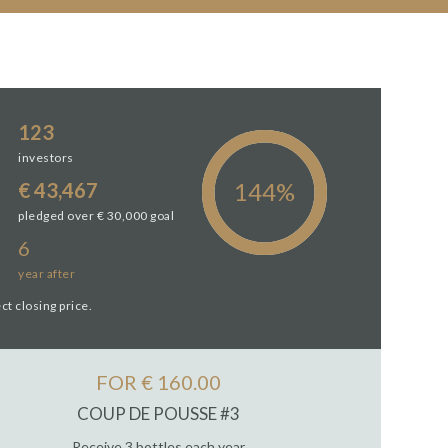
123
investors
€ 43,467
pledged over € 30,000 goal
6
year
after
ct closing price.
FOR € 160.00
COUP DE POUSSE #3
Receive 3 bottles each year