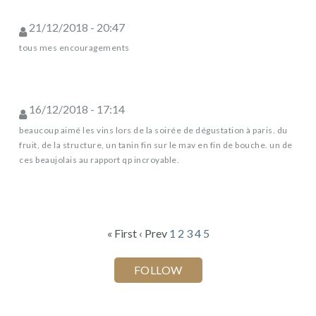
21/12/2018 - 20:47
tous mes encouragements
16/12/2018 - 17:14
beaucoup aimé les vins lors de la soirée de dégustation à paris. du
fruit, de la structure, un tanin fin sur le mav en fin de bouche. un de
ces beaujolais au rapport qp incroyable.
« First
‹ Prev
1
2
3
4
5