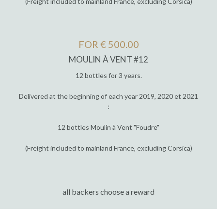
(Freight included to mainland France, excluding Corsica)
FOR € 500.00
MOULIN À VENT #12
12 bottles for 3 years.
Delivered at the beginning of each year 2019, 2020 et 2021
:
12 bottles Moulin à Vent "Foudre"
(Freight included to mainland France, excluding Corsica)
all backers choose a reward