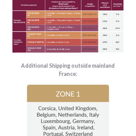
Additional Shipping outside mainland
France: