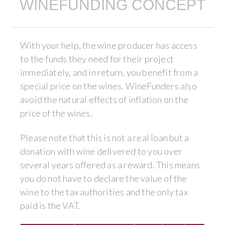
WINEFUNDING CONCEPT
With your help, the wine producer has access
to the funds they need for their project
immediately, and in return, you benefit from a
special price on the wines. WineFunders also
avoid the natural effects of inflation on the
price of the wines.
Please note that this is not a real loan but a
donation with wine delivered to you over
several years offered as a reward. This means
you do not have to declare the value of the
wine to the tax authorities and the only tax
paid is the VAT.