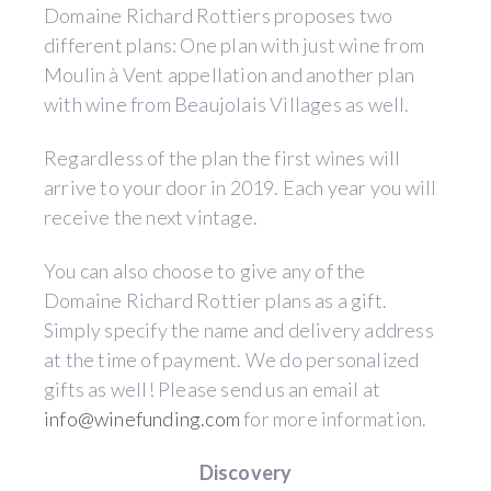
Domaine Richard Rottiers proposes two
different plans: One plan with just wine from
Moulin à Vent appellation and another plan
with wine from Beaujolais Villages as well.
Regardless of the plan the first wines will
arrive to your door in 2019. Each year you will
receive the next vintage.
You can also choose to give any of the
Domaine Richard Rottier plans as a gift.
Simply specify the name and delivery address
at the time of payment. We do personalized
gifts as well! Please send us an email at
info@winefunding.com
for more information.
Discovery