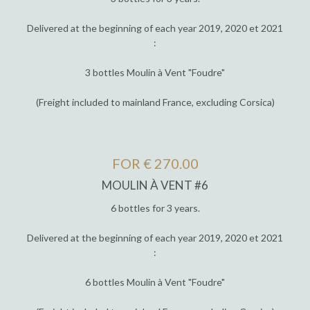
Delivered at the beginning of each year 2019, 2020 et 2021
:
3 bottles Moulin à Vent "Foudre"
(Freight included to mainland France, excluding Corsica)
FOR € 270.00
MOULIN À VENT #6
6 bottles for 3 years.
Delivered at the beginning of each year 2019, 2020 et 2021
:
6 bottles Moulin à Vent "Foudre"