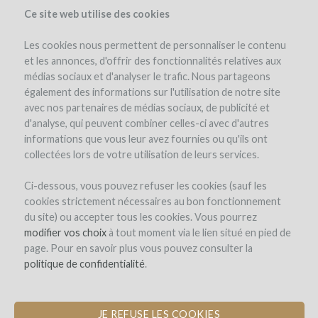
Ce site web utilise des cookies
Les cookies nous permettent de personnaliser le contenu
et les annonces, d'offrir des fonctionnalités relatives aux
médias sociaux et d'analyser le trafic. Nous partageons
the project
estate
project details
expert opinion
pay-back in wine
également des informations sur l'utilisation de notre site
avec nos partenaires de médias sociaux, de publicité et
d'analyse, qui peuvent combiner celles-ci avec d'autres
informations que vous leur avez fournies ou qu'ils ont
collectées lors de votre utilisation de leurs services.
Ci-dessous, vous pouvez refuser les cookies (sauf les
cookies strictement nécessaires au bon fonctionnement
Domaine Richard Rottiers
du site) ou accepter tous les cookies. Vous pourrez
modifier vos choix
PLANTATION OF VINES IN
à tout moment via le lien situé en pied de
page. Pour en savoir plus vous pouvez consulter la
BEAUJOLAIS VILLAGES
politique de confidentialité
.
JE REFUSE LES COOKIES