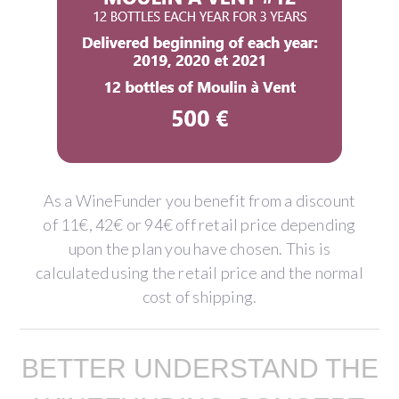
As a WineFunder you benefit from a discount
of 11€, 42€ or 94€ off retail price depending
upon the plan you have chosen. This is
calculated using the retail price and the normal
cost of shipping.
BETTER UNDERSTAND THE