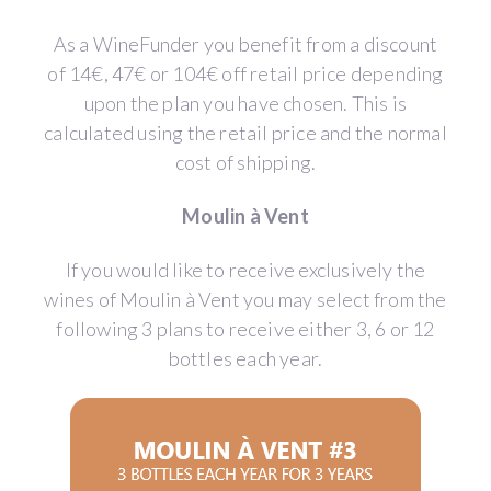
As a WineFunder you benefit from a discount
of 14€, 47€ or 104€ off retail price depending
upon the plan you have chosen. This is
calculated using the retail price and the normal
cost of shipping.
Moulin à Vent
If you would like to receive exclusively the
wines of Moulin à Vent you may select from the
following 3 plans to receive either 3, 6 or 12
bottles each year.