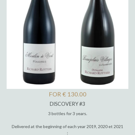
FOR € 130.00
DISCOVERY #3
3 bottles for 3 years.
Delivered at the beginning of each year 2019, 2020 et 2021
: