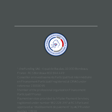
WineFunding SAS · 4 quai de Bacalan, 33 300 Bordeaux,
France · RCS Bordeaux 802 844 449
Conseiller en Investissements Participatifs et Intermédiaire
en Financement Participatif registered at ORIAS under
reference 15003095
Member of the professional organization Financement
Participatif France
Payment services provided by Mipise Payment Servives,
registered under number 982 228 397 at RCS Paris and
approved as "établissement de paiement" by ACPR under
number 17838.