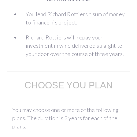
You lend Richard Rottiers a sum of money
to finance his project.
Richard Rottiers will repay your
investment in wine delivered straight to
your door over the course of three years.
CHOOSE YOU PLAN
You may choose one or more of the following
plans. The duration is 3 years for each of the
plans.