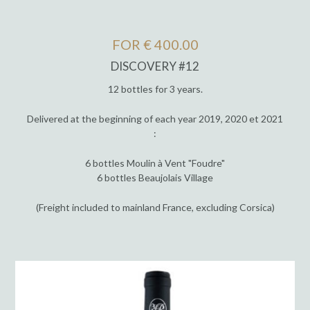
FOR € 400.00
DISCOVERY #12
12 bottles for 3 years.
Delivered at the beginning of each year 2019, 2020 et 2021
:
6 bottles Moulin à Vent "Foudre"
6 bottles Beaujolais Village
(Freight included to mainland France, excluding Corsica)