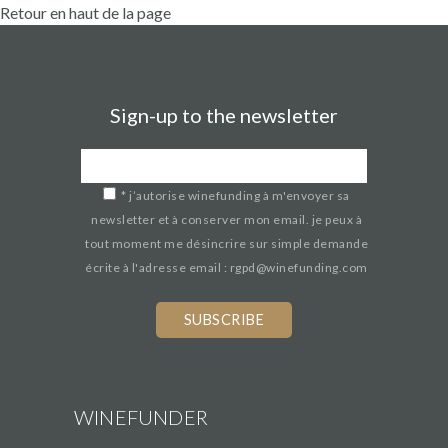
Retour en haut de la page
Sign-up to the newsletter
*
j’autorise winefunding à m'envoyer sa
newsletter et à conserver mon email. je peux à
tout moment me désincrire sur simple demande
écrite à l'adresse email : rgpd@winefunding.com
If
you
are
a
human,
WINEFUNDER
ignore