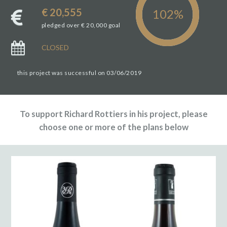
€ 20,555
pledged over € 20,000 goal
CLOSED
this project was successful on 03/06/2019
To support Richard Rottiers in his project, please
choose one or more of the plans below