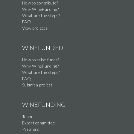
How to contribute?
this
Why WineFunding?
field
What are the steps?
FAQ
View projects
WINEFUNDED
How to raise funds?
Why WineFunding?
What are the steps?
FAQ
Submit a project
WINEFUNDING
Team
Expert committee
Partners