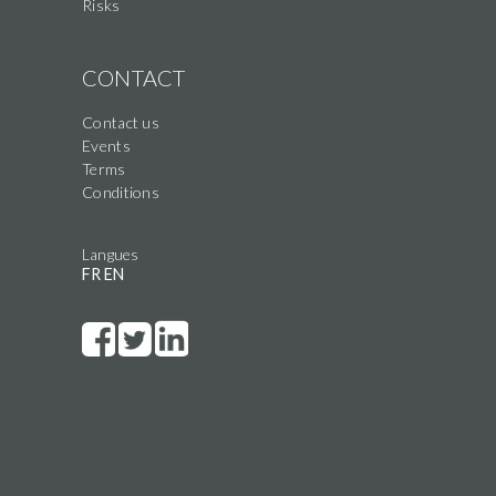
Risks
CONTACT
Contact us
Events
Terms
Conditions
Langues
FR
EN