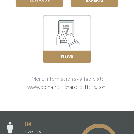
More information available at:
www.domainerichardrottiers.com
84
investors