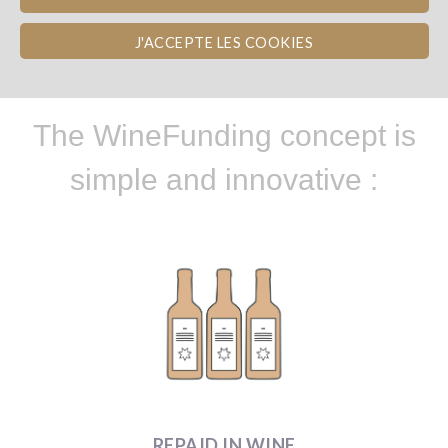
HOW TO GET INVOLVED ?
J'ACCEPTE LES COOKIES
The WineFunding concept is
simple and innovative :
REPAID IN WINE