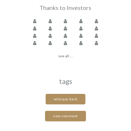
Thanks to Investors
see all ...
tags
wine pay-back
new comment