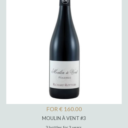
FOR € 160.00
MOULIN À VENT #3
3 bottles for 3 years.