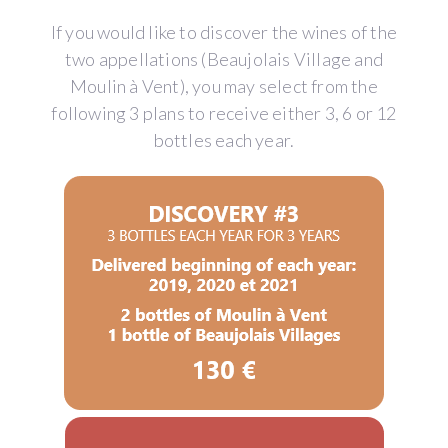
If you would like to discover the wines of the
two appellations (Beaujolais Village and
Moulin à Vent), you may select from the
following 3 plans to receive either 3, 6 or 12
bottles each year.