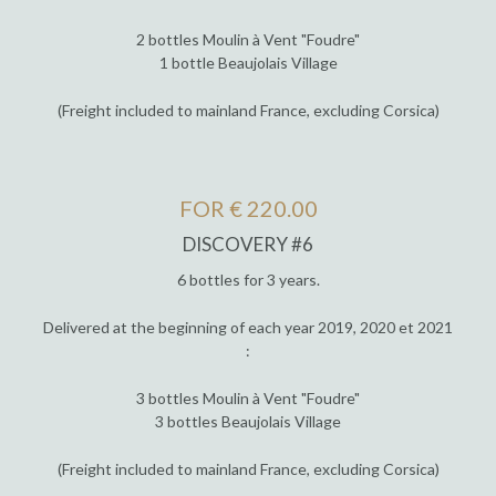
2 bottles Moulin à Vent "Foudre"
1 bottle Beaujolais Village
(Freight included to mainland France, excluding Corsica)
FOR € 220.00
DISCOVERY #6
6 bottles for 3 years.
Delivered at the beginning of each year 2019, 2020 et 2021
:
3 bottles Moulin à Vent "Foudre"
3 bottles Beaujolais Village
(Freight included to mainland France, excluding Corsica)