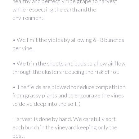
healthy and perfectly ripe grape to harvest
while respecting the earth and the
environment.
• We limit the yields by allowing 6 - 8 bunches
per vine.
• We trim the shoots and buds to allow airflow
through the clusters reducing the risk of rot.
• The fields are plowed to reduce competition
from grassy plants and to encourage the vines
to delve deep into the soil. )
Harvest is done by hand. We carefully sort
each bunch in the vineyard keeping only the
best.