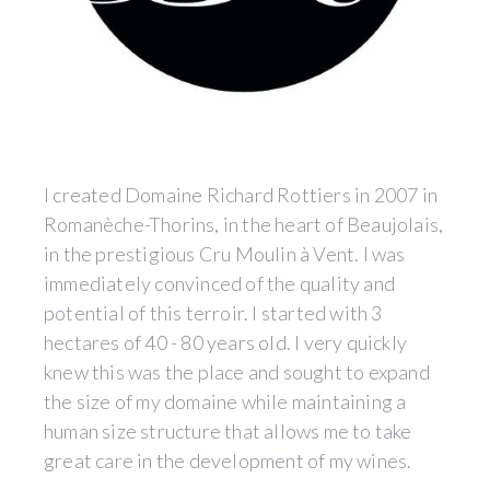
I created Domaine Richard Rottiers in 2007 in
Romanèche-Thorins, in the heart of Beaujolais,
in the prestigious Cru Moulin à Vent. I was
immediately convinced of the quality and
potential of this terroir. I started with 3
hectares of 40 - 80 years old. I very quickly
knew this was the place and sought to expand
the size of my domaine while maintaining a
human size structure that allows me to take
great care in the development of my wines.