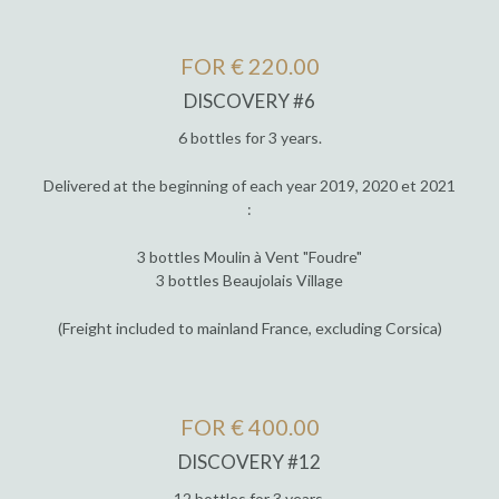
FOR € 220.00
DISCOVERY #6
6 bottles for 3 years.
Delivered at the beginning of each year 2019, 2020 et 2021
:
3 bottles Moulin à Vent "Foudre"
3 bottles Beaujolais Village
(Freight included to mainland France, excluding Corsica)
FOR € 400.00
DISCOVERY #12
12 bottles for 3 years.