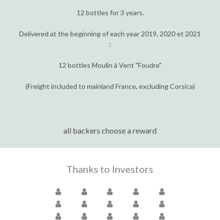
12 bottles for 3 years.
Delivered at the beginning of each year 2019, 2020 et 2021
:
12 bottles Moulin à Vent "Foudre"
(Freight included to mainland France, excluding Corsica)
all backers choose a reward
Thanks to Investors