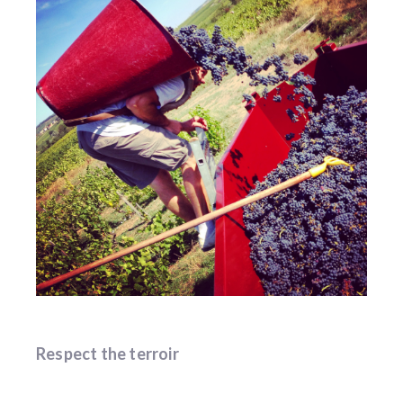
Respect the terroir