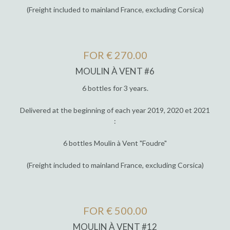
(Freight included to mainland France, excluding Corsica)
FOR € 270.00
MOULIN À VENT #6
6 bottles for 3 years.
Delivered at the beginning of each year 2019, 2020 et 2021
:
6 bottles Moulin à Vent "Foudre"
(Freight included to mainland France, excluding Corsica)
FOR € 500.00
MOULIN À VENT #12