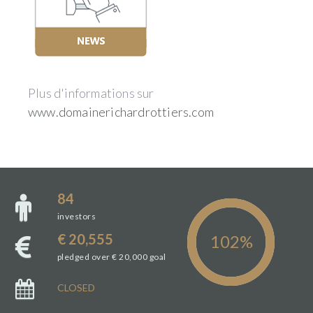
Plus d'informations sur
www.domainerichardrottiers.com
84
investors
€ 20,555
pledged over € 20,000 goal
CLOSED