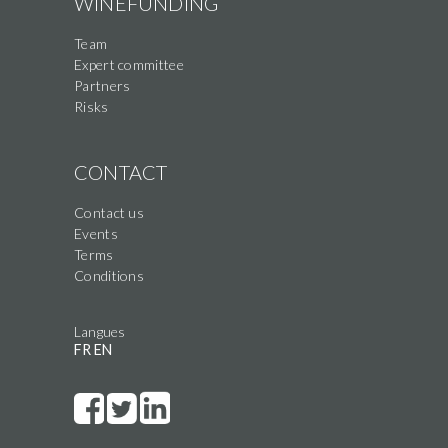
WINEFUNDING
Team
Expert committee
Partners
Risks
CONTACT
Contact us
Events
Terms
Conditions
Langues
FR
EN