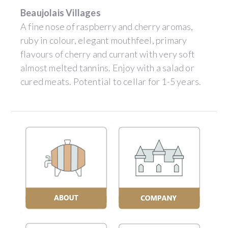
Beaujolais Villages
A fine nose of raspberry and cherry aromas,
ruby in colour, elegant mouthfeel, primary
flavours of cherry and currant with very soft
almost melted tannins. Enjoy with a salad or
cured meats. Potential to cellar for 1-5 years.