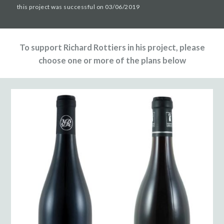
this project was successful on 03/06/2019
To support Richard Rottiers in his project, please
choose one or more of the plans below