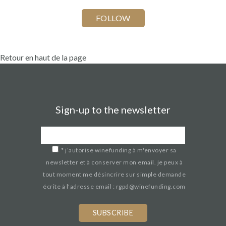
Retour en haut de la page
Sign-up to the newsletter
*
j’autorise winefunding à m'envoyer sa
newsletter et à conserver mon email. je peux à
tout moment me désincrire sur simple demande
écrite à l'adresse email : rgpd@winefunding.com