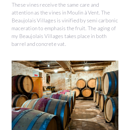
These vines receive the same care and
attention as the vines in Moulin à Vent. The
Beaujolais Villages is vinified by semi carbonic
maceration to emphasis the fruit. The aging of
my Beaujolais Villages takes place in both
barrel and concrete vat.