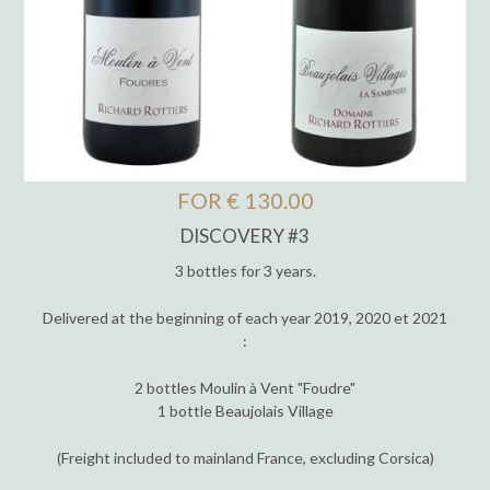
FOR € 130.00
DISCOVERY #3
3 bottles for 3 years.
Delivered at the beginning of each year 2019, 2020 et 2021
:
2 bottles Moulin à Vent "Foudre"
1 bottle Beaujolais Village
(Freight included to mainland France, excluding Corsica)