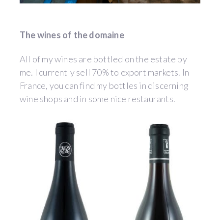
The wines of the domaine
All of my wines are bottled on the estate by
me. I currently sell 70% to export markets. In
France, you can find my bottles in discerning
wine shops and in some nice restaurants.