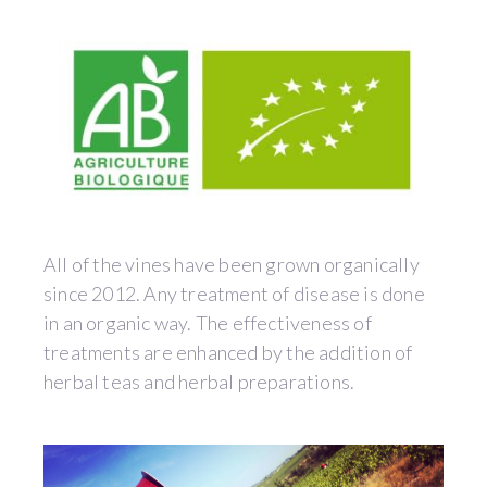
All of the vines have been grown organically
since 2012. Any treatment of disease is done
in an organic way. The effectiveness of
treatments are enhanced by the addition of
herbal teas and herbal preparations.