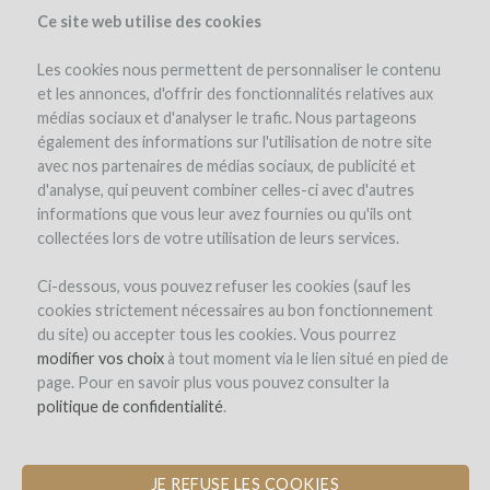
Ce site web utilise des cookies
Les cookies nous permettent de personnaliser le contenu
et les annonces, d'offrir des fonctionnalités relatives aux
médias sociaux et d'analyser le trafic. Nous partageons
the project
estate
project details
expert opinion
pay-back in wine
également des informations sur l'utilisation de notre site
avec nos partenaires de médias sociaux, de publicité et
d'analyse, qui peuvent combiner celles-ci avec d'autres
informations que vous leur avez fournies ou qu'ils ont
collectées lors de votre utilisation de leurs services.
Ci-dessous, vous pouvez refuser les cookies (sauf les
cookies strictement nécessaires au bon fonctionnement
Domaine Richard Rottiers
du site) ou accepter tous les cookies. Vous pourrez
modifier vos choix
PLANTATION OF VINES IN
à tout moment via le lien situé en pied de
page. Pour en savoir plus vous pouvez consulter la
BEAUJOLAIS VILLAGES
politique de confidentialité
.
JE REFUSE LES COOKIES