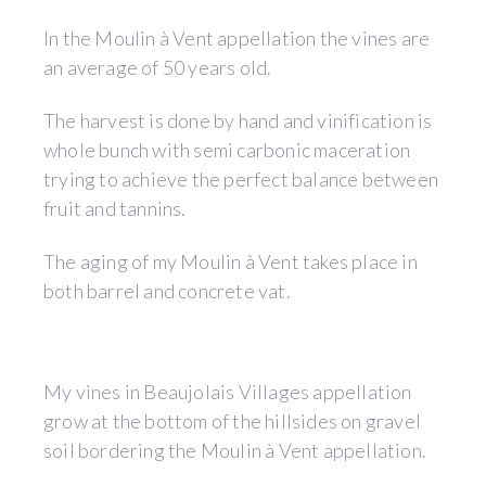
In the Moulin à Vent appellation the vines are
an average of 50 years old.
The harvest is done by hand and vinification is
whole bunch with semi carbonic maceration
trying to achieve the perfect balance between
fruit and tannins.
The aging of my Moulin à Vent takes place in
both barrel and concrete vat.
My vines in Beaujolais Villages appellation
grow at the bottom of the hillsides on gravel
soil bordering the Moulin à Vent appellation.