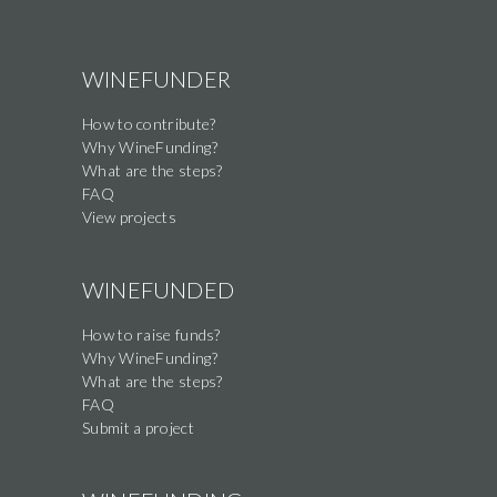
WINEFUNDER
How to contribute?
Why WineFunding?
What are the steps?
FAQ
View projects
WINEFUNDED
How to raise funds?
Why WineFunding?
What are the steps?
FAQ
Submit a project