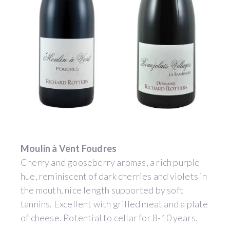
Moulin à Vent Foudres
Cherry and gooseberry aromas, a rich purple
hue, reminiscent of dark cherries and violets in
the mouth, nice length supported by soft
tannins. Excellent with grilled meat and a plate
of cheese. Potential to cellar for 8-10 years.