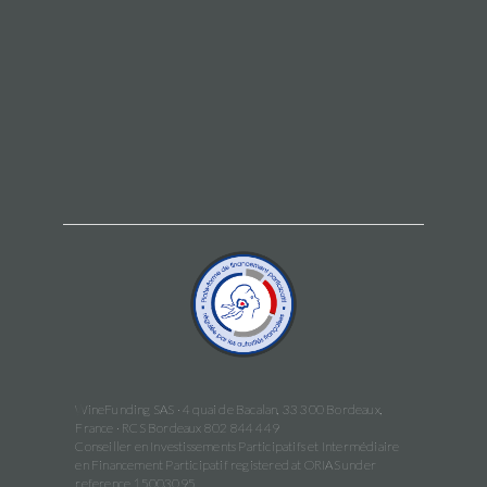
WineFunding SAS · 4 quai de Bacalan, 33 300 Bordeaux,
France · RCS Bordeaux 802 844 449
Conseiller en Investissements Participatifs et Intermédiaire
en Financement Participatif registered at ORIAS under
reference 15003095