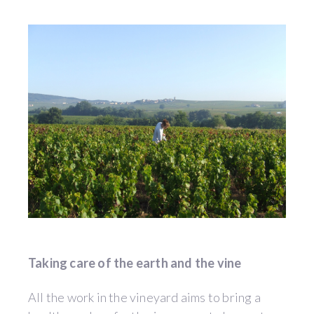
Taking care of the earth and the vine
All the work in the vineyard aims to bring a