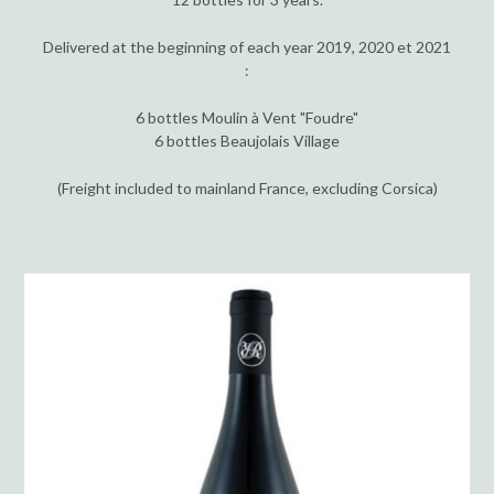
Delivered at the beginning of each year 2019, 2020 et 2021
:
6 bottles Moulin à Vent "Foudre"
6 bottles Beaujolais Village
(Freight included to mainland France, excluding Corsica)