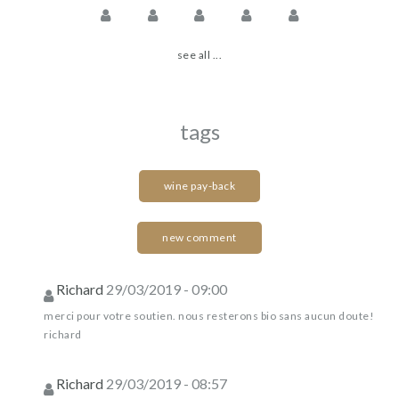
see all ...
tags
wine pay-back
new comment
Richard
29/03/2019 - 09:00
merci pour votre soutien. nous resterons bio sans aucun doute!
richard
Richard
29/03/2019 - 08:57