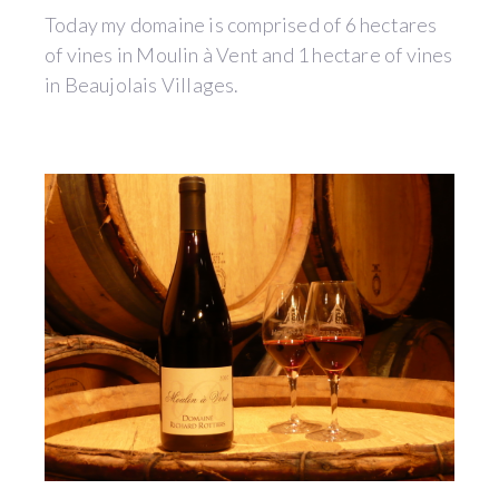
Today my domaine is comprised of 6 hectares
of vines in Moulin à Vent and 1 hectare of vines
in Beaujolais Villages.