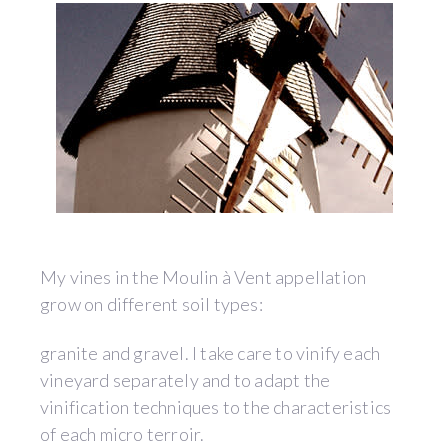
My vines in the Moulin à Vent appellation
grow on different soil types:
granite and gravel. I take care to vinify each
vineyard separately and to adapt the
vinification techniques to the characteristics
of each micro terroir.