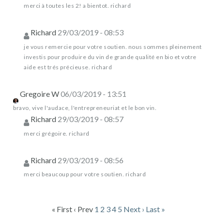
merci à toutes les 2! a bientot. richard
Richard
29/03/2019 - 08:53
je vous remercie pour votre soutien. nous sommes pleinement
investis pour produire du vin de grande qualité en bio et votre
aide est trés précieuse. richard
Gregoire W
06/03/2019 - 13:51
bravo, vive l'audace, l'entrepreneuriat et le bon vin.
Richard
29/03/2019 - 08:57
merci grégoire. richard
Richard
29/03/2019 - 08:56
merci beaucoup pour votre soutien. richard
« First
‹ Prev
1
2
3
4
5
Next ›
Last »