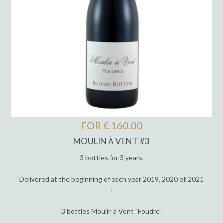
FOR € 160.00
MOULIN À VENT #3
3 bottles for 3 years.
Delivered at the beginning of each year 2019, 2020 et 2021
:
3 bottles Moulin à Vent "Foudre"