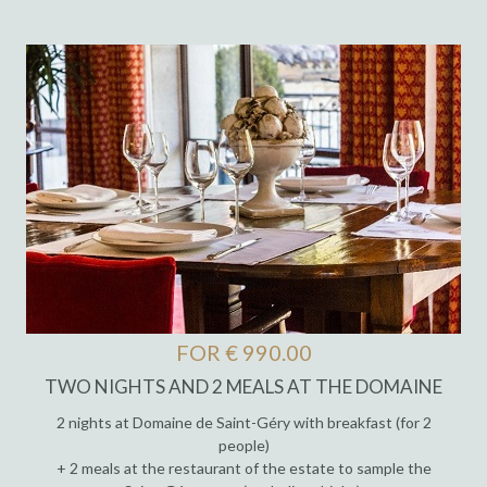
FOR € 990.00
TWO NIGHTS AND 2 MEALS AT THE DOMAINE
2 nights at Domaine de Saint-Géry with breakfast (for 2
people)
+ 2 meals at the restaurant of the estate to sample the