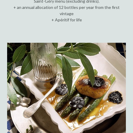
Saint-Géry menu (excluding drinks).
+ an annual allocation of 12 bottles per year from the first
vintage
+ Apéritif for life