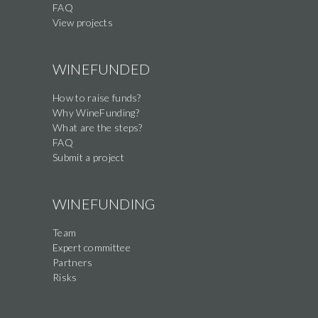
FAQ
View projects
WINEFUNDED
How to raise funds?
Why WineFunding?
What are the steps?
FAQ
Submit a project
WINEFUNDING
Team
Expert committee
Partners
Risks