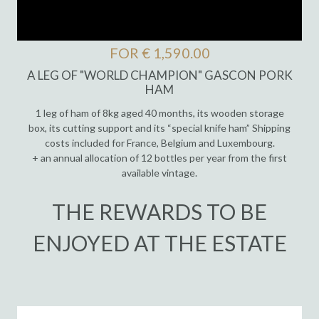
FOR € 1,590.00
A LEG OF "WORLD CHAMPION" GASCON PORK
HAM
1 leg of ham of 8kg aged 40 months, its wooden storage
box, its cutting support and its “special knife ham” Shipping
costs included for France, Belgium and Luxembourg.
+ an annual allocation of 12 bottles per year from the first
available vintage.
THE REWARDS TO BE
ENJOYED AT THE ESTATE