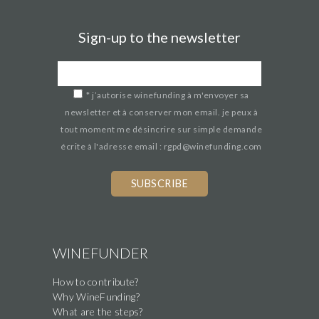
Sign-up to the newsletter
*
j’autorise winefunding à m'envoyer sa
newsletter et à conserver mon email. je peux à
tout moment me désincrire sur simple demande
écrite à l'adresse email : rgpd@winefunding.com
WINEFUNDER
How to contribute?
Why WineFunding?
What are the steps?