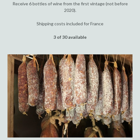
Receive 6 bottles of wine from the first vintage (not before
2020).
Shipping costs included for France
3 of 30 available