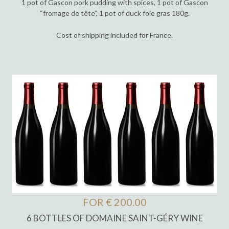
1 pot of Gascon pork pudding with spices, 1 pot of Gascon
“fromage de tête”, 1 pot of duck foie gras 180g.
Cost of shipping included for France.
FOR € 200.00
6 BOTTLES OF DOMAINE SAINT-GÉRY WINE