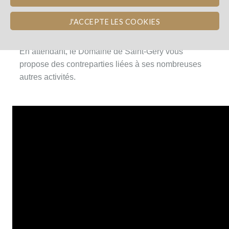
Les vignes ayant été plantées en 2016, les premiers
J'ACCEPTE LES COOKIES
vins seront produits en 2019.
En attendant, le Domaine de Saint-Géry vous
propose des contreparties liées à ses nombreuses
autres activités.