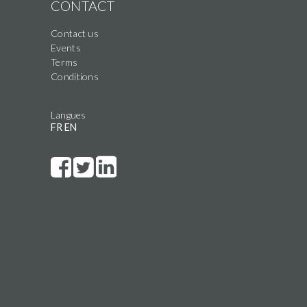
CONTACT
Contact us
Events
Terms
Conditions
Langues
FR
EN