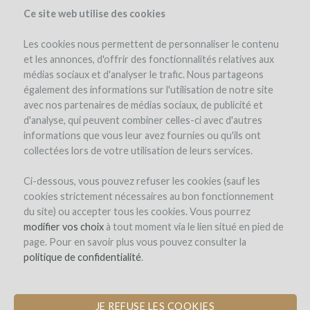
Ce site web utilise des cookies
Les cookies nous permettent de personnaliser le contenu
et les annonces, d'offrir des fonctionnalités relatives aux
médias sociaux et d'analyser le trafic. Nous partageons
the project
estate
project details
expert opinion
pay-back in wine
également des informations sur l'utilisation de notre site
updates (4)
investors
(81)
avec nos partenaires de médias sociaux, de publicité et
d'analyse, qui peuvent combiner celles-ci avec d'autres
informations que vous leur avez fournies ou qu'ils ont
collectées lors de votre utilisation de leurs services.
Ci-dessous, vous pouvez refuser les cookies (sauf les
cookies strictement nécessaires au bon fonctionnement
du site) ou accepter tous les cookies. Vous pourrez
Domaine de Saint-Géry
modifier vos choix
à tout moment via le lien situé en pied de
page. Pour en savoir plus vous pouvez consulter la
CONSTRUCTION OF A MATURATION
politique de confidentialité
.
CELLAR FOR WINE AND HAM
JE REFUSE LES COOKIES