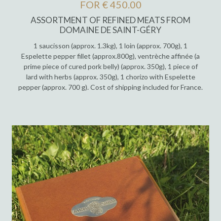
FOR € 450.00
ASSORTMENT OF REFINED MEATS FROM
DOMAINE DE SAINT-GÉRY
1 saucisson (approx. 1.3kg), 1 loin (approx. 700g), 1
Espelette pepper fillet (approx.800g), ventrèche affinée (a
prime piece of cured pork belly) (approx. 350g), 1 piece of
lard with herbs (approx. 350g), 1 chorizo with Espelette
pepper (approx. 700 g). Cost of shipping included for France.