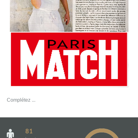
Complétez ...
81