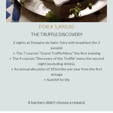
FOR € 1,490.00
THE TRUFFLE DISCOVERY
2 nights at Domaine de Saint-Géry with breakfast (for 2
people)
+ The 7 courses "Grand Truffle Menu" the first evening
+ The 4 courses "Discovery of the Truffle" menu the second
night (excluding drinks).
+ An annual allocation of 18 bottles per year from the first
vintage
+ Apéritif for life
4 backers didn't choose a reward.