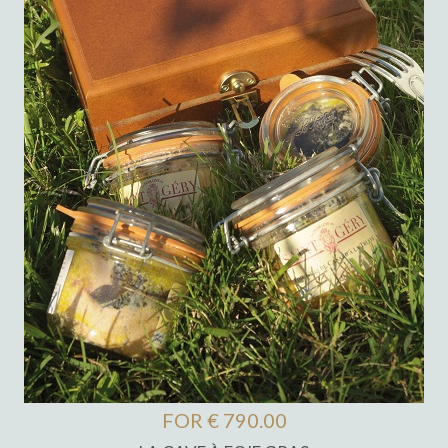
FOR € 790.00