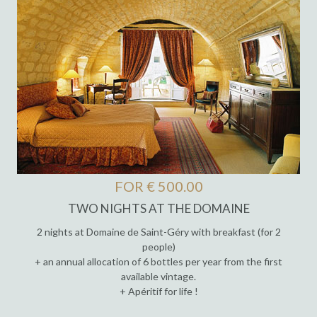
FOR € 500.00
TWO NIGHTS AT THE DOMAINE
2 nights at Domaine de Saint-Géry with breakfast (for 2
people)
+ an annual allocation of 6 bottles per year from the first
available vintage.
+ Apéritif for life !