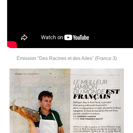
Émission "Des Racines et des Ailes" (France 3)