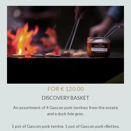
FOR € 120.00
DISCOVERY BASKET
An assortment of 4 Gascon pork terrines from the estate
and a duck foie gras.
1 pot of Gascon pork terrine, 1 pot of Gascon pork rillettes,