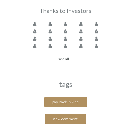
Thanks to Investors
see all ...
tags
pay-back in kind
new comment