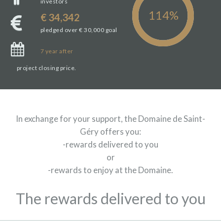
investors
€ 34,342
pledged over € 30,000 goal
7
year
after
project closing price.
In exchange for your support, the Domaine de Saint-
Géry offers you:
-rewards delivered to you
or
-rewards to enjoy at the Domaine.
The rewards delivered to you