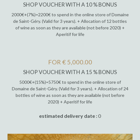
SHOP VOUCHER WITH A 10 % BONUS
2000€+(7%)=2200€ to spend in the online store of Domaine
de Saint-Géry. (Valid for 3 years). + Allocation of 12 bottles
of wine as soon as they are available (not before 2020) +
Aperitif for life
FOR € 5,000.00
SHOP VOUCHER WITH A 15 % BONUS
5000€+(15%)=5750€ to spend in the online store of
Domaine de Saint-Géry. (Valid for 3 years). + Allocation of 24
bottles of wine as soon as they are available (not before
2020) + Aperitif for life
estimated delivery date :
0