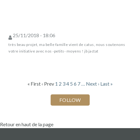
25/11/2018 - 18:06
très beau projet, ma belle famille vient de catus, nous soutenons
votre initiative avec nos -petits- moyens ! jb jactat
« First
‹ Prev
1
2
3
4
5
6
7
…
Next ›
Last »
Retour en haut de la page