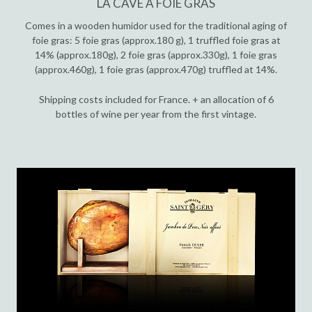
LA CAVE À FOIE GRAS
Comes in a wooden humidor used for the traditional aging of
foie gras: 5 foie gras (approx.180 g), 1 truffled foie gras at
14% (approx.180g), 2 foie gras (approx.330g), 1 foie gras
(approx.460g), 1 foie gras (approx.470g) truffled at 14%.
Shipping costs included for France. + an allocation of 6
bottles of wine per year from the first vintage.