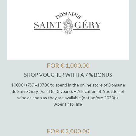
FOR € 1,000.00
SHOP VOUCHER WITH A 7 % BONUS
1000€+(7%)=1070€ to spend in the online store of Domaine
de Saint-Géry. (Valid for 3 years). + Allocation of 6 bottles of
wine as soon as they are available (not before 2020) +
Aperitif for life
FOR € 2,000.00