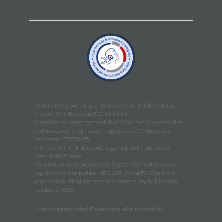
WineFunding SAS · 4 quai de Bacalan, 33 300 Bordeaux,
France · RCS Bordeaux 802 844 449
Conseiller en Investissements Participatifs et Intermédiaire
en Financement Participatif registered at ORIAS under
reference 15003095
Member of the professional organization Financement
Participatif France
Payment services provided by Mipise Payment Servives,
registered under number 982 228 397 at RCS Paris and
approved as "établissement de paiement" by ACPR under
number 17838.
Wine contains alcohol. Please enjoy wine responsibly.