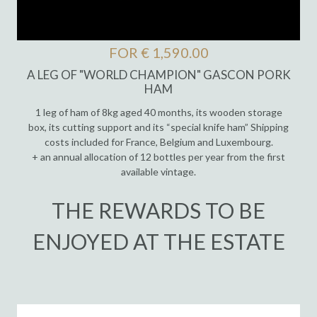
FOR € 1,590.00
A LEG OF "WORLD CHAMPION" GASCON PORK
HAM
1 leg of ham of 8kg aged 40 months, its wooden storage
box, its cutting support and its “special knife ham” Shipping
costs included for France, Belgium and Luxembourg.
+ an annual allocation of 12 bottles per year from the first
available vintage.
THE REWARDS TO BE
ENJOYED AT THE ESTATE