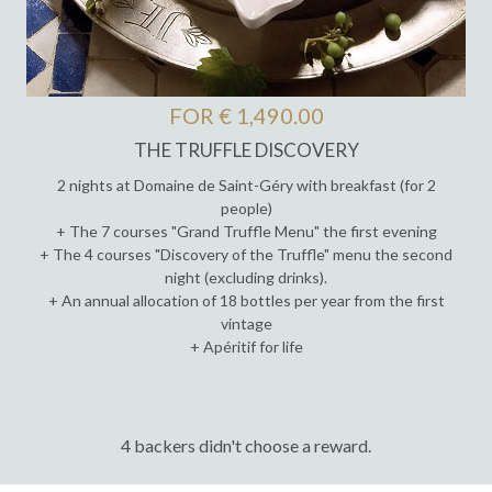
FOR € 1,490.00
THE TRUFFLE DISCOVERY
2 nights at Domaine de Saint-Géry with breakfast (for 2
people)
+ The 7 courses "Grand Truffle Menu" the first evening
+ The 4 courses "Discovery of the Truffle" menu the second
night (excluding drinks).
+ An annual allocation of 18 bottles per year from the first
vintage
+ Apéritif for life
4 backers didn't choose a reward.