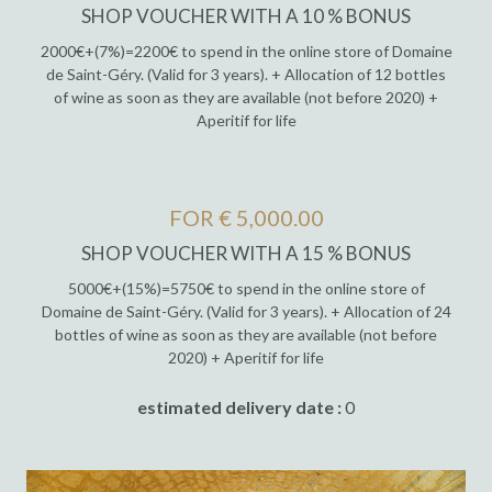
SHOP VOUCHER WITH A 10 % BONUS
2000€+(7%)=2200€ to spend in the online store of Domaine
de Saint-Géry. (Valid for 3 years). + Allocation of 12 bottles
of wine as soon as they are available (not before 2020) +
Aperitif for life
FOR € 5,000.00
SHOP VOUCHER WITH A 15 % BONUS
5000€+(15%)=5750€ to spend in the online store of
Domaine de Saint-Géry. (Valid for 3 years). + Allocation of 24
bottles of wine as soon as they are available (not before
2020) + Aperitif for life
estimated delivery date :
0