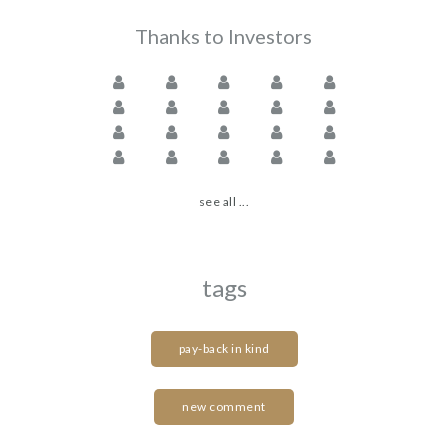
Thanks to Investors
see all ...
tags
pay-back in kind
new comment