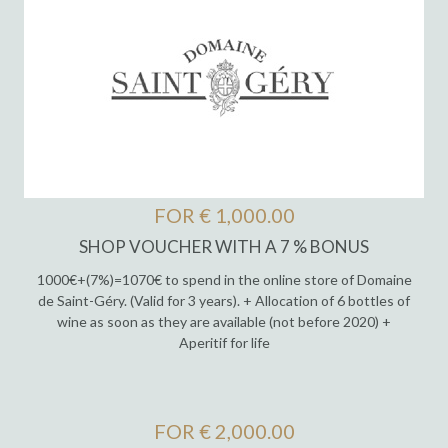
FOR € 1,000.00
SHOP VOUCHER WITH A 7 % BONUS
1000€+(7%)=1070€ to spend in the online store of Domaine
de Saint-Géry. (Valid for 3 years). + Allocation of 6 bottles of
wine as soon as they are available (not before 2020) +
Aperitif for life
FOR € 2,000.00