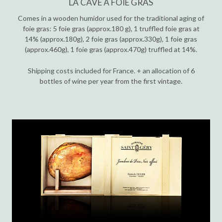
LA CAVE À FOIE GRAS
Comes in a wooden humidor used for the traditional aging of
foie gras: 5 foie gras (approx.180 g), 1 truffled foie gras at
14% (approx.180g), 2 foie gras (approx.330g), 1 foie gras
(approx.460g), 1 foie gras (approx.470g) truffled at 14%.
Shipping costs included for France. + an allocation of 6
bottles of wine per year from the first vintage.