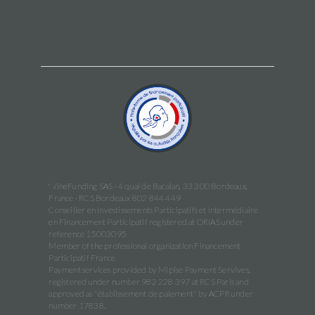
WineFunding SAS · 4 quai de Bacalan, 33 300 Bordeaux,
France · RCS Bordeaux 802 844 449
Conseiller en Investissements Participatifs et Intermédiaire
en Financement Participatif registered at ORIAS under
reference 15003095
Member of the professional organization Financement
Participatif France
Payment services provided by Mipise Payment Servives,
registered under number 982 228 397 at RCS Paris and
approved as "établissement de paiement" by ACPR under
number 17838.