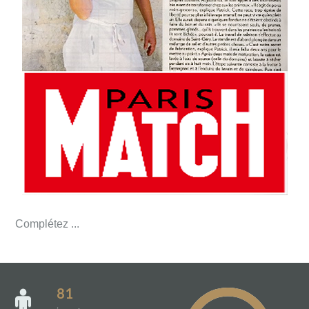
Complétez ...
81