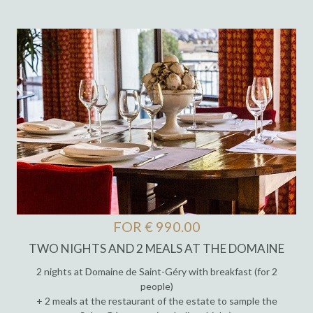
FOR € 990.00
TWO NIGHTS AND 2 MEALS AT THE DOMAINE
2 nights at Domaine de Saint-Géry with breakfast (for 2
people)
+ 2 meals at the restaurant of the estate to sample the