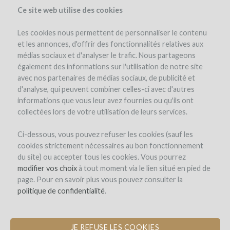
Ce site web utilise des cookies
Les cookies nous permettent de personnaliser le contenu
et les annonces, d'offrir des fonctionnalités relatives aux
médias sociaux et d'analyser le trafic. Nous partageons
the project
estate
project details
expert opinion
pay-back in wine
également des informations sur l'utilisation de notre site
updates (4)
investors
(81)
avec nos partenaires de médias sociaux, de publicité et
d'analyse, qui peuvent combiner celles-ci avec d'autres
informations que vous leur avez fournies ou qu'ils ont
collectées lors de votre utilisation de leurs services.
Ci-dessous, vous pouvez refuser les cookies (sauf les
cookies strictement nécessaires au bon fonctionnement
du site) ou accepter tous les cookies. Vous pourrez
Domaine de Saint-Géry
modifier vos choix
à tout moment via le lien situé en pied de
page. Pour en savoir plus vous pouvez consulter la
CONSTRUCTION OF A MATURATION
politique de confidentialité
.
CELLAR FOR WINE AND HAM
JE REFUSE LES COOKIES