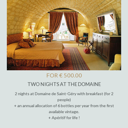
FOR € 500.00
TWO NIGHTS AT THE DOMAINE
2 nights at Domaine de Saint-Géry with breakfast (for 2
people)
+ an annual allocation of 6 bottles per year from the first
available vintage.
+ Apéritif for life !