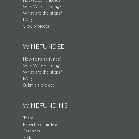
this
Why WineFunding?
field
What are the steps?
FAQ
View projects
WINEFUNDED
How to raise funds?
Why WineFunding?
What are the steps?
FAQ
Submit a project
WINEFUNDING
Team
Expert committee
Partners
Risks