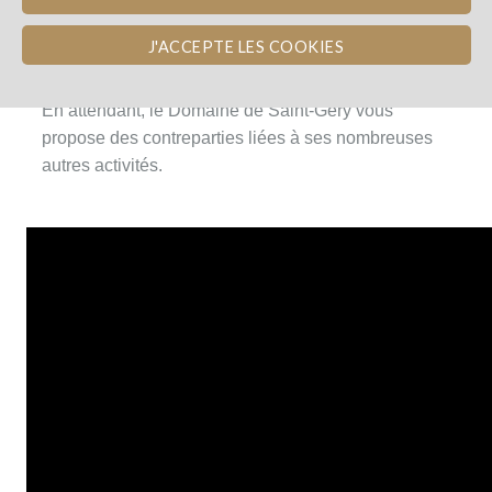
Les vignes ayant été plantées en 2016, les premiers
J'ACCEPTE LES COOKIES
vins seront produits en 2019.
En attendant, le Domaine de Saint-Géry vous
propose des contreparties liées à ses nombreuses
autres activités.