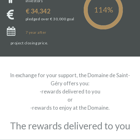
investors
€ 34,342
pledged over € 30,000 goal
7
year
after
project closing price.
In exchange for your support, the Domaine de Saint-
Géry offers you:
-rewards delivered to you
or
-rewards to enjoy at the Domaine.
The rewards delivered to you