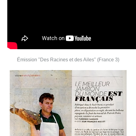
Émission "Des Racines et des Ailes" (France 3)