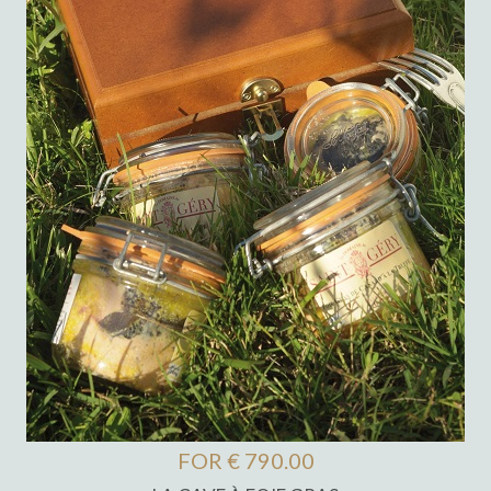
FOR € 790.00