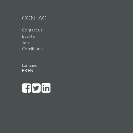
CONTACT
Contact us
Events
Terms
Conditions
Langues
FR
EN