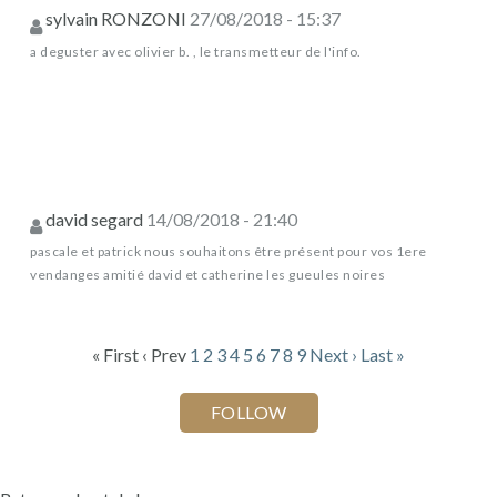
sylvain RONZONI
27/08/2018 - 15:37
a deguster avec olivier b. , le transmetteur de l'info.
david segard
14/08/2018 - 21:40
pascale et patrick nous souhaitons être présent pour vos 1ere
vendanges amitié david et catherine les gueules noires
« First
‹ Prev
1
2
3
4
5
6
7
8
9
Next ›
Last »