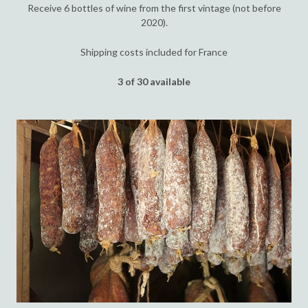
Receive 6 bottles of wine from the first vintage (not before
2020).
Shipping costs included for France
3 of 30 available