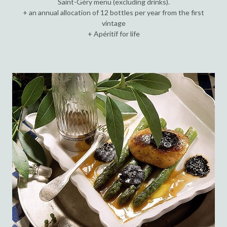
Saint-Géry menu (excluding drinks).
+ an annual allocation of 12 bottles per year from the first
vintage
+ Apéritif for life