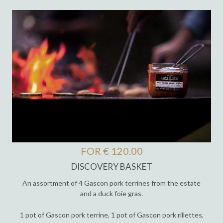
FOR € 120.00
DISCOVERY BASKET
An assortment of 4 Gascon pork terrines from the estate
and a duck foie gras.
1 pot of Gascon pork terrine, 1 pot of Gascon pork rillettes,