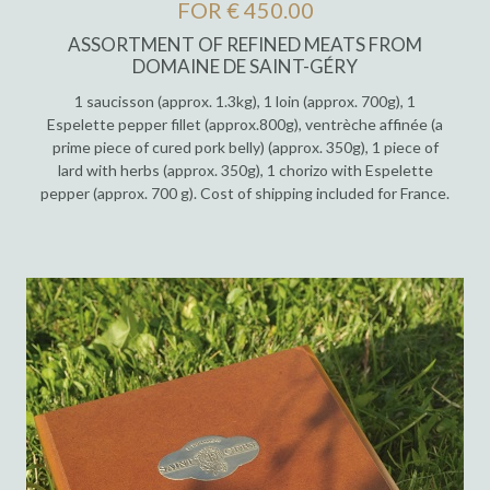
FOR € 450.00
ASSORTMENT OF REFINED MEATS FROM
DOMAINE DE SAINT-GÉRY
1 saucisson (approx. 1.3kg), 1 loin (approx. 700g), 1
Espelette pepper fillet (approx.800g), ventrèche affinée (a
prime piece of cured pork belly) (approx. 350g), 1 piece of
lard with herbs (approx. 350g), 1 chorizo with Espelette
pepper (approx. 700 g). Cost of shipping included for France.