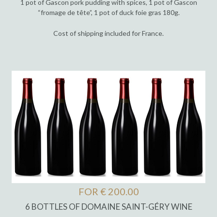
1 pot of Gascon pork pudding with spices, 1 pot of Gascon
“fromage de tête”, 1 pot of duck foie gras 180g.
Cost of shipping included for France.
FOR € 200.00
6 BOTTLES OF DOMAINE SAINT-GÉRY WINE