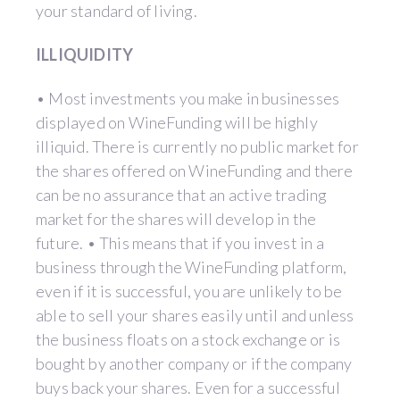
your standard of living.
ILLIQUIDITY
• Most investments you make in businesses
displayed on WineFunding will be highly
illiquid. There is currently no public market for
the shares offered on WineFunding and there
can be no assurance that an active trading
market for the shares will develop in the
future. • This means that if you invest in a
business through the WineFunding platform,
even if it is successful, you are unlikely to be
able to sell your shares easily until and unless
the business floats on a stock exchange or is
bought by another company or if the company
buys back your shares. Even for a successful