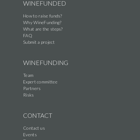
WINEFUNDED
How to raise funds?
Why WineFunding?
What are the steps?
FAQ
Submit a project
WINEFUNDING
Team
Expert committee
Partners
Risks
CONTACT
Contact us
Events