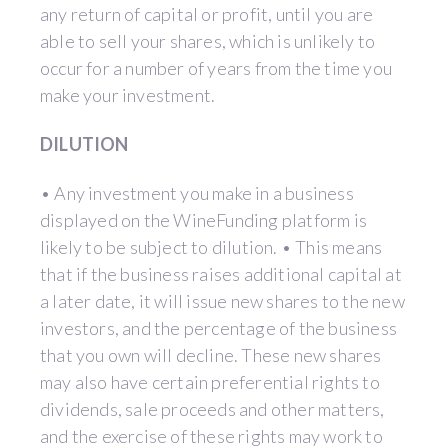
any return of capital or profit, until you are
able to sell your shares, which is unlikely to
occur for a number of years from the time you
make your investment.
DILUTION
• Any investment you make in a business
displayed on the WineFunding platform is
likely to be subject to dilution. • This means
that if the business raises additional capital at
a later date, it will issue new shares to the new
investors, and the percentage of the business
that you own will decline. These new shares
may also have certain preferential rights to
dividends, sale proceeds and other matters,
and the exercise of these rights may work to