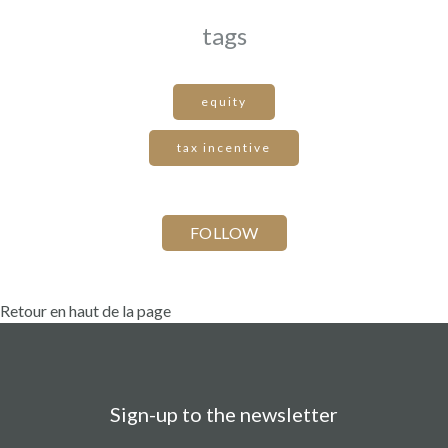
tags
equity
tax incentive
Retour en haut de la page
Sign-up to the newsletter