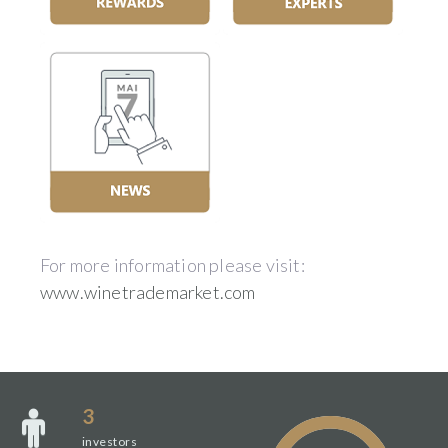
For more information please visit:
www.winetrademarket.com
3
investors