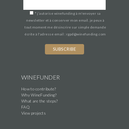
*
j’autorise winefunding à m'envoyer sa
newsletter et à conserver mon email. je peux à
tout moment me désincrire sur simple demande
écrite à l'adresse email : rgpd@winefunding.com
WINEFUNDER
How to contribute?
Why WineFunding?
What are the steps?
FAQ
View projects