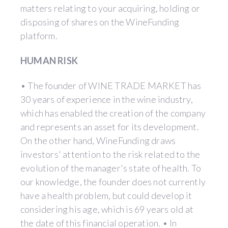
matters relating to your acquiring, holding or
disposing of shares on the WineFunding
platform.
HUMAN RISK
• The founder of WINE TRADE MARKET has
30 years of experience in the wine industry,
which has enabled the creation of the company
and represents an asset for its development.
On the other hand, WineFunding draws
investors' attention to the risk related to the
evolution of the manager's state of health. To
our knowledge, the founder does not currently
have a health problem, but could develop it
considering his age, which is 69 years old at
the date of this financial operation. • In