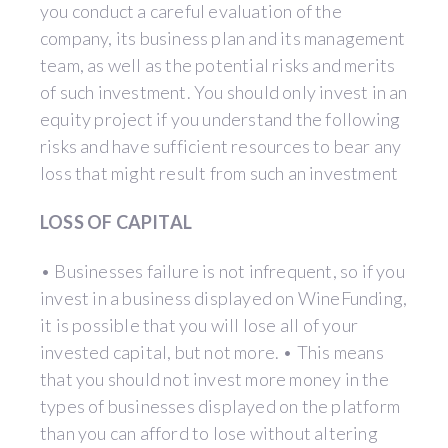
you conduct a careful evaluation of the
company, its business plan and its management
team, as well as the potential risks and merits
of such investment. You should only invest in an
equity project if you understand the following
risks and have sufficient resources to bear any
loss that might result from such an investment
LOSS OF CAPITAL
• Businesses failure is not infrequent, so if you
invest in a business displayed on WineFunding,
it is possible that you will lose all of your
invested capital, but not more. • This means
that you should not invest more money in the
types of businesses displayed on the platform
than you can afford to lose without altering