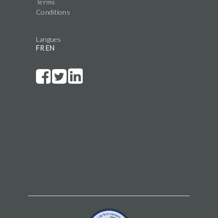
Terms
Conditions
Langues
FR
EN