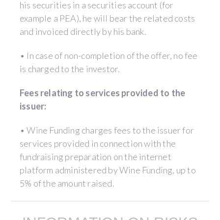
his securities in a securities account (for
example a PEA), he will bear the related costs
and invoiced directly by his bank.
• In case of non-completion of the offer, no fee
is charged to the investor.
Fees relating to services provided to the
issuer:
• Wine Funding charges fees to the issuer for
services provided in connection with the
fundraising preparation on the internet
platform administered by Wine Funding, up to
5% of the amount raised.