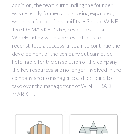
addition, the team surrounding the founder
was recently formed and is being expanded,
which is a factor of instability. • Should WINE
TRADE MARKET's key resources depart,
WineFunding will make best efforts to
reconstitute a successful team to continue the
development of the company but cannot be
held liable for the dissolution of the company if
the key resources are no longer involved in the
company and no manager could be found to
take over the management of WINE TRADE
MARKET.