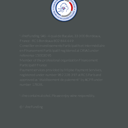
WineFunding SAS · 4 quai de Bacalan, 33 300 Bordeaux,
France · RCS Bordeaux 802 844 449
Conseiller en Investissements Participatifs et Intermédiaire
en Financement Participatif registered at ORIAS under
reference 15003095
Member of the professional organization Financement
Participatif France
Payment services provided by Mipise Payment Servives,
registered under number 982 228 397 at RCS Paris and
approved as "établissement de paiement" by ACPR under
number 17838.
Wine contains alcohol. Please enjoy wine responsibly.
© WineFunding