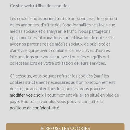
Ce site web utilise des cookies
Les cookies nous permettent de personnaliser le contenu
et les annonces, d'offrir des fonctionnalités relatives aux
médias sociaux et d'analyser le trafic. Nous partageons
the project
team
benefits
expert opinion
cost & risk
également des informations sur l'utilisation de notre site
investment details
details of the operation
avec nos partenaires de médias sociaux, de publicité et
d'analyse, qui peuvent combiner celles-ci avec d'autres
informations que vous leur avez fournies ou qu'ils ont
collectées lors de votre utilisation de leurs services.
Ci-dessous, vous pouvez refuser les cookies (sauf les
cookies strictement nécessaires au bon fonctionnement
du site) ou accepter tous les cookies. Vous pourrez
modifier vos choix
à tout moment via le lien situé en pied de
page. Pour en savoir plus vous pouvez consulter la
politique de confidentialité
.
JE REFUSE LES COOKIES