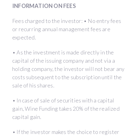
INFORMATION ON FEES
Fees charged to the investor: • No entry fees
or recurring annual management fees are
expected.
• As the investment is made directly in the
capital of the issuing company and not via a
holding company, the investor will not bear any
costs subsequent to the subscription until the
sale of his shares.
• In case of sale of securities with a capital
gain, Wine Funding takes 20% of the realized
capital gain.
• If the investor makes the choice to register