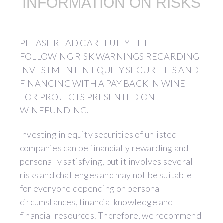
INFORMATION ON RISKS
PLEASE READ CAREFULLY THE
FOLLOWING RISK WARNINGS REGARDING
INVESTMENT IN EQUITY SECURITIES AND
FINANCING WITH A PAY BACK IN WINE
FOR PROJECTS PRESENTED ON
WINEFUNDING.
Investing in equity securities of unlisted
companies can be financially rewarding and
personally satisfying, but it involves several
risks and challenges and may not be suitable
for everyone depending on personal
circumstances, financial knowledge and
financial resources. Therefore, we recommend