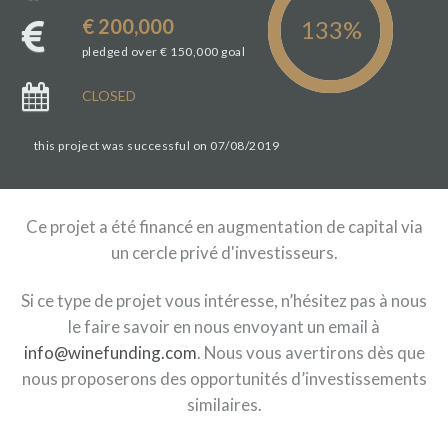
€ 200,000
pledged over € 150,000 goal
CLOSED
this project was successful on 07/08/2019
Ce projet a été financé en augmentation de capital via
un cercle privé d'investisseurs.
Si ce type de projet vous intéresse, n’hésitez pas à nous
le faire savoir en nous envoyant un email à
info@winefunding.com
. Nous vous avertirons dès que
nous proposerons des opportunités d’investissements
similaires.