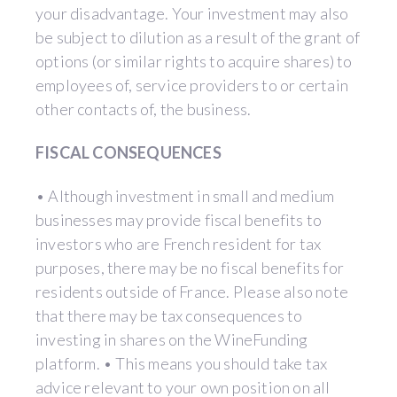
your disadvantage. Your investment may also
be subject to dilution as a result of the grant of
options (or similar rights to acquire shares) to
employees of, service providers to or certain
other contacts of, the business.
FISCAL CONSEQUENCES
• Although investment in small and medium
businesses may provide fiscal benefits to
investors who are French resident for tax
purposes, there may be no fiscal benefits for
residents outside of France. Please also note
that there may be tax consequences to
investing in shares on the WineFunding
platform. • This means you should take tax
advice relevant to your own position on all