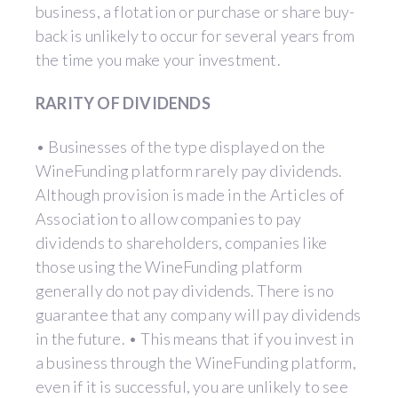
business, a flotation or purchase or share buy-
back is unlikely to occur for several years from
the time you make your investment.
RARITY OF DIVIDENDS
• Businesses of the type displayed on the
WineFunding platform rarely pay dividends.
Although provision is made in the Articles of
Association to allow companies to pay
dividends to shareholders, companies like
those using the WineFunding platform
generally do not pay dividends. There is no
guarantee that any company will pay dividends
in the future. • This means that if you invest in
a business through the WineFunding platform,
even if it is successful, you are unlikely to see