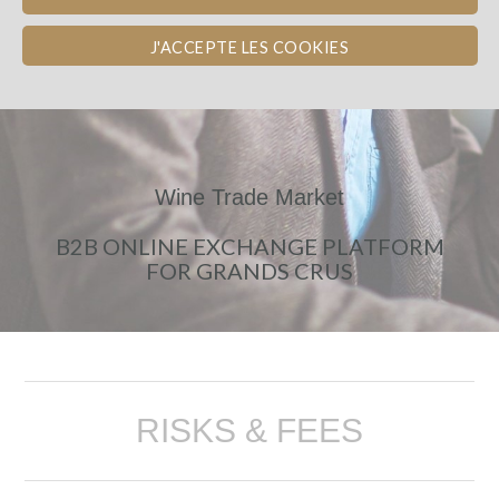
J'ACCEPTE LES COOKIES
Wine Trade Market
B2B ONLINE EXCHANGE PLATFORM
FOR GRANDS CRUS
RISKS & FEES