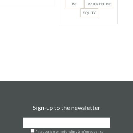
ISF
TAX INCENTIVE
EQUITY
Sign-up to the newsletter
*
j’autorise winefunding à m'envoyer sa