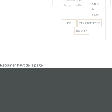
50,000
pledged
after
to
reach
ISF
TAX INCENTIVE
EQUITY
Retour en haut de la page