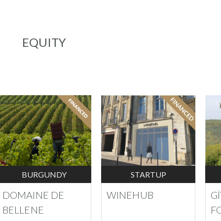
EQUITY
BURGUNDY
STARTUP
DOMAINE DE
WINEHUB
G
BELLENE
F