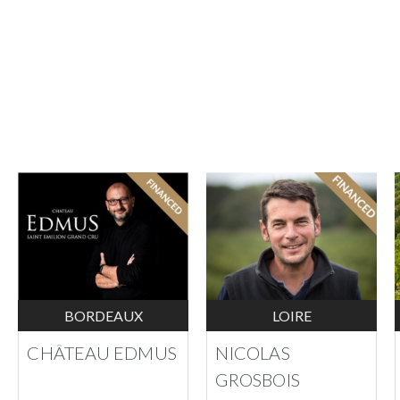
BORDEAUX
LOIRE
CHÂTEAU EDMUS
NICOLAS
GROSBOIS