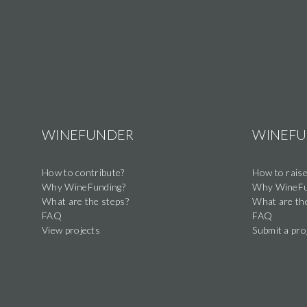
WINEFUNDER
WINEF
How to contribute?
How to raise
Why WineFunding?
Why WineFu
What are the steps?
What are th
FAQ
FAQ
View projects
Submit a pro