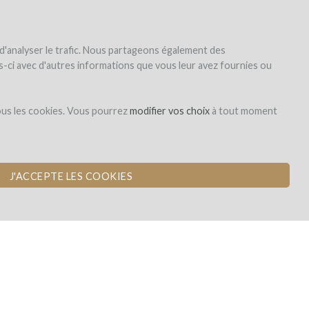
|
EN
|
ES
|
FR
Sign up
Login
 d'analyser le trafic. Nous partageons également des
les-ci avec d'autres informations que vous leur avez fournies ou
ous les cookies. Vous pourrez
modifier vos choix
à tout moment
J'ACCEPTE LES COOKIES