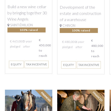
Build a new wine cellar
Development of the
by bringing together 30
estate and construction
Wine Angels
of a warehouse
SAINT-ÉMILION
CHINON
103% raised
100% raised
€
€
€ 465,000
5
year
€ 480,000
6
year
450,000
480,000
pledged
after
pledged
after
to
to
reach
reach
EQUITY
TAX INCENTIVE
EQUITY
TAX INCENTIVE