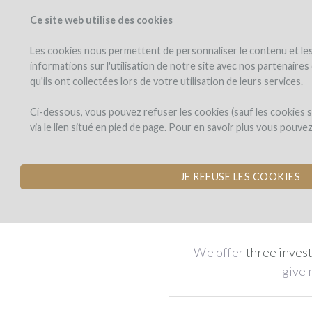
Ce site web utilise des cookies
PROJECTS
WINEFU
View projects
Invest in a wi
Les cookies nous permettent de personnaliser le contenu et les 
informations sur l'utilisation de notre site avec nos partenaire
qu'ils ont collectées lors de votre utilisation de leurs services.
Take pa
Ci-dessous, vous pouvez refuser les cookies (sauf les cookies
via le lien situé en pied de page. Pour en savoir plus vous pouve
Invest in a wine comp
JE REFUSE LES COOKIES
Suppor
We offer
three inves
give 