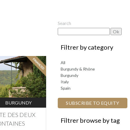
Search
by category
All
Burgundy & Rhône
Burgundy
Italy
Spain
BURGUNDY
SUBSCRIBE TO EQUITY
ÎTE DES DEUX
browse by tag
ONTAINES