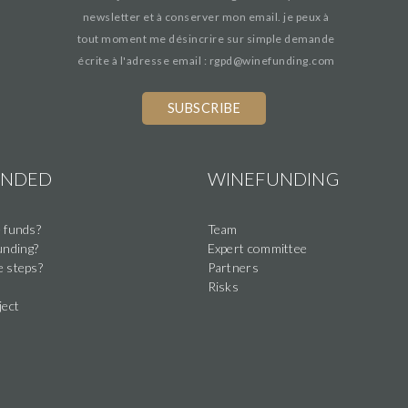
newsletter et à conserver mon email. je peux à
tout moment me désincrire sur simple demande
écrite à l'adresse email : rgpd@winefunding.com
UNDED
WINEFUNDING
 funds?
Team
nding?
Expert committee
e steps?
Partners
Risks
ject