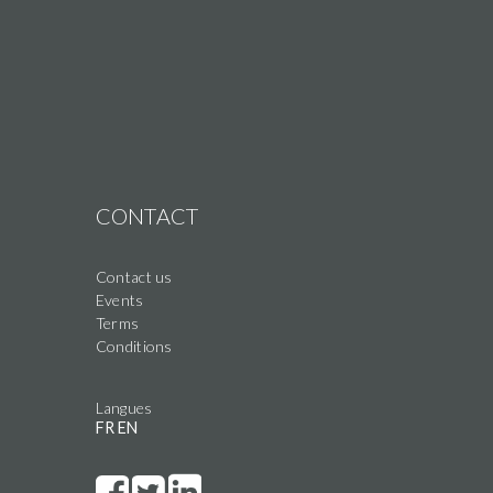
CONTACT
Contact us
Events
Terms
Conditions
Langues
FR
EN