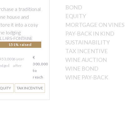
BOND
chase a traditional
EQUITY
one house and
MORTGAGE ON VINES
tore it into a cosy
ne lodging
PAY-BACK IN KIND
ILLARS-FONTAINE
SUSTAINABILITY
151% raised
TAX INCENTIVE
€
WINE AUCTION
 453,000
6
year
300,000
edged
after
WINE BOND
to
WINE PAY-BACK
reach
QUITY
TAX INCENTIVE