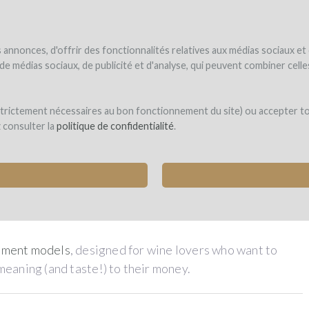
NDER
WINEFUNDED
WINEFUNDING
ne estate
Raise funds
Discover our services
annonces, d'offrir des fonctionnalités relatives aux médias sociaux et
s de médias sociaux, de publicité et d'analyse, qui peuvent combiner cel
rt in the adventure of wine !
 strictement nécessaires au bon fonctionnement du site) ou accepter t
z consulter la
politique de confidentialité
.
any managed by passionate winegrowers selected by
our
expert committee
t the project of your choice
tment models
, designed for wine lovers who want to
meaning (and taste!) to their money.