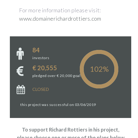
For more information please visit:
www.domainerichardrottiers.com
84
investors
€ 20,555
pledged over € 20,000 goal
CLOSED
this project was successful on 03/06/2019
To support Richard Rottiers in his project,
please choose one or more of the plans below