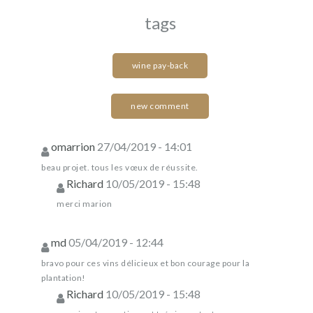
tags
wine pay-back
new comment
omarrion
27/04/2019 - 14:01
beau projet. tous les vœux de réussite.
Richard
10/05/2019 - 15:48
merci marion
md
05/04/2019 - 12:44
bravo pour ces vins délicieux et bon courage pour la
plantation!
Richard
10/05/2019 - 15:48