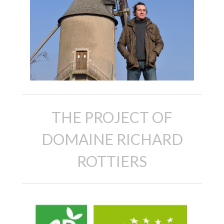
THE PROJECT OF
DOMAINE RICHARD
ROTTIERS