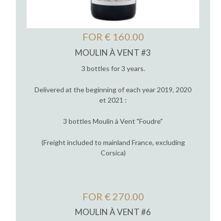
FOR € 160.00
MOULIN À VENT #3
3 bottles for 3 years.
Delivered at the beginning of each year 2019, 2020
et 2021 :
3 bottles Moulin à Vent "Foudre"
(Freight included to mainland France, excluding
Corsica)
FOR € 270.00
MOULIN À VENT #6