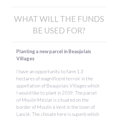
WHAT WILL THE FUNDS
BE USED FOR?
Planting a new parcel in Beaujolais
Villages
I have an opportunity to farm 1.3
hectares of magnificent terroir in the
appellation of Beaujolais Villages which
I would like to plant in 2019. The parcel
of Moulin Méziat is situated on the
border of Moulin à Vent in the town of
Lancié. The climate here is superb which