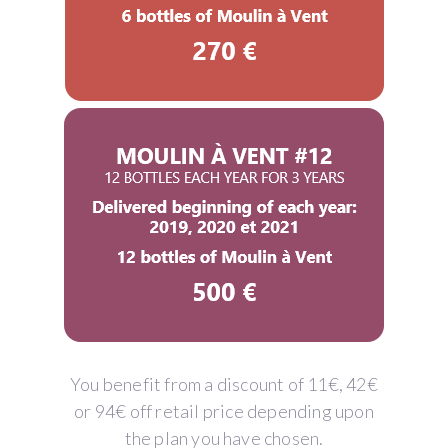
You benefit from a discount of 11€, 42€
or 94€ off retail price depending upon
the plan you have chosen.