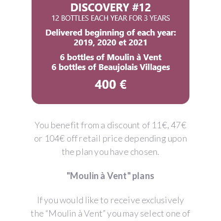
You benefit from a discount of 11€, 47€
or 104€ off retail price depending upon
the plan you have chosen.
"Moulin à Vent" plans
If you would like to receive exclusively
the “Moulin à Vent” you may select one of