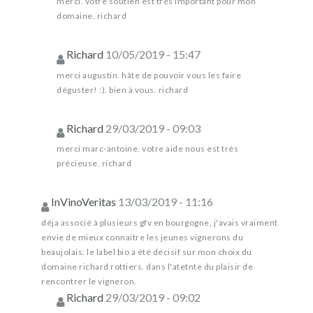
merci. votre soutien est trés important pour mon
domaine. richard
Richard
10/05/2019 - 15:47
merci augustin. hâte de pouvoir vous les faire
déguster! :). bien à vous. richard
Richard
29/03/2019 - 09:03
merci marc-antoine. votre aide nous est trés
précieuse. richard
InVinoVeritas
13/03/2019 - 11:16
déja associé à plusieurs gfv en bourgogne, j'avais vraiment
envie de mieux connaitre les jeunes vignerons du
beaujolais. le label bio a été décisif sur mon choix du
domaine richard rottiers. dans l'atetnte du plaisir de
rencontrer le vigneron.
Richard
29/03/2019 - 09:02