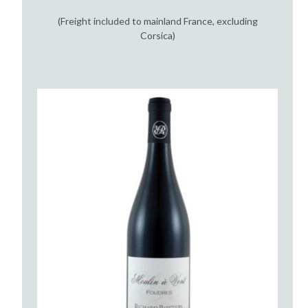
(Freight included to mainland France, excluding
Corsica)