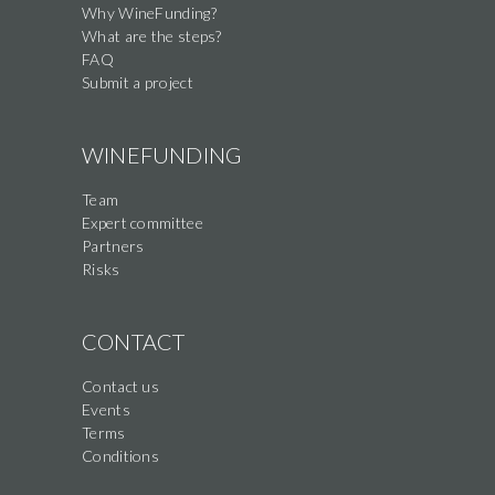
Why WineFunding?
What are the steps?
FAQ
Submit a project
WINEFUNDING
Team
Expert committee
Partners
Risks
CONTACT
Contact us
Events
Terms
Conditions