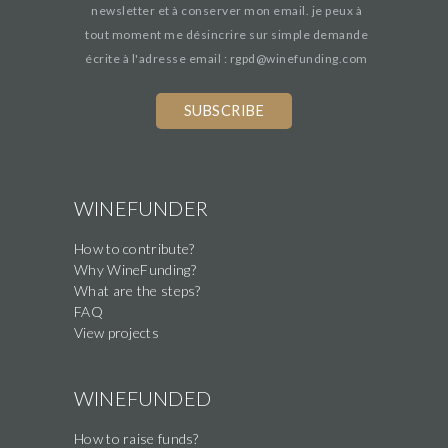
newsletter et à conserver mon email. je peux à
tout moment me désincrire sur simple demande
écrite à l'adresse email : rgpd@winefunding.com
If
you
are
a
human,
WINEFUNDER
ignore
How to contribute?
this
Why WineFunding?
field
What are the steps?
FAQ
View projects
WINEFUNDED
How to raise funds?