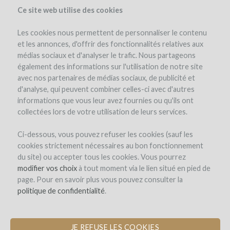
Ce site web utilise des cookies
Les cookies nous permettent de personnaliser le contenu
et les annonces, d'offrir des fonctionnalités relatives aux
médias sociaux et d'analyser le trafic. Nous partageons
également des informations sur l'utilisation de notre site
avec nos partenaires de médias sociaux, de publicité et
d'analyse, qui peuvent combiner celles-ci avec d'autres
informations que vous leur avez fournies ou qu'ils ont
collectées lors de votre utilisation de leurs services.
Domaine Richard Rottiers
Ci-dessous, vous pouvez refuser les cookies (sauf les
cookies strictement nécessaires au bon fonctionnement
PLANTATION OF VINES IN
du site) ou accepter tous les cookies. Vous pourrez
BEAUJOLAIS VILLAGES
modifier vos choix
à tout moment via le lien situé en pied de
page. Pour en savoir plus vous pouvez consulter la
by Richard (ROMANECHE THORINS)
politique de confidentialité
.
JE REFUSE LES COOKIES