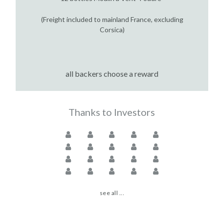
(Freight included to mainland France, excluding
Corsica)
all backers choose a reward
Thanks to Investors
see all ...