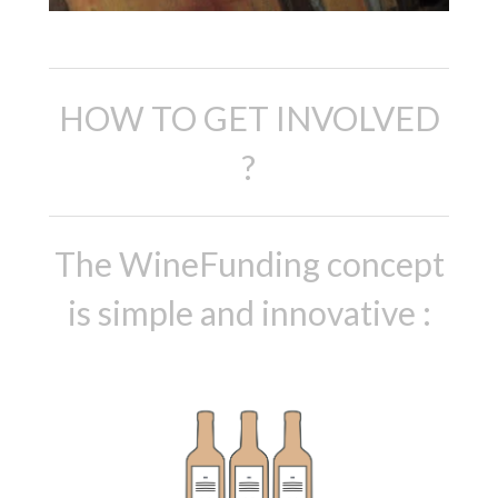
HOW TO GET INVOLVED
?
The WineFunding concept
is simple and innovative :