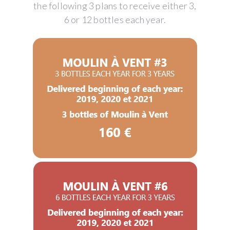
the following 3 plans to receive either 3,
6 or 12 bottles each year.