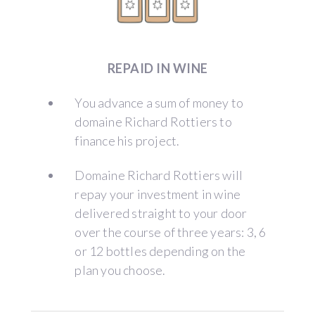
REPAID IN WINE
You advance a sum of money to
domaine Richard Rottiers to
finance his project.
Domaine Richard Rottiers will
repay your investment in wine
delivered straight to your door
over the course of three years: 3, 6
or 12 bottles depending on the
plan you choose.