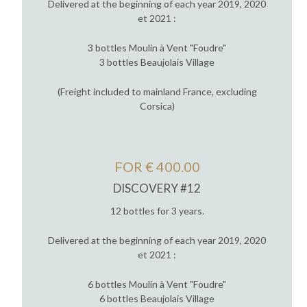
Delivered at the beginning of each year 2019, 2020
et 2021 :
3 bottles Moulin à Vent "Foudre"
3 bottles Beaujolais Village
(Freight included to mainland France, excluding
Corsica)
FOR € 400.00
DISCOVERY #12
12 bottles for 3 years.
Delivered at the beginning of each year 2019, 2020
et 2021 :
6 bottles Moulin à Vent "Foudre"
6 bottles Beaujolais Village