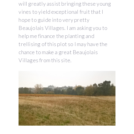
will greatly assist bringing these young
vines to yield exceptional fruit that I
hope to guide into very pretty
Beaujolais Villages. I am asking you to
help me finance the planting and
trellising of this plot so I may have the
chance to make a great Beaujolais
Villages from this site.