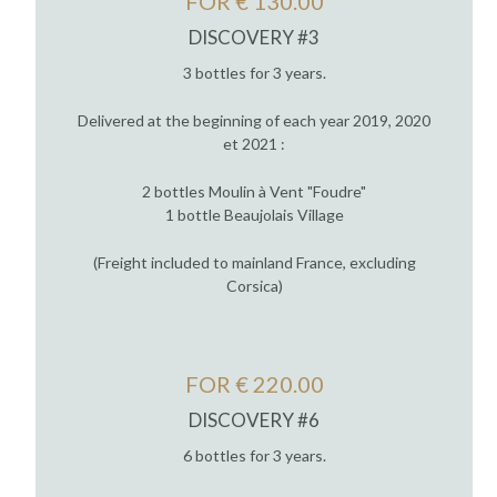
FOR € 130.00
DISCOVERY #3
3 bottles for 3 years.
Delivered at the beginning of each year 2019, 2020
et 2021 :
2 bottles Moulin à Vent "Foudre"
1 bottle Beaujolais Village
(Freight included to mainland France, excluding
Corsica)
FOR € 220.00
DISCOVERY #6
6 bottles for 3 years.