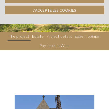
Beaujolais
WINE PAY-BACK
J'ACCEPTE LES COOKIES
Dons, contreparties
The project
Estate
Project details
Expert opinion
Pay-back in Wine
Description