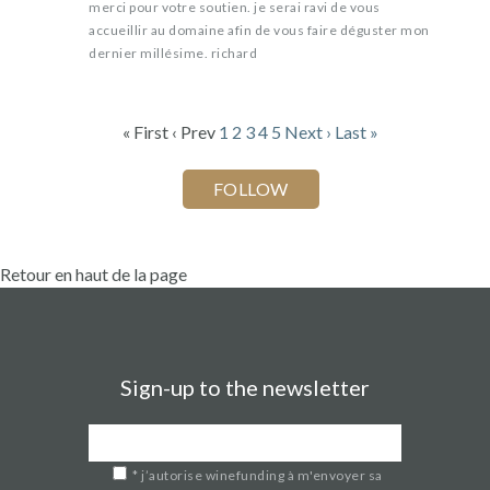
merci pour votre soutien. je serai ravi de vous
accueillir au domaine afin de vous faire déguster mon
dernier millésime. richard
« First
‹ Prev
1
2
3
4
5
Next ›
Last »
Retour en haut de la page
Sign-up to the newsletter
*
j’autorise winefunding à m'envoyer sa