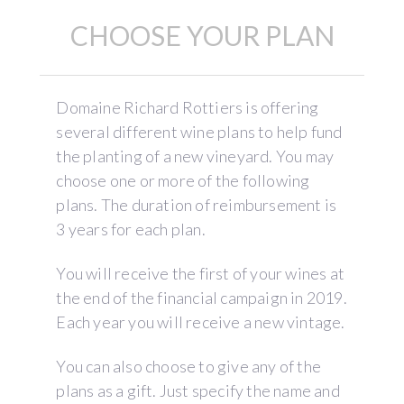
CHOOSE YOUR PLAN
Domaine Richard Rottiers is offering
several different wine plans to help fund
the planting of a new vineyard. You may
choose one or more of the following
plans. The duration of reimbursement is
3 years for each plan.
You will receive the first of your wines at
the end of the financial campaign in 2019.
Each year you will receive a new vintage.
You can also choose to give any of the
plans as a gift. Just specify the name and