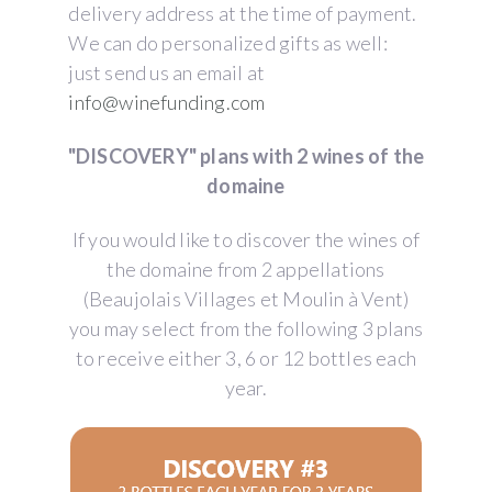
delivery address at the time of payment.
We can do personalized gifts as well:
just send us an email at
info@winefunding.com
"DISCOVERY" plans with 2 wines of the
domaine
If you would like to discover the wines of
the domaine from 2 appellations
(Beaujolais Villages et Moulin à Vent)
you may select from the following 3 plans
to receive either 3, 6 or 12 bottles each
year.