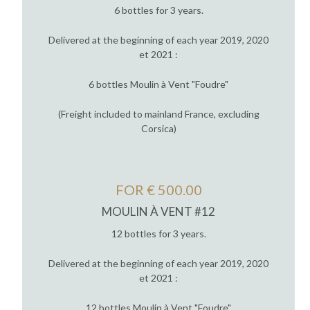
6 bottles for 3 years.
Delivered at the beginning of each year 2019, 2020
et 2021 :
6 bottles Moulin à Vent "Foudre"
(Freight included to mainland France, excluding
Corsica)
FOR € 500.00
MOULIN À VENT #12
12 bottles for 3 years.
Delivered at the beginning of each year 2019, 2020
et 2021 :
12 bottles Moulin à Vent "Foudre"