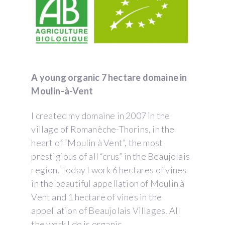
A young organic 7 hectare domaine in
Moulin-à-Vent
I created my domaine in 2007 in the
village of Romanèche-Thorins, in the
heart of “Moulin à Vent”, the most
prestigious of all “crus” in the Beaujolais
region. Today I work 6 hectares of vines
in the beautiful appellation of Moulin à
Vent and 1 hectare of vines in the
appellation of Beaujolais Villages. All
the work I do is organic.