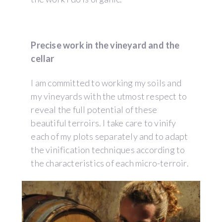
Precise work in the vineyard and the
cellar
I am committed to working my soils and
my vineyards with the utmost respect to
reveal the full potential of these
beautiful terroirs. I take care to vinify
each of my plots separately and to adapt
the vinification techniques according to
the characteristics of each micro-terroir.