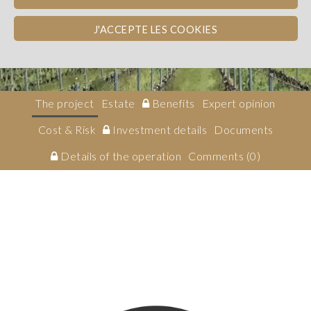
Bordeaux
TAX INCENTIVE
EQUITY
J'ACCEPTE LES COOKIES
Investissement en capital
The project
Estate
Benefits
Expert opinion
Cost & Risk
Investment details
Documents
Details of the operation
Comments (0)
Description