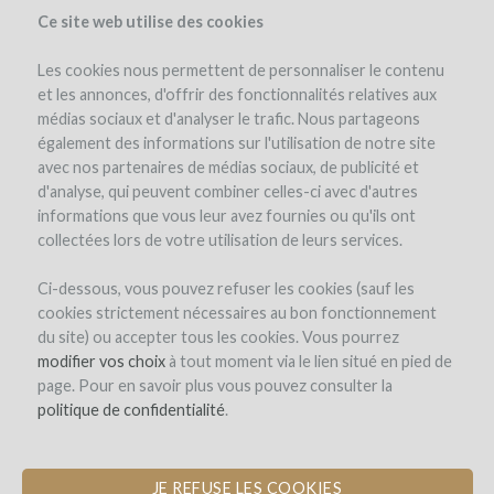
Ce site web utilise des cookies
Les cookies nous permettent de personnaliser le contenu
et les annonces, d'offrir des fonctionnalités relatives aux
médias sociaux et d'analyser le trafic. Nous partageons
également des informations sur l'utilisation de notre site
avec nos partenaires de médias sociaux, de publicité et
d'analyse, qui peuvent combiner celles-ci avec d'autres
informations que vous leur avez fournies ou qu'ils ont
collectées lors de votre utilisation de leurs services.
Château Cazebonne
Ci-dessous, vous pouvez refuser les cookies (sauf les
cookies strictement nécessaires au bon fonctionnement
ACQUISITION OF 7 HECTARES OF
du site) ou accepter tous les cookies. Vous pourrez
BIODYNAMIC VINES IN THE GRAVES
modifier vos choix
à tout moment via le lien situé en pied de
page. Pour en savoir plus vous pouvez consulter la
by Château_Cazebonne (SAINT-PIERRE-DE-MONS)
politique de confidentialité
.
JE REFUSE LES COOKIES