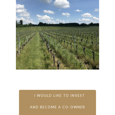
I WOULD LIKE TO INVEST
AND BECOME A CO-OWNER