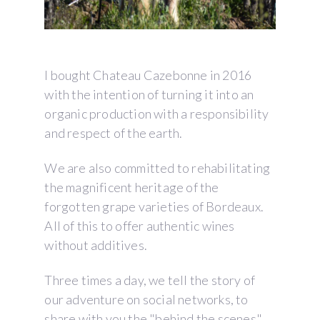
I bought Chateau Cazebonne in 2016
with the intention of turning it into an
organic production with a responsibility
and respect of the earth.
We are also committed to rehabilitating
the magnificent heritage of the
forgotten grape varieties of Bordeaux.
All of this to offer authentic wines
without additives.
Three times a day, we tell the story of
our adventure on social networks, to
share with you the "behind the scenes"