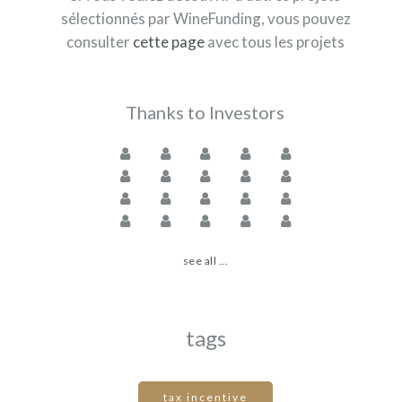
sélectionnés par WineFunding, vous pouvez
consulter
cette page
avec tous les projets
Thanks to Investors
see all ...
tags
tax incentive