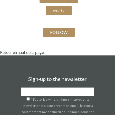
equity
Retour en haut de la page
Sign-up to the newsletter
*
j’autorise winefunding à m'envoyer sa
newsletter et à conserver mon email. je peux à
tout moment me désincrire sur simple demande