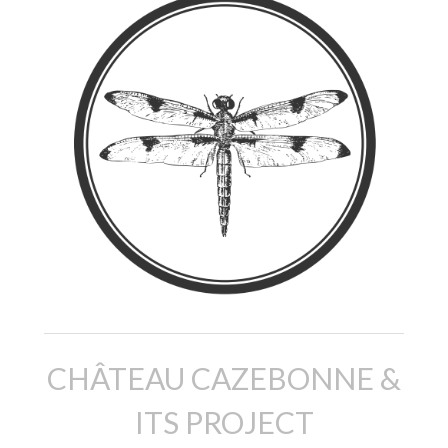
CHÂTEAU CAZEBONNE &
ITS PROJECT