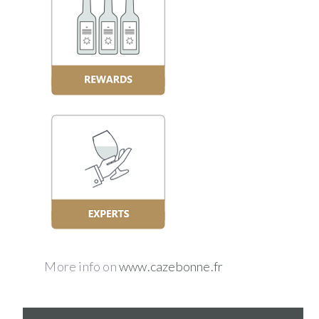
More info on
www.cazebonne.fr