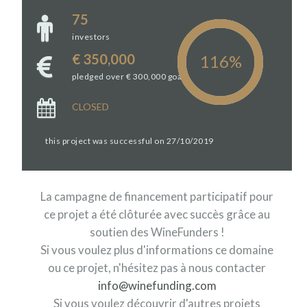
75
investors
€ 350,000
pledged over € 300,000 goal
CLOSED
this project was successful on 27/10/2019
La campagne de financement participatif pour
ce projet a été clôturée avec succès grâce au
soutien des WineFunders !
Si vous voulez plus d'informations ce domaine
ou ce projet, n'hésitez pas à nous contacter
info@winefunding.com
Si vous voulez découvrir d'autres projets