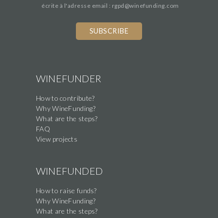
écrite à l'adresse email : rgpd@winefunding.com
WINEFUNDER
How to contribute?
Why WineFunding?
What are the steps?
FAQ
View projects
WINEFUNDED
How to raise funds?
Why WineFunding?
What are the steps?