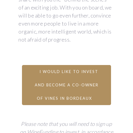
of an exciting job. With you on board, we
will be able to go even further, convince
even more people to live in a more
organic, more intelligent world, which is
not afraid of progress.
I WOULD LIKE TO INVEST
AND BECOME A CO-OWNER
OF VINES IN BORDEAUX
Please note that you will need to sign up
on WineFunding to invest, in accordance