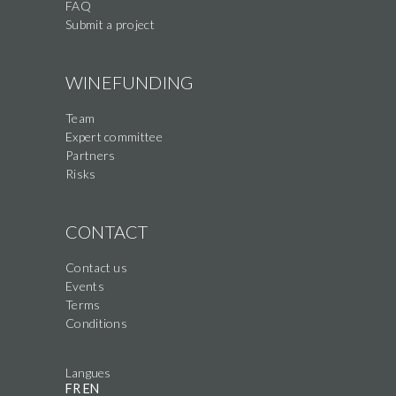
FAQ
Submit a project
WINEFUNDING
Team
Expert committee
Partners
Risks
CONTACT
Contact us
Events
Terms
Conditions
Langues
FR
EN