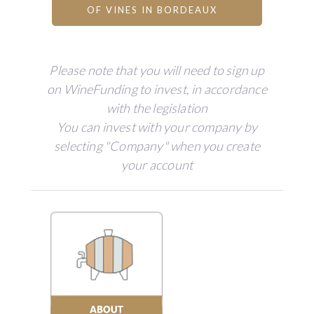
OF VINES IN BORDEAUX
Please note that you will need to sign up
on WineFunding to invest, in accordance
with the legislation
You can invest with your company by
selecting "Company" when you create
your account