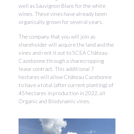
well as Sauvignon Blanc for the white
wines. These vines have already been
organically grown for several years.
The company that you will join as
shareholder will acquire the land and the
vines and rent it out to SCEA Château
Cazebonne through a sharecropping
lease contract. This additional 7
hectares will allow Château Cazebonne
to have a total (after current planting) of
45 hectares in production in 2022, all
Organic and Biodynamic vines.