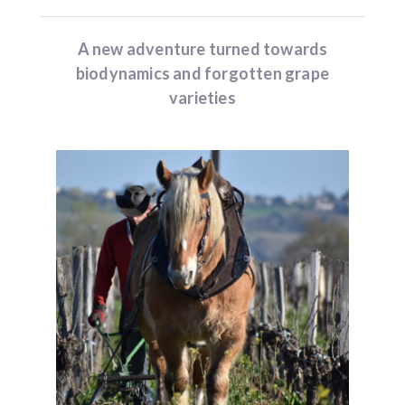
A new adventure turned towards
biodynamics and forgotten grape
varieties