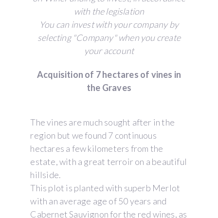
with the legislation
You can invest with your company by
selecting "Company" when you create
your account
Acquisition of 7 hectares of vines in
the Graves
The vines are much sought after in the
region but we found 7 continuous
hectares a few kilometers from the
estate, with a great terroir on a beautiful
hillside.
This plot is planted with superb Merlot
with an average age of 50 years and
Cabernet Sauvignon for the red wines, as