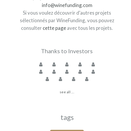
info@winefunding.com
Si vous voulez découvrir d'autres projets
sélectionnés par WineFunding, vous pouvez
consulter
cette page
avec tous les projets.
Thanks to Investors
see all ...
tags