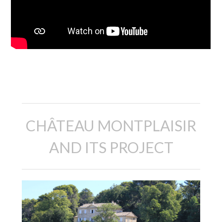
Description
CHÂTEAU MONTPLAISIR
AND ITS PROJECT