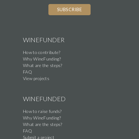
WINEFUNDER
How to contribute?
Why WineFunding?
What are the steps?
FAQ
View projects
WINEFUNDED
How to raise funds?
Why WineFunding?
What are the steps?
FAQ
Submit a project