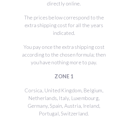
directly online.
The prices below correspond to the
extra shipping cost for all the years
indicated.
You pay once the extra shipping cost
according to the chosen formula; then
you have nothing more to pay.
ZONE 1
Corsica, United Kingdom, Belgium,
Netherlands, Italy, Luxembourg,
Germany, Spain, Austria, Ireland,
Portugal, Switzerland.