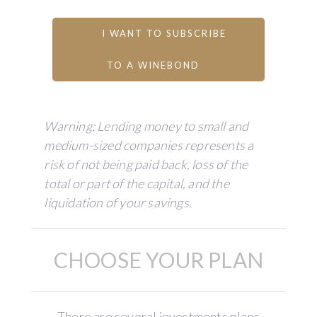
I WANT TO SUBSCRIBE
TO A WINEBOND
Warning: Lending money to small and
medium-sized companies represents a
risk of not being paid back, loss of the
total or part of the capital, and the
liquidation of your savings.
CHOOSE YOUR PLAN
There are several investments plans