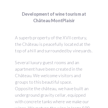
Development of wine tourism at
Château MontPlaisir
A superb property of the XVII century,
the Château is peacefully located at the
top of a hill and surrounded by vineyards.
Several luxury guest rooms and an
apartment have been created in the
Château. We welcome visitors and
groups to this beautiful space.
Opposite the château, we have built an
underground gravity cellar, equipped
with concrete tanks where we make our