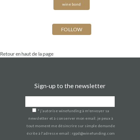
wine bond
Retour en haut de la page
Sign-up to the newsletter
*
j’autorise winefunding à m'envoyer sa
newsletter et à conserver mon email. je peux à
tout moment me désincrire sur simple demande
écrite à l'adresse email : rgpd@winefunding.com