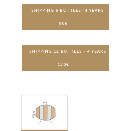
SHIPPING 6 BOTTLES- 4 YEARS
80€
SHIPPING 12 BOTTLES - 4 YEARS
120€