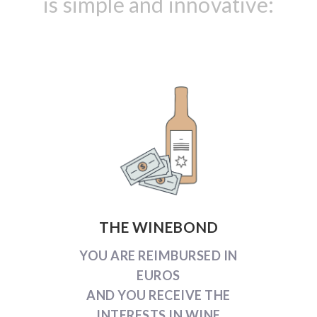
is simple and innovative:
THE WINEBOND
YOU ARE REIMBURSED IN
EUROS
AND YOU RECEIVE THE
INTERESTS IN WINE