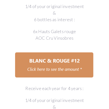
1/4 of your original investment
&
6 bottles as interest :
6x Hauts Galets rouge
AOC Cru Vinsobres
Receive each year for 4 years :
1/4 of your original investment
&