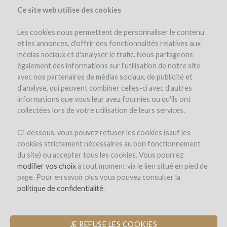
Ce site web utilise des cookies
Les cookies nous permettent de personnaliser le contenu
et les annonces, d'offrir des fonctionnalités relatives aux
médias sociaux et d'analyser le trafic. Nous partageons
également des informations sur l'utilisation de notre site
avec nos partenaires de médias sociaux, de publicité et
d'analyse, qui peuvent combiner celles-ci avec d'autres
informations que vous leur avez fournies ou qu'ils ont
collectées lors de votre utilisation de leurs services.
Château Montplaisir
Ci-dessous, vous pouvez refuser les cookies (sauf les
cookies strictement nécessaires au bon fonctionnement
CONSTRUCTION OF A WINE TASTING
du site) ou accepter tous les cookies. Vous pourrez
& EVENTS FACILITY
modifier vos choix
à tout moment via le lien situé en pied de
page. Pour en savoir plus vous pouvez consulter la
by Château Montplaisir (Valréas)
politique de confidentialité
.
JE REFUSE LES COOKIES