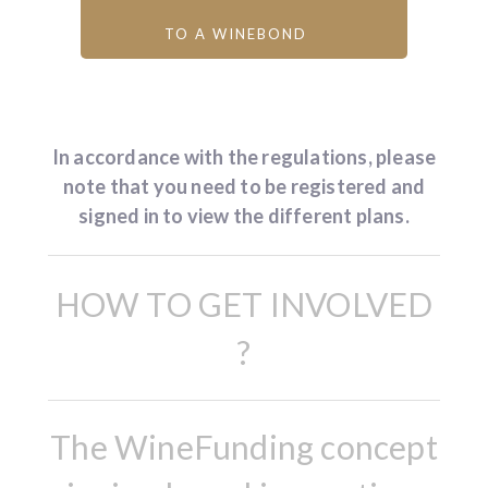
TO A WINEBOND
In accordance with the regulations, please
note that you need to be registered and
signed in to view the different plans.
HOW TO GET INVOLVED
?
The WineFunding concept