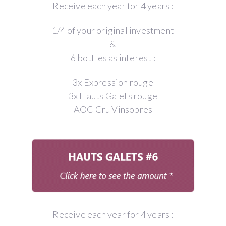
Receive each year for 4 years :
1/4 of your original investment
&
6 bottles as interest :
3x Expression rouge
3x Hauts Galets rouge
AOC Cru Vinsobres
Receive each year for 4 years :