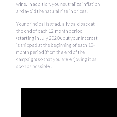
wine. In addition, you neutralize inflation
and avoid the natural rise in prices.
Your principal is gradually paid back at
the end of each 12-month period
(starting in July 2020), but your interest
is shipped at the beginning of each 12-
month period (from the end of the
campaign) so that you are enjoying it as
soon as possible!