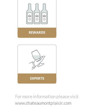
For more information please visit
www.chateaumontplaisir.com