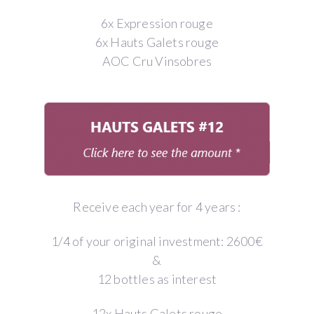
6x Expression rouge
6x Hauts Galets rouge
AOC Cru Vinsobres
Receive each year for 4 years :
1/4 of your original investment: 2600€
&
12 bottles as interest
12x Hauts Galets rouge