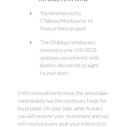
You lend money to
Château Montplaisir to
finance their project
The Château reimburses
you every year in EUROS
and pays you interest with
bottles delivered straight
to your door.
In this innovative formula, the winemaker
immediately has the necessary funds for
his project. On your side, after 4 years,
you will recover your investment and you
will receive every year your interests in