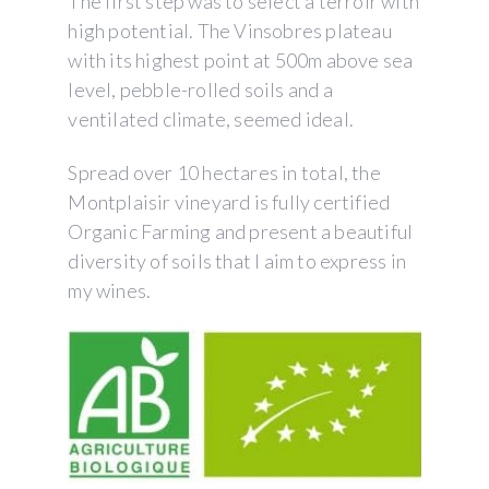
The first step was to select a terroir with
high potential. The Vinsobres plateau
with its highest point at 500m above sea
level, pebble-rolled soils and a
ventilated climate, seemed ideal.
Spread over 10 hectares in total, the
Montplaisir vineyard is fully certified
Organic Farming and present a beautiful
diversity of soils that I aim to express in
my wines.