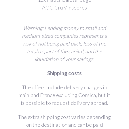
AOC Cru Vinsobres
Warning: Lending money to small and
medium-sized companies represents a
risk of not being paid back, loss of the
total or part of the capital, and the
liquidation of your savings.
Shipping costs
The offers include delivery charges in
mainland France excluding Corsica, but it
is possible to request delivery abroad.
The extra shipping cost varies depending
on the destination and can be paid