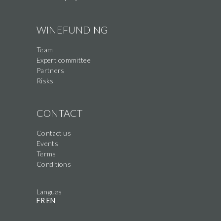
WINEFUNDING
Team
Expert committee
Partners
Risks
CONTACT
Contact us
Events
Terms
Conditions
Langues
FR
EN