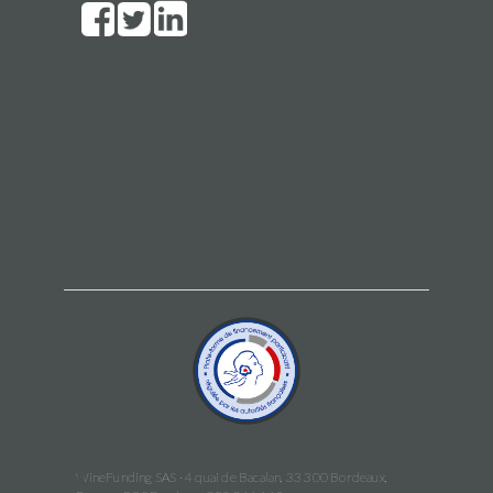
WineFunding SAS · 4 quai de Bacalan, 33 300 Bordeaux,