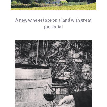
A new wine estate on a land with great
potential