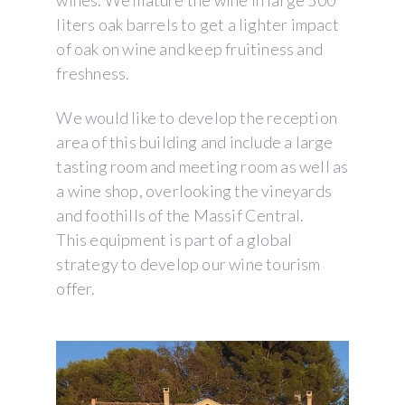
wines. We mature the wine in large 500
liters oak barrels to get a lighter impact
of oak on wine and keep fruitiness and
freshness.
We would like to develop the reception
area of this building and include a large
tasting room and meeting room as well as
a wine shop, overlooking the vineyards
and foothills of the Massif Central.
This equipment is part of a global
strategy to develop our wine tourism
offer.