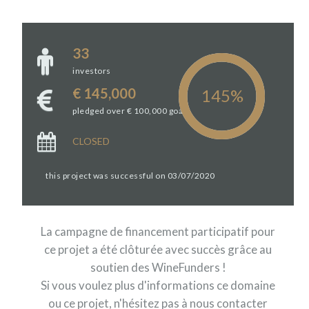
33
investors
€ 145,000
pledged over € 100,000 goal
CLOSED
this project was successful on 03/07/2020
La campagne de financement participatif pour
ce projet a été clôturée avec succès grâce au
soutien des WineFunders !
Si vous voulez plus d'informations ce domaine
ou ce projet, n'hésitez pas à nous contacter