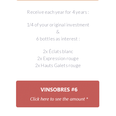
Receive each year for 4 years :
1/4 of your original investment
&
6 bottles as interest :
2x Éclats blanc
2x Expression rouge
2x Hauts Galets rouge