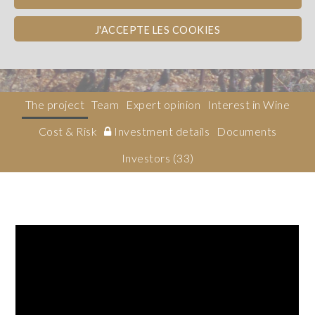
Côtes du Rhône
WINE BOND
J'ACCEPTE LES COOKIES
Obligation
The project
Team
Expert opinion
Interest in Wine
Cost & Risk
Investment details
Documents
Investors
(33)