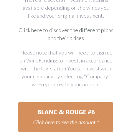
available depending on the wines you
like and your original investment.
Click here to discover the different plans
and their prices
Please note that you will need to sign up
on WineFunding to invest, in accordance
with the legislation You can invest with
your company by selecting "Company"
when you create your account