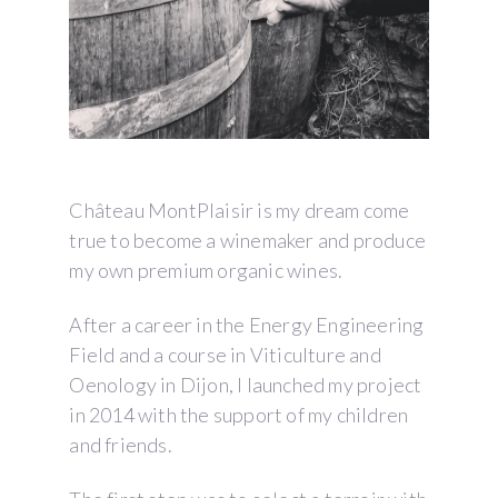
Château MontPlaisir is my dream come
true to become a winemaker and produce
my own premium organic wines.
After a career in the Energy Engineering
Field and a course in Viticulture and
Oenology in Dijon, I launched my project
in 2014 with the support of my children
and friends.