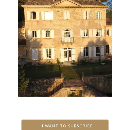
I WANT TO SUBSCRIBE