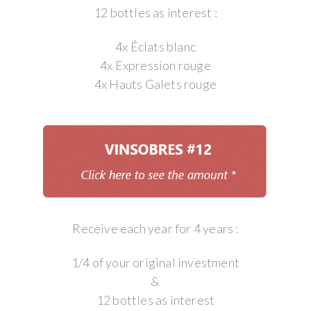
12 bottles as interest :
4x Éclats blanc
4x Expression rouge
4x Hauts Galets rouge
Receive each year for 4 years :
1/4 of your original investment
&
12 bottles as interest