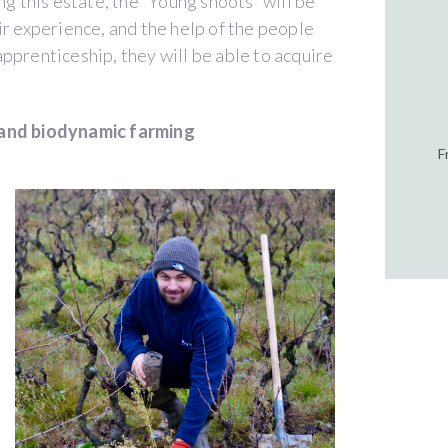
ng this estate, the “Young shoots” will be
ir experience, and the help of the people
pprenticeship, they will be able to acquire
 and biodynamic farming
F