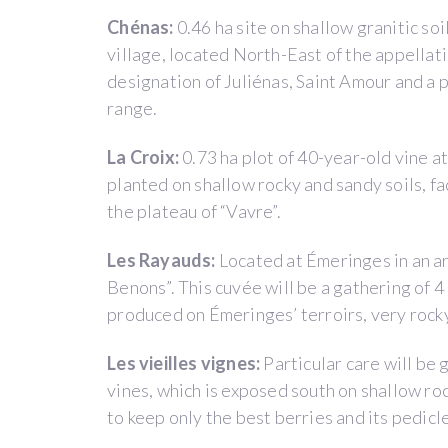
years
Chénas:
0.46 ha site on shallow granitic so
and
village, located North-East of the appellat
give
designation of Juliénas, Saint Amour and a
them
range.
the
opportunity
La Croix:
0.73 ha plot of 40-year-old vine a
to
planted on shallow rocky and sandy soils, fac
learn
the plateau of “Vavre”.
how
to
Les Rayauds:
Located at Émeringes in an ar
manage
Benons”. This cuvée will be a gathering of 4
a
produced on Émeringes’ terroirs, very rocky
vineyard
before
Les vieilles vignes:
Particular care will be 
they
vines, which is exposed south on shallow r
settle
to keep only the best berries and its pedic
on