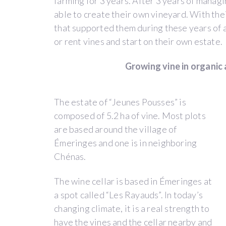
farming for 3 years. After 3 years of managi
able to create their own vineyard. With the
The
that supported them during these years of a
story
or rent vines and start on their own estate.
of
the
Growing vine in organic
“Jeunes
Pousses”
comes
The estate of “Jeunes Pousses” is
from
composed of 5.2 ha of vine. Most plots
a
are based around the village of
long-
Émeringes and one is in neighboring
lasting
Chénas.
friendship
between
The wine cellar is based in Émeringes at
Thibault
a spot called “Les Rayauds”. In today’s
Liger-
changing climate, it is a real strength to
Belair
have the vines and the cellar nearby and