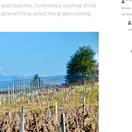
n small batches, to minimize crushing of the
bravo 
table will help select the grapes coming
on vou
un
«