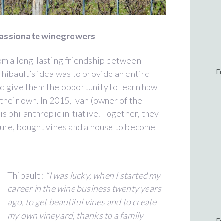
passionate winegrowers
om a long-lasting friendship between
F
hibault’s idea was to provide an entire
d give them the opportunity to learn how
their own. In 2015, Ivan (owner of the
s philanthropic initiative. Together, they
ture, bought vines and a house to become
Thibault :
“I was lucky, when I started my
career in the wine business twenty years
ago, to get beautiful vines and to create
my own vineyard, thanks to a family
F