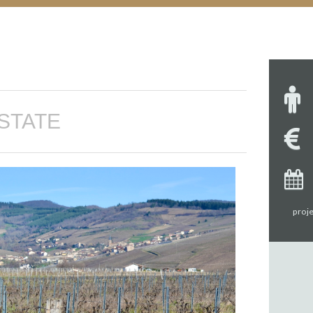
STATE
proje