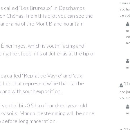
nous 
ils called “Les Brureaux” in Deschamps
souhai
ion Chénas. From this plot you can see the
de vot
 panorama of the Mont Blanc mountain
me
vo
no
t Émeringes, which is south-facing and
ing the steep hills of Juliénas at the tip of
me
ea called “Replat de Vavre” and “aux
 plots that represent wine that can be
11
 and with south exposition.
bonjou
vous 
given to this 0.5 ha of hundred-year-old
ocky soils. Manual destemming will be done
me
le before long maceration.
11