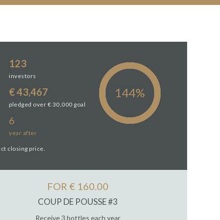
123
investors
€ 43,467
pledged over € 30,000 goal
6
year
after
ct closing price.
FOR € 160.00
COUP DE POUSSE #3
Receive 3 bottles each year