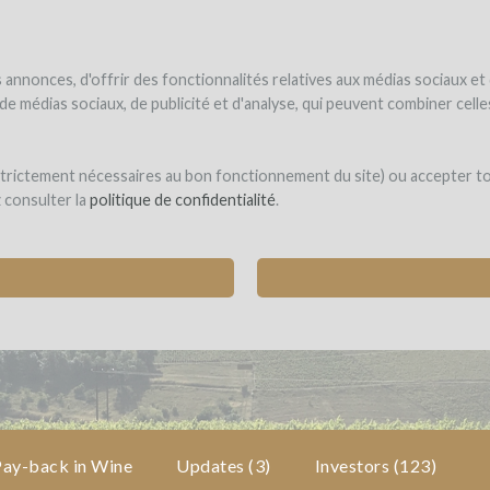
NDER
WINEFUNDED
WINEFUNDING
ne estate
Raise funds
Discover our services
annonces, d'offrir des fonctionnalités relatives aux médias sociaux et
s de médias sociaux, de publicité et d'analyse, qui peuvent combiner cel
eunes Pousses
 strictement nécessaires au bon fonctionnement du site) ou accepter t
z consulter la
politique de confidentialité
.
 FIRST "WINEGROWERS INCUBATOR"
ses (EMERINGES)
Pay-back in Wine
Updates (3)
Investors
(123)