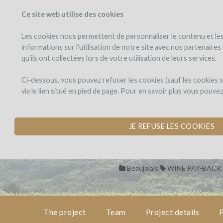
Ce site web utilise des cookies
PROJECTS
WINEFU
View projects
Invest in a wi
Les cookies nous permettent de personnaliser le contenu et les 
informations sur l'utilisation de notre site avec nos partenaire
qu'ils ont collectées lors de votre utilisation de leurs services.
Domaine
the
project
des
Domaine des J
Ci-dessous, vous pouvez refuser les cookies (sauf les cookies
Jeunes
via le lien situé en pied de page. Pour en savoir plus vous pouve
Pousses
CREATION OF THE
team
by Domaine des Jeunes Pous
JE REFUSE LES COOKIES
project
details
Beaujolais
WINE PAY-BACK
pay-
back
in
wine
The project
Team
Project details