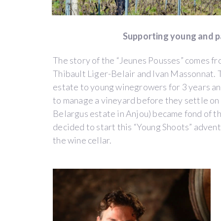
THE
FIRST
"WINEGROWERS
Supporting young and 
INCUBATOR"
The story of the “Jeunes Pousses” comes fr
Thibault Liger-Belair and Ivan Massonnat. T
by
Domaine
estate to young winegrowers for 3 years an
des
to manage a vineyard before they settle on 
Jeunes
Belargus estate in Anjou) became fond of thi
Pousses
decided to start this “Young Shoots” adven
(EMERINGES)
the wine cellar.
Beaujolais
WINE
PAY-