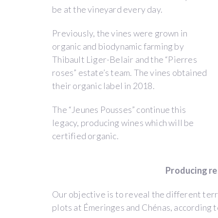
and
be at the vineyard every day.
Ivan
Previously, the vines were grown in
Massonnat.
organic and biodynamic farming by
Thibault’s
Thibault Liger-Belair and the “Pierres
idea
roses” estate’s team. The vines obtained
was
their organic label in 2018.
to
provide
The “Jeunes Pousses” continue this
an
legacy, producing wines which will be
entire
certified organic.
estate
to
young
Producing re
winegrowers
for
Our objective is to reveal the different terr
3
plots at Émeringes and Chénas, according t