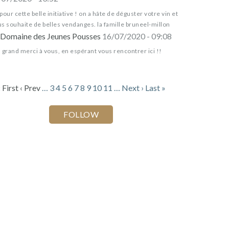
pour cette belle initiative ! on a hâte de déguster votre vin et
s souhaite de belles vendanges. la famille bruneel-millon
Domaine des Jeunes Pousses
16/07/2020 - 09:08
 grand merci à vous, en espérant vous rencontrer ici !!
 First
‹ Prev
…
3
4
5
6
7
8
9
10
11
…
Next ›
Last »