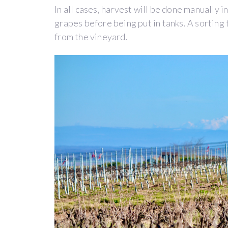
their
In all cases, harvest will be done manually i
own.
grapes before being put in tanks. A sorting 
In
from the vineyard.
2015,
Ivan
(owner
of
the
Belargus
estate
in
Anjou)
became
fond
of
this
philanthropic