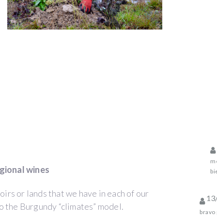
me
gional wines
bi
oirs or lands that we have in each of our
13
o the Burgundy “climates” model.
bravo 