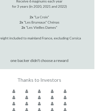
Receive 6 magnums each year
for 3 years (in 2020, 2021 and 2022)
2x
"La Croix"
2x
"Les Brureaux" Chénas
2x
"Les Vieilles Dames"
reight included to mainland France, excluding Corsica
one backer didn't choose a reward
Thanks to Investors