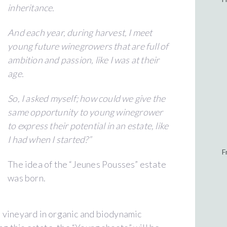
inheritance.
And each year, during harvest, I meet
young future winegrowers that are full of
ambition and passion, like I was at their
age.
So, I asked myself; how could we give the
same opportunity to young winegrower
to express their potential in an estate, like
I had when I started?”
F
The idea of the “Jeunes Pousses” estate
was born.
 vineyard in organic and biodynamic