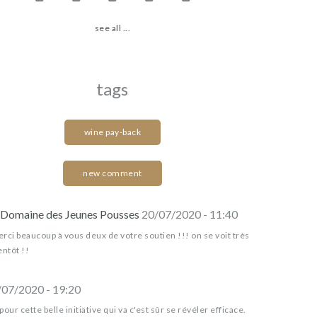
see all ...
tags
wine pay-back
new comment
Domaine des Jeunes Pousses
20/07/2020 - 11:40
rci beaucoup à vous deux de votre soutien !!! on se voit très
entôt !!
/07/2020 - 19:20
pour cette belle initiative qui va c'est sûr se révéler efficace.