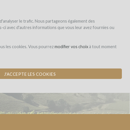
|
EN
|
ES
|
FR
Sign up
Login
 d'analyser le trafic. Nous partageons également des
les-ci avec d'autres informations que vous leur avez fournies ou
Dons,
ous les cookies. Vous pourrez
modifier vos choix
à tout moment
contreparties
J'ACCEPTE LES COOKIES