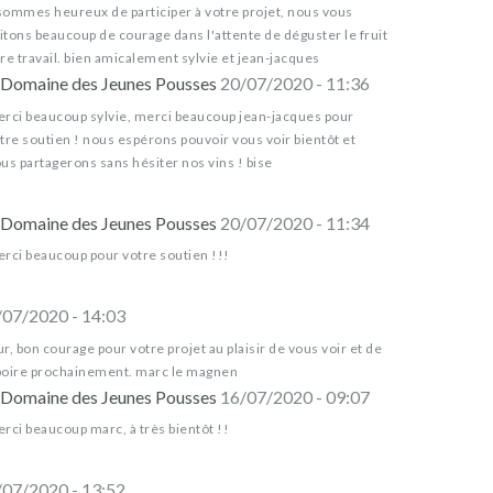
sommes heureux de participer à votre projet, nous vous
tons beaucoup de courage dans l'attente de déguster le fruit
re travail. bien amicalement sylvie et jean-jacques
Domaine des Jeunes Pousses
20/07/2020 - 11:36
rci beaucoup sylvie, merci beaucoup jean-jacques pour
tre soutien ! nous espérons pouvoir vous voir bientôt et
us partagerons sans hésiter nos vins ! bise
Domaine des Jeunes Pousses
20/07/2020 - 11:34
rci beaucoup pour votre soutien !!!
/07/2020 - 14:03
r, bon courage pour votre projet au plaisir de vous voir et de
boire prochainement. marc le magnen
Domaine des Jeunes Pousses
16/07/2020 - 09:07
rci beaucoup marc, à très bientôt !!
/07/2020 - 13:52