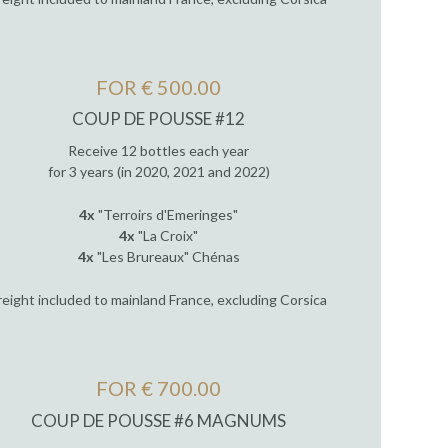
FOR € 500.00
COUP DE POUSSE #12
Receive 12 bottles each year
for 3 years (in 2020, 2021 and 2022)
4x
"Terroirs d'Emeringes"
4x
"La Croix"
4x
"Les Brureaux" Chénas
reight included to mainland France, excluding Corsica
FOR € 700.00
COUP DE POUSSE #6 MAGNUMS