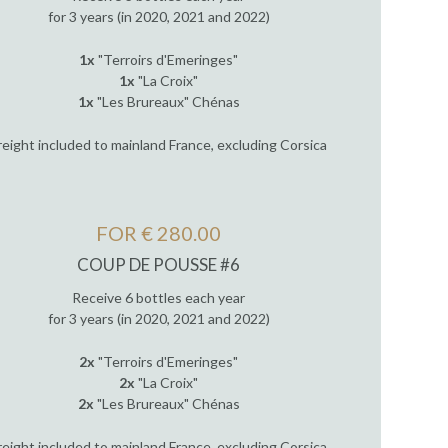
for 3 years (in 2020, 2021 and 2022)
1x
"Terroirs d'Emeringes"
1x
"La Croix"
1x
"Les Brureaux" Chénas
reight included to mainland France, excluding Corsica
FOR € 280.00
COUP DE POUSSE #6
Receive 6 bottles each year
for 3 years (in 2020, 2021 and 2022)
2x
"Terroirs d'Emeringes"
2x
"La Croix"
2x
"Les Brureaux" Chénas
reight included to mainland France, excluding Corsica