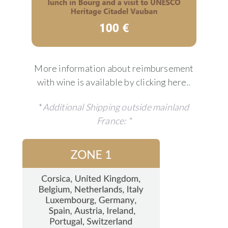
More information about reimbursement
with wine is available by clicking here.
.
*
Additional Shipping outside mainland
France: *