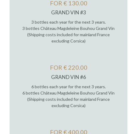
FOR € 130.00
GRAND VIN #3
3 bottles each year for the next 3 years.
3 bottles Château Magdeleine Bouhou Grand Vin
(Shipping costs included for mainland France
excluding Corsica)
FOR € 220.00
GRAND VIN #6
6 bottles each year for the next 3 years.
6 bottles Château Magdeleine Bouhou Grand Vin
(Shipping costs included for mainland France
excluding Corsica)
FOR € 400.00