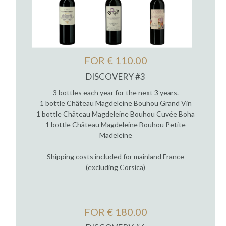
FOR € 110.00
DISCOVERY #3
3 bottles each year for the next 3 years.
1 bottle Château Magdeleine Bouhou Grand Vin
1 bottle Château Magdeleine Bouhou Cuvée Boha
1 bottle Château Magdeleine Bouhou Petite
Madeleine
Shipping costs included for mainland France
(excluding Corsica)
FOR € 180.00