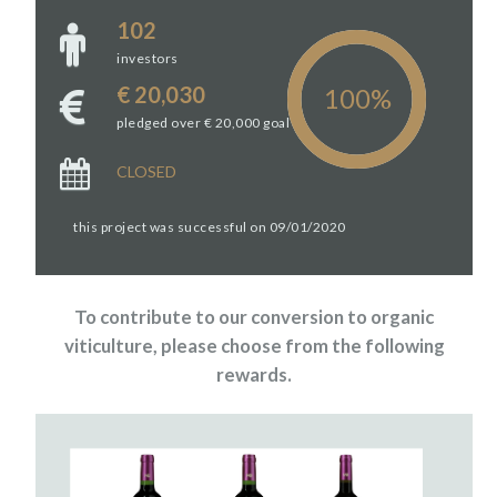
102
investors
€ 20,030
pledged over € 20,000 goal
CLOSED
this project was successful on 09/01/2020
To contribute to our conversion to organic
viticulture, please choose from the following
rewards.