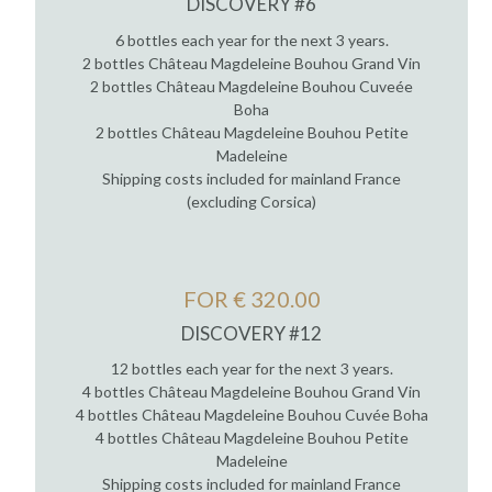
DISCOVERY #6
6 bottles each year for the next 3 years.
2 bottles Château Magdeleine Bouhou Grand Vin
2 bottles Château Magdeleine Bouhou Cuveée
Boha
2 bottles Château Magdeleine Bouhou Petite
Madeleine
Shipping costs included for mainland France
(excluding Corsica)
FOR € 320.00
DISCOVERY #12
12 bottles each year for the next 3 years.
4 bottles Château Magdeleine Bouhou Grand Vin
4 bottles Château Magdeleine Bouhou Cuvée Boha
4 bottles Château Magdeleine Bouhou Petite
Madeleine
Shipping costs included for mainland France