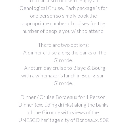
You can also choose to enjoy an
Oenological Cruise. Each package is for
one person so simply book the
appropriate number of cruises for the
number of people you wish to attend.
There are two options:
- A dinner cruise along the banks of the
Gironde.
- A return day cruise to Blaye & Bourg
with a winemaker’s lunch in Bourg-sur-
Gironde.
Dinner / Cruise Bordeaux for 1 Person:
Dinner (excluding drinks) along the banks
of the Gironde with views of the
UNESCO heritage city of Bordeaux. 50€