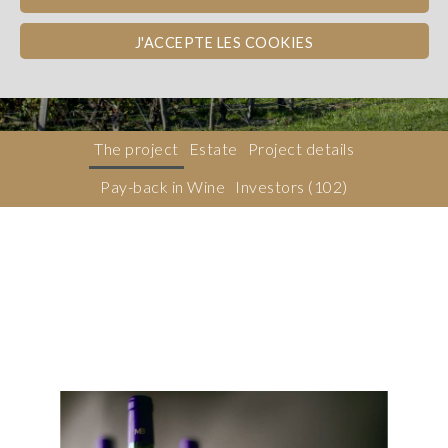
Bordeaux
WINE PAY-BACK
SUSTAINABILITY
J'ACCEPTE LES COOKIES
Dons, contreparties
The project
Estate
Project details
Pay-back in Wine
Investors
(102)
Description