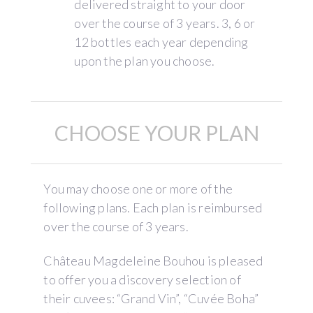
delivered straight to your door
over the course of 3 years. 3, 6 or
12 bottles each year depending
upon the plan you choose.
CHOOSE YOUR PLAN
You may choose one or more of the
following plans. Each plan is reimbursed
over the course of 3 years.
Château Magdeleine Bouhou is pleased
to offer you a discovery selection of
their cuvees: “Grand Vin”, “Cuvée Boha”