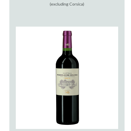
(excluding Corsica)