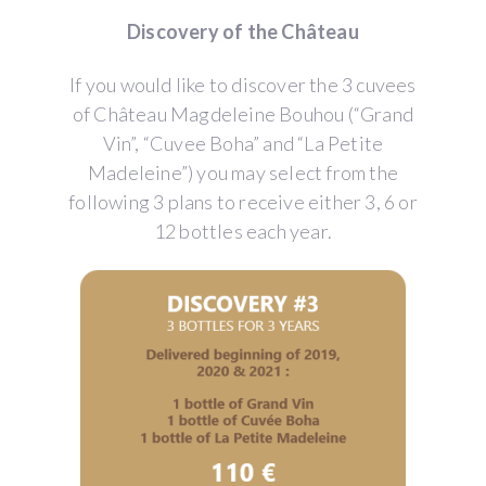
Discovery of the Château
If you would like to discover the 3 cuvees
of Château Magdeleine Bouhou (“Grand
Vin”, “Cuvee Boha” and “La Petite
Madeleine”) you may select from the
following 3 plans to receive either 3, 6 or
12 bottles each year.