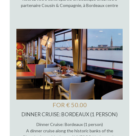
partenaire Cousin & Compagnie, à Bordeaux centre
FOR € 50.00
DINNER CRUISE: BORDEAUX (1 PERSON)
Dinner Cruise: Bordeaux (1 person)
A dinner cruise along the historic banks of the