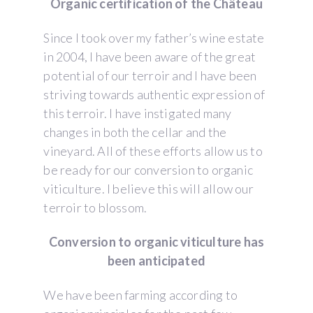
Organic certification of the Château
Since I took over my father’s wine estate
in 2004, I have been aware of the great
potential of our terroir and I have been
striving towards authentic expression of
this terroir. I have instigated many
changes in both the cellar and the
vineyard. All of these efforts allow us to
be ready for our conversion to organic
viticulture. I believe this will allow our
terroir to blossom.
Conversion to organic viticulture has
been anticipated
We have been farming according to