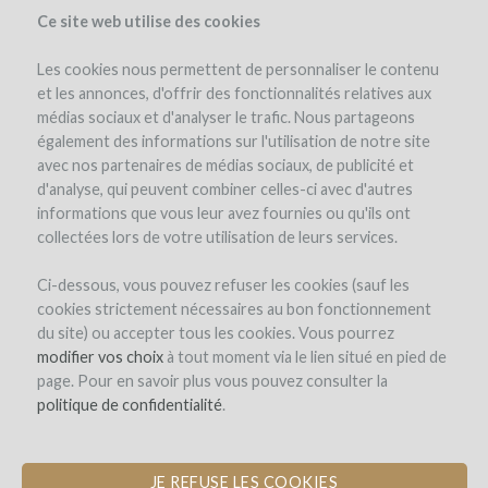
Ce site web utilise des cookies
Les cookies nous permettent de personnaliser le contenu
et les annonces, d'offrir des fonctionnalités relatives aux
médias sociaux et d'analyser le trafic. Nous partageons
également des informations sur l'utilisation de notre site
avec nos partenaires de médias sociaux, de publicité et
d'analyse, qui peuvent combiner celles-ci avec d'autres
informations que vous leur avez fournies ou qu'ils ont
collectées lors de votre utilisation de leurs services.
Château Magdeleine Bouhou
Ci-dessous, vous pouvez refuser les cookies (sauf les
cookies strictement nécessaires au bon fonctionnement
CONVERSION TO ORGANIC
du site) ou accepter tous les cookies. Vous pourrez
CERTIFICATION
modifier vos choix
à tout moment via le lien situé en pied de
page. Pour en savoir plus vous pouvez consulter la
by Château Magdeleine-Bouhou (Cars)
politique de confidentialité
.
JE REFUSE LES COOKIES