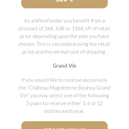
As a WineFunder you benefit from a
discount of 26€, 63€ or 136€ off of retail
price depending upon the plan you have
chosen. This is calculated using the retail
price and the normal cost of shipping.
Grand Vin
If you would like to receive exclusively
the “Château Magdeleine Bouhou Grand
Vin” you may select one of the following
3 plans to receive either 3, 6 or 12
bottles each year.