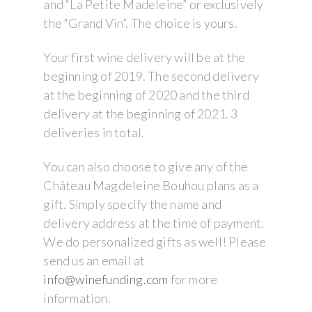
and “La Petite Madeleine” or exclusively
the “Grand Vin”. The choice is yours.
Your first wine delivery will be at the
beginning of 2019. The second delivery
at the beginning of 2020 and the third
delivery at the beginning of 2021. 3
deliveries in total.
You can also choose to give any of the
Château Magdeleine Bouhou plans as a
gift. Simply specify the name and
delivery address at the time of payment.
We do personalized gifts as well! Please
send us an email at
info@winefunding.com
for more
information.