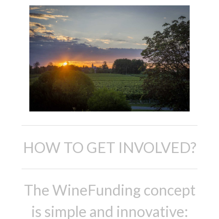
HOW TO GET INVOLVED?
The WineFunding concept
is simple and innovative: