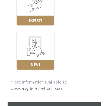
More information available at:
www.magdeleine-bouhou.com