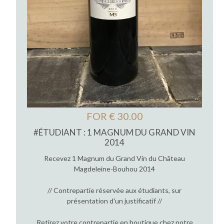
FOR € 30.00
#ÉTUDIANT : 1 MAGNUM DU GRAND VIN
2014
Recevez 1 Magnum du Grand Vin du Château
Magdeleine-Bouhou 2014
// Contrepartie réservée aux étudiants, sur
présentation d'un justificatif //
Retirez votre contrepartie en boutique chez notre