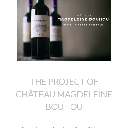
THE PROJECT OF
CHÂTEAU MAGDELEINE
BOUHOU