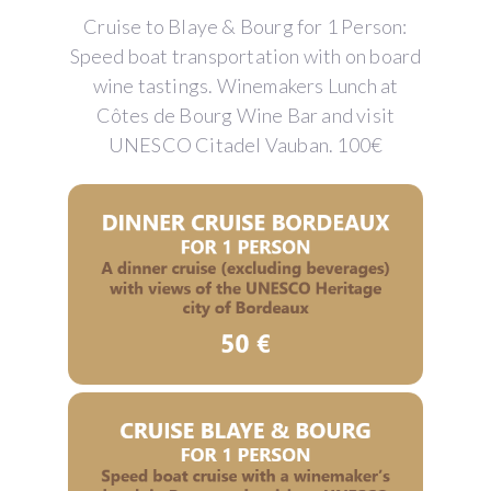
Cruise to Blaye & Bourg for 1 Person:
Speed boat transportation with on board
wine tastings. Winemakers Lunch at
Côtes de Bourg Wine Bar and visit
UNESCO Citadel Vauban. 100€