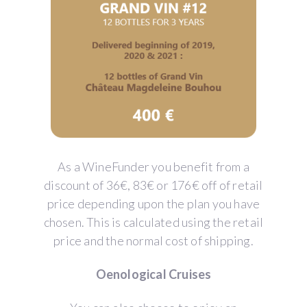
As a WineFunder you benefit from a
discount of 36€, 83€ or 176€ off of retail
price depending upon the plan you have
chosen. This is calculated using the retail
price and the normal cost of shipping.
Oenological Cruises