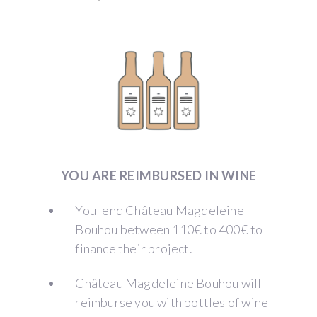
YOU ARE REIMBURSED IN WINE
You lend Château Magdeleine
Bouhou between 110€ to 400€ to
finance their project.
Château Magdeleine Bouhou will
reimburse you with bottles of wine