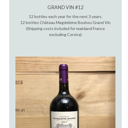
GRAND VIN #12
12 bottles each year for the next 3 years.
12 bottles Château Magdeleine Bouhou Grand Vin
(Shipping costs included for mainland France
excluding Corsica)