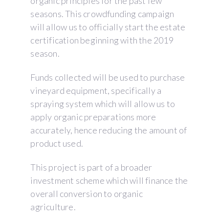
organic principles for the past few
seasons. This crowdfunding campaign
will allow us to officially start the estate
certification beginning with the 2019
season.
Funds collected will be used to purchase
vineyard equipment, specifically a
spraying system which will allow us to
apply organic preparations more
accurately, hence reducing the amount of
product used.
This project is part of a broader
investment scheme which will finance the
overall conversion to organic
agriculture.