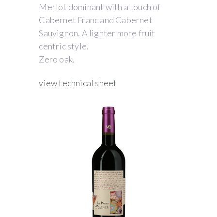
Merlot dominant with a touch of
Cabernet Franc and Cabernet
Sauvignon. A lighter more fruit
centric style.
Zero oak.
view technical sheet