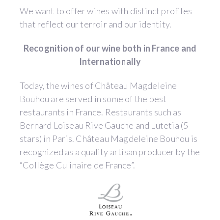
We want to offer wines with distinct profiles
that reflect our terroir and our identity.
Recognition of our wine both in France and
Internationally
Today, the wines of Château Magdeleine
Bouhou are served in some of the best
restaurants in France. Restaurants such as
Bernard Loiseau Rive Gauche and Lutetia (5
stars) in Paris. Château Magdeleine Bouhou is
recognized as a quality artisan producer by the
“Collège Culinaire de France”.