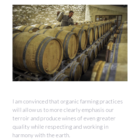
I am convinced that organic farming practices
will allow us to more clearly emphasis our
terroir and produce wines of even greater
quality while respecting and working in
harmony with the earth.