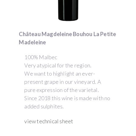
Château Magdeleine Bouhou La Petite
Madeleine
100% Malbec
Very atypical for the region.
We want to highlight an ever-
present grape in our vineyard. A
pure expression of the varietal.
Since 2018 this wine is made with no
added sulphites.
view technical sheet