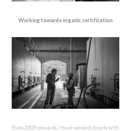
Working towards organic certification
From 2009 onwards, I have worked closely with