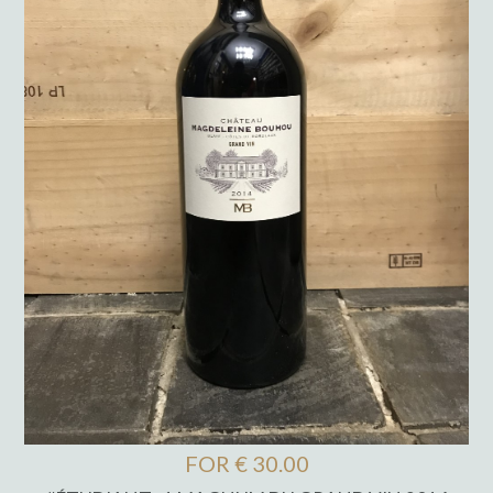
FOR € 30.00