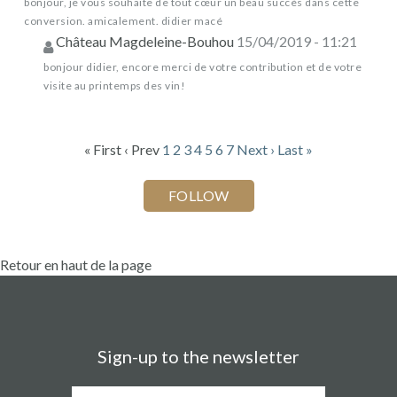
bonjour, je vous souhaite de tout cœur un beau succès dans cette
conversion. amicalement. didier macé
Château Magdeleine-Bouhou
15/04/2019 - 11:21
bonjour didier, encore merci de votre contribution et de votre
visite au printemps des vin!
« First
‹ Prev
1
2
3
4
5
6
7
Next ›
Last »
Retour en haut de la page
Sign-up to the newsletter