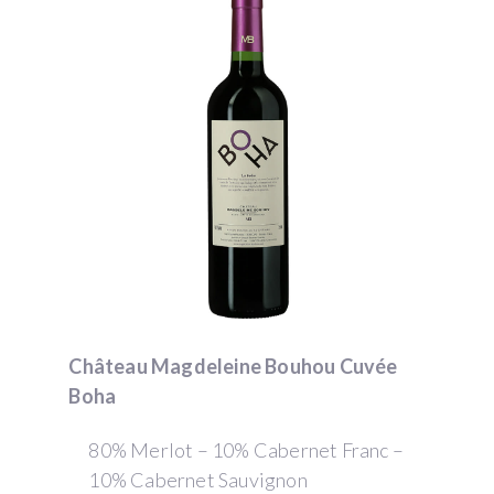
Château Magdeleine Bouhou Cuvée
Boha
80% Merlot – 10% Cabernet Franc –
10% Cabernet Sauvignon