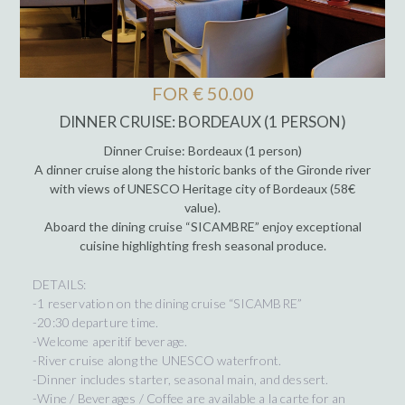
FOR € 50.00
DINNER CRUISE: BORDEAUX (1 PERSON)
Dinner Cruise: Bordeaux (1 person)
A dinner cruise along the historic banks of the Gironde river
with views of UNESCO Heritage city of Bordeaux (58€
value).
Aboard the dining cruise “SICAMBRE” enjoy exceptional
cuisine highlighting fresh seasonal produce.
DETAILS:
-1 reservation on the dining cruise “SICAMBRE”
-20:30 departure time.
-Welcome aperitif beverage.
-River cruise along the UNESCO waterfront.
-Dinner includes starter, seasonal main, and dessert.
-Wine / Beverages / Coffee are available a la carte for an