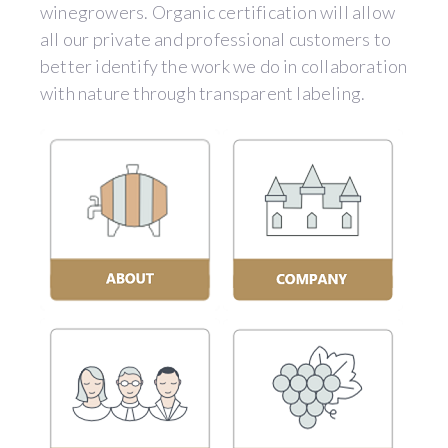
winegrowers. Organic certification will allow
all our private and professional customers to
better identify the work we do in collaboration
with nature through transparent labeling.