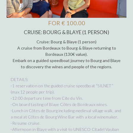
FOR € 100.00
CRUISE: BOURG & BLAYE (1 PERSON)
Cruise: Bourg & Blaye (1 person)
A cruise from Bordeaux to Bourg & Blaye returning to
Bordeaux (130€ value).
Embark on a guided speedboat journey to Bourg and Blaye
to discovery the wines and people of the regions.
DETAILS:
-1 reservation on the guided cruise speedboat “SILNET”
(max 12 people per trip).
-12:00 departure time from Cite du Vin.
-On board tasting of Blaye Côtes de Bordeaux wines.
-Lunch in Côtes de Bourg including medieval village walk, and
a meal at Côtes de Bourg Wine Bar with a local winemaker.
-Resume cruise.
-Afternoon in Blaye with a visit to UNESCO Citadel Vauban