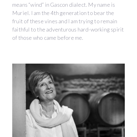
means “wind” in Gascon dialect. My name is
Muriel. I am the 4th generation to bear the
fruit of these vines and I am trying to remain
faithful to the adventurous hard-working spirit
of those who came before me.