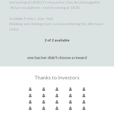
and tasting at UNSECO vineyard Le Clos de L’échauguette.
-Return to platform / end of evening at 18:30
Available Friday’s June-Sept.
(Walking and climbing stairs is involved during the afternoon
visits)
2 of 2 available
one backer didn't choose a reward
Thanks to Investors