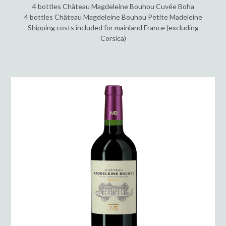
4 bottles Château Magdeleine Bouhou Cuvée Boha
4 bottles Château Magdeleine Bouhou Petite Madeleine
Shipping costs included for mainland France (excluding
Corsica)