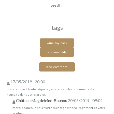
see all ...
tags
wine pay-back
sustainability
new comment
17/05/2019 - 20:00
bon courage à toute l équipe , en vous souhaitant une totale
réussite dans votre projet.
Château Magdeleine-Bouhou
20/05/2019 - 09:02
merci beaucoup pour votre message d'encouragement et votre
soutien.