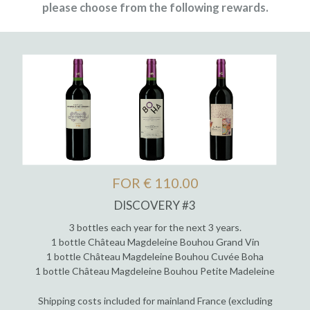
please choose from the following rewards.
FOR € 110.00
DISCOVERY #3
3 bottles each year for the next 3 years.
1 bottle Château Magdeleine Bouhou Grand Vin
1 bottle Château Magdeleine Bouhou Cuvée Boha
1 bottle Château Magdeleine Bouhou Petite Madeleine
Shipping costs included for mainland France (excluding