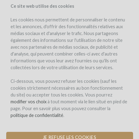
Ce site web utilise des cookies
Les cookies nous permettent de personnaliser le contenu
et les annonces, d'offrir des fonctionnalités relatives aux
médias sociaux et d'analyser le trafic. Nous partageons
the project
estate
project details
pay-back in wine
investors
(102)
également des informations sur l'utilisation de notre site
avec nos partenaires de médias sociaux, de publicité et
d'analyse, qui peuvent combiner celles-ci avec d'autres
informations que vous leur avez fournies ou qu'ils ont
collectées lors de votre utilisation de leurs services.
Ci-dessous, vous pouvez refuser les cookies (sauf les
cookies strictement nécessaires au bon fonctionnement
Château Magdeleine Bouhou
du site) ou accepter tous les cookies. Vous pourrez
modifier vos choix
CONVERSION TO ORGANIC
à tout moment via le lien situé en pied de
page. Pour en savoir plus vous pouvez consulter la
CERTIFICATION
politique de confidentialité
.
JE REFUSE LES COOKIES