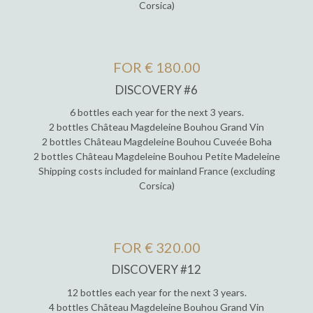
Corsica)
FOR € 180.00
DISCOVERY #6
6 bottles each year for the next 3 years.
2 bottles Château Magdeleine Bouhou Grand Vin
2 bottles Château Magdeleine Bouhou Cuveée Boha
2 bottles Château Magdeleine Bouhou Petite Madeleine
Shipping costs included for mainland France (excluding
Corsica)
FOR € 320.00
DISCOVERY #12
12 bottles each year for the next 3 years.
4 bottles Château Magdeleine Bouhou Grand Vin