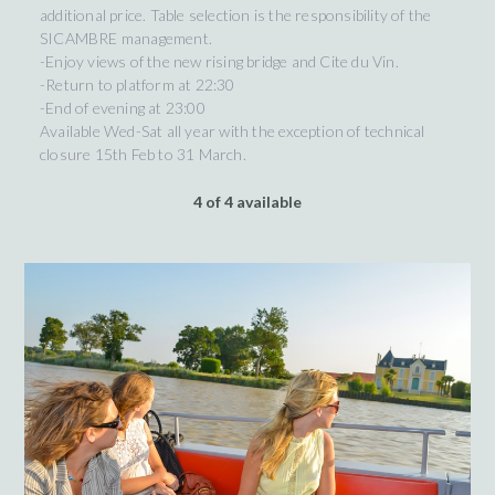
additional price. Table selection is the responsibility of the
SICAMBRE management.
-Enjoy views of the new rising bridge and Cite du Vin.
-Return to platform at 22:30
-End of evening at 23:00
Available Wed-Sat all year with the exception of technical
closure 15th Feb to 31 March.
4 of 4 available