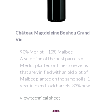
Château Magdeleine Bouhou Grand
Vin
90% Merlot – 10% Malbec
A selection of the best parcels of
Merlot planted on limestone veins
that are vinified with an old plot of
Malbec planted on the same soils. 1
year in French oak barrels, 33% new.
view technical sheet