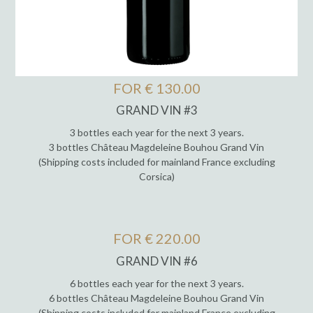
FOR € 130.00
GRAND VIN #3
3 bottles each year for the next 3 years.
3 bottles Château Magdeleine Bouhou Grand Vin
(Shipping costs included for mainland France excluding
Corsica)
FOR € 220.00
GRAND VIN #6
6 bottles each year for the next 3 years.
6 bottles Château Magdeleine Bouhou Grand Vin
(Shipping costs included for mainland France excluding