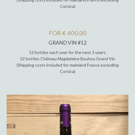
Corsica)
FOR € 400.00
GRAND VIN #12
12 bottles each year for the next 3 years.
12 bottles Château Magdeleine Bouhou Grand Vin
(Shipping costs included for mainland France excluding
Corsica)