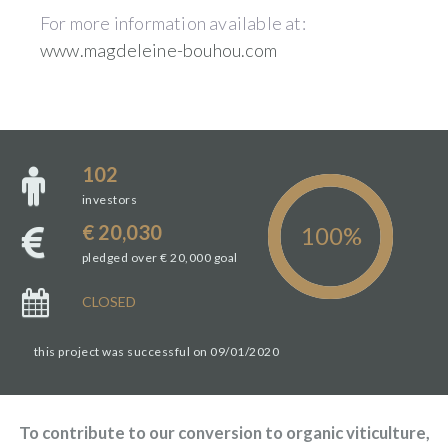
For more information available at:
www.magdeleine-bouhou.com
102
investors
€ 20,030
pledged over € 20,000 goal
CLOSED
this project was successful on 09/01/2020
To contribute to our conversion to organic viticulture,