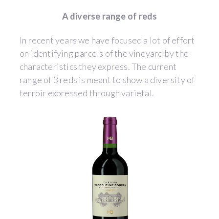
A diverse range of reds
In recent years we have focused a lot of effort
on identifying parcels of the vineyard by the
characteristics they express. The current
range of 3 reds is meant to show a diversity of
terroir expressed through varietal.