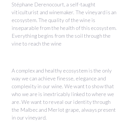
Stéphane Derenocourt, a self-taught
viticulturist and winemaker. The vineyard is an
ecosystem. The quality of the wine is
inseparable from the health of this ecosystem.
Everything begins from the soil through the
vine to reach the wine
A complex and healthy ecosystem is the only
way we can achieve finesse, elegance and
complexity in our wine. We want to show that
who we are is inextricably linked to where we
are. We want to reveal our identity through
the Malbec and Merlot grape, always present
in our vineyard.