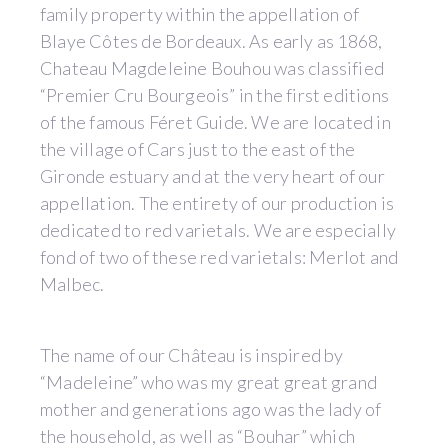
family property within the appellation of
Blaye Côtes de Bordeaux. As early as 1868,
Chateau Magdeleine Bouhou was classified
“Premier Cru Bourgeois” in the first editions
of the famous Féret Guide. We are located in
the village of Cars just to the east of the
Gironde estuary and at the very heart of our
appellation. The entirety of our production is
dedicated to red varietals. We are especially
fond of two of these red varietals: Merlot and
Malbec.
The name of our Château is inspired by
“Madeleine” who was my great great grand
mother and generations ago was the lady of
the household, as well as “Bouhar” which