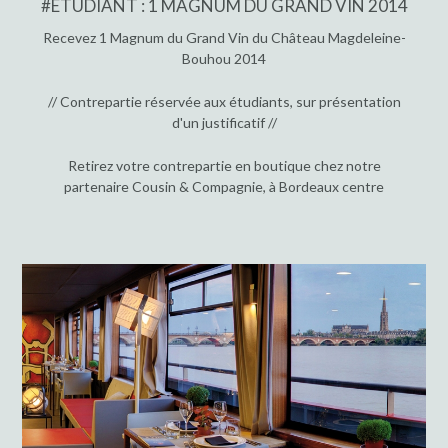
#ÉTUDIANT : 1 MAGNUM DU GRAND VIN 2014
Recevez 1 Magnum du Grand Vin du Château Magdeleine-
Bouhou 2014
// Contrepartie réservée aux étudiants, sur présentation
d'un justificatif //
Retirez votre contrepartie en boutique chez notre
partenaire Cousin & Compagnie, à Bordeaux centre