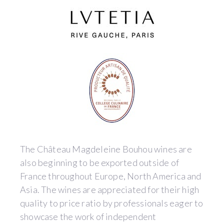
The Château Magdeleine Bouhou wines are
also beginning to be exported outside of
France throughout Europe, North America and
Asia. The wines are appreciated for their high
quality to price ratio by professionals eager to
showcase the work of independent