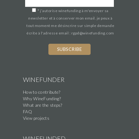
*
j’autorise winefunding à m'envoyer sa
newsletter et à conserver mon email. je peux à
tout moment me désincrire sur simple demande
écrite à l'adresse email : rgpd@winefunding.com
If
you
are
a
human,
WINEFUNDER
ignore
How to contribute?
this
Why WineFunding?
field
What are the steps?
FAQ
View projects
WINEFUNDED