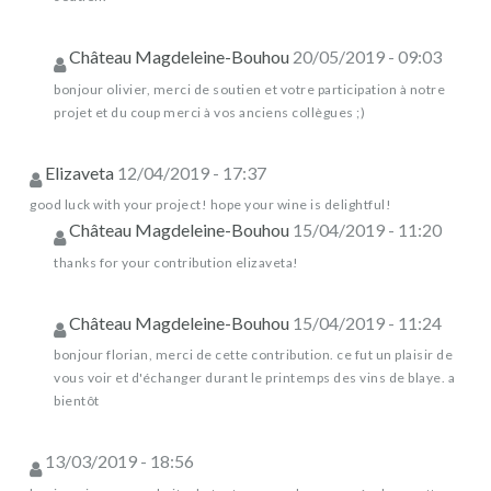
Château Magdeleine-Bouhou
20/05/2019 - 09:03
bonjour olivier, merci de soutien et votre participation à notre
projet et du coup merci à vos anciens collègues ;)
Elizaveta
12/04/2019 - 17:37
good luck with your project! hope your wine is delightful!
Château Magdeleine-Bouhou
15/04/2019 - 11:20
thanks for your contribution elizaveta!
Château Magdeleine-Bouhou
15/04/2019 - 11:24
bonjour florian, merci de cette contribution. ce fut un plaisir de
vous voir et d'échanger durant le printemps des vins de blaye. a
bientôt
13/03/2019 - 18:56